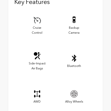
Key Features
Cruise
Backup
Control
Camera
Side-Impact
Bluetooth
Air Bags
AWD
Alloy Wheels