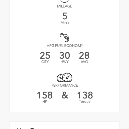
MILEAGE
5
Miles
MPG FUEL ECONOMY
25
30
28
CITY
HWY
AVG
PERFORMANCE
158
&
138
HP
Torque