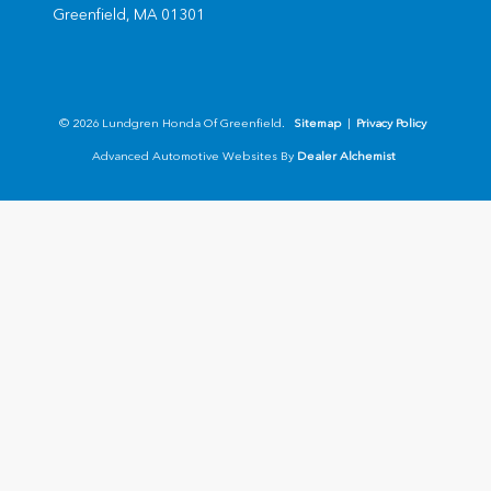
Greenfield,
MA
01301
© 2026 Lundgren Honda Of Greenfield.
Sitemap
|
Privacy Policy
Advanced Automotive Websites By
Dealer Alchemist