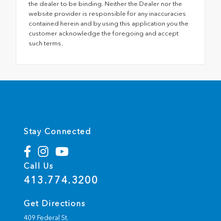
the dealer to be binding. Neither the Dealer nor the
website provider is responsible for any inaccuracies
contained herein and by using this application you the
customer acknowledge the foregoing and accept
such terms.
Stay Connected
Call Us
413.774.3200
Get Directions
409 Federal St.