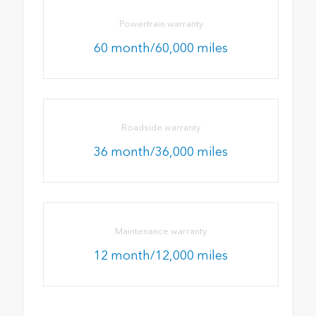
Powertrain warranty
60 month/60,000 miles
Roadside warranty
36 month/36,000 miles
Maintenance warranty
12 month/12,000 miles