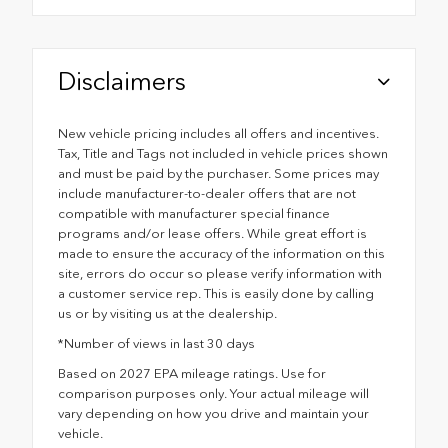
Disclaimers
New vehicle pricing includes all offers and incentives.
Tax, Title and Tags not included in vehicle prices shown
and must be paid by the purchaser. Some prices may
include manufacturer-to-dealer offers that are not
compatible with manufacturer special finance
programs and/or lease offers. While great effort is
made to ensure the accuracy of the information on this
site, errors do occur so please verify information with
a customer service rep. This is easily done by calling
us or by visiting us at the dealership.
*Number of views in last 30 days
Based on 2027 EPA mileage ratings. Use for
comparison purposes only. Your actual mileage will
vary depending on how you drive and maintain your
vehicle.