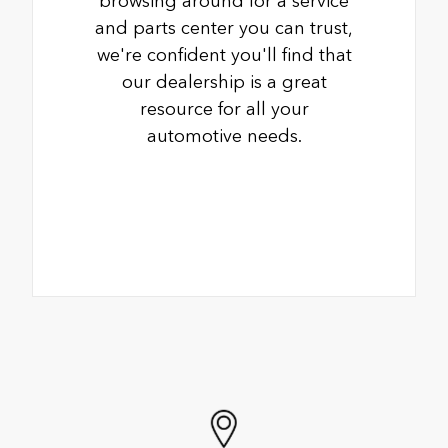
browsing around for a service
and parts center you can trust,
we're confident you'll find that
our dealership is a great
resource for all your
automotive needs.