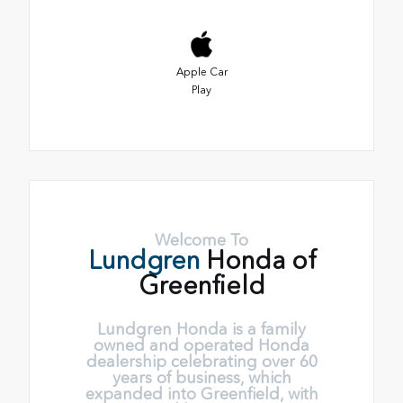
Apple Car
Play
Welcome To
Lundgren
Honda of
Greenfield
Lundgren Honda is a family
owned and operated Honda
dealership celebrating over 60
years of business, which
expanded into Greenfield, with