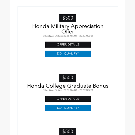
$500
Honda Military Appreciation
Offer
Effective Dates: 2026/04/01 - 2027/03/31
OFFER DETAILS
DO I QUALIFY?
$500
Honda College Graduate Bonus
Effective Dates: 2026/04/01 - 2027/03/31
OFFER DETAILS
DO I QUALIFY?
$500