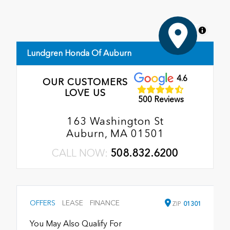
MapLibre
Lundgren Honda Of Auburn
4.6
OUR CUSTOMERS
LOVE US
500 Reviews
163 Washington St
Auburn, MA 01501
CALL NOW:
508.832.6200
OFFERS
LEASE
FINANCE
ZIP
01301
You May Also Qualify For