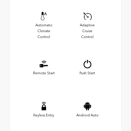
Automatic
Adaptive
Climate
Cruise
Control
Control
Remote Start
Push Start
Keyless Entry
Android Auto