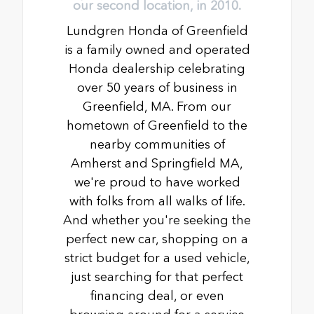
our second location, in 2010.
Lundgren Honda of Greenfield
is a family owned and operated
Honda dealership celebrating
over 50 years of business in
Greenfield, MA. From our
hometown of Greenfield to the
nearby communities of
Amherst and Springfield MA,
we're proud to have worked
with folks from all walks of life.
And whether you're seeking the
perfect new car, shopping on a
strict budget for a used vehicle,
just searching for that perfect
financing deal, or even