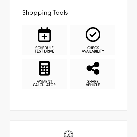
Shopping Tools
SCHEDULE
CHECK
TEST DRIVE
AVAILABILITY
PAYMENT
SHARE
CALCULATOR
VEHICLE