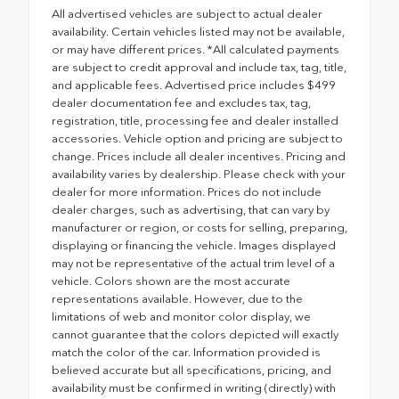
All advertised vehicles are subject to actual dealer
availability. Certain vehicles listed may not be available,
or may have different prices. *All calculated payments
are subject to credit approval and include tax, tag, title,
and applicable fees. Advertised price includes $499
dealer documentation fee and excludes tax, tag,
registration, title, processing fee and dealer installed
accessories. Vehicle option and pricing are subject to
change. Prices include all dealer incentives. Pricing and
availability varies by dealership. Please check with your
dealer for more information. Prices do not include
dealer charges, such as advertising, that can vary by
manufacturer or region, or costs for selling, preparing,
displaying or financing the vehicle. Images displayed
may not be representative of the actual trim level of a
vehicle. Colors shown are the most accurate
representations available. However, due to the
limitations of web and monitor color display, we
cannot guarantee that the colors depicted will exactly
match the color of the car. Information provided is
believed accurate but all specifications, pricing, and
availability must be confirmed in writing (directly) with