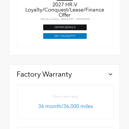
2027 HR-V
Loyalty/Conquest/Lease/Finance
Offer
Effective Dates: 2026/07/07 - 2026/09/08
OFFER DETAILS
DO I QUALIFY?
Factory Warranty
Basic warranty
36 month/36,000 miles