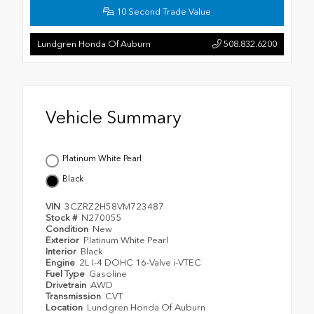
10 Second Trade Value
Lundgren Honda Of Auburn
508.832.6200
Vehicle Summary
Platinum White Pearl
Black
VIN
3CZRZ2H58VM723487
Stock #
N270055
Condition
New
Exterior
Platinum White Pearl
Interior
Black
Engine
2L I-4 DOHC 16-Valve i-VTEC
Fuel Type
Gasoline
Drivetrain
AWD
Transmission
CVT
Location
Lundgren Honda Of Auburn