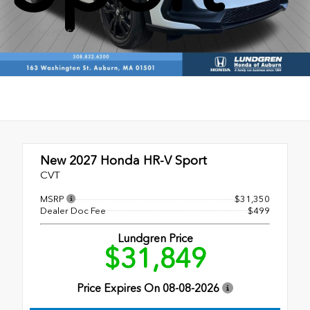
Stock: N270055
New 2027
Honda HR-V Sport
CVT
MSRP
$31,350
Dealer Doc Fee
$499
Lundgren Price
$31,849
Price Expires On
08-08-2026