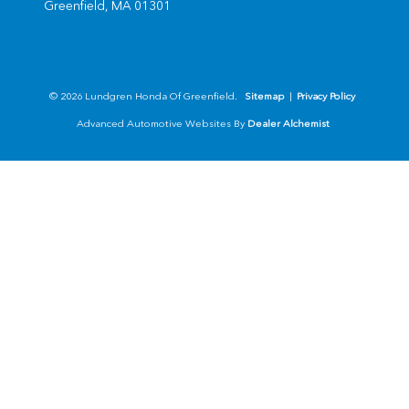
Greenfield,
MA
01301
© 2026 Lundgren Honda Of Greenfield.
Sitemap
|
Privacy Policy
Advanced Automotive Websites By
Dealer Alchemist