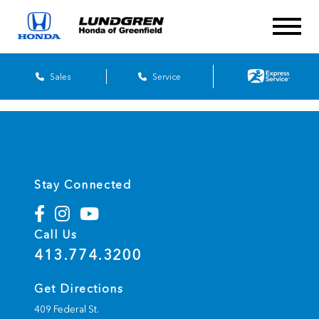
Sales
Service
Stay Connected
Call Us
413.774.3200
Get Directions
409 Federal St.