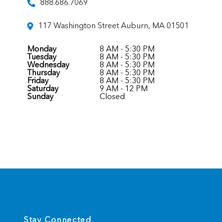
888.686.7069
117 Washington Street Auburn, MA 01501
Monday
8 AM - 5:30 PM
Tuesday
8 AM - 5:30 PM
Wednesday
8 AM - 5:30 PM
Thursday
8 AM - 5:30 PM
Friday
8 AM - 5:30 PM
Saturday
9 AM - 12 PM
Sunday
Closed
Stay Connected