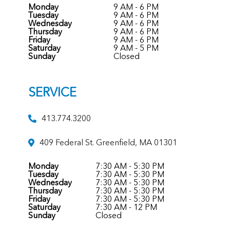
Monday
9 AM - 6 PM
Tuesday
9 AM - 6 PM
Wednesday
9 AM - 6 PM
Thursday
9 AM - 6 PM
Friday
9 AM - 6 PM
Saturday
9 AM - 5 PM
Sunday
Closed
SERVICE
413.774.3200
409 Federal St. Greenfield, MA 01301
Monday
7:30 AM - 5:30 PM
Tuesday
7:30 AM - 5:30 PM
Wednesday
7:30 AM - 5:30 PM
Thursday
7:30 AM - 5:30 PM
Friday
7:30 AM - 5:30 PM
Saturday
7:30 AM - 12 PM
Sunday
Closed