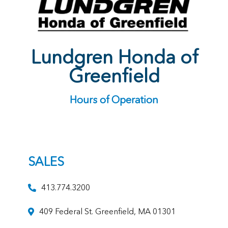
Lundgren Honda of
Greenfield
Hours of Operation
SALES
413.774.3200
409 Federal St. Greenfield, MA 01301