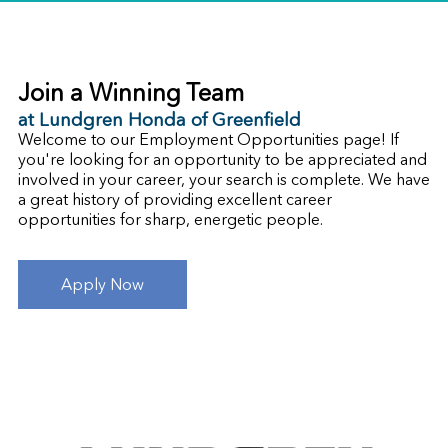
Join a Winning Team
at Lundgren Honda of Greenfield
Welcome to our Employment Opportunities page! If
you're looking for an opportunity to be appreciated and
involved in your career, your search is complete. We have
a great history of providing excellent career
opportunities for sharp, energetic people.
Apply Now