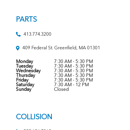
PARTS
413.774.3200
409 Federal St. Greenfield, MA 01301
Monday
7:30 AM - 5:30 PM
Tuesday
7:30 AM - 5:30 PM
Wednesday
7:30 AM - 5:30 PM
Thursday
7:30 AM - 5:30 PM
Friday
7:30 AM - 5:30 PM
Saturday
7:30 AM - 12 PM
Sunday
Closed
COLLISION