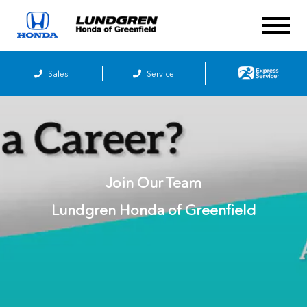
Sales
Service
Join Our Team
Lundgren Honda of Greenfield