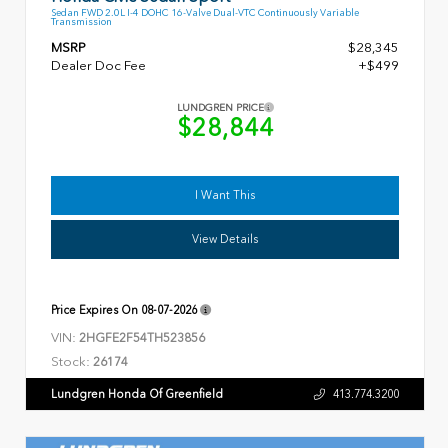
Sedan FWD 2.0L I-4 DOHC 16-Valve Dual-VTC Continuously Variable
Transmission
MSRP
$28,345
Dealer Doc Fee
+$499
LUNDGREN PRICE
$28,844
I Want This
View Details
Price Expires On
08-07-2026
VIN:
2HGFE2F54TH523856
Stock:
26174
Lundgren Honda Of Greenfield
413.774.3200