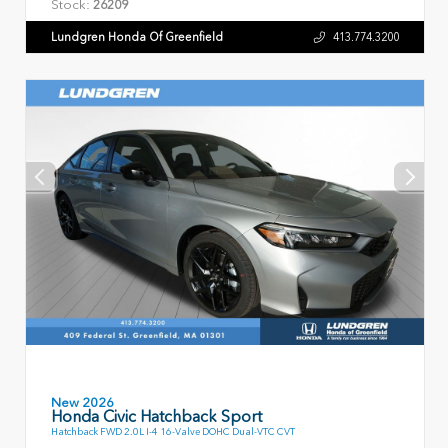
Stock:
26209
Lundgren Honda Of Greenfield
413.774.3200
New 2026
Honda Civic Hatchback Sport
Hatchback FWD 2.0L I-4 16-Valve DOHC Dual-VTC CVT