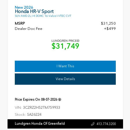
New 2026
Honda HR-V Sport
SUV AWD 2L I-4 DOHC 16-Valve I-VTEC CVT
MSRP
$31,250
Dealer Doc Fee
+$499
LUNDGREN PRICE
$31,749
I Want This
View Details
Price Expires On
08-07-2026
VIN:
3CZRZ2H52TM759933
Stock:
SA26224
Lundgren Honda Of Greenfield
413.774.3200