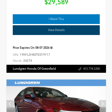
$29,589
I Want This
View Details
Price Expires On
08-07-2026
VIN:
19XFL2H80TE019117
Stock:
26274
Lundgren Honda Of Greenfield
413.774.3200