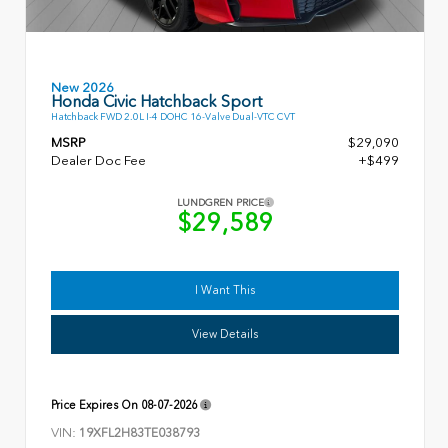
New 2026
Honda Civic Hatchback Sport
Hatchback FWD 2.0L I-4 DOHC 16-Valve Dual-VTC CVT
MSRP
$29,090
Dealer Doc Fee
+$499
LUNDGREN PRICE
$29,589
I Want This
View Details
Price Expires On
08-07-2026
VIN:
19XFL2H83TE038793