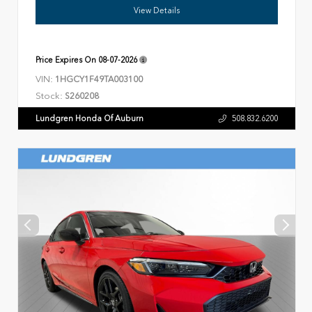
View Details
Price Expires On
08-07-2026
VIN:
1HGCY1F49TA003100
Stock:
S260208
Lundgren Honda Of Auburn
508.832.6200