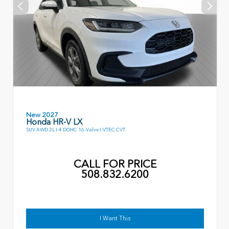
New 2027
Honda HR-V LX
SUV AWD 2L I-4 DOHC 16-Valve I-VTEC CVT
CALL FOR PRICE
508.832.6200
I Want This