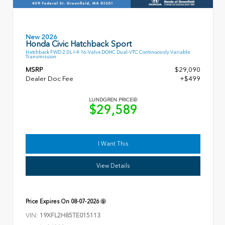
New 2026
Honda Civic Hatchback Sport
Hatchback FWD 2.0L I-4 16-Valve DOHC Dual-VTC Continuously Variable
Transmission
MSRP
$29,090
Dealer Doc Fee
+$499
LUNDGREN PRICE
$29,589
I Want This
View Details
Price Expires On
08-07-2026
VIN:
19XFL2H85TE015113