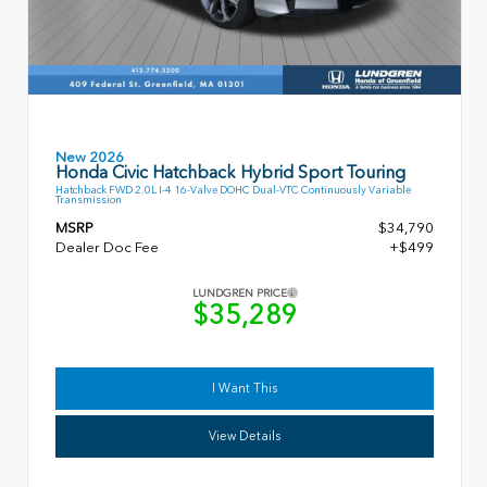
New 2026
Honda Civic Hatchback Hybrid Sport Touring
Hatchback FWD 2.0L I-4 16-Valve DOHC Dual-VTC Continuously Variable
Transmission
MSRP
$34,790
Dealer Doc Fee
+$499
LUNDGREN PRICE
$35,289
I Want This
View Details