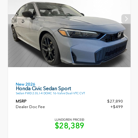
New 2026
Honda Civic Sedan Sport
Sedan FWD 2.0L I-4 DOHC 16-Valve Dual-VTC CVT
MSRP
$27,890
Dealer Doc Fee
+$499
LUNDGREN PRICE
$28,389