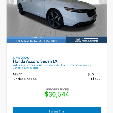
New 2026
Honda Accord Sedan LX
Sedan FWD 1.5T I-4 DOHC 16-Valve Turbocharged VTEC Continuously
Variable Transmission
MSRP
$30,045
Dealer Doc Fee
+$499
LUNDGREN PRICE
$30,544
I Want This