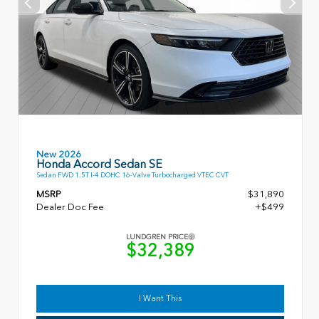
New 2026
Honda Accord Sedan SE
Sedan FWD 1.5T I-4 DOHC 16-Valve Turbocharged VTEC CVT
MSRP
$31,890
Dealer Doc Fee
+$499
LUNDGREN PRICE
$32,389
I Want This