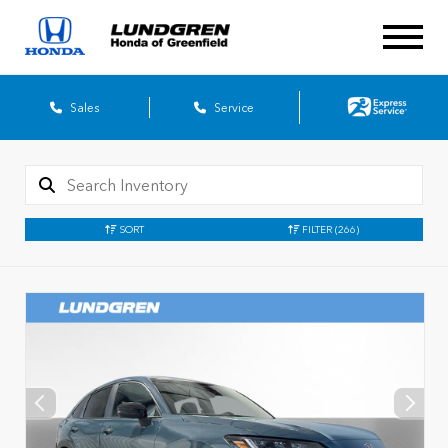
Sales
Service
SORT
FILTER
(266)