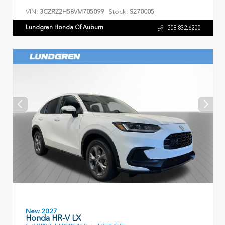
VIN:
Stock:
3CZRZ2H58VM705099
S270005
Lundgren Honda Of Auburn
508.832.6200
New 2027
Honda HR-V LX