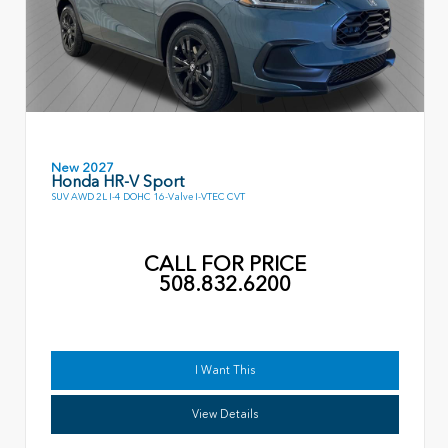
New 2027
Honda HR-V Sport
SUV AWD 2L I-4 DOHC 16-Valve I-VTEC CVT
CALL FOR PRICE
508.832.6200
I Want This
View Details