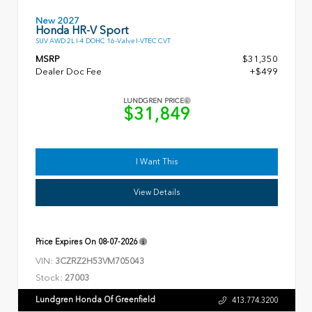
New 2027
Honda HR-V Sport
SUV AWD 2L I-4 DOHC 16-Valve I-VTEC CVT
MSRP
$31,350
Dealer Doc Fee
+$499
LUNDGREN PRICE
$31,849
I Want This
View Details
Price Expires On
08-07-2026
VIN:
3CZRZ2H53VM705043
Stock:
27003
Lundgren Honda Of Greenfield
413.774.3200