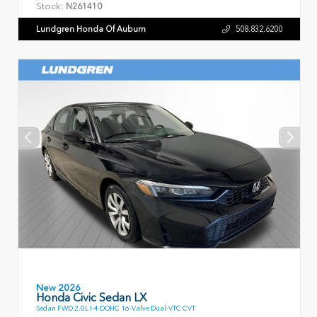
Stock:
N261410
Lundgren Honda Of Auburn
508.832.6200
New 2026
Honda Civic Sedan LX
Sedan FWD 2.0L I-4 DOHC 16-Valve Dual-VTC CVT