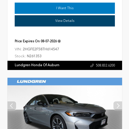
I Want This
View Details
Price Expires On
08-07-2026
VIN:
2HGFE2F58TH614547
Stock:
N261353
Lundgren Honda Of Auburn
508.832.6200