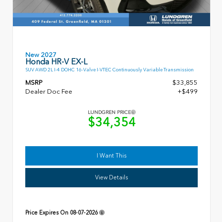
New 2027
Honda HR-V EX-L
SUV AWD 2L I-4 DOHC 16-Valve I-VTEC Continuously Variable Transmission
MSRP
$33,855
Dealer Doc Fee
+$499
LUNDGREN PRICE
$34,354
I Want This
View Details
Price Expires On
08-07-2026