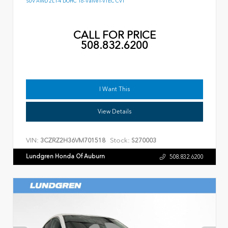
SUV AWD 2L I-4 DOHC 16-Valve I-VTEC CVT
CALL FOR PRICE
508.832.6200
I Want This
View Details
VIN:
Stock:
3CZRZ2H36VM701518
S270003
Lundgren Honda Of Auburn
508.832.6200