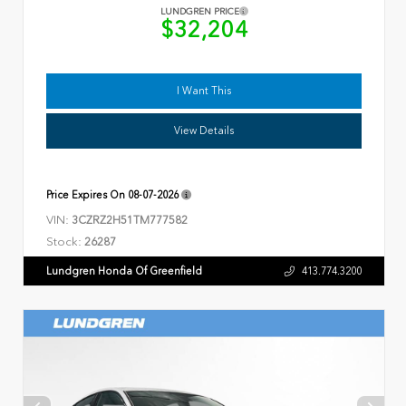
LUNDGREN PRICE
$32,204
I Want This
View Details
Price Expires On
08-07-2026
VIN:
3CZRZ2H51TM777582
Stock:
26287
Lundgren Honda Of Greenfield
413.774.3200