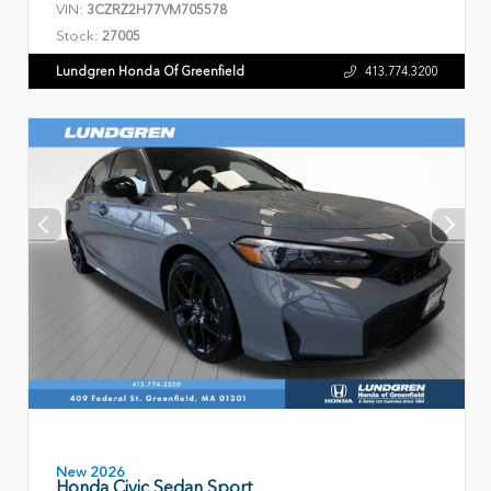
VIN:
3CZRZ2H77VM705578
Stock:
27005
Lundgren Honda Of Greenfield
413.774.3200
New 2026
Honda Civic Sedan Sport