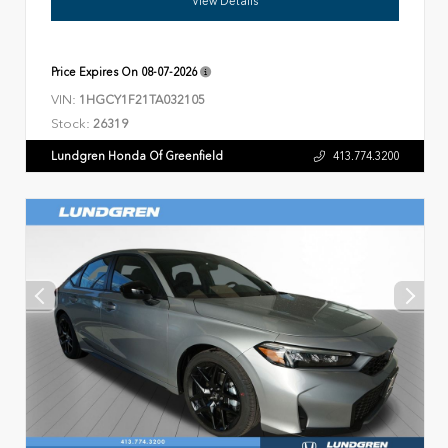
View Details
Price Expires On
08-07-2026
VIN:
1HGCY1F21TA032105
Stock:
26319
Lundgren Honda Of Greenfield
413.774.3200