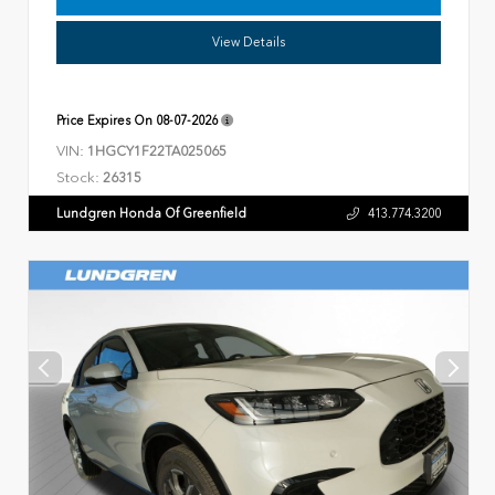
View Details
Price Expires On
08-07-2026
VIN:
1HGCY1F22TA025065
Stock:
26315
Lundgren Honda Of Greenfield
413.774.3200