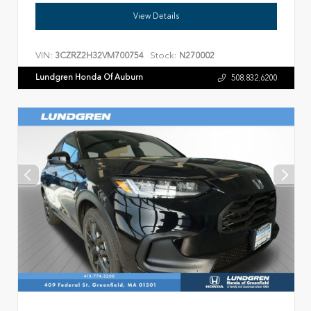
View Details
VIN:
Stock:
3CZRZ2H32VM700754
N270002
Lundgren Honda Of Auburn
508.832.6200