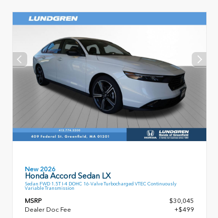
New 2026
Honda Accord Sedan LX
Sedan FWD 1.5T I-4 DOHC 16-Valve Turbocharged VTEC Continuously
Variable Transmission
MSRP
$30,045
Dealer Doc Fee
+$499