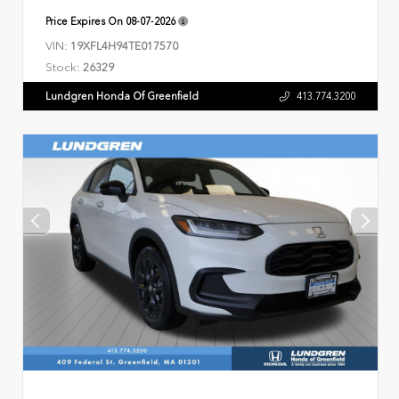
Price Expires On
08-07-2026
VIN:
19XFL4H94TE017570
Stock:
26329
Lundgren Honda Of Greenfield
413.774.3200