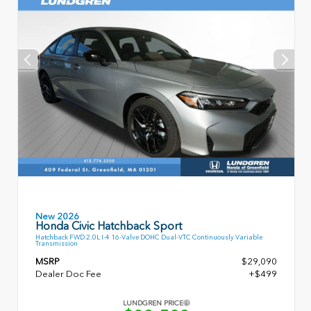
New 2026
Honda Civic Hatchback Sport
Hatchback FWD 2.0L I-4 16-Valve DOHC Dual-VTC Continuously Variable
Transmission
MSRP
$29,090
Dealer Doc Fee
+$499
LUNDGREN PRICE