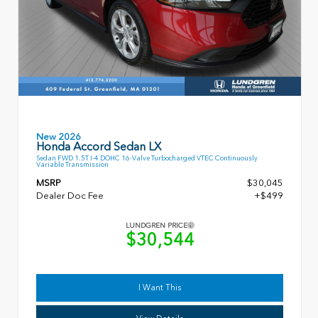
New 2026
Honda Accord Sedan LX
Sedan FWD 1.5T I-4 DOHC 16-Valve Turbocharged VTEC Continuously
Variable Transmission
MSRP
$30,045
Dealer Doc Fee
+$499
LUNDGREN PRICE
$30,544
I Want This