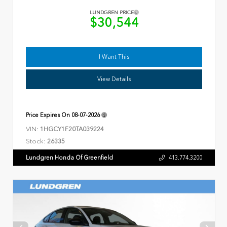
LUNDGREN PRICE
$30,544
I Want This
View Details
Price Expires On
08-07-2026
VIN:
1HGCY1F20TA039224
Stock:
26335
Lundgren Honda Of Greenfield
413.774.3200