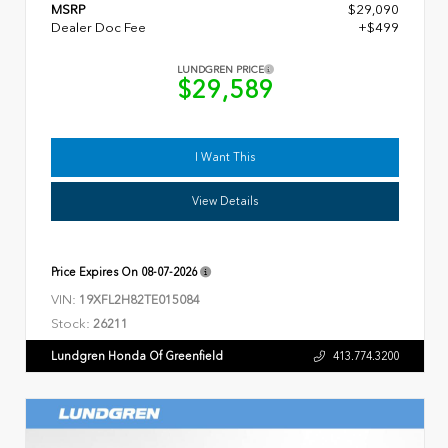
MSRP
$29,090
Dealer Doc Fee
+$499
LUNDGREN PRICE
$29,589
I Want This
View Details
Price Expires On
08-07-2026
VIN:
19XFL2H82TE015084
Stock:
26211
Lundgren Honda Of Greenfield
413.774.3200