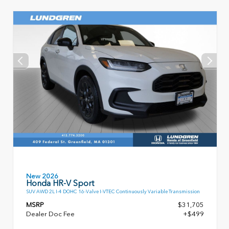
New 2026
Honda HR-V Sport
SUV AWD 2L I-4 DOHC 16-Valve I-VTEC Continuously Variable Transmission
MSRP
$31,705
Dealer Doc Fee
+$499