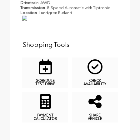
Drivetrain
AWD
Transmission
8-Speed Automatic with Tiptronic
Location
Lundgren Rutland
Shopping Tools
SCHEDULE
CHECK
TEST DRIVE
AVAILABILITY
PAYMENT
SHARE
CALCULATOR
VEHICLE