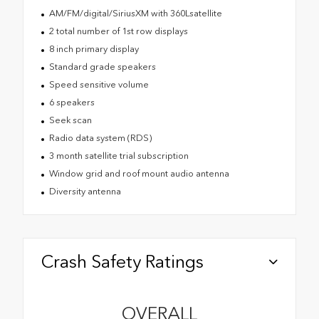
AM/FM/digital/SiriusXM with 360Lsatellite
2 total number of 1st row displays
8 inch primary display
Standard grade speakers
Speed sensitive volume
6 speakers
Seek scan
Radio data system (RDS)
3 month satellite trial subscription
Window grid and roof mount audio antenna
Diversity antenna
Crash Safety Ratings
OVERALL