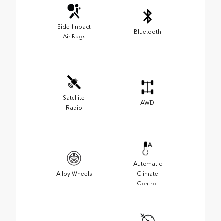
Side-Impact
Bluetooth
Air Bags
Satellite
AWD
Radio
Automatic
Alloy Wheels
Climate
Control