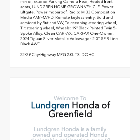
mirror, Exterior Parking Camera Rear, Heated front
seats, LUNDGREN HOME GROWN VEHICLE, Power
Liftgate, Power moonroof, Radio: MIB3 Composition
Media AM/FM/HD, Remote keyless entry, Sold and
serviced by Rutland VW, Telescoping steering wheel,
Tilt steering wheel, Wheels: 19" Black Painted Twin 5-
Spoke Alloy. Clean CARFAX. CARFAX One-Owner.
2024 Tiguan Silver Metallic Volkswagen 2.0T SE R-Line
Black AWD
22/29 City/Highway MPG 2.0L TSI DOHC
Welcome To
Lundgren
Honda of
Greenfield
Lundgren Honda is a family
owned and operated Honda