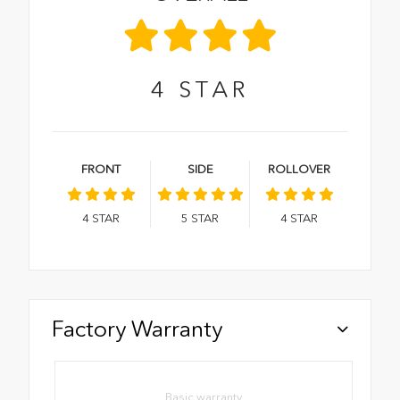
4
STAR
FRONT
SIDE
ROLLOVER
4
STAR
5
STAR
4
STAR
Factory Warranty
Basic warranty