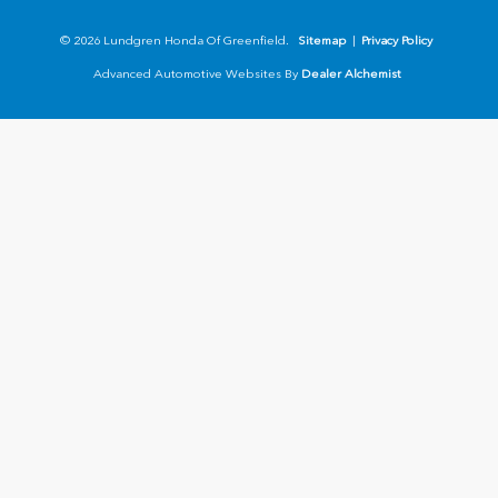
© 2026 Lundgren Honda Of Greenfield.
Sitemap
|
Privacy Policy
Advanced Automotive Websites By
Dealer Alchemist