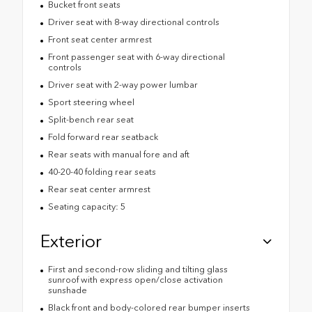
Bucket front seats
Driver seat with 8-way directional controls
Front seat center armrest
Front passenger seat with 6-way directional
controls
Driver seat with 2-way power lumbar
Sport steering wheel
Split-bench rear seat
Fold forward rear seatback
Rear seats with manual fore and aft
40-20-40 folding rear seats
Rear seat center armrest
Seating capacity: 5
Exterior
First and second-row sliding and tilting glass
sunroof with express open/close activation
sunshade
Black front and body-colored rear bumper inserts