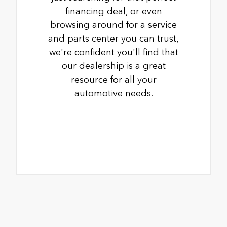
financing deal, or even
browsing around for a service
and parts center you can trust,
we're confident you'll find that
our dealership is a great
resource for all your
automotive needs.