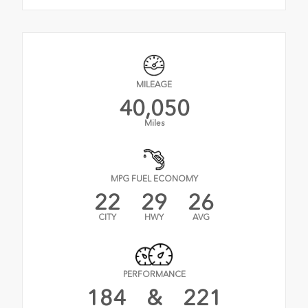
MILEAGE
40,050
Miles
MPG FUEL ECONOMY
22
29
26
CITY
HWY
AVG
PERFORMANCE
184
&
221