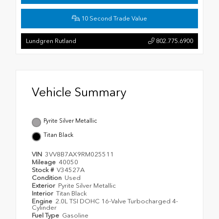
10 Second Trade Value
Lundgren Rutland
802.775.6900
Vehicle Summary
Pyrite Silver Metallic
Titan Black
VIN
3VV8B7AX9RM025511
Mileage
40050
Stock #
V34527A
Condition
Used
Exterior
Pyrite Silver Metallic
Interior
Titan Black
Engine
2.0L TSI DOHC 16-Valve Turbocharged 4-
Cylinder
Fuel Type
Gasoline