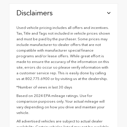
Disclaimers
Used vehicle pricing includes all offers and incentives.
Tax, Title and Tags not included in vehicle prices shown
and must be paid by the purchaser. Some prices may
include manufacturer-to-dealer offers that are not
compatible with manufacturer special finance
programs and/or lease offers. While great effort is
made to ensure the accuracy of the information on this
site, errors do occur so please verify information with
a customer service rep. This is easily done by calling
us at 802.775.6900 or by visiting us at the dealership.
*Number of views in last 30 days
Based on 2024 EPA mileage ratings. Use for
comparison purposes only. Your actual mileage will
vary depending on how you drive and maintain your
vehicle.
All advertised vehicles are subject to actual dealer
availability. Certain vehicles listed may not be available,