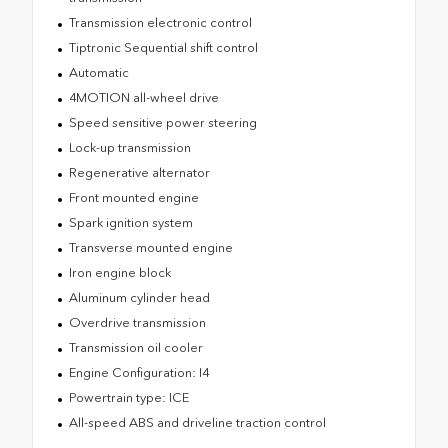
Transmission electronic control
Tiptronic Sequential shift control
Automatic
4MOTION all-wheel drive
Speed sensitive power steering
Lock-up transmission
Regenerative alternator
Front mounted engine
Spark ignition system
Transverse mounted engine
Iron engine block
Aluminum cylinder head
Overdrive transmission
Transmission oil cooler
Engine Configuration: I4
Powertrain type: ICE
All-speed ABS and driveline traction control