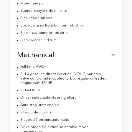
Monotone paint
Standard style side mirrors
Black door mirrors
Body-colored front bumper rub strip
Black rear bumper rub strip
Black windshield trim
Mechanical
Full-time AWD
2L I-4 gasoline direct injection, DOHC, variable
valve control, intercooled turbo, regular unleaded,
engine with 184HP
2L I-4 DOHC
Driver selectable steering effort
Auto stop-start engine
Intercooled turbo
8-speed Tiptronic automatic
Drive Mode Selection selectable mode
transmission