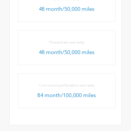
48 month/50,000 miles
Powertrain warranty
48 month/50,000 miles
Corrosion perforation warranty
84 month/100,000 miles