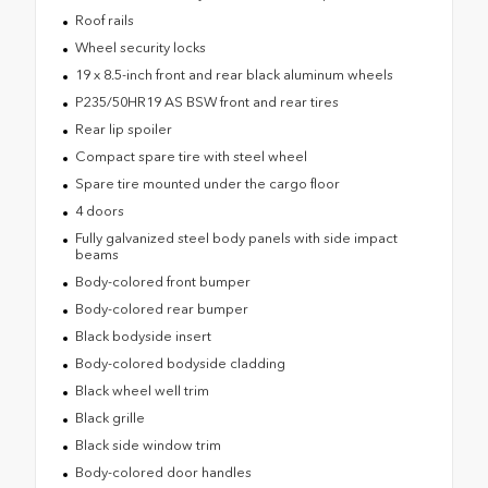
Roof rails
Wheel security locks
19 x 8.5-inch front and rear black aluminum wheels
P235/50HR19 AS BSW front and rear tires
Rear lip spoiler
Compact spare tire with steel wheel
Spare tire mounted under the cargo floor
4 doors
Fully galvanized steel body panels with side impact
beams
Body-colored front bumper
Body-colored rear bumper
Black bodyside insert
Body-colored bodyside cladding
Black wheel well trim
Black grille
Black side window trim
Body-colored door handles