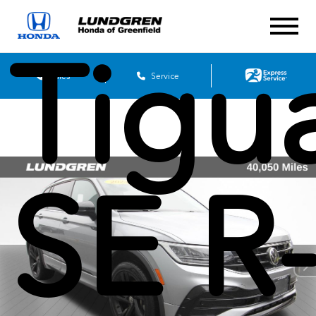
Tigu
Sales
Service
SE R