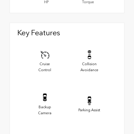
HP
Torque
Key Features
Cruise
Collision
Control
Avoidance
Backup
Parking Assist
Camera