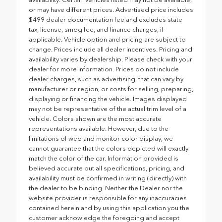
or may have different prices. Advertised price includes
$499 dealer documentation fee and excludes state
tax, license, smog fee, and finance charges, if
applicable. Vehicle option and pricing are subject to
change. Prices include all dealer incentives. Pricing and
availability varies by dealership. Please check with your
dealer for more information. Prices do not include
dealer charges, such as advertising, that can vary by
manufacturer or region, or costs for selling, preparing,
displaying or financing the vehicle. Images displayed
may not be representative of the actual trim level of a
vehicle. Colors shown are the most accurate
representations available. However, due to the
limitations of web and monitor color display, we
cannot guarantee that the colors depicted will exactly
match the color of the car. Information provided is
believed accurate but all specifications, pricing, and
availability must be confirmed in writing (directly) with
the dealer to be binding. Neither the Dealer nor the
website provider is responsible for any inaccuracies
contained herein and by using this application you the
customer acknowledge the foregoing and accept