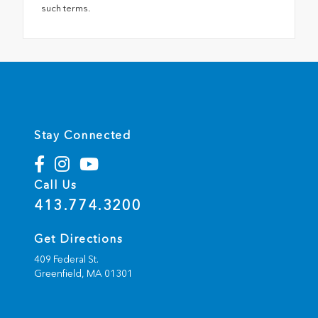
such terms.
Stay Connected
Call Us
413.774.3200
Get Directions
409 Federal St.
Greenfield,
MA
01301