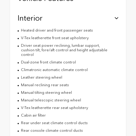
Interior
Heated driver and front passenger seats
V-Tex leatherette front seat upholstery
Driver seat power reclining, lumbar support,
cushion tilt, fore/aft control and height adjustable
control
Dual-zone front climate control
Climatronic automatic climate control
Leather steering wheel
Manual reclining rear seats
Manual tilting steering wheel
Manual telescopic steering wheel
V-Tex leatherette rear seat upholstery
Cabin air filter
Rear under seat climate control ducts
Rear console climate control ducts