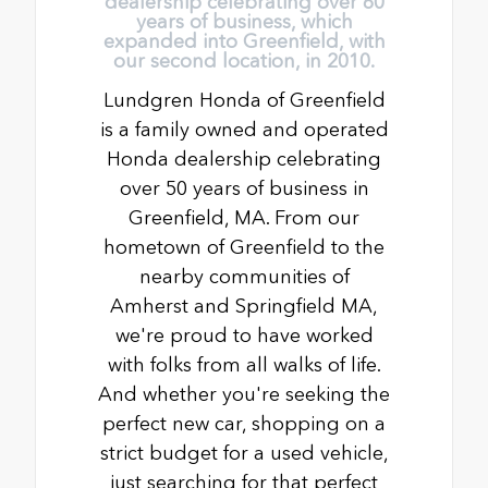
dealership celebrating over 60
years of business, which
expanded into Greenfield, with
our second location, in 2010.
Lundgren Honda of Greenfield
is a family owned and operated
Honda dealership celebrating
over 50 years of business in
Greenfield, MA. From our
hometown of Greenfield to the
nearby communities of
Amherst and Springfield MA,
we're proud to have worked
with folks from all walks of life.
And whether you're seeking the
perfect new car, shopping on a
strict budget for a used vehicle,
just searching for that perfect