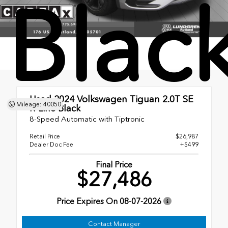
Blac
Used 2024
Volkswagen Tiguan 2.0T SE
Mileage: 40050
R-Line Black
8-Speed Automatic with Tiptronic
Retail Price
$26,987
Dealer Doc Fee
+$499
Final Price
$27,486
Price Expires On
08-07-2026
Contact Manager