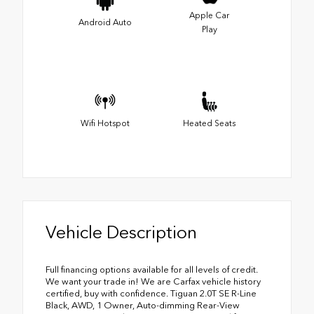
Apple Car
Android Auto
Play
Wifi Hotspot
Heated Seats
Vehicle Description
Full financing options available for all levels of credit.
We want your trade in! We are Carfax vehicle history
certified, buy with confidence. Tiguan 2.0T SE R-Line
Black, AWD, 1 Owner, Auto-dimming Rear-View