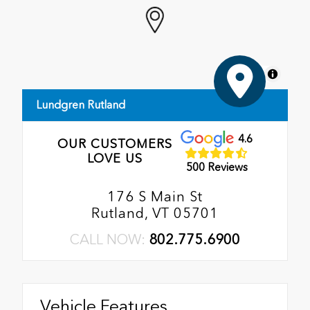
MapLibre
Lundgren Rutland
4.6
OUR CUSTOMERS
LOVE US
500 Reviews
176 S Main St
Rutland, VT 05701
CALL NOW:
802.775.6900
Vehicle Features