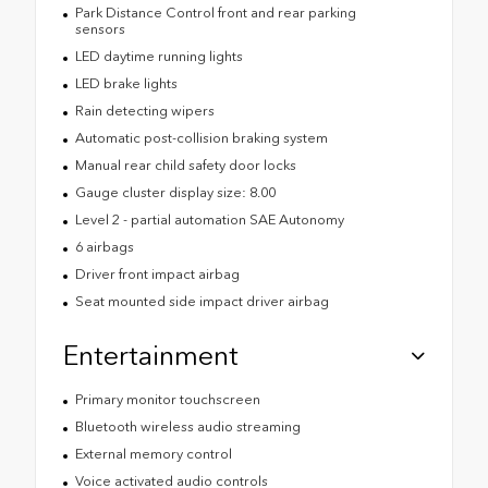
Park Distance Control front and rear parking
sensors
LED daytime running lights
LED brake lights
Rain detecting wipers
Automatic post-collision braking system
Manual rear child safety door locks
Gauge cluster display size: 8.00
Level 2 - partial automation SAE Autonomy
6 airbags
Driver front impact airbag
Seat mounted side impact driver airbag
Entertainment
Primary monitor touchscreen
Bluetooth wireless audio streaming
External memory control
Voice activated audio controls