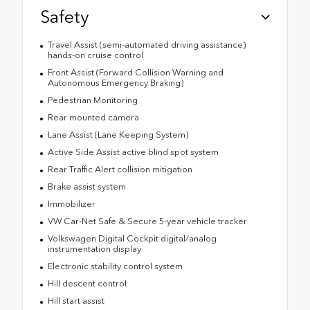
Safety
Travel Assist (semi-automated driving assistance)
hands-on cruise control
Front Assist (Forward Collision Warning and
Autonomous Emergency Braking)
Pedestrian Monitoring
Rear mounted camera
Lane Assist (Lane Keeping System)
Active Side Assist active blind spot system
Rear Traffic Alert collision mitigation
Brake assist system
Immobilizer
VW Car-Net Safe & Secure 5-year vehicle tracker
Volkswagen Digital Cockpit digital/analog
instrumentation display
Electronic stability control system
Hill descent control
Hill start assist