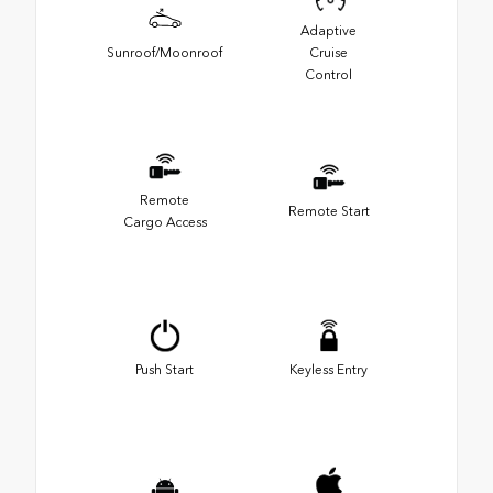
Adaptive
Sunroof/Moonroof
Cruise
Control
Remote
Remote Start
Cargo Access
Push Start
Keyless Entry