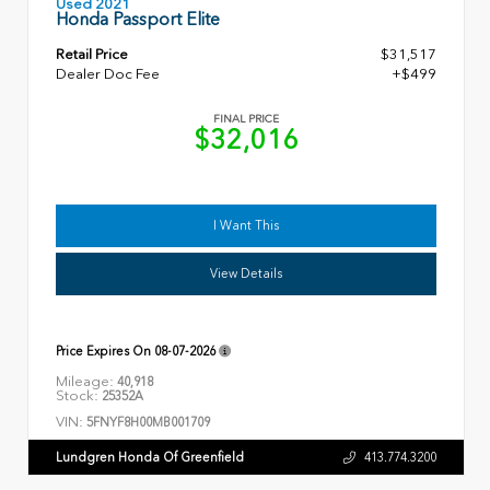
Used 2021
Honda Passport Elite
Retail Price
$31,517
Dealer Doc Fee
+$499
FINAL PRICE
$32,016
I Want This
View Details
Price Expires On
08-07-2026
Mileage:
40,918
Stock:
25352A
VIN:
5FNYF8H00MB001709
Lundgren Honda Of Greenfield
413.774.3200