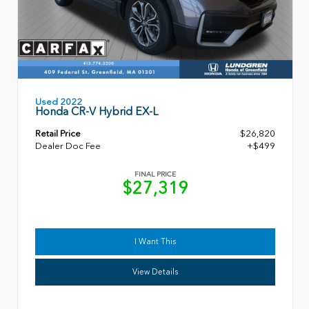
Used 2022
Honda CR-V Hybrid EX-L
Retail Price
$26,820
Dealer Doc Fee
+$499
FINAL PRICE
$27,319
I Want This
View Details