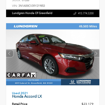
U1263
VIN:
3N1AB8CV3RY219853
Lundgren Honda Of Greenfield
413.774.3200
Used 2021
Honda Accord LX
Retail Price
$23,179