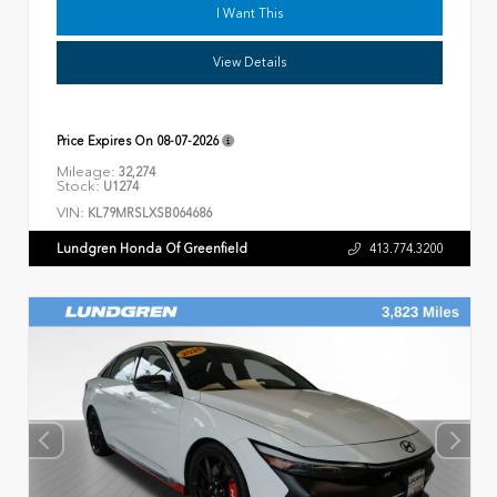
I Want This
View Details
Price Expires On
08-07-2026
Mileage:
32,274
Stock:
U1274
VIN:
KL79MRSLXSB064686
Lundgren Honda Of Greenfield
413.774.3200