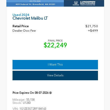
Used 2024
Chevrolet Malibu LT
Retail Price
$21,750
Dealer Doc Fee
+$499
FINAL PRICE
$22,249
I Want This
View Details
Price Expires On
08-07-2026
Mileage:
55,158
Stock:
U1283
VIN:
1G1ZE5ST2RF184163