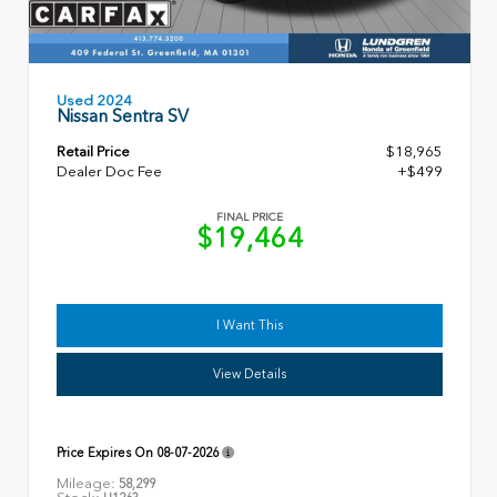
Used 2024
Nissan Sentra SV
Retail Price
$18,965
Dealer Doc Fee
+$499
FINAL PRICE
$19,464
I Want This
View Details
Price Expires On
08-07-2026
Mileage:
58,299
Stock: