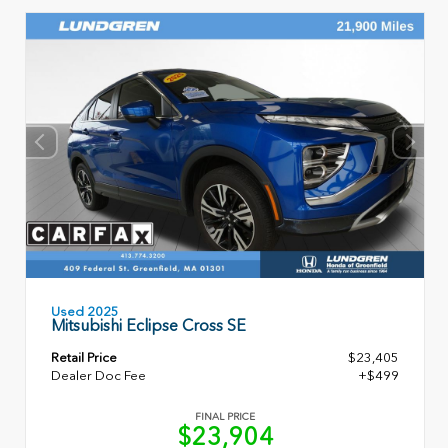
Used 2025
Mitsubishi Eclipse Cross SE
Retail Price
$23,405
Dealer Doc Fee
+$499
FINAL PRICE
$23,904