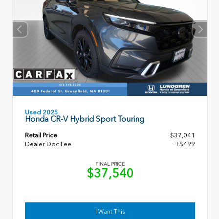
Used 2025
Honda CR-V Hybrid Sport Touring
Retail Price
$37,041
Dealer Doc Fee
+$499
FINAL PRICE
$37,540
I Want This