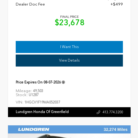
Dealer Doc Fee
+$499
FINAL PRICE
$23,678
I Want This
View Details
Price Expires On
08-07-2026
Mileage:
49,503
Stock:
U1287
VIN:
1HGCV1F19MA052037
Lundgren Honda Of Greenfield
413.774.3200