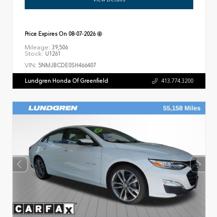
Price Expires On
08-07-2026
Mileage:
39,506
Stock:
U1261
VIN:
5NMJBCDE0SH466407
Lundgren Honda Of Greenfield
413.774.3200