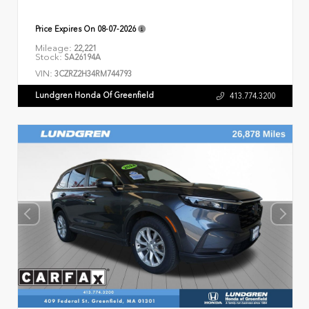
Price Expires On
08-07-2026
Mileage:
22,221
Stock:
SA26194A
VIN:
3CZRZ2H34RM744793
Lundgren Honda Of Greenfield
413.774.3200