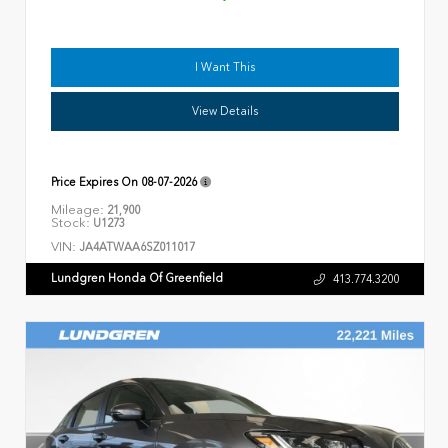
I Want This
View Details
Price Expires On
08-07-2026
Mileage:
21,900
Stock:
U1273
VIN:
JA4ATWAA6SZ011017
Lundgren Honda Of Greenfield
413.774.3200