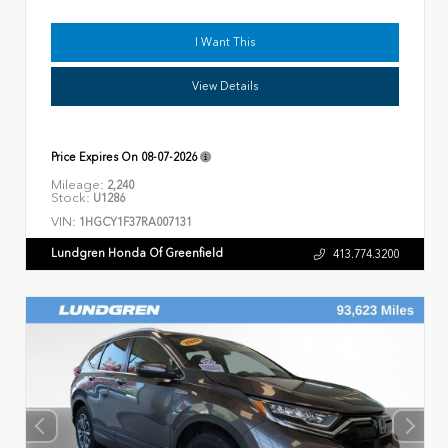
I Want This
View Details
Price Expires On
08-07-2026
Mileage:
2,240
Stock:
U1286
VIN:
1HGCY1F37RA007131
Lundgren Honda Of Greenfield
413.774.3200