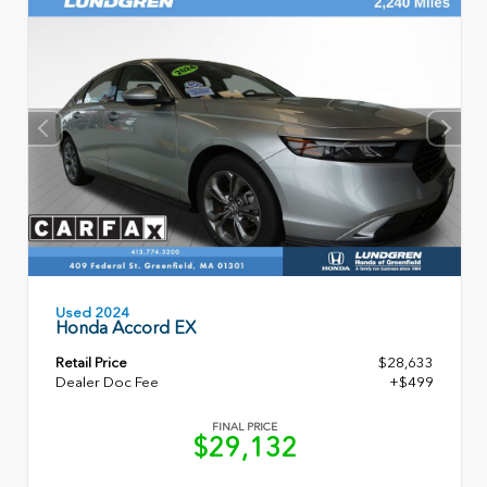
Used 2024
Honda Accord EX
Retail Price
$28,633
Dealer Doc Fee
+$499
FINAL PRICE
$29,132