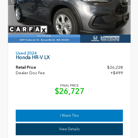
Used 2024
Honda HR-V LX
Retail Price
$26,228
Dealer Doc Fee
+$499
FINAL PRICE
$26,727
I Want This
View Details