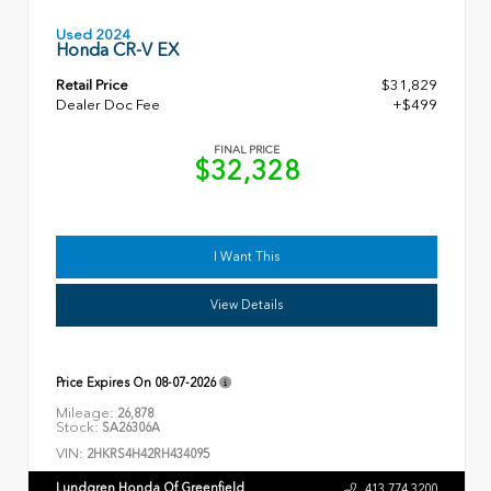
Used 2024
Honda CR-V EX
Retail Price
$31,829
Dealer Doc Fee
+$499
FINAL PRICE
$32,328
I Want This
View Details
Price Expires On
08-07-2026
Mileage:
26,878
Stock:
SA26306A
VIN:
2HKRS4H42RH434095
Lundgren Honda Of Greenfield
413.774.3200