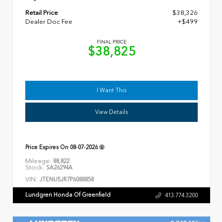
Retail Price
$38,326
Dealer Doc Fee
+$499
FINAL PRICE
$38,825
I Want This
View Details
Price Expires On
08-07-2026
Mileage:
88,822
Stock:
SA26294A
VIN:
JTENU5JR7P6088858
Lundgren Honda Of Greenfield
413.774.3200