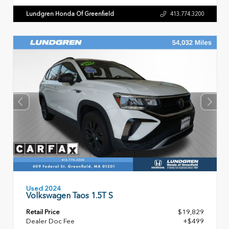
Lundgren Honda Of Greenfield
413.774.3200
Used 2024
Volkswagen Taos 1.5T S
Retail Price
$19,829
Dealer Doc Fee
+$499