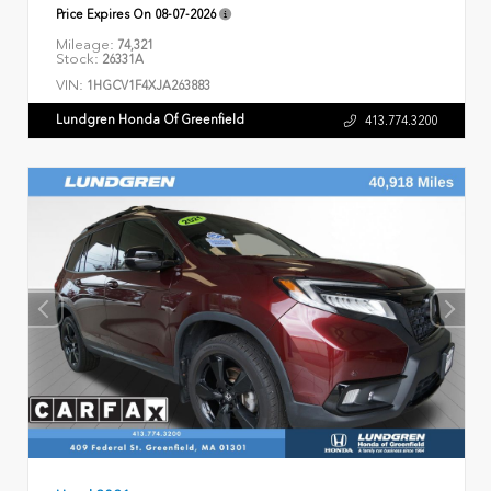
Price Expires On
08-07-2026
Mileage:
74,321
Stock:
26331A
VIN:
1HGCV1F4XJA263883
Lundgren Honda Of Greenfield
413.774.3200