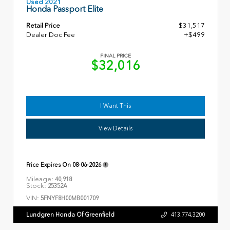
Used 2021
Honda Passport Elite
Retail Price
$31,517
Dealer Doc Fee
+$499
FINAL PRICE
$32,016
I Want This
View Details
Price Expires On
08-06-2026
Mileage:
40,918
Stock:
25352A
VIN:
5FNYF8H00MB001709
Lundgren Honda Of Greenfield
413.774.3200