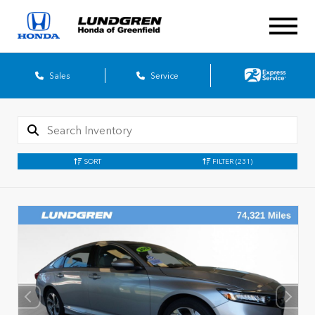
Sales
Service
SORT
FILTER
(231)