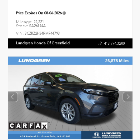
Price Expires On
08-06-2026
Mileage:
22,221
Stock:
SA26194A
VIN:
3CZRZ2H34RM744793
Lundgren Honda Of Greenfield
413.774.3200