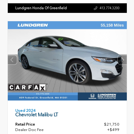
Lundgren Honda Of Greenfield
413.774.3200
Used 2024
Chevrolet Malibu LT
Retail Price
$21,750
Dealer Doc Fee
+$499