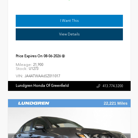
I Want This
View Details
Price Expires On
08-06-2026
Mileage:
21,900
Stock:
U1273
VIN:
JA4ATWAA6SZ011017
Lundgren Honda Of Greenfield
413.774.3200