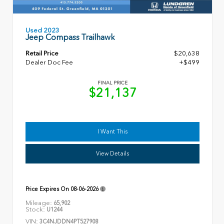
Used 2023
Jeep Compass Trailhawk
Retail Price
$20,638
Dealer Doc Fee
+$499
FINAL PRICE
$21,137
I Want This
View Details
Price Expires On
08-06-2026
Mileage:
65,902
Stock:
U1244
VIN:
3C4NJDDN4PT527908