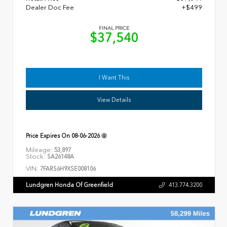
Dealer Doc Fee
+$499
FINAL PRICE
$37,540
I Want This
View Details
Price Expires On
08-06-2026
Mileage:
53,897
Stock:
SA26148A
VIN:
7FARS6H9XSE008106
Lundgren Honda Of Greenfield
413.774.3200