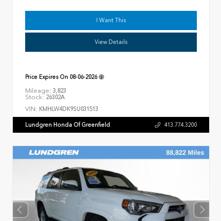
I Want This
View Details
Price Expires On
08-06-2026
Mileage:
3,823
Stock:
26302A
VIN:
KMHLW4DK9SU031513
Lundgren Honda Of Greenfield
413.774.3200