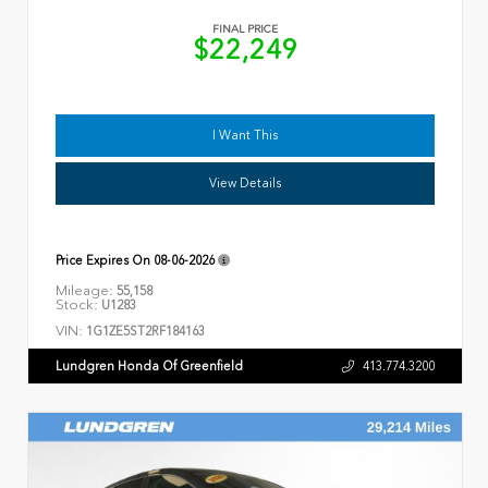
FINAL PRICE
$22,249
I Want This
View Details
Price Expires On
08-06-2026
Mileage:
55,158
Stock:
U1283
VIN:
1G1ZE5ST2RF184163
Lundgren Honda Of Greenfield
413.774.3200