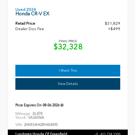
Used 2024
Honda CR-V EX
Retail Price
$31,829
Dealer Doc Fee
+$499
FINAL PRICE
$32,328
I Want This
View Details
Price Expires On
08-06-2026
Mileage:
26,878
Stock:
SA26306A
VIN:
2HKRS4H42RH434095
Lundgren Honda Of Greenfield
413.774.3200