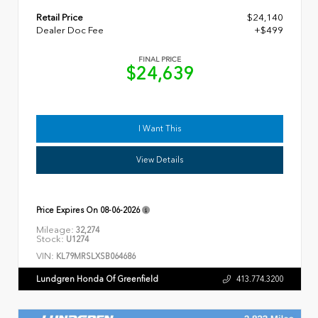
Retail Price
$24,140
Dealer Doc Fee
+$499
FINAL PRICE
$24,639
I Want This
View Details
Price Expires On
08-06-2026
Mileage:
32,274
Stock:
U1274
VIN:
KL79MRSLXSB064686
Lundgren Honda Of Greenfield
413.774.3200