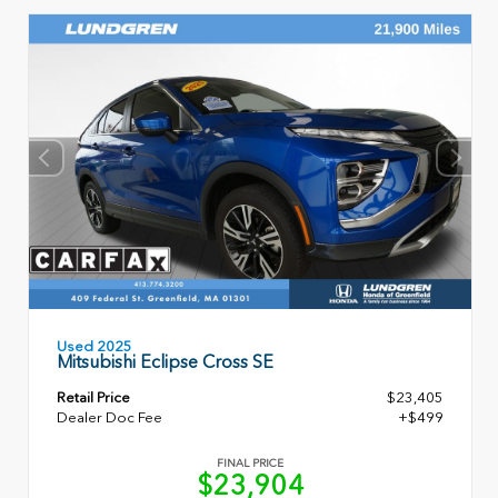
Used 2025
Mitsubishi Eclipse Cross SE
Retail Price
$23,405
Dealer Doc Fee
+$499
FINAL PRICE
$23,904