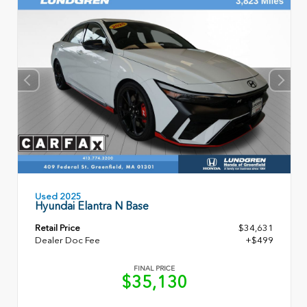
Used 2025
Hyundai Elantra N Base
Retail Price
$34,631
Dealer Doc Fee
+$499
FINAL PRICE
$35,130