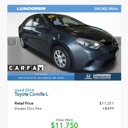
Used 2016
Toyota Corolla L
Retail Price
$11,251
Dealer Doc Fee
+$499
FINAL PRICE
$11,750