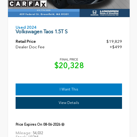
Used 2024
Volkswagen Taos 1.5T S
Retail Price
$19,829
Dealer Doc Fee
+$499
FINAL PRICE
$20,328
I Want This
View Details
Price Expires On
08-06-2026
Mileage:
54,032
Stock:
U1264