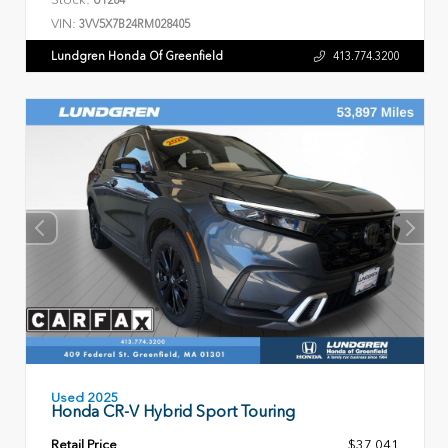
VIN:
3VV5X7B24RM028405
Lundgren Honda Of Greenfield
413.774.3200
Used 2025
Honda CR-V Hybrid Sport Touring
Retail Price
$37,041