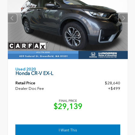
Used 2020
Honda CR-V EX-L
Retail Price
$28,640
Dealer Doc Fee
+$499
FINAL PRICE
$29,139
I Want This