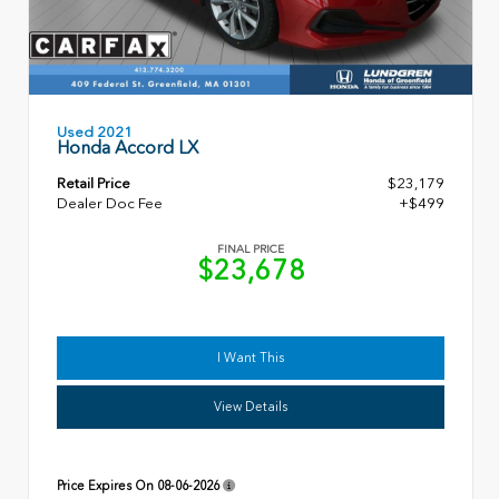
Used 2021
Honda Accord LX
Retail Price
$23,179
Dealer Doc Fee
+$499
FINAL PRICE
$23,678
I Want This
View Details
Price Expires On
08-06-2026