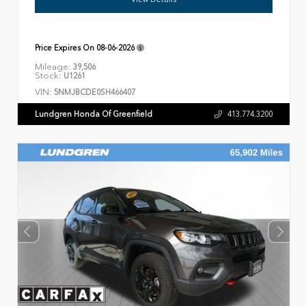
Price Expires On
08-06-2026
Mileage:
39,506
Stock:
U1261
VIN:
5NMJBCDE0SH466407
Lundgren Honda Of Greenfield
413.774.3200