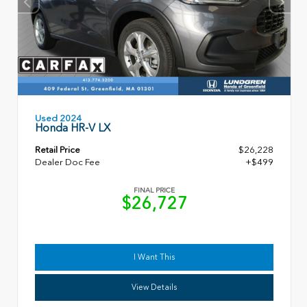
Used 2024
Honda HR-V LX
Retail Price
$26,228
Dealer Doc Fee
+$499
FINAL PRICE
$26,727
I Want This
View Details