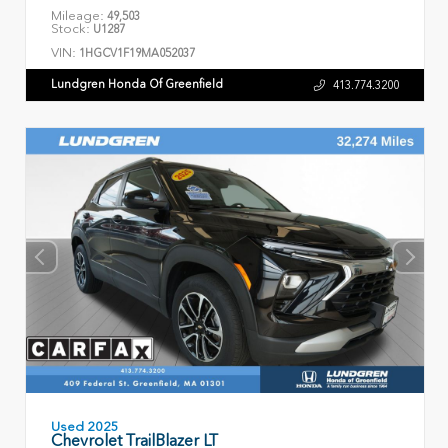
Mileage:
49,503
Stock:
U1287
VIN:
1HGCV1F19MA052037
Lundgren Honda Of Greenfield
413.774.3200
Used 2025
Chevrolet TrailBlazer LT