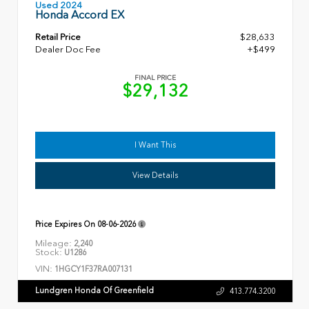
Used 2024
Honda Accord EX
Retail Price
$28,633
Dealer Doc Fee
+$499
FINAL PRICE
$29,132
I Want This
View Details
Price Expires On
08-06-2026
Mileage:
2,240
Stock:
U1286
VIN:
1HGCY1F37RA007131
Lundgren Honda Of Greenfield
413.774.3200