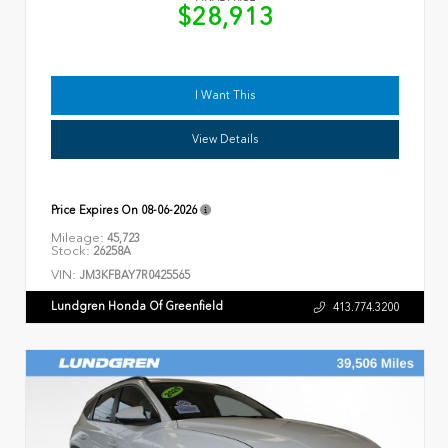
$28,913
I Want This
View Details
Price Expires On
08-06-2026
Mileage:
45,723
Stock:
26258A
VIN:
JM3KFBAY7R0425565
Lundgren Honda Of Greenfield
413.774.3200