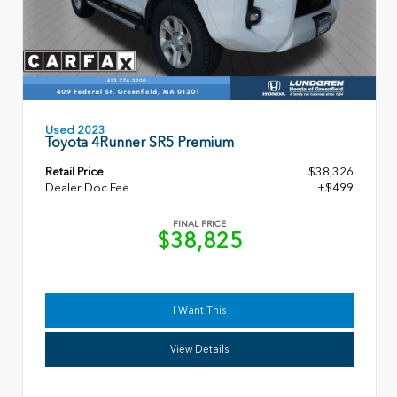
Used 2023
Toyota 4Runner SR5 Premium
Retail Price
$38,326
Dealer Doc Fee
+$499
FINAL PRICE
$38,825
I Want This
View Details