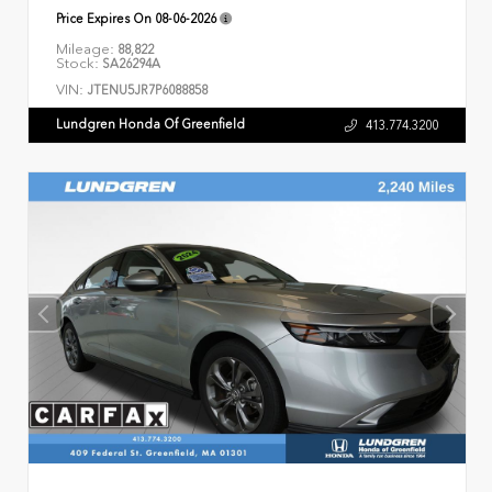
Price Expires On
08-06-2026
Mileage:
88,822
Stock:
SA26294A
VIN:
JTENU5JR7P6088858
Lundgren Honda Of Greenfield
413.774.3200