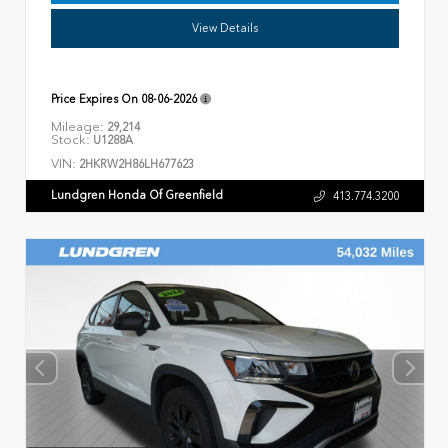
View Details
Price Expires On
08-06-2026
Mileage:
29,214
Stock:
U1288A
VIN:
2HKRW2H86LH677623
Lundgren Honda Of Greenfield
413.774.3200