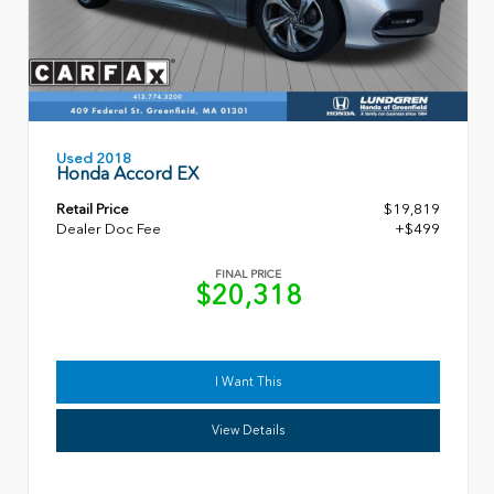
Used 2018
Honda Accord EX
Retail Price
$19,819
Dealer Doc Fee
+$499
FINAL PRICE
$20,318
I Want This
View Details