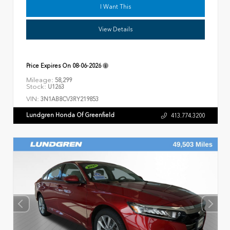
I Want This
View Details
Price Expires On
08-06-2026
Mileage:
58,299
Stock:
U1263
VIN:
3N1AB8CV3RY219853
Lundgren Honda Of Greenfield
413.774.3200