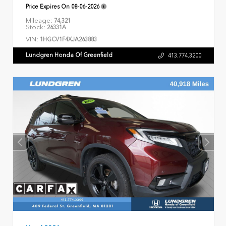
Price Expires On
08-06-2026
Mileage:
74,321
Stock:
26331A
VIN:
1HGCV1F4XJA263883
Lundgren Honda Of Greenfield
413.774.3200