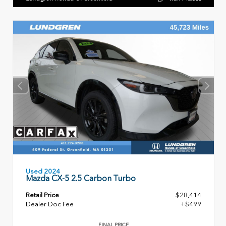
Used 2024
Mazda CX-5 2.5 Carbon Turbo
Retail Price
$28,414
Dealer Doc Fee
+$499
FINAL PRICE