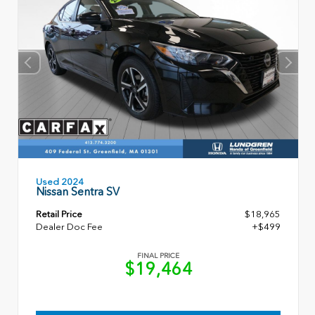
Used 2024
Nissan Sentra SV
Retail Price
$18,965
Dealer Doc Fee
+$499
FINAL PRICE
$19,464