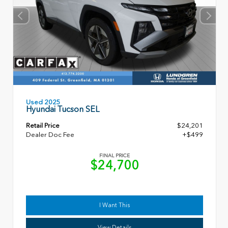
Used 2025
Hyundai Tucson SEL
Retail Price
$24,201
Dealer Doc Fee
+$499
FINAL PRICE
$24,700
I Want This
View Details