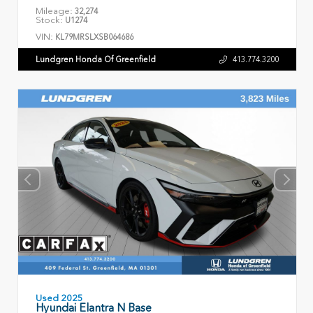
Mileage:
32,274
Stock:
U1274
VIN:
KL79MRSLXSB064686
Lundgren Honda Of Greenfield
413.774.3200
Used 2025
Hyundai Elantra N Base