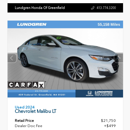
Lundgren Honda Of Greenfield
413.774.3200
Used 2024
Chevrolet Malibu LT
Retail Price
$21,750
Dealer Doc Fee
+$499