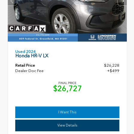
Used 2024
Honda HR-V LX
Retail Price
$26,228
Dealer Doc Fee
+$499
FINAL PRICE
$26,727
I Want This
View Details