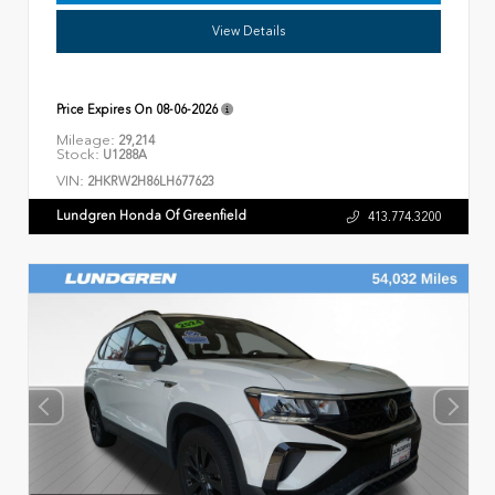
View Details
Price Expires On
08-06-2026
Mileage:
29,214
Stock:
U1288A
VIN:
2HKRW2H86LH677623
Lundgren Honda Of Greenfield
413.774.3200