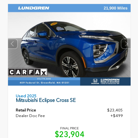
Used 2025
Mitsubishi Eclipse Cross SE
Retail Price
$23,405
Dealer Doc Fee
+$499
FINAL PRICE
$23,904