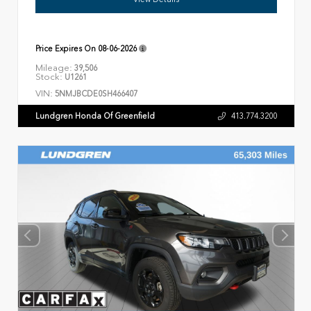
Price Expires On
08-06-2026
Mileage:
39,506
Stock:
U1261
VIN:
5NMJBCDE0SH466407
Lundgren Honda Of Greenfield
413.774.3200