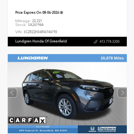
Price Expires On
08-06-2026
Mileage:
22,221
Stock:
SA26194A
VIN:
3CZRZ2H34RM744793
Lundgren Honda Of Greenfield
413.774.3200