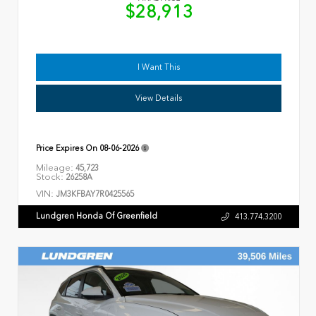
$28,913
I Want This
View Details
Price Expires On
08-06-2026
Mileage:
45,723
Stock:
26258A
VIN:
JM3KFBAY7R0425565
Lundgren Honda Of Greenfield
413.774.3200