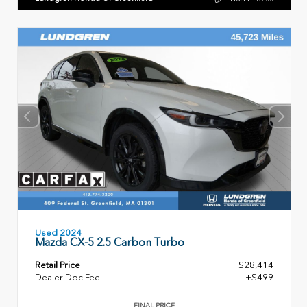
Used 2024
Mazda CX-5 2.5 Carbon Turbo
Retail Price
$28,414
Dealer Doc Fee
+$499
FINAL PRICE