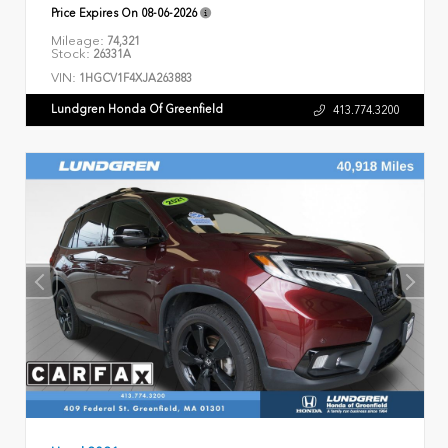
Price Expires On
08-06-2026
Mileage:
74,321
Stock:
26331A
VIN:
1HGCV1F4XJA263883
Lundgren Honda Of Greenfield
413.774.3200