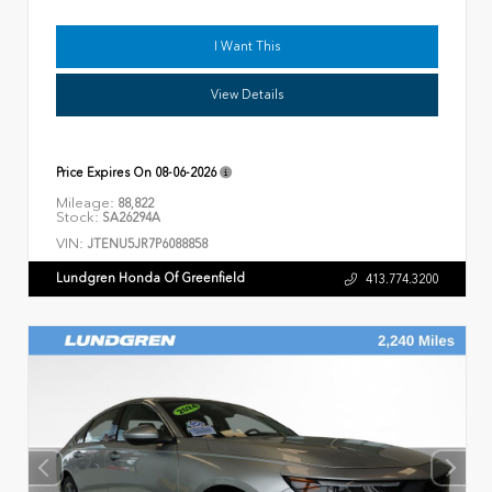
I Want This
View Details
Price Expires On
08-06-2026
Mileage:
88,822
Stock:
SA26294A
VIN:
JTENU5JR7P6088858
Lundgren Honda Of Greenfield
413.774.3200