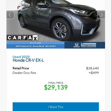
Used 2020
Honda CR-V EX-L
Retail Price
$28,640
Dealer Doc Fee
+$499
FINAL PRICE
$29,139
I Want This