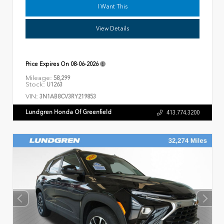
I Want This
View Details
Price Expires On
08-06-2026
Mileage:
58,299
Stock:
U1263
VIN:
3N1AB8CV3RY219853
Lundgren Honda Of Greenfield
413.774.3200