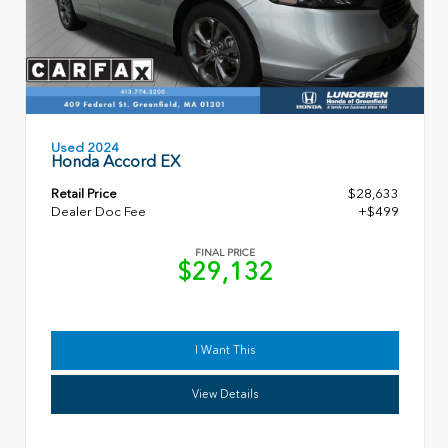
Used 2024
Honda Accord EX
Retail Price
$28,633
Dealer Doc Fee
+$499
FINAL PRICE
$29,132
I Want This
View Details