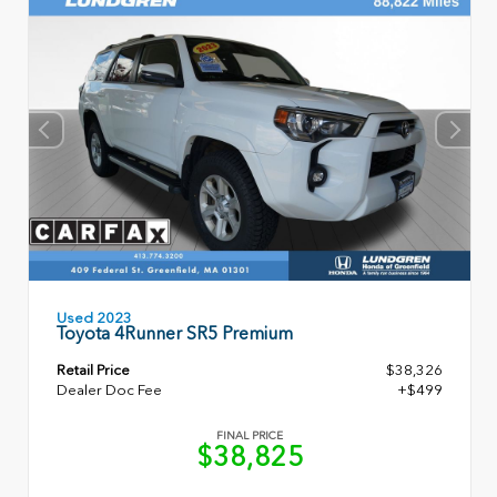
Used 2023
Toyota 4Runner SR5 Premium
Retail Price
$38,326
Dealer Doc Fee
+$499
FINAL PRICE
$38,825