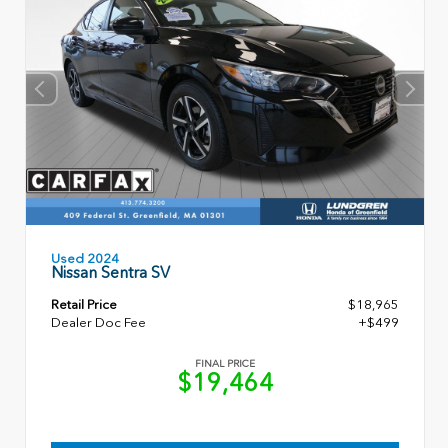
Used 2024
Nissan Sentra SV
Retail Price
$18,965
Dealer Doc Fee
+$499
FINAL PRICE
$19,464