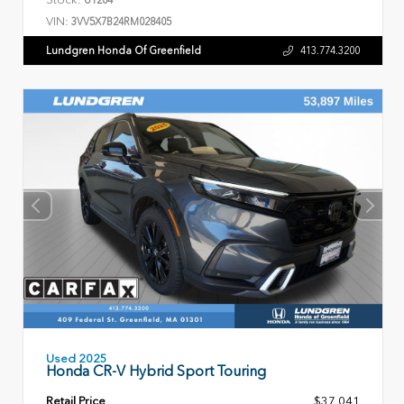
VIN:
3VV5X7B24RM028405
Lundgren Honda Of Greenfield
413.774.3200
Used 2025
Honda CR-V Hybrid Sport Touring
Retail Price
$37,041