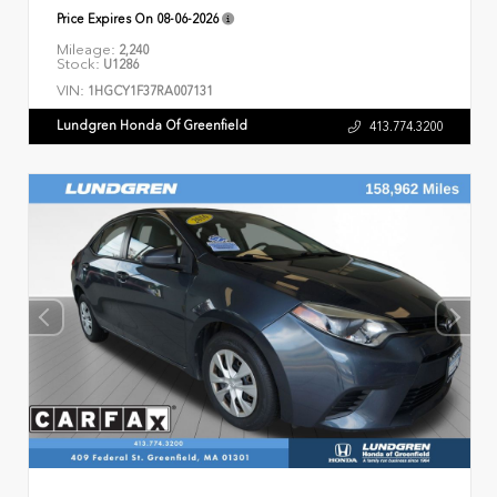
Price Expires On
08-06-2026
Mileage:
2,240
Stock:
U1286
VIN:
1HGCY1F37RA007131
Lundgren Honda Of Greenfield
413.774.3200