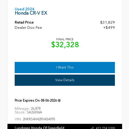
Used 2024
Honda CR-V EX
Retail Price
$31,829
Dealer Doc Fee
+$499
FINAL PRICE
$32,328
I Want This
View Details
Price Expires On
08-06-2026
Mileage:
26,878
Stock:
SA26306A
VIN:
2HKRS4H42RH434095
Lundgren Honda Of Greenfield
413.774.3200