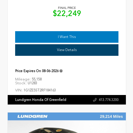
FINAL PRICE
$22,249
I Want This
View Details
Price Expires On
08-06-2026
Mileage:
55,158
Stock:
U1283
VIN:
1G1ZE5ST2RF184163
Lundgren Honda Of Greenfield
413.774.3200