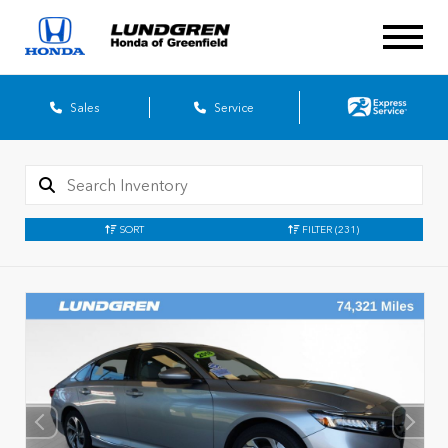
Sales
Service
SORT
FILTER
(231)