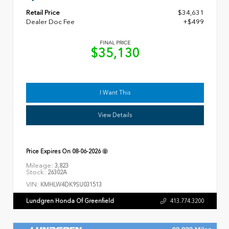
Retail Price
$34,631
Dealer Doc Fee
+$499
FINAL PRICE
$35,130
I Want This
View Details
Price Expires On
08-06-2026
Mileage:
3,823
Stock:
26302A
VIN:
KMHLW4DK9SU031513
Lundgren Honda Of Greenfield
413.774.3200