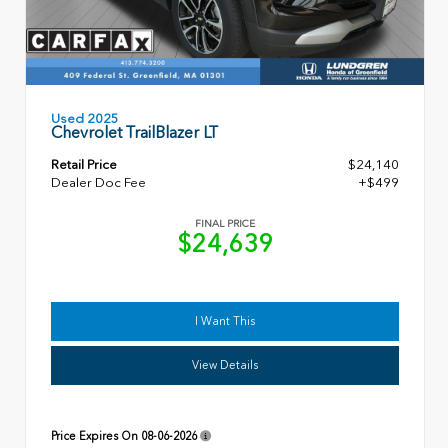
Used 2025
Chevrolet TrailBlazer LT
Retail Price
$24,140
Dealer Doc Fee
+$499
FINAL PRICE
$24,639
I Want This
View Details
Price Expires On
08-06-2026