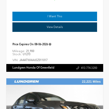
I Want This
View Details
Price Expires On
08-06-2026
Mileage:
21,900
Stock:
U1273
VIN:
JA4ATWAA6SZ011017
Lundgren Honda Of Greenfield
413.774.3200