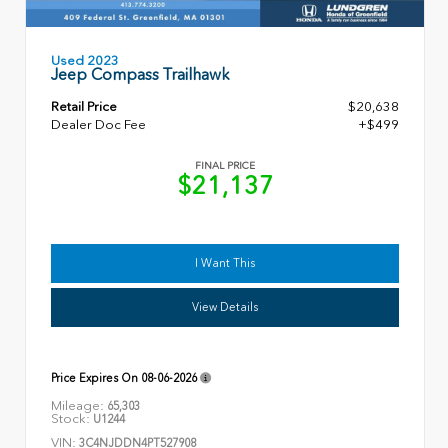
Used 2023
Jeep Compass Trailhawk
Retail Price
$20,638
Dealer Doc Fee
+$499
FINAL PRICE
$21,137
I Want This
View Details
Price Expires On
08-06-2026
Mileage:
65,303
Stock:
U1244
VIN:
3C4NJDDN4PT527908