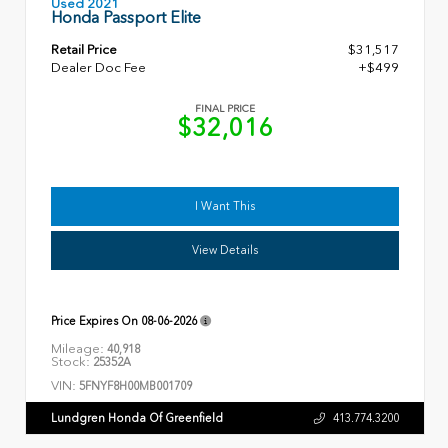
Used 2021
Honda Passport Elite
Retail Price
$31,517
Dealer Doc Fee
+$499
FINAL PRICE
$32,016
I Want This
View Details
Price Expires On
08-06-2026
Mileage:
40,918
Stock:
25352A
VIN:
5FNYF8H00MB001709
Lundgren Honda Of Greenfield
413.774.3200