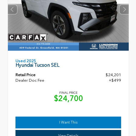
Used 2025
Hyundai Tucson SEL
Retail Price
$24,201
Dealer Doc Fee
+$499
FINAL PRICE
$24,700
I Want This
View Details