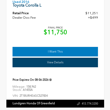
Used 2016
Toyota Corolla L
Retail Price
$11,251
Dealer Doc Fee
+$499
FINAL PRICE
$11,750
I Want This
View Details
Price Expires On
08-06-2026
Mileage:
158,962
Stock:
A1455A
VIN:
2T1BURHE6GC527834
Lundgren Honda Of Greenfield
413.774.3200