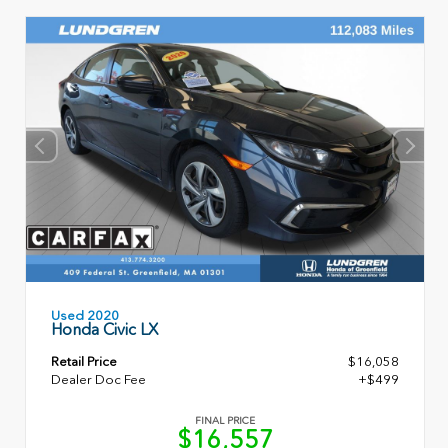
Used 2020
Honda Civic LX
Retail Price
$16,058
Dealer Doc Fee
+$499
FINAL PRICE
$16,557