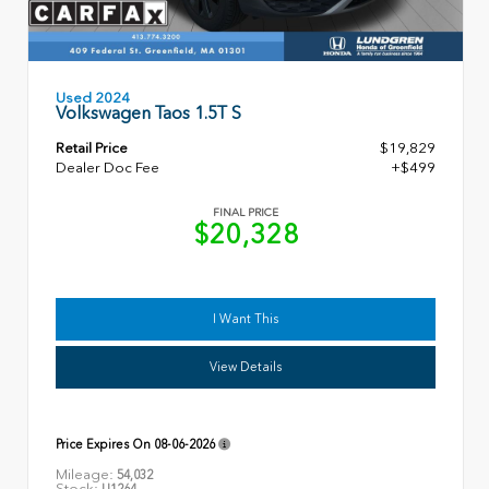
Used 2024
Volkswagen Taos 1.5T S
Retail Price
$19,829
Dealer Doc Fee
+$499
FINAL PRICE
$20,328
I Want This
View Details
Price Expires On
08-06-2026
Mileage:
54,032
Stock:
U1264