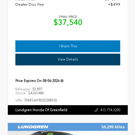
Dealer Doc Fee
+$499
FINAL PRICE
$37,540
I Want This
View Details
Price Expires On
08-06-2026
Mileage:
53,897
Stock:
SA26148A
VIN:
7FARS6H9XSE008106
Lundgren Honda Of Greenfield
413.774.3200