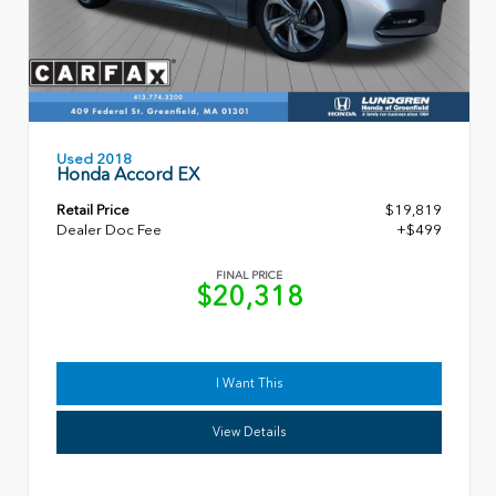
Used 2018
Honda Accord EX
Retail Price
$19,819
Dealer Doc Fee
+$499
FINAL PRICE
$20,318
I Want This
View Details