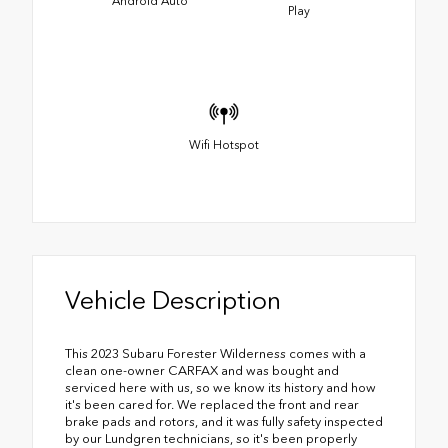
Android Auto
Play
Wifi Hotspot
Vehicle Description
This 2023 Subaru Forester Wilderness comes with a
clean one-owner CARFAX and was bought and
serviced here with us, so we know its history and how
it's been cared for. We replaced the front and rear
brake pads and rotors, and it was fully safety inspected
by our Lundgren technicians, so it's been properly