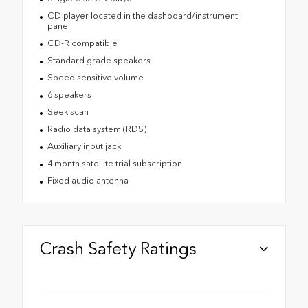
CD player located in the dashboard/instrument
panel
CD-R compatible
Standard grade speakers
Speed sensitive volume
6 speakers
Seek scan
Radio data system (RDS)
Auxiliary input jack
4 month satellite trial subscription
Fixed audio antenna
Crash Safety Ratings