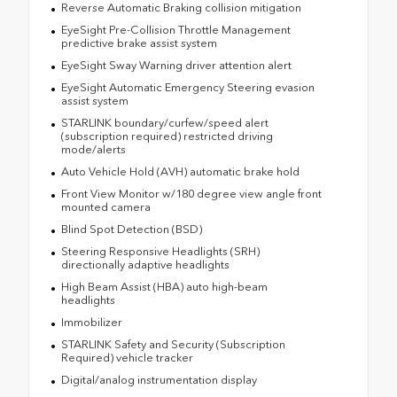
Reverse Automatic Braking collision mitigation
EyeSight Pre-Collision Throttle Management
predictive brake assist system
EyeSight Sway Warning driver attention alert
EyeSight Automatic Emergency Steering evasion
assist system
STARLINK boundary/curfew/speed alert
(subscription required) restricted driving
mode/alerts
Auto Vehicle Hold (AVH) automatic brake hold
Front View Monitor w/180 degree view angle front
mounted camera
Blind Spot Detection (BSD)
Steering Responsive Headlights (SRH)
directionally adaptive headlights
High Beam Assist (HBA) auto high-beam
headlights
Immobilizer
STARLINK Safety and Security (Subscription
Required) vehicle tracker
Digital/analog instrumentation display