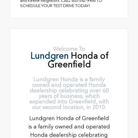
and Keene neighbors. CALL 603-542-9966 TO
SCHEDULE YOUR TEST DRIVE TODAY!
Welcome To
Lundgren
Honda of
Greenfield
Lundgren Honda is a family
owned and operated Honda
dealership celebrating over 60
years of business, which
expanded into Greenfield, with
our second location, in 2010.
Lundgren Honda of Greenfield
is a family owned and operated
Honda dealership celebrating