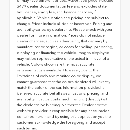
or may have different prices. Advertised price includes
$499 dealer documentation fee and excludes state
tax, license, smog fee, and finance charges, if
applicable. Vehicle option and pricing are subject to
change. Prices include all dealer incentives. Pricing and
availability varies by dealership. Please check with your
dealer for more information. Prices do not include
dealer charges, such as advertising, that can vary by
manufacturer or region, or costs for selling, preparing,
displaying or financing the vehicle. Images displayed
may not be representative of the actual trim level of a
vehicle. Colors shown are the most accurate
representations available. However, due to the
limitations of web and monitor color display, we
cannot guarantee that the colors depicted will exactly
match the color of the car. Information provided is
believed accurate but all specifications, pricing, and
availability must be confirmed in writing (directly) with
the dealer to be binding. Neither the Dealer nor the
website provider is responsible for any inaccuracies
contained herein and by using this application you the
customer acknowledge the foregoing and accept
such terms.