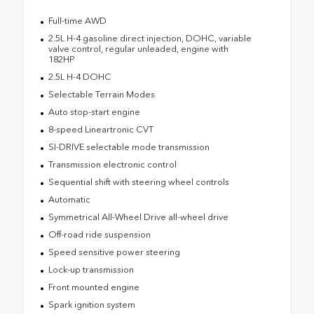
Full-time AWD
2.5L H-4 gasoline direct injection, DOHC, variable
valve control, regular unleaded, engine with
182HP
2.5L H-4 DOHC
Selectable Terrain Modes
Auto stop-start engine
8-speed Lineartronic CVT
SI-DRIVE selectable mode transmission
Transmission electronic control
Sequential shift with steering wheel controls
Automatic
Symmetrical All-Wheel Drive all-wheel drive
Off-road ride suspension
Speed sensitive power steering
Lock-up transmission
Front mounted engine
Spark ignition system