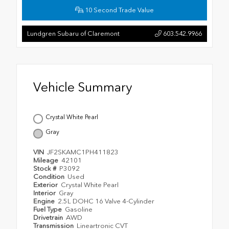
10 Second Trade Value
Lundgren Subaru of Claremont
603.542.9966
Vehicle Summary
Crystal White Pearl
Gray
VIN
JF2SKAMC1PH411823
Mileage
42101
Stock #
P3092
Condition
Used
Exterior
Crystal White Pearl
Interior
Gray
Engine
2.5L DOHC 16 Valve 4-Cylinder
Fuel Type
Gasoline
Drivetrain
AWD
Transmission
Lineartronic CVT