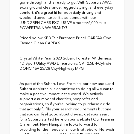
gone through and is ready to go. With Subaru's AWD,
extra ground clearance, rugged styling, and everyday
comfort, it's a great fit for both daily driving and
weekend adventures. It also comes with our
LUNDGREN CARS EXCLUSIVE 6 month/6,000 mile
POWERTRAIN WARRANTY!
Priced below KBB Fair Purchase Price! CARFAX One-
Owner. Clean CARFAX.
Crystal White Pearl 2023 Subaru Forester Wilderness
4D Sport Utility AWD Lineartronic CVT 2.5L 4-Cylinder
DOHC 16V 25/28 City/Highway MPG
As part of the Subaru Love Promise, our new and used
Subaru dealership is committed to doing all we can to
make a positive impact in the world. We actively
support a number of charities, nonprofits and
organizations, so if you're looking to purchase a ride
that not only fulfills your search requirements but one
that you can feel good about driving, get your search
for a Subaru started here on our website! Our team in
Claremont, New Hampshire looks forward to
providing for the needs of all our Brattleboro, Norwich