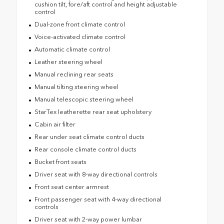
cushion tilt, fore/aft control and height adjustable
control
Dual-zone front climate control
Voice-activated climate control
Automatic climate control
Leather steering wheel
Manual reclining rear seats
Manual tilting steering wheel
Manual telescopic steering wheel
StarTex leatherette rear seat upholstery
Cabin air filter
Rear under seat climate control ducts
Rear console climate control ducts
Bucket front seats
Driver seat with 8-way directional controls
Front seat center armrest
Front passenger seat with 4-way directional
controls
Driver seat with 2-way power lumbar