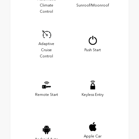
Climate
Sunroof/Moonroof
Control
Adaptive
Cruise
Push Start
Control
Remote Start
Keyless Entry
Apple Car