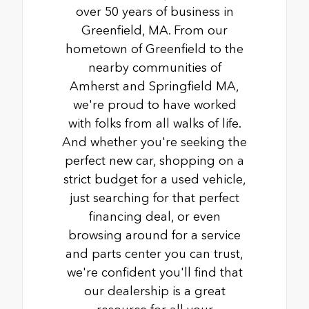
over 50 years of business in
Greenfield, MA. From our
hometown of Greenfield to the
nearby communities of
Amherst and Springfield MA,
we're proud to have worked
with folks from all walks of life.
And whether you're seeking the
perfect new car, shopping on a
strict budget for a used vehicle,
just searching for that perfect
financing deal, or even
browsing around for a service
and parts center you can trust,
we're confident you'll find that
our dealership is a great