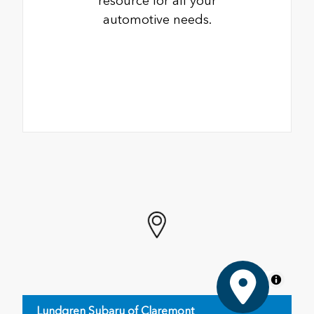
resource for all your
automotive needs.
MapLibre
Lundgren Subaru of Claremont