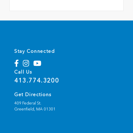
Stay Connected
Call Us
413.774.3200
Get Directions
409 Federal St.
Greenfield,
MA
01301