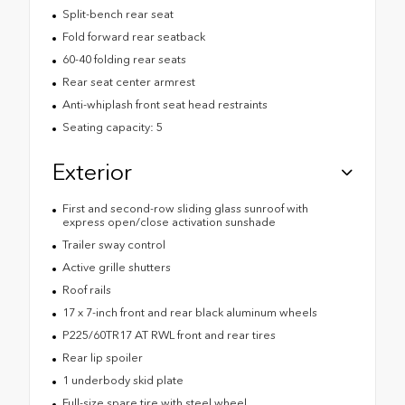
Split-bench rear seat
Fold forward rear seatback
60-40 folding rear seats
Rear seat center armrest
Anti-whiplash front seat head restraints
Seating capacity: 5
Exterior
First and second-row sliding glass sunroof with
express open/close activation sunshade
Trailer sway control
Active grille shutters
Roof rails
17 x 7-inch front and rear black aluminum wheels
P225/60TR17 AT RWL front and rear tires
Rear lip spoiler
1 underbody skid plate
Full-size spare tire with steel wheel