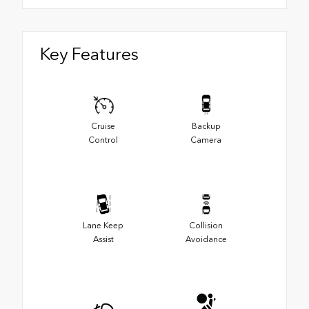
Key Features
Cruise
Backup
Control
Camera
Lane Keep
Collision
Assist
Avoidance