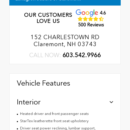
4.6
OUR CUSTOMERS
LOVE US
500 Reviews
152 CHARLESTOWN RD
Claremont, NH 03743
CALL NOW:
603.542.9966
Vehicle Features
Interior
Heated driver and front passenger seats
StarTex leatherette front seat upholstery
Driver seat power reclining, lumbar support,