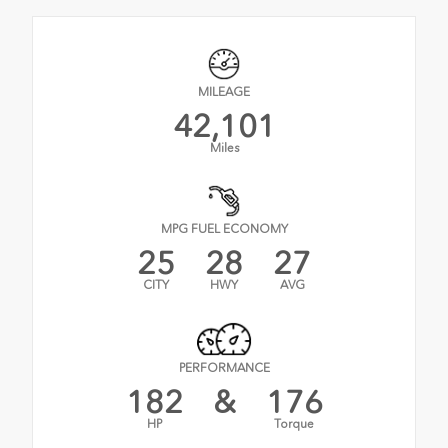
MILEAGE
42,101
Miles
MPG FUEL ECONOMY
25
28
27
CITY
HWY
AVG
PERFORMANCE
182
&
176
HP
Torque