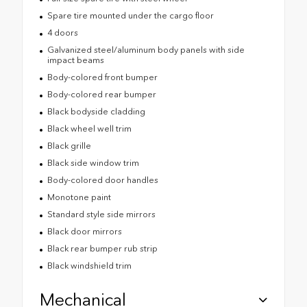
Spare tire mounted under the cargo floor
4 doors
Galvanized steel/aluminum body panels with side
impact beams
Body-colored front bumper
Body-colored rear bumper
Black bodyside cladding
Black wheel well trim
Black grille
Black side window trim
Body-colored door handles
Monotone paint
Standard style side mirrors
Black door mirrors
Black rear bumper rub strip
Black windshield trim
Mechanical