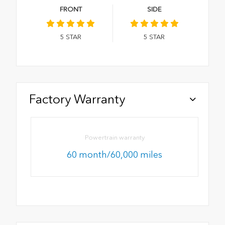
FRONT
SIDE
5
STAR
5
STAR
Factory Warranty
Powertrain warranty
60 month/60,000 miles