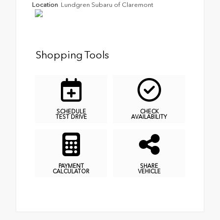
Location
Lundgren Subaru of Claremont
Shopping Tools
SCHEDULE
CHECK
TEST DRIVE
AVAILABILITY
PAYMENT
SHARE
CALCULATOR
VEHICLE