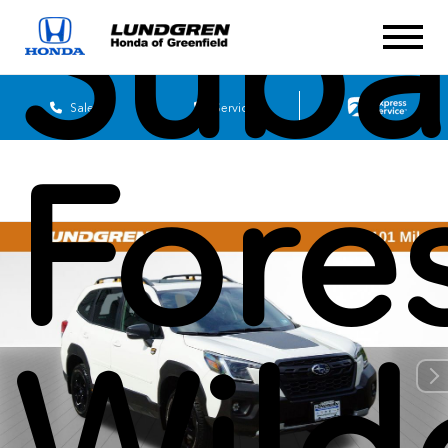
Suba
Sales
Service
Fore