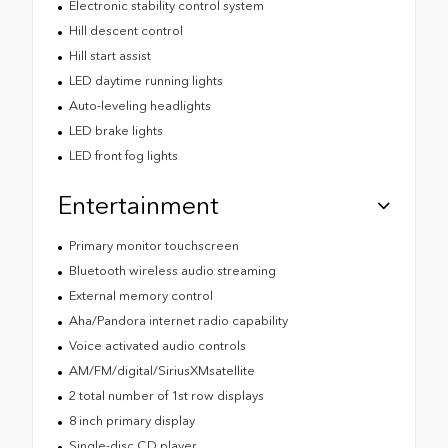
Electronic stability control system
Hill descent control
Hill start assist
LED daytime running lights
Auto-leveling headlights
LED brake lights
LED front fog lights
Entertainment
Primary monitor touchscreen
Bluetooth wireless audio streaming
External memory control
Aha/Pandora internet radio capability
Voice activated audio controls
AM/FM/digital/SiriusXMsatellite
2 total number of 1st row displays
8 inch primary display
Single-disc CD player