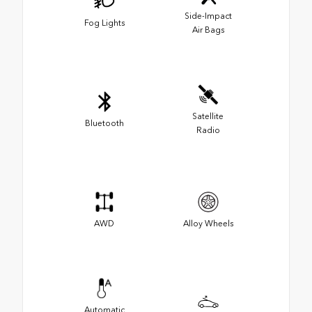
Side-Impact
Fog Lights
Air Bags
Satellite
Bluetooth
Radio
AWD
Alloy Wheels
Automatic