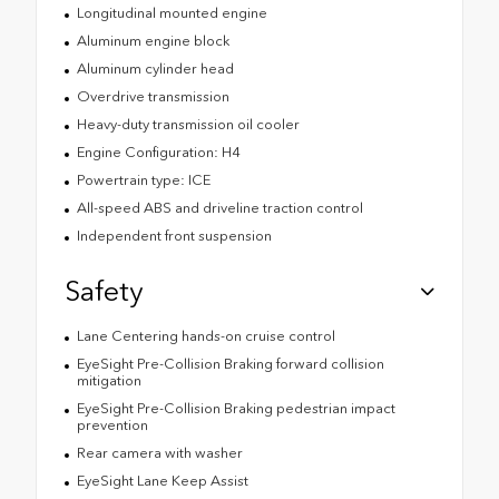
Longitudinal mounted engine
Aluminum engine block
Aluminum cylinder head
Overdrive transmission
Heavy-duty transmission oil cooler
Engine Configuration: H4
Powertrain type: ICE
All-speed ABS and driveline traction control
Independent front suspension
Safety
Lane Centering hands-on cruise control
EyeSight Pre-Collision Braking forward collision
mitigation
EyeSight Pre-Collision Braking pedestrian impact
prevention
Rear camera with washer
EyeSight Lane Keep Assist