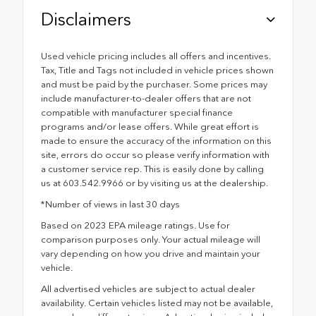
Disclaimers
Used vehicle pricing includes all offers and incentives.
Tax, Title and Tags not included in vehicle prices shown
and must be paid by the purchaser. Some prices may
include manufacturer-to-dealer offers that are not
compatible with manufacturer special finance
programs and/or lease offers. While great effort is
made to ensure the accuracy of the information on this
site, errors do occur so please verify information with
a customer service rep. This is easily done by calling
us at 603.542.9966 or by visiting us at the dealership.
*Number of views in last 30 days
Based on 2023 EPA mileage ratings. Use for
comparison purposes only. Your actual mileage will
vary depending on how you drive and maintain your
vehicle.
All advertised vehicles are subject to actual dealer
availability. Certain vehicles listed may not be available,