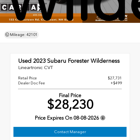
Wild
Mileage: 42101
Used 2023
Subaru Forester Wilderness
Lineartronic CVT
Retail Price
$27,731
Dealer Doc Fee
+$499
Final Price
$28,230
Price Expires On
08-08-2026
Contact Manager