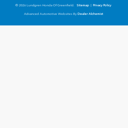
© 2026 Lundgren Honda Of Greenfield.
Sitemap
|
Privacy Policy
Advanced Automotive Websites By
Dealer Alchemist