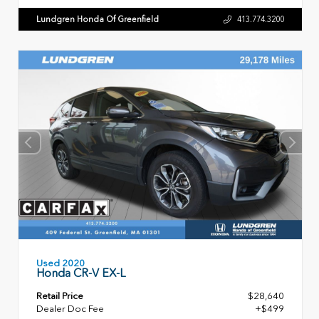
Lundgren Honda Of Greenfield
413.774.3200
Used 2020
Honda CR-V EX-L
Retail Price
$28,640
Dealer Doc Fee
+$499