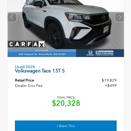
Used 2024
Volkswagen Taos 1.5T S
Retail Price
$19,829
Dealer Doc Fee
+$499
FINAL PRICE
$20,328
I Want This