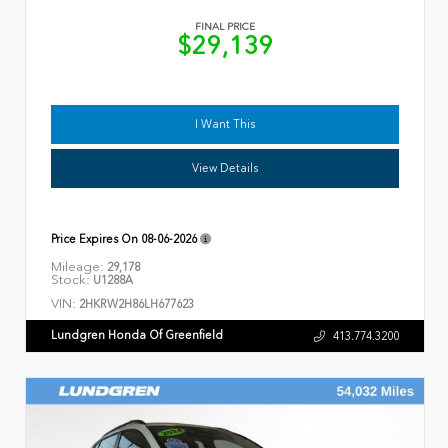
FINAL PRICE
$29,139
I Want This
View Details
Price Expires On
08-06-2026
Mileage:
29,178
Stock:
U1288A
VIN:
2HKRW2H86LH677623
Lundgren Honda Of Greenfield
413.774.3200