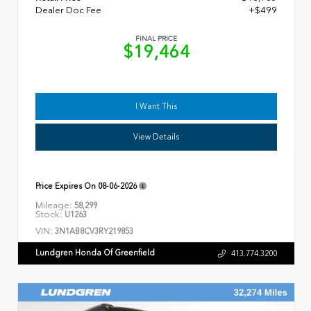
Dealer Doc Fee
+$499
FINAL PRICE
$19,464
I Want This
View Details
Price Expires On
08-06-2026
Mileage:
58,299
Stock:
U1263
VIN:
3N1AB8CV3RY219853
Lundgren Honda Of Greenfield
413.774.3200