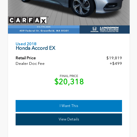
Used 2018
Honda Accord EX
Retail Price
$19,819
Dealer Doc Fee
+$499
FINAL PRICE
$20,318
I Want This
View Details