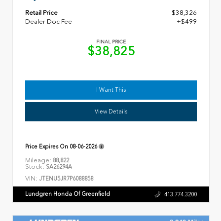
Retail Price
$38,326
Dealer Doc Fee
+$499
FINAL PRICE
$38,825
I Want This
View Details
Price Expires On
08-06-2026
Mileage:
88,822
Stock:
SA26294A
VIN:
JTENU5JR7P6088858
Lundgren Honda Of Greenfield
413.774.3200