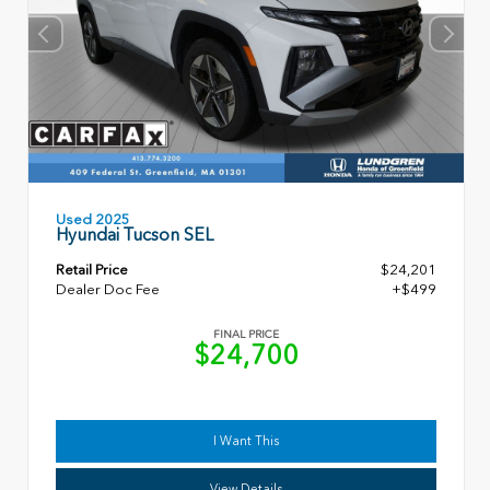
Used 2025
Hyundai Tucson SEL
Retail Price
$24,201
Dealer Doc Fee
+$499
FINAL PRICE
$24,700
I Want This
View Details