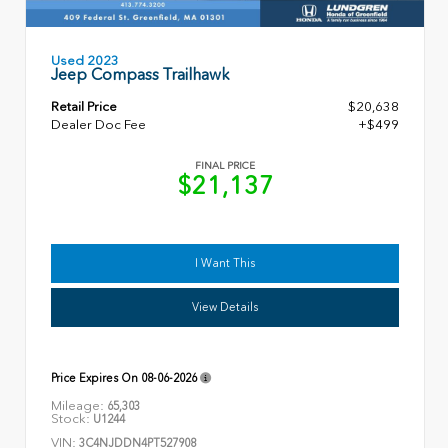
Used 2023
Jeep Compass Trailhawk
Retail Price
$20,638
Dealer Doc Fee
+$499
FINAL PRICE
$21,137
I Want This
View Details
Price Expires On
08-06-2026
Mileage:
65,303
Stock:
U1244
VIN:
3C4NJDDN4PT527908