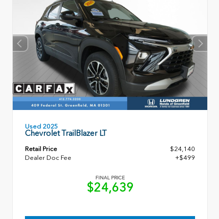
Used 2025
Chevrolet TrailBlazer LT
Retail Price
$24,140
Dealer Doc Fee
+$499
FINAL PRICE
$24,639