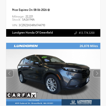
Price Expires On
08-06-2026
Mileage:
22,221
Stock:
SA26194A
VIN:
3CZRZ2H34RM744793
Lundgren Honda Of Greenfield
413.774.3200