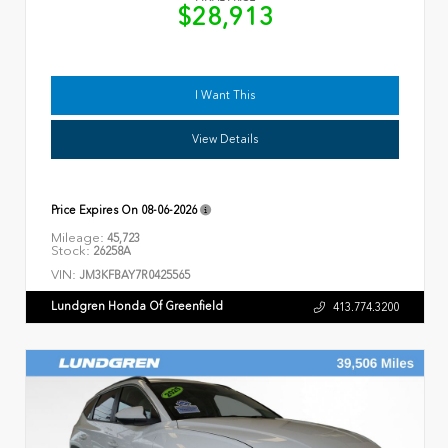
$28,913
I Want This
View Details
Price Expires On
08-06-2026
Mileage:
45,723
Stock:
26258A
VIN:
JM3KFBAY7R0425565
Lundgren Honda Of Greenfield
413.774.3200