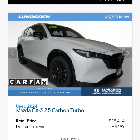
Used 2024
Mazda CX-5 2.5 Carbon Turbo
Retail Price
$28,414
Dealer Doc Fee
+$499
FINAL PRICE