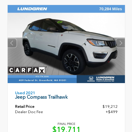
Used 2021
Jeep Compass Trailhawk
Retail Price
$19,212
Dealer Doc Fee
+$499
FINAL PRICE
$19,711