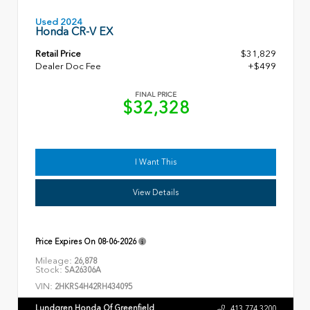
Used 2024
Honda CR-V EX
Retail Price
$31,829
Dealer Doc Fee
+$499
FINAL PRICE
$32,328
I Want This
View Details
Price Expires On
08-06-2026
Mileage:
26,878
Stock:
SA26306A
VIN:
2HKRS4H42RH434095
Lundgren Honda Of Greenfield
413.774.3200