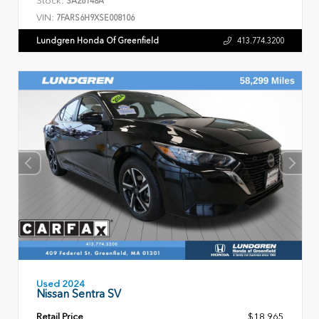
Stock:
SA26148A
VIN:
7FARS6H9XSE008106
Lundgren Honda Of Greenfield
413.774.3200
Used 2024
Nissan Sentra SV
Retail Price
$18,965