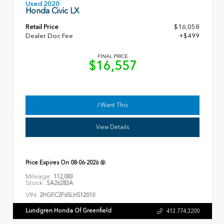
Used 2020
Honda Civic LX
Retail Price
$16,058
Dealer Doc Fee
+$499
FINAL PRICE
$16,557
I Want This
View Details
Price Expires On
08-06-2026
Mileage:
112,083
Stock:
SA26283A
VIN:
2HGFC2F65LH512010
Lundgren Honda Of Greenfield
413.774.3200