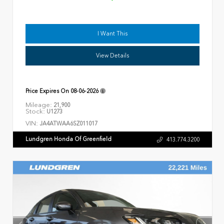
I Want This
View Details
Price Expires On
08-06-2026
Mileage:
21,900
Stock:
U1273
VIN:
JA4ATWAA6SZ011017
Lundgren Honda Of Greenfield
413.774.3200