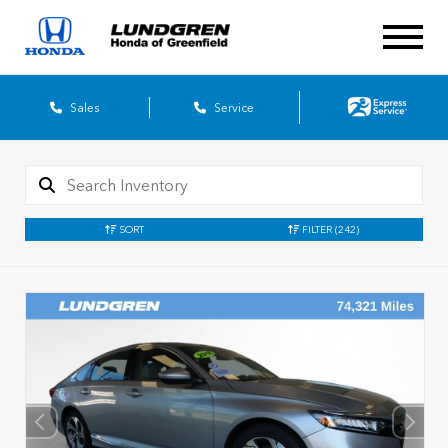
Sales
Service
SORT
FILTER
(242)