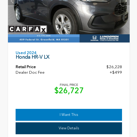
Used 2024
Honda HR-V LX
Retail Price
$26,228
Dealer Doc Fee
+$499
FINAL PRICE
$26,727
I Want This
View Details