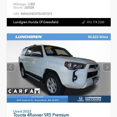
Mileage:
3,823
Stock:
26302A
VIN:
KMHLW4DK9SU031513
Lundgren Honda Of Greenfield
413.774.3200
Used 2023
Toyota 4Runner SR5 Premium