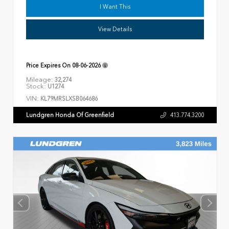
I Want This
View Details
Price Expires On
08-06-2026
Mileage:
32,274
Stock:
U1274
VIN:
KL79MRSLXSB064686
Lundgren Honda Of Greenfield
413.774.3200