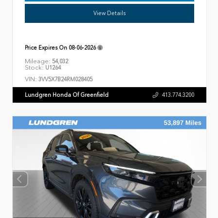
View Details
Price Expires On
08-06-2026
Mileage:
54,032
Stock:
U1264
VIN:
3VV5X7B24RM028405
Lundgren Honda Of Greenfield
413.774.3200