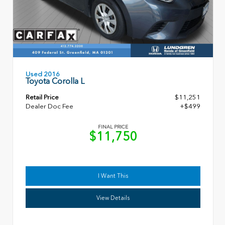
Used 2016
Toyota Corolla L
Retail Price
$11,251
Dealer Doc Fee
+$499
FINAL PRICE
$11,750
I Want This
View Details