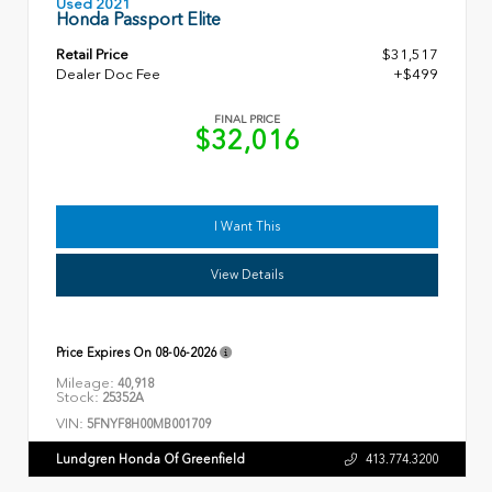
Used 2021
Honda Passport Elite
Retail Price
$31,517
Dealer Doc Fee
+$499
FINAL PRICE
$32,016
I Want This
View Details
Price Expires On
08-06-2026
Mileage:
40,918
Stock:
25352A
VIN:
5FNYF8H00MB001709
Lundgren Honda Of Greenfield
413.774.3200