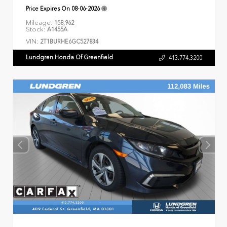
Price Expires On
08-06-2026
Mileage:
158,962
Stock:
A1455A
VIN:
2T1BURHE6GC527834
Lundgren Honda Of Greenfield
413.774.3200