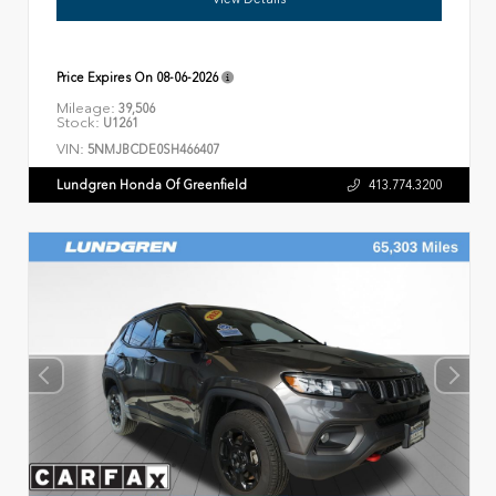
Price Expires On
08-06-2026
Mileage:
39,506
Stock:
U1261
VIN:
5NMJBCDE0SH466407
Lundgren Honda Of Greenfield
413.774.3200