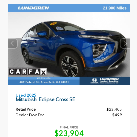
Used 2025
Mitsubishi Eclipse Cross SE
Retail Price
$23,405
Dealer Doc Fee
+$499
FINAL PRICE
$23,904