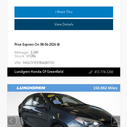
I Want This
View Details
Price Expires On
08-06-2026
Mileage:
2,240
Stock:
U1286
VIN:
1HGCY1F37RA007131
Lundgren Honda Of Greenfield
413.774.3200