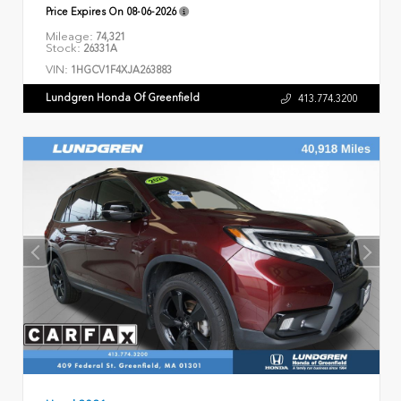
Price Expires On
08-06-2026
Mileage:
74,321
Stock:
26331A
VIN:
1HGCV1F4XJA263883
Lundgren Honda Of Greenfield
413.774.3200