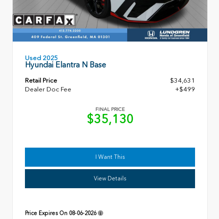
Used 2025
Hyundai Elantra N Base
Retail Price
$34,631
Dealer Doc Fee
+$499
FINAL PRICE
$35,130
I Want This
View Details
Price Expires On
08-06-2026