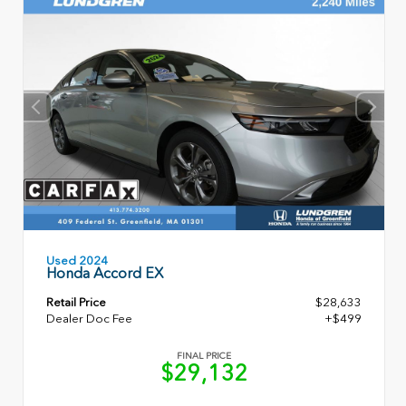
Used 2024
Honda Accord EX
Retail Price
$28,633
Dealer Doc Fee
+$499
FINAL PRICE
$29,132