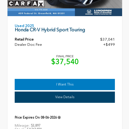
Used 2025
Honda CR-V Hybrid Sport Touring
Retail Price
$37,041
Dealer Doc Fee
+$499
FINAL PRICE
$37,540
I Want This
View Details
Price Expires On
08-06-2026
Mileage:
53,897