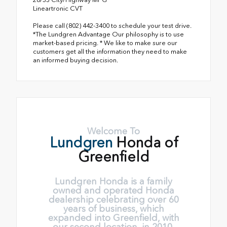
Lineartronic CVT
Please call (802) 442-3400 to schedule your test drive.
*The Lundgren Advantage Our philosophy is to use
market-based pricing. * We like to make sure our
customers get all the information they need to make
an informed buying decision.
Welcome To
Lundgren
Honda of
Greenfield
Lundgren Honda is a family
owned and operated Honda
dealership celebrating over 60
years of business, which
expanded into Greenfield, with
our second location, in 2010.