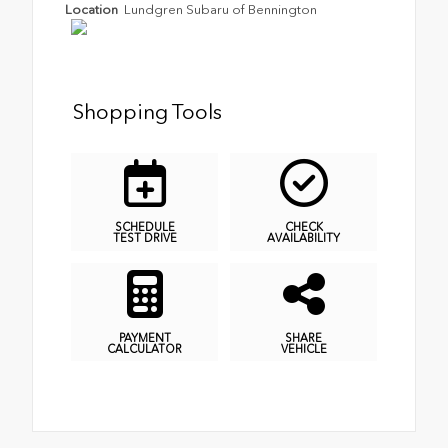
Location
Lundgren Subaru of Bennington
Shopping Tools
SCHEDULE
CHECK
TEST DRIVE
AVAILABILITY
PAYMENT
SHARE
CALCULATOR
VEHICLE