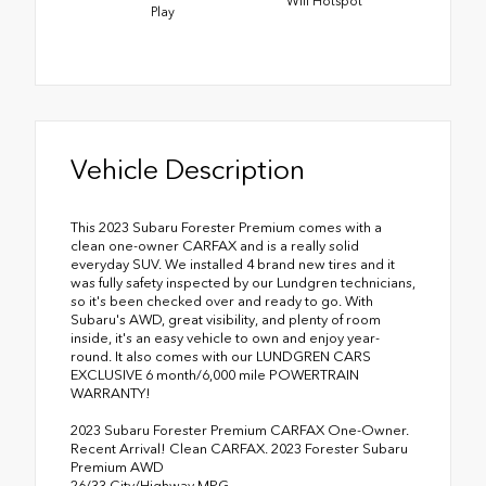
Wifi Hotspot
Play
Vehicle Description
This 2023 Subaru Forester Premium comes with a
clean one-owner CARFAX and is a really solid
everyday SUV. We installed 4 brand new tires and it
was fully safety inspected by our Lundgren technicians,
so it's been checked over and ready to go. With
Subaru's AWD, great visibility, and plenty of room
inside, it's an easy vehicle to own and enjoy year-
round. It also comes with our LUNDGREN CARS
EXCLUSIVE 6 month/6,000 mile POWERTRAIN
WARRANTY!
2023 Subaru Forester Premium CARFAX One-Owner.
Recent Arrival! Clean CARFAX. 2023 Forester Subaru
Premium AWD
26/33 City/Highway MPG