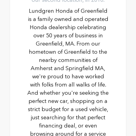
Lundgren Honda of Greenfield
is a family owned and operated
Honda dealership celebrating
over 50 years of business in
Greenfield, MA. From our
hometown of Greenfield to the
nearby communities of
Amherst and Springfield MA,
we're proud to have worked
with folks from all walks of life.
And whether you're seeking the
perfect new car, shopping on a
strict budget for a used vehicle,
just searching for that perfect
financing deal, or even
browsing around for a service