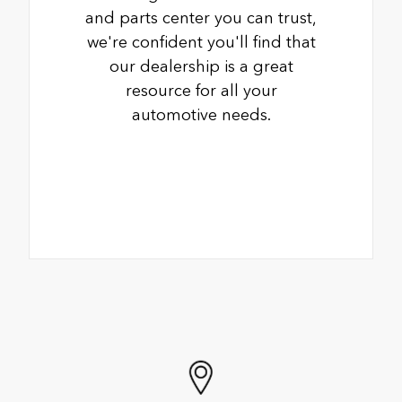
and parts center you can trust,
we're confident you'll find that
our dealership is a great
resource for all your
automotive needs.