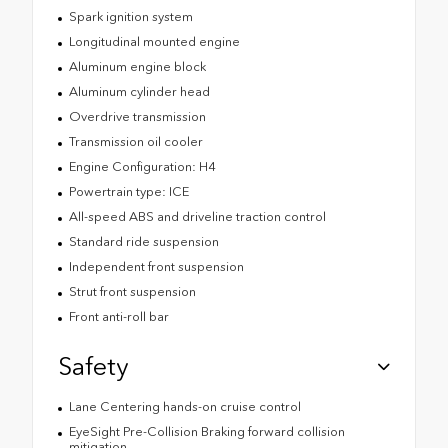
Spark ignition system
Longitudinal mounted engine
Aluminum engine block
Aluminum cylinder head
Overdrive transmission
Transmission oil cooler
Engine Configuration: H4
Powertrain type: ICE
All-speed ABS and driveline traction control
Standard ride suspension
Independent front suspension
Strut front suspension
Front anti-roll bar
Safety
Lane Centering hands-on cruise control
EyeSight Pre-Collision Braking forward collision
mitigation