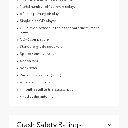
1 total number of 1st row displays
6.5 inch primary display
Single-disc CD player
CD player located in the dashboard/instrument
panel
CD-R compatible
Standard grade speakers
Speed sensitive volume
6 speakers
Seek scan
Radio data system (RDS)
Auxiliary input jack
4 month satellite trial subscription
Fixed audio antenna
Crash Safety Ratings