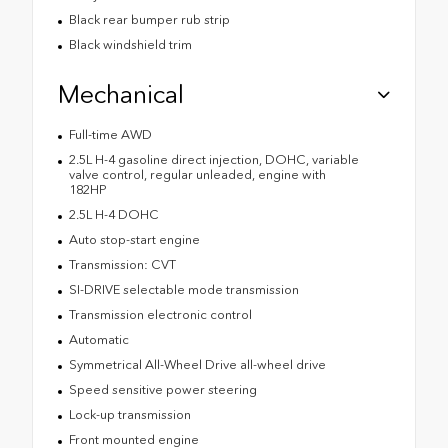
Black rear bumper rub strip
Black windshield trim
Mechanical
Full-time AWD
2.5L H-4 gasoline direct injection, DOHC, variable
valve control, regular unleaded, engine with
182HP
2.5L H-4 DOHC
Auto stop-start engine
Transmission: CVT
SI-DRIVE selectable mode transmission
Transmission electronic control
Automatic
Symmetrical All-Wheel Drive all-wheel drive
Speed sensitive power steering
Lock-up transmission
Front mounted engine