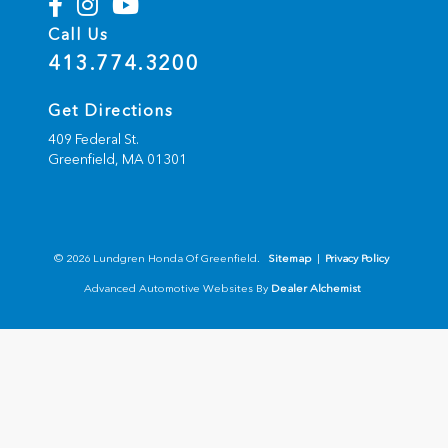
Call Us
413.774.3200
Get Directions
409 Federal St.
Greenfield,
MA
01301
© 2026 Lundgren Honda Of Greenfield.
Sitemap
|
Privacy Policy
Advanced Automotive Websites By
Dealer Alchemist