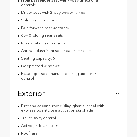
Front passenger seat with 4-way directional
controls
Driver seat with 2-way power lumbar
Split-bench rear seat
Fold forward rear seatback
60-40 folding rear seats
Rear seat center armrest
Anti-whiplash front seat head restraints
Seating capacity: 5
Deep tinted windows
Passenger seat manual reclining and fore/aft
control
Exterior
First and second-row sliding glass sunroof with
express open/close activation sunshade
Trailer sway control
Active grille shutters
Roof rails