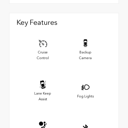
Key Features
Cruise
Backup
Control
Camera
Lane Keep
Fog Lights
Assist