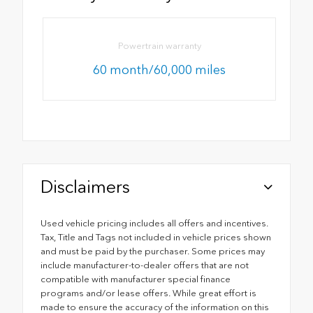
Powertrain warranty
60 month/60,000 miles
Disclaimers
Used vehicle pricing includes all offers and incentives.
Tax, Title and Tags not included in vehicle prices shown
and must be paid by the purchaser. Some prices may
include manufacturer-to-dealer offers that are not
compatible with manufacturer special finance
programs and/or lease offers. While great effort is
made to ensure the accuracy of the information on this