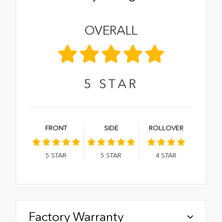
OVERALL
5
STAR
FRONT
SIDE
ROLLOVER
5
STAR
5
STAR
4
STAR
Factory Warranty