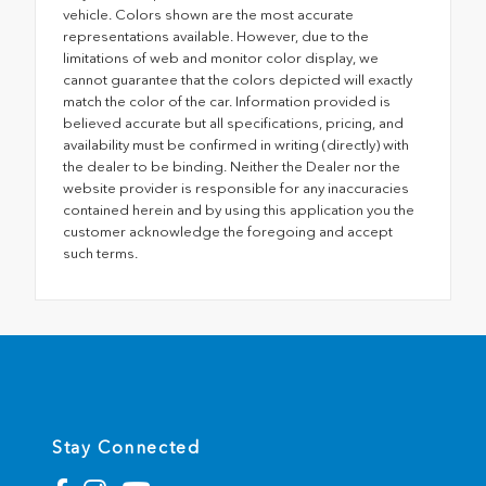
vehicle. Colors shown are the most accurate
representations available. However, due to the
limitations of web and monitor color display, we
cannot guarantee that the colors depicted will exactly
match the color of the car. Information provided is
believed accurate but all specifications, pricing, and
availability must be confirmed in writing (directly) with
the dealer to be binding. Neither the Dealer nor the
website provider is responsible for any inaccuracies
contained herein and by using this application you the
customer acknowledge the foregoing and accept
such terms.
Stay Connected