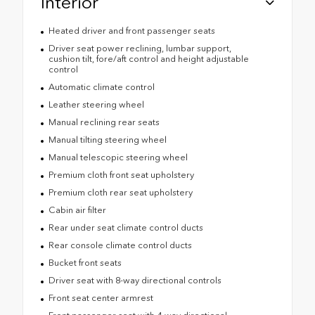
Interior
Heated driver and front passenger seats
Driver seat power reclining, lumbar support,
cushion tilt, fore/aft control and height adjustable
control
Automatic climate control
Leather steering wheel
Manual reclining rear seats
Manual tilting steering wheel
Manual telescopic steering wheel
Premium cloth front seat upholstery
Premium cloth rear seat upholstery
Cabin air filter
Rear under seat climate control ducts
Rear console climate control ducts
Bucket front seats
Driver seat with 8-way directional controls
Front seat center armrest