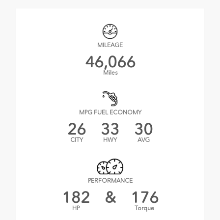
MILEAGE
46,066
Miles
MPG FUEL ECONOMY
26
33
30
CITY
HWY
AVG
PERFORMANCE
182
&
176
HP
Torque