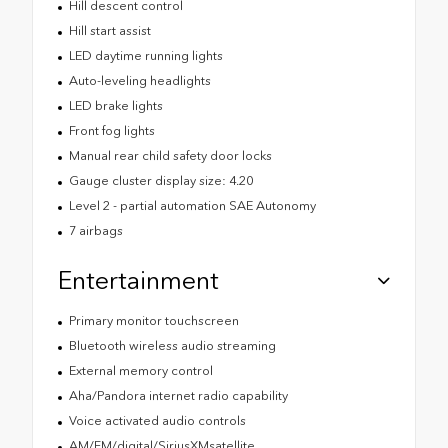
Hill descent control
Hill start assist
LED daytime running lights
Auto-leveling headlights
LED brake lights
Front fog lights
Manual rear child safety door locks
Gauge cluster display size: 4.20
Level 2 - partial automation SAE Autonomy
7 airbags
Entertainment
Primary monitor touchscreen
Bluetooth wireless audio streaming
External memory control
Aha/Pandora internet radio capability
Voice activated audio controls
AM/FM/digital/SiriusXMsatellite