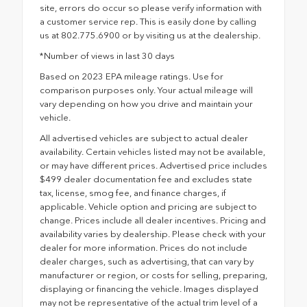
site, errors do occur so please verify information with
a customer service rep. This is easily done by calling
us at 802.775.6900 or by visiting us at the dealership.
*Number of views in last 30 days
Based on 2023 EPA mileage ratings. Use for
comparison purposes only. Your actual mileage will
vary depending on how you drive and maintain your
vehicle.
All advertised vehicles are subject to actual dealer
availability. Certain vehicles listed may not be available,
or may have different prices. Advertised price includes
$499 dealer documentation fee and excludes state
tax, license, smog fee, and finance charges, if
applicable. Vehicle option and pricing are subject to
change. Prices include all dealer incentives. Pricing and
availability varies by dealership. Please check with your
dealer for more information. Prices do not include
dealer charges, such as advertising, that can vary by
manufacturer or region, or costs for selling, preparing,
displaying or financing the vehicle. Images displayed
may not be representative of the actual trim level of a