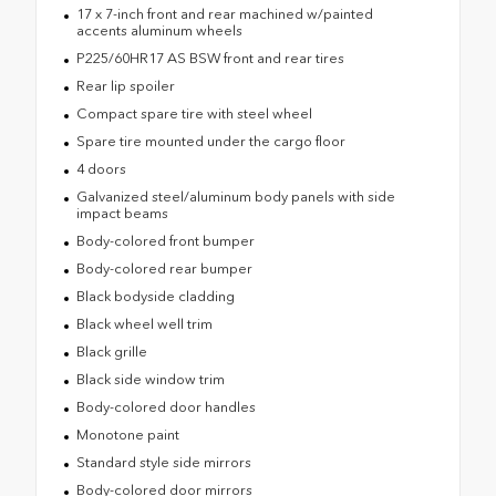
17 x 7-inch front and rear machined w/painted
accents aluminum wheels
P225/60HR17 AS BSW front and rear tires
Rear lip spoiler
Compact spare tire with steel wheel
Spare tire mounted under the cargo floor
4 doors
Galvanized steel/aluminum body panels with side
impact beams
Body-colored front bumper
Body-colored rear bumper
Black bodyside cladding
Black wheel well trim
Black grille
Black side window trim
Body-colored door handles
Monotone paint
Standard style side mirrors
Body-colored door mirrors