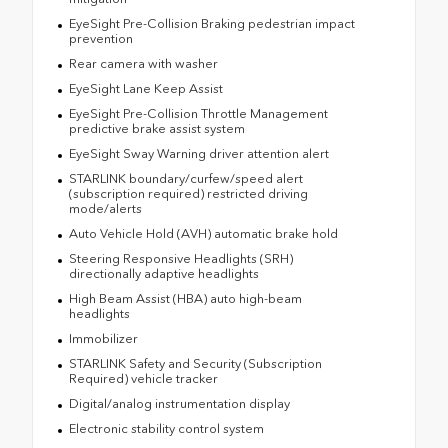
EyeSight Pre-Collision Braking pedestrian impact
prevention
Rear camera with washer
EyeSight Lane Keep Assist
EyeSight Pre-Collision Throttle Management
predictive brake assist system
EyeSight Sway Warning driver attention alert
STARLINK boundary/curfew/speed alert
(subscription required) restricted driving
mode/alerts
Auto Vehicle Hold (AVH) automatic brake hold
Steering Responsive Headlights (SRH)
directionally adaptive headlights
High Beam Assist (HBA) auto high-beam
headlights
Immobilizer
STARLINK Safety and Security (Subscription
Required) vehicle tracker
Digital/analog instrumentation display
Electronic stability control system