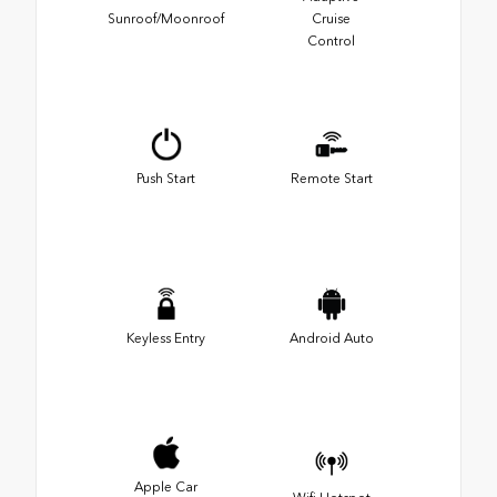
Sunroof/Moonroof
Cruise
Control
Push Start
Remote Start
Keyless Entry
Android Auto
Apple Car