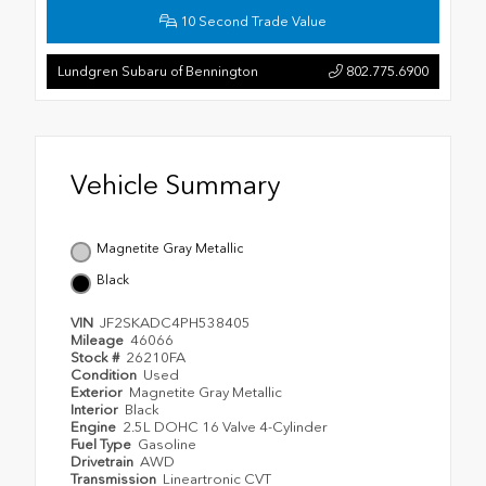
10 Second Trade Value
Lundgren Subaru of Bennington
802.775.6900
Vehicle Summary
Magnetite Gray Metallic
Black
VIN
JF2SKADC4PH538405
Mileage
46066
Stock #
26210FA
Condition
Used
Exterior
Magnetite Gray Metallic
Interior
Black
Engine
2.5L DOHC 16 Valve 4-Cylinder
Fuel Type
Gasoline
Drivetrain
AWD
Transmission
Lineartronic CVT