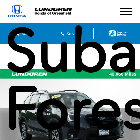
Suba
Sales
Service
Fores