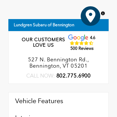
MapLibre
Lundgren Subaru of Bennington
4.6
OUR CUSTOMERS
LOVE US
500 Reviews
527 N. Bennington Rd.,
Bennington, VT 05201
CALL NOW:
802.775.6900
Vehicle Features