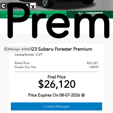
Prem
Used 2023
Subaru Forester Premium
Mileage: 46066
Lineartronic CVT
Retail Price
$25,621
Dealer Doc Fee
+$499
Final Price
$26,120
Price Expires On
08-07-2026
Contact Manager