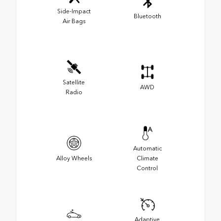
Side-Impact
Bluetooth
Air Bags
Satellite
AWD
Radio
Automatic
Alloy Wheels
Climate
Control
Adaptive