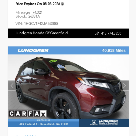
Price Expires On
08-08-2026
Mileage:
74,321
Stock:
26331A
VIN:
1HGCV1F4XJA263883
Lundgren Honda Of Greenfield
413.774.3200