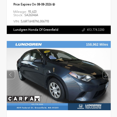
Price Expires On
08-08-2026
Mileage:
93,623
Stock:
SA26346A
VIN:
5J6RT6H87NL006793
Lundgren Honda Of Greenfield
413.774.3200