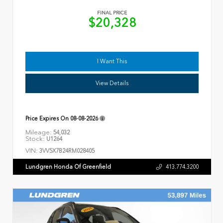
FINAL PRICE
$20,328
I Want This
View Details
Price Expires On
08-08-2026
Mileage:
54,032
Stock:
U1264
VIN:
3VV5X7B24RM028405
Lundgren Honda Of Greenfield
413.774.3200