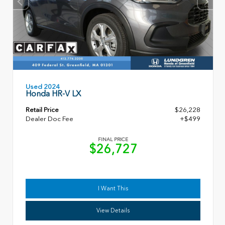
Used 2024
Honda HR-V LX
Retail Price
$26,228
Dealer Doc Fee
+$499
FINAL PRICE
$26,727
I Want This
View Details