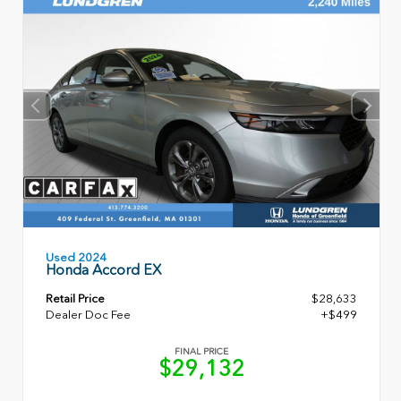
Used 2024
Honda Accord EX
Retail Price
$28,633
Dealer Doc Fee
+$499
FINAL PRICE
$29,132