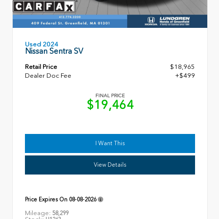
Used 2024
Nissan Sentra SV
Retail Price
$18,965
Dealer Doc Fee
+$499
FINAL PRICE
$19,464
I Want This
View Details
Price Expires On
08-08-2026
Mileage:
58,299
Stock: