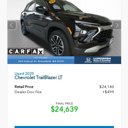
Used 2025
Chevrolet TrailBlazer LT
Retail Price
$24,140
Dealer Doc Fee
+$499
FINAL PRICE
$24,639