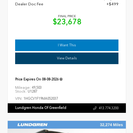
Dealer Doc Fee
+$499
FINAL PRICE
$23,678
I Want This
View Details
Price Expires On
08-08-2026
Mileage:
49,503
Stock:
U1287
VIN:
1HGCV1F19MA052037
Lundgren Honda Of Greenfield
413.774.3200