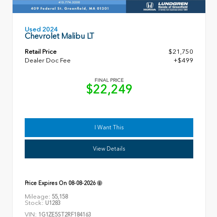
Used 2024
Chevrolet Malibu LT
Retail Price
$21,750
Dealer Doc Fee
+$499
FINAL PRICE
$22,249
I Want This
View Details
Price Expires On
08-08-2026
Mileage:
55,158
Stock:
U1283
VIN:
1G1ZE5ST2RF184163