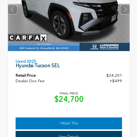
Used 2025
Hyundai Tucson SEL
Retail Price
$24,201
Dealer Doc Fee
+$499
FINAL PRICE
$24,700
I Want This
View Details