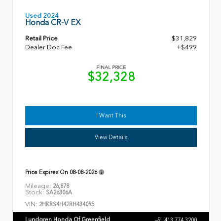
Used 2024
Honda CR-V EX
Retail Price
$31,829
Dealer Doc Fee
+$499
FINAL PRICE
$32,328
I Want This
View Details
Price Expires On
08-08-2026
Mileage:
26,878
Stock:
SA26306A
VIN:
2HKRS4H42RH434095
Lundgren Honda Of Greenfield
413.774.3200