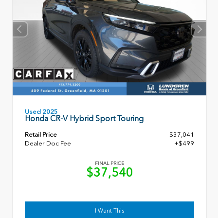
Used 2025
Honda CR-V Hybrid Sport Touring
Retail Price
$37,041
Dealer Doc Fee
+$499
FINAL PRICE
$37,540
I Want This