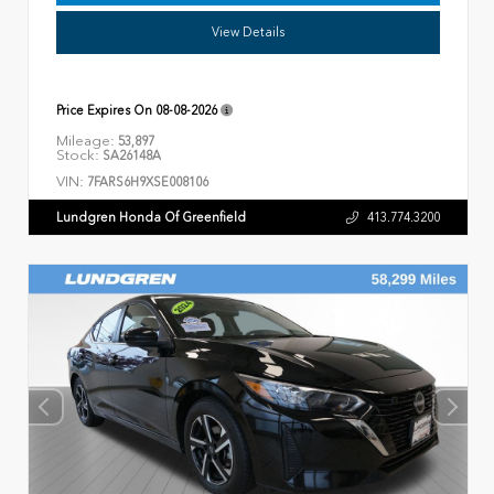
View Details
Price Expires On
08-08-2026
Mileage:
53,897
Stock:
SA26148A
VIN:
7FARS6H9XSE008106
Lundgren Honda Of Greenfield
413.774.3200