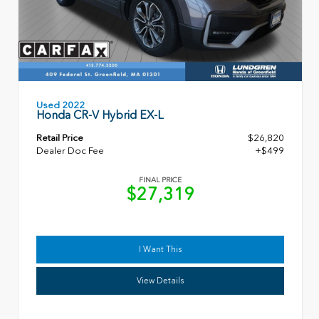
Used 2022
Honda CR-V Hybrid EX-L
Retail Price
$26,820
Dealer Doc Fee
+$499
FINAL PRICE
$27,319
I Want This
View Details