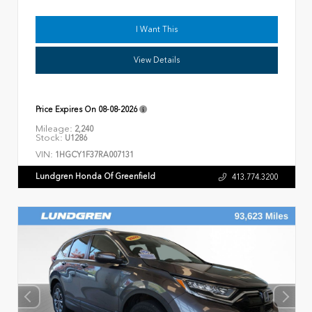
I Want This
View Details
Price Expires On
08-08-2026
Mileage:
2,240
Stock:
U1286
VIN:
1HGCY1F37RA007131
Lundgren Honda Of Greenfield
413.774.3200