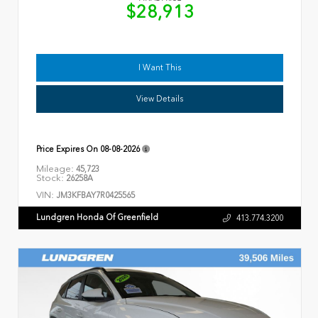
$28,913
I Want This
View Details
Price Expires On
08-08-2026
Mileage:
45,723
Stock:
26258A
VIN:
JM3KFBAY7R0425565
Lundgren Honda Of Greenfield
413.774.3200