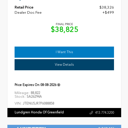
Retail Price
$38,326
Dealer Doc Fee
+$499
FINAL PRICE
$38,825
I Want This
View Details
Price Expires On
08-08-2026
Mileage:
88,822
Stock:
SA26294A
VIN:
JTENU5JR7P6088858
Lundgren Honda Of Greenfield
413.774.3200