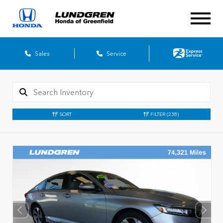
Sales
Service
SORT
FILTER
(238)