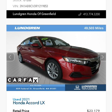
U1263
VIN:
3N1AB8CV3RY219853
Lundgren Honda Of Greenfield
413.774.3200
Used 2021
Honda Accord LX
Retail Price
$23,179