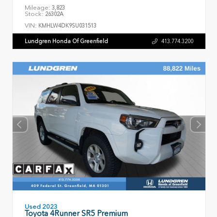
Mileage:
3,823
Stock:
26302A
VIN:
KMHLW4DK9SU031513
Lundgren Honda Of Greenfield
413.774.3200
Used 2023
Toyota 4Runner SR5 Premium