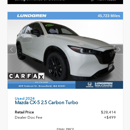
Used 2024
Mazda CX-5 2.5 Carbon Turbo
Retail Price
$28,414
Dealer Doc Fee
+$499
FINAL PRICE