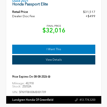
Used 2021
Honda Passport Elite
Retail Price
$31,517
Dealer Doc Fee
+$499
FINAL PRICE
$32,016
I Want This
View Details
Price Expires On
08-08-2026
Mileage:
40,918
Stock:
25352A
VIN:
5FNYF8H00MB001709
Lundgren Honda Of Greenfield
413.774.3200