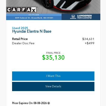
Used 2025
Hyundai Elantra N Base
Retail Price
$34,631
Dealer Doc Fee
+$499
FINAL PRICE
$35,130
I Want This
View Details
Price Expires On
08-08-2026