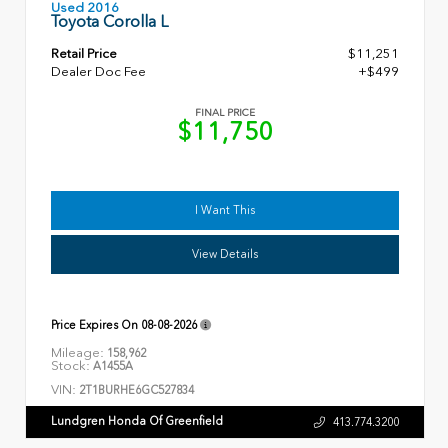
Used 2016
Toyota Corolla L
Retail Price
$11,251
Dealer Doc Fee
+$499
FINAL PRICE
$11,750
I Want This
View Details
Price Expires On
08-08-2026
Mileage:
158,962
Stock:
A1455A
VIN:
2T1BURHE6GC527834
Lundgren Honda Of Greenfield
413.774.3200