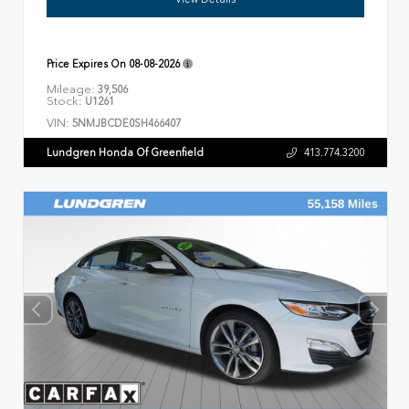
Price Expires On
08-08-2026
Mileage:
39,506
Stock:
U1261
VIN:
5NMJBCDE0SH466407
Lundgren Honda Of Greenfield
413.774.3200