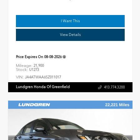
I Want This
View Details
Price Expires On
08-08-2026
Mileage:
21,900
Stock:
U1273
VIN:
JA4ATWAA6SZ011017
Lundgren Honda Of Greenfield
413.774.3200