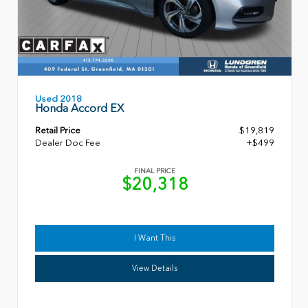
Used 2018
Honda Accord EX
Retail Price
$19,819
Dealer Doc Fee
+$499
FINAL PRICE
$20,318
I Want This
View Details