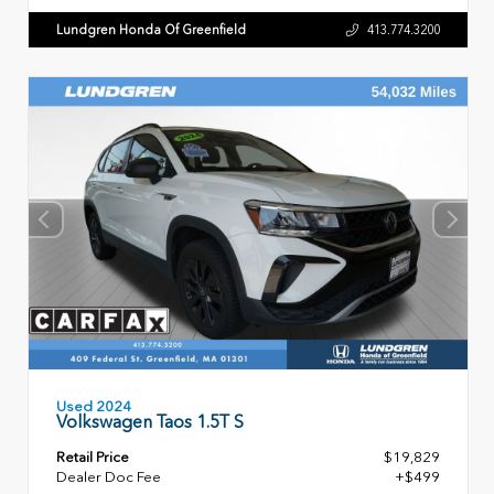
Lundgren Honda Of Greenfield
413.774.3200
Used 2024
Volkswagen Taos 1.5T S
Retail Price
$19,829
Dealer Doc Fee
+$499