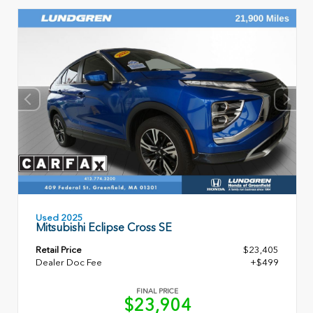
Used 2025
Mitsubishi Eclipse Cross SE
Retail Price
$23,405
Dealer Doc Fee
+$499
FINAL PRICE
$23,904