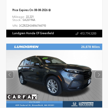
Price Expires On
08-08-2026
Mileage:
22,221
Stock:
SA26194A
VIN:
3CZRZ2H34RM744793
Lundgren Honda Of Greenfield
413.774.3200