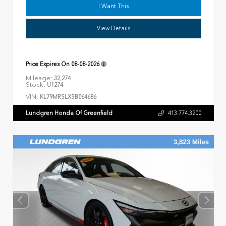
I Want This
View Details
Price Expires On
08-08-2026
Mileage:
32,274
Stock:
U1274
VIN:
KL79MRSLXSB064686
Lundgren Honda Of Greenfield
413.774.3200