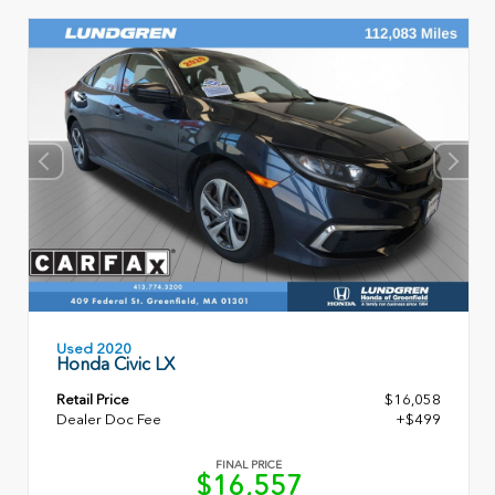
Used 2020
Honda Civic LX
Retail Price
$16,058
Dealer Doc Fee
+$499
FINAL PRICE
$16,557