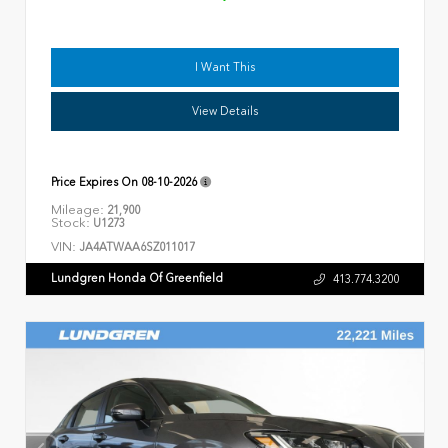
I Want This
View Details
Price Expires On
08-10-2026
Mileage:
21,900
Stock:
U1273
VIN:
JA4ATWAA6SZ011017
Lundgren Honda Of Greenfield
413.774.3200