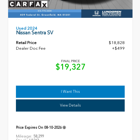
Used 2024
Nissan Sentra SV
Retail Price
$18,828
Dealer Doc Fee
+$499
FINAL PRICE
$19,327
I Want This
View Details
Price Expires On
08-10-2026
Mileage:
58,299
Stock: