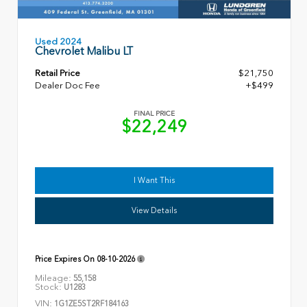
Used 2024
Chevrolet Malibu LT
Retail Price
$21,750
Dealer Doc Fee
+$499
FINAL PRICE
$22,249
I Want This
View Details
Price Expires On
08-10-2026
Mileage:
55,158
Stock:
U1283
VIN:
1G1ZE5ST2RF184163