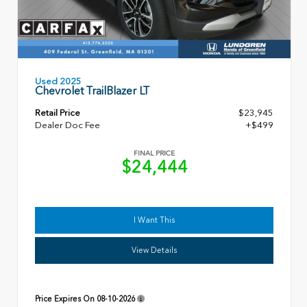
Used 2025
Chevrolet TrailBlazer LT
Retail Price
$23,945
Dealer Doc Fee
+$499
FINAL PRICE
$24,444
I Want This
View Details
Price Expires On
08-10-2026