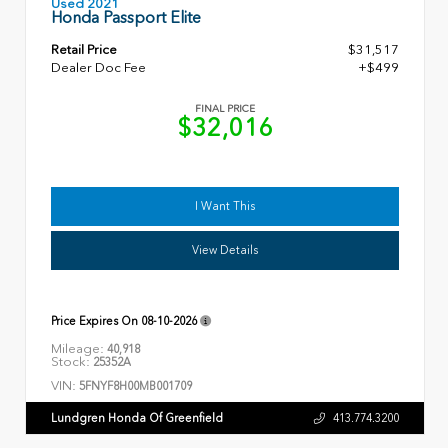
Used 2021
Honda Passport Elite
Retail Price
$31,517
Dealer Doc Fee
+$499
FINAL PRICE
$32,016
I Want This
View Details
Price Expires On
08-10-2026
Mileage:
40,918
Stock:
25352A
VIN:
5FNYF8H00MB001709
Lundgren Honda Of Greenfield
413.774.3200