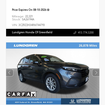
Price Expires On
08-10-2026
Mileage:
22,221
Stock:
SA26194A
VIN:
3CZRZ2H34RM744793
Lundgren Honda Of Greenfield
413.774.3200