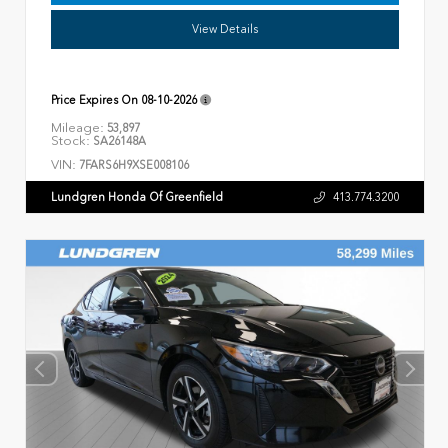
View Details
Price Expires On
08-10-2026
Mileage:
53,897
Stock:
SA26148A
VIN:
7FARS6H9XSE008106
Lundgren Honda Of Greenfield
413.774.3200