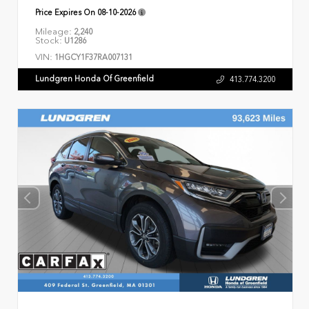
Price Expires On
08-10-2026
Mileage:
2,240
Stock:
U1286
VIN:
1HGCY1F37RA007131
Lundgren Honda Of Greenfield
413.774.3200