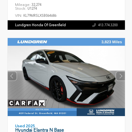
Mileage:
32,274
Stock:
U1274
VIN:
KL79MRSLXSB064686
Lundgren Honda Of Greenfield
413.774.3200
Used 2025
Hyundai Elantra N Base