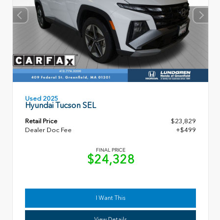
Used 2025
Hyundai Tucson SEL
Retail Price
$23,829
Dealer Doc Fee
+$499
FINAL PRICE
$24,328
I Want This
View Details