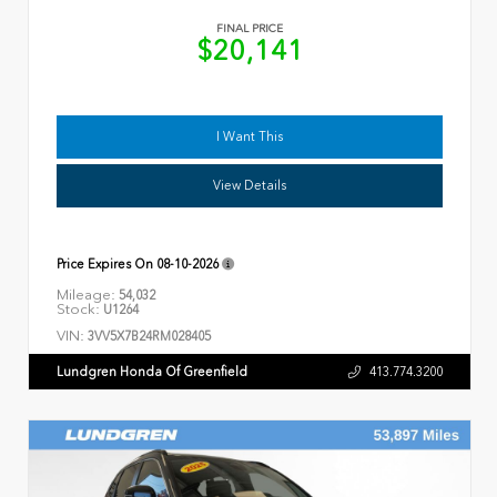
FINAL PRICE
$20,141
I Want This
View Details
Price Expires On
08-10-2026
Mileage:
54,032
Stock:
U1264
VIN:
3VV5X7B24RM028405
Lundgren Honda Of Greenfield
413.774.3200