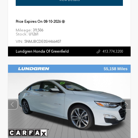
Price Expires On
08-10-2026
Mileage:
39,506
Stock:
U1261
VIN:
5NMJBCDE0SH466407
Lundgren Honda Of Greenfield
413.774.3200