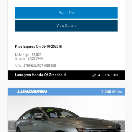
I Want This
View Details
Price Expires On
08-10-2026
Mileage:
88,822
Stock:
SA26294A
VIN:
JTENU5JR7P6088858
Lundgren Honda Of Greenfield
413.774.3200