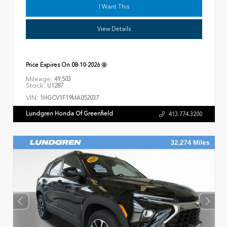
I Want This
View Details
Price Expires On
08-10-2026
Mileage:
49,503
Stock:
U1287
VIN:
1HGCV1F19MA052037
Lundgren Honda Of Greenfield
413.774.3200