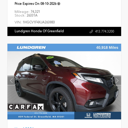
Price Expires On
08-10-2026
Mileage:
74,321
Stock:
26331A
VIN:
1HGCV1F4XJA263883
Lundgren Honda Of Greenfield
413.774.3200