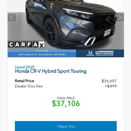
Used 2025
Honda CR-V Hybrid Sport Touring
Retail Price
$36,607
Dealer Doc Fee
+$499
FINAL PRICE
$37,106
I Want This