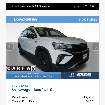
Lundgren Honda Of Greenfield
413.774.3200
Used 2024
Volkswagen Taos 1.5T S
Retail Price
$19,642
Dealer Doc Fee
+$499