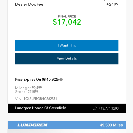
Dealer Doc Fee
+$499
FINAL PRICE
$17,042
I Want This
View Details
Price Expires On
08-10-2026
Mileage:
90,499
Stock:
26109B
VIN:
1C4RJFBG8HC862331
Lundgren Honda Of Greenfield
413.774.3200