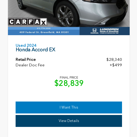
Used 2024
Honda Accord EX
Retail Price
$28,340
Dealer Doc Fee
+$499
FINAL PRICE
$28,839
I Want This
View Details