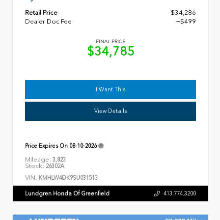
Retail Price
$34,286
Dealer Doc Fee
+$499
FINAL PRICE
$34,785
I Want This
View Details
Price Expires On
08-10-2026
Mileage:
3,823
Stock:
26302A
VIN:
KMHLW4DK9SU031513
Lundgren Honda Of Greenfield
413.774.3200