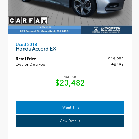
Used 2018
Honda Accord EX
Retail Price
$19,983
Dealer Doc Fee
+$499
FINAL PRICE
$20,482
I Want This
View Details