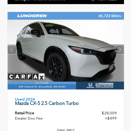
Used 2024
Mazda CX-5 2.5 Carbon Turbo
Retail Price
$28,009
Dealer Doc Fee
+$499
FINAL PRICE