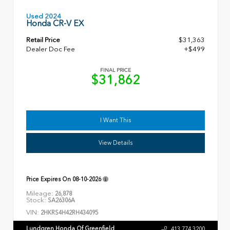
Used 2024
Honda CR-V EX
Retail Price
$31,363
Dealer Doc Fee
+$499
FINAL PRICE
$31,862
I Want This
View Details
Price Expires On
08-10-2026
Mileage:
26,878
Stock:
SA26306A
VIN:
2HKRS4H42RH434095
Lundgren Honda Of Greenfield
413.774.3200