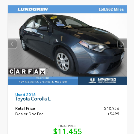
Used 2016
Toyota Corolla L
Retail Price
$10,956
Dealer Doc Fee
+$499
FINAL PRICE
$11,455