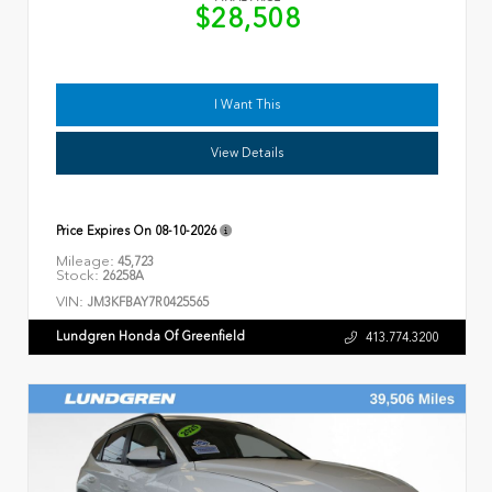
$28,508
I Want This
View Details
Price Expires On
08-10-2026
Mileage:
45,723
Stock:
26258A
VIN:
JM3KFBAY7R0425565
Lundgren Honda Of Greenfield
413.774.3200