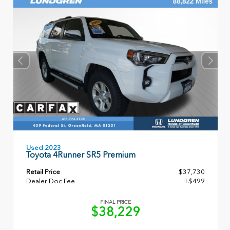
Used 2023
Toyota 4Runner SR5 Premium
Retail Price
$37,730
Dealer Doc Fee
+$499
FINAL PRICE
$38,229