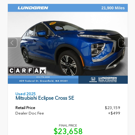
Used 2025
Mitsubishi Eclipse Cross SE
Retail Price
$23,159
Dealer Doc Fee
+$499
FINAL PRICE
$23,658