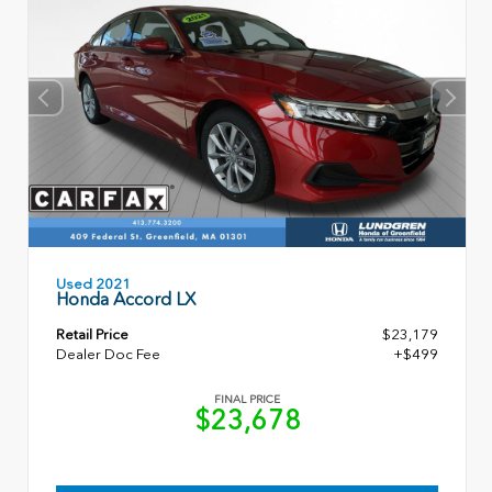
Used 2021
Honda Accord LX
Retail Price
$23,179
Dealer Doc Fee
+$499
FINAL PRICE
$23,678