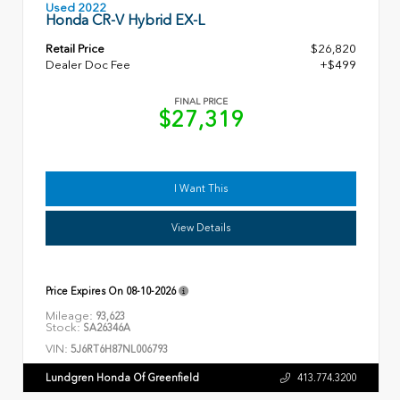
Used 2022
Honda CR-V Hybrid EX-L
Retail Price
$26,820
Dealer Doc Fee
+$499
FINAL PRICE
$27,319
I Want This
View Details
Price Expires On
08-10-2026
Mileage:
93,623
Stock:
SA26346A
VIN:
5J6RT6H87NL006793
Lundgren Honda Of Greenfield
413.774.3200