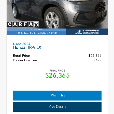
Used 2024
Honda HR-V LX
Retail Price
$25,866
Dealer Doc Fee
+$499
FINAL PRICE
$26,365
I Want This
View Details