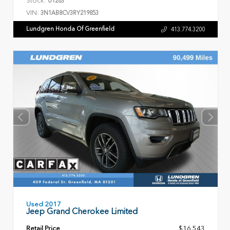
U1263
VIN:
3N1AB8CV3RY219853
Lundgren Honda Of Greenfield
413.774.3200
Used 2017
Jeep Grand Cherokee Limited
Retail Price
$16,543