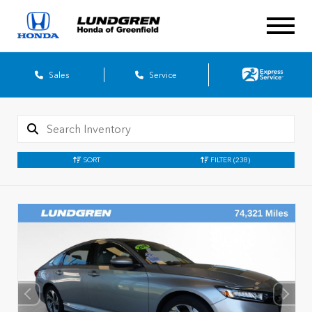
Sales
Service
SORT
FILTER
(238)