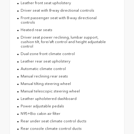
Leather front seat upholstery
Driver seat with 8-way directional controls
Front passenger seat with 8-way directional
controls
Heated rear seats
Driver seat power reclining, lumbar support,
cushion tilt, fore/aft control and height adjustable
control
Dual-zone front climate control
Leather rear seat upholstery
Automatic climate control
Manual reclining rear seats
Manual tilting steering wheel
Manual telescopic steering wheel
Leather upholstered dashboard
Power adjustable pedals
N95+Bio cabin air filter
Rear under seat climate control ducts
Rear console climate control ducts