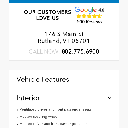
4.6
OUR CUSTOMERS
LOVE US
500 Reviews
176 S Main St
Rutland, VT 05701
CALL NOW:
802.775.6900
Vehicle Features
Interior
Ventilated driver and front passenger seats
Heated steering wheel
Heated driver and front passenger seats