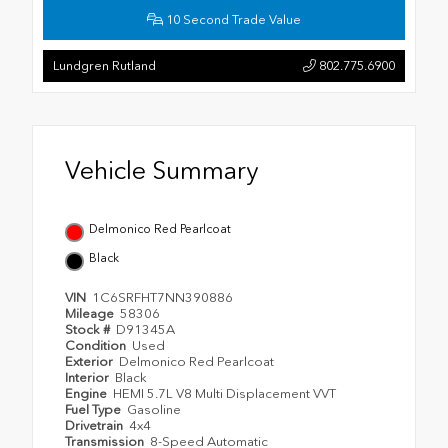
10 Second Trade Value
Lundgren Rutland
802.775.6900
Vehicle Summary
Delmonico Red Pearlcoat
Black
VIN
1C6SRFHT7NN390886
Mileage
58306
Stock #
D91345A
Condition
Used
Exterior
Delmonico Red Pearlcoat
Interior
Black
Engine
HEMI 5.7L V8 Multi Displacement VVT
Fuel Type
Gasoline
Drivetrain
4x4
Transmission
8-Speed Automatic