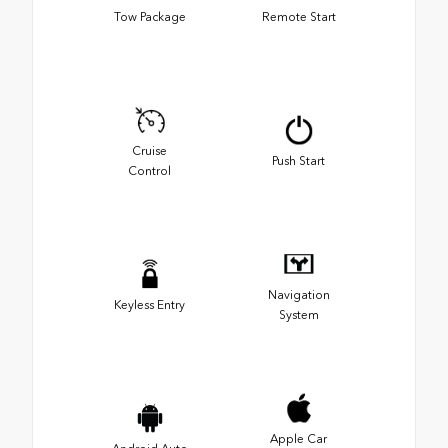
Tow Package
Remote Start
Cruise
Push Start
Control
Navigation
Keyless Entry
System
Apple Car