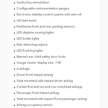
Sentry Key immobilizer
Configurable instrumentation gauges
Electronic stability control system with anti-roll
Hill start assist
ParkSense front and rear parking sensors
LED daytime running lights
LED brake lights
Rain detecting wipers
LED front fog lights
Manual rear child safety door locks
Gauge cluster display size: 7.00
6 airbags
Driver front impact airbag
Seat mounted side impact driver airbag
Curtain first and second-row overhead airbags
Passenger front impact airbag
Seat mounted side impact front passenger airbag
Airbag occupancy sensor