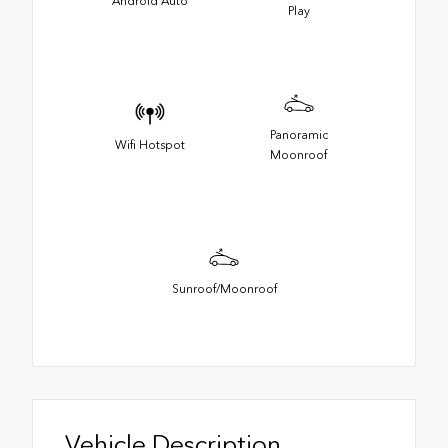
Android Auto
Play
Panoramic
Wifi Hotspot
Moonroof
Sunroof/Moonroof
Vehicle Description