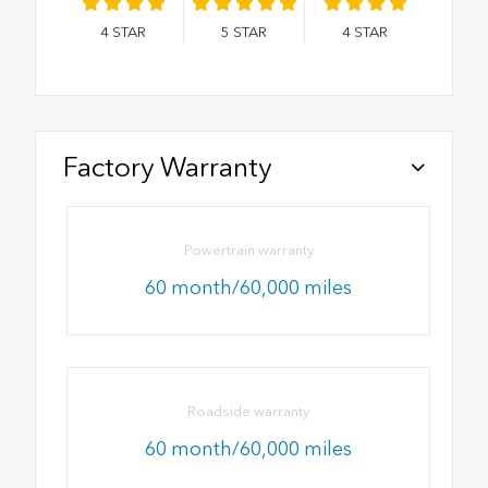
4
STAR
5
STAR
4
STAR
Factory Warranty
Powertrain warranty
60 month/60,000 miles
Roadside warranty
60 month/60,000 miles