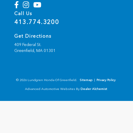
Call Us
413.774.3200
Get Directions
409 Federal St.
Greenfield,
MA
01301
© 2026 Lundgren Honda Of Greenfield.
Sitemap
|
Privacy Policy
Advanced Automotive Websites By
Dealer Alchemist