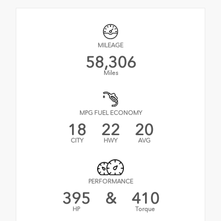
MILEAGE
58,306
Miles
MPG FUEL ECONOMY
18
22
20
CITY
HWY
AVG
PERFORMANCE
395
&
410
HP
Torque