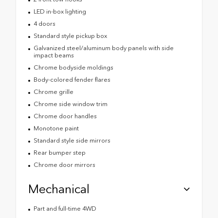
LED in-box lighting
4 doors
Standard style pickup box
Galvanized steel/aluminum body panels with side
impact beams
Chrome bodyside moldings
Body-colored fender flares
Chrome grille
Chrome side window trim
Chrome door handles
Monotone paint
Standard style side mirrors
Rear bumper step
Chrome door mirrors
Mechanical
Part and full-time 4WD