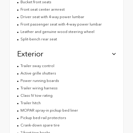
Bucket front seats
Front seat center armrest
Driver seat with 4-way power lumbar
Front passenger seat with 4-way power lumbar
Leather and genuine wood steering wheel
Split-bench rear seat
Exterior
Trailer sway control
Active grille shutters
Power running boards
Trailer wiring harness
Class IV tow rating
Trailer hitch
MOPAR spray-in pickup bed liner
Pickup bed-rail protectors
Crank-down spare tire
2 front tow hooks