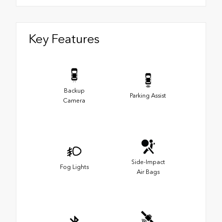
Key Features
Backup
Parking Assist
Camera
Side-Impact
Fog Lights
Air Bags