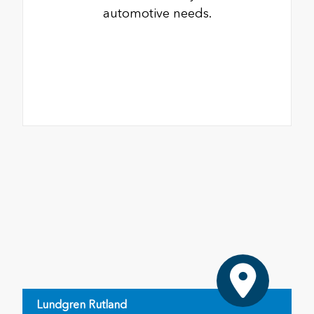
automotive needs.
Lundgren Rutland