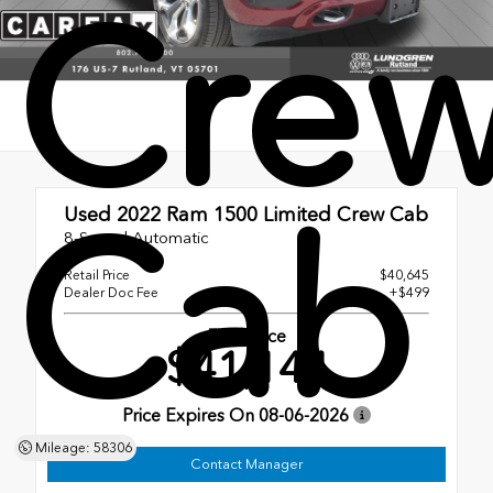
Cre
Cab
Used 2022
Ram 1500 Limited Crew Cab
8-Speed Automatic
Retail Price
$40,645
Dealer Doc Fee
+$499
Final Price
$41,144
Price Expires On
08-06-2026
Mileage: 58306
Contact Manager