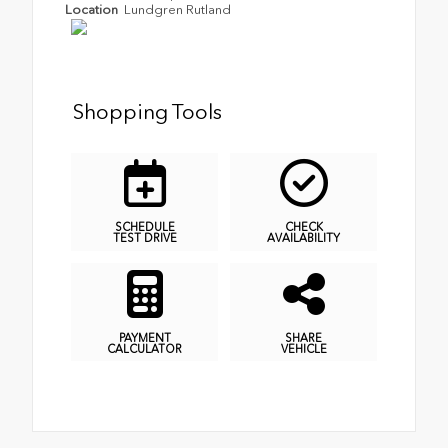
Location
Lundgren Rutland
Shopping Tools
SCHEDULE
CHECK
TEST DRIVE
AVAILABILITY
PAYMENT
SHARE
CALCULATOR
VEHICLE