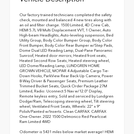
Our factory trained technicians completed the safety
check, mounted and balanced 4 new tires along with
an oil and filter change. 1500 Limited, 4D Crew Cab,
HEMI 5.7L V8 Multi Displacement VVT, 1 Owner, Auto
High-beam Headlights, Auto-leveling suspension, Bed
Utility Group, Body Color Bumper Group, Body Color
Front Bumper, Body Color Rear Bumper w/Step Pads,
Dome Dual LED Reading Lamp, Dual-Pane Panoramic
Sunroof, Heated door mirrors, Heated front seats,
Heated Second Row Seats, Heated steering wheel,
LED Dome/Reading Lamp, LUNDGREN HOME
GROWN VEHICLE, MOPAR 4 Adjustable Cargo Tie-
Down Hooks, ParkView Rear Back-Up Camera, Power
8-Way Driver & Passenger Seats, Premium Leather
Trimmed Bucket Seats, Quick Order Package 27M
Limited, Radio: Uconnect 5 Nav w/12.0" Display,
Remote keyless entry, Sold and serviced by Lundgren
Dodge/Ram, Telescoping steering wheel, Tilt steering
wheel, Ventilated Front Seats, Wheels: 22" x 9"
Polish/Painted w/Inserts. Clean CARFAX. CARFAX
One-Owner. 2022 1500 Delmonico Red Pearlcoat
Ram Limited 4WD
Odometer is 5431 miles below market average! HEMI