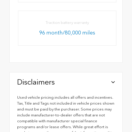
Traction battery warranty
96 month/80,000 miles
Disclaimers
Used vehicle pricing includes all offers and incentives.
Tax, Title and Tags not included in vehicle prices shown
and must be paid by the purchaser. Some prices may
include manufacturer-to-dealer offers that are not
compatible with manufacturer special finance
programs and/or lease offers. While great effort is