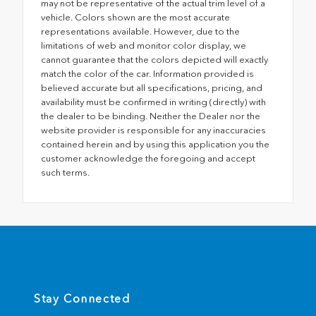
may not be representative of the actual trim level of a
vehicle. Colors shown are the most accurate
representations available. However, due to the
limitations of web and monitor color display, we
cannot guarantee that the colors depicted will exactly
match the color of the car. Information provided is
believed accurate but all specifications, pricing, and
availability must be confirmed in writing (directly) with
the dealer to be binding. Neither the Dealer nor the
website provider is responsible for any inaccuracies
contained herein and by using this application you the
customer acknowledge the foregoing and accept
such terms.
Stay Connected