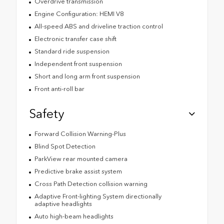
Overdrive transmission
Engine Configuration: HEMI V8
All-speed ABS and driveline traction control
Electronic transfer case shift
Standard ride suspension
Independent front suspension
Short and long arm front suspension
Front anti-roll bar
Safety
Forward Collision Warning-Plus
Blind Spot Detection
ParkView rear mounted camera
Predictive brake assist system
Cross Path Detection collision warning
Adaptive Front-lighting System directionally
adaptive headlights
Auto high-beam headlights