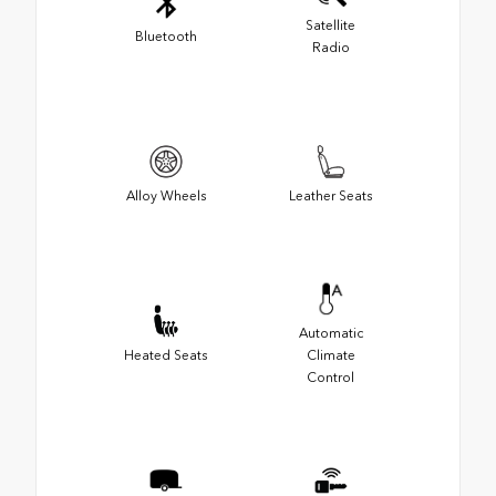
Satellite
Bluetooth
Radio
Alloy Wheels
Leather Seats
Automatic
Heated Seats
Climate
Control