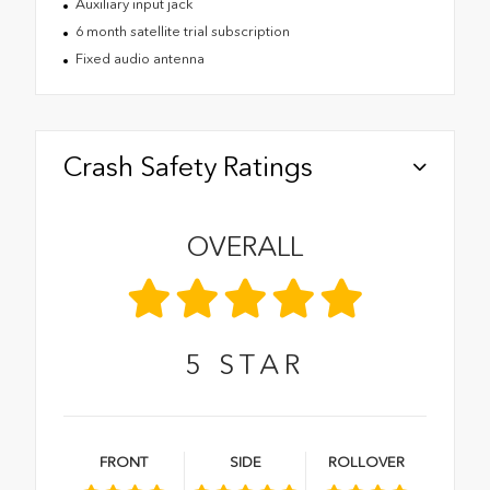
Auxiliary input jack
6 month satellite trial subscription
Fixed audio antenna
Crash Safety Ratings
OVERALL
5
STAR
FRONT
SIDE
ROLLOVER