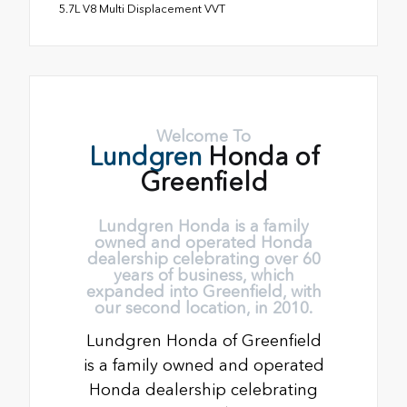
5.7L V8 Multi Displacement VVT
Welcome To
Lundgren
Honda of
Greenfield
Lundgren Honda is a family
owned and operated Honda
dealership celebrating over 60
years of business, which
expanded into Greenfield, with
our second location, in 2010.
Lundgren Honda of Greenfield
is a family owned and operated
Honda dealership celebrating