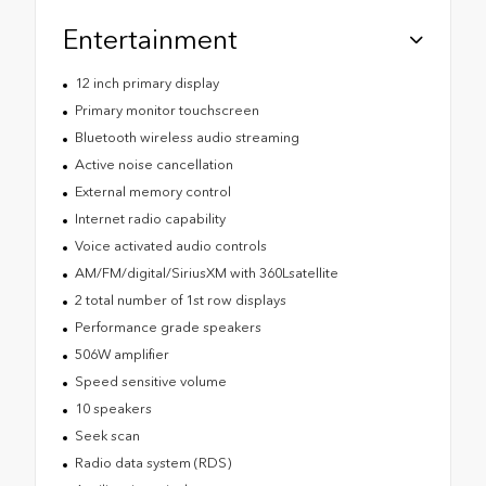
Entertainment
12 inch primary display
Primary monitor touchscreen
Bluetooth wireless audio streaming
Active noise cancellation
External memory control
Internet radio capability
Voice activated audio controls
AM/FM/digital/SiriusXM with 360Lsatellite
2 total number of 1st row displays
Performance grade speakers
506W amplifier
Speed sensitive volume
10 speakers
Seek scan
Radio data system (RDS)