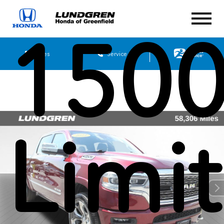
150
Sales
Service
Limi