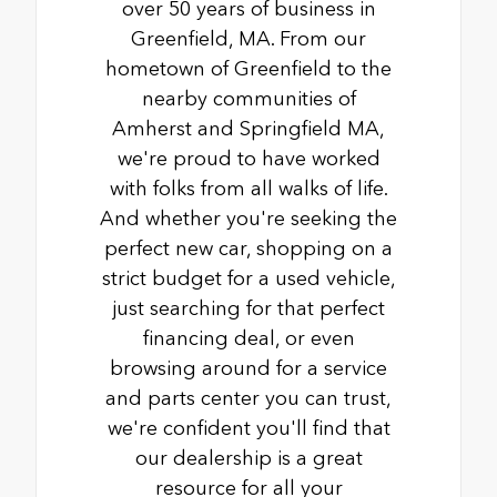
over 50 years of business in
Greenfield, MA. From our
hometown of Greenfield to the
nearby communities of
Amherst and Springfield MA,
we're proud to have worked
with folks from all walks of life.
And whether you're seeking the
perfect new car, shopping on a
strict budget for a used vehicle,
just searching for that perfect
financing deal, or even
browsing around for a service
and parts center you can trust,
we're confident you'll find that
our dealership is a great
resource for all your