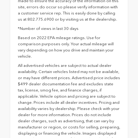
made to ensure the accuracy of the information on this
site, errors do occur so please verify information with
a customer service rep. This is easily done by calling
us at 802.775.6900 or by visiting us at the dealership.
*Number of views in last 30 days
Based on 2022 EPA mileage ratings. Use for
comparison purposes only. Your actual mileage will
vary depending on how you drive and maintain your
vehicle.
All advertised vehicles are subject to actual dealer
availability. Certain vehicles listed may not be available,
or may have different prices. Advertised price includes
$499 dealer documentation fee and excludes state
tax, license, smog fee, and finance charges, if
applicable. Vehicle option and pricing are subject to
change. Prices include all dealer incentives. Pricing and
availability varies by dealership. Please check with your
dealer for more information. Prices do not include
dealer charges, such as advertising, that can vary by
manufacturer or region, or costs for selling, preparing,
displaying or financing the vehicle. Images displayed