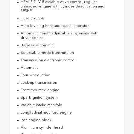
HEMI 5.7L V-8 variable valve control, regular
unleaded, engine with cylinder deactivation and
395HP
HEMI 5.7L V-8
Auto-leveling front and rear suspension
Automatic height adjustable suspension with
driver control
8-speed automatic
Selectable mode transmission
Transmission electronic control
Automatic
Four-wheel drive
Lock-up transmission
Front mounted engine
Spark ignition system
Variable intake manifold
Longitudinal mounted engine
Iron engine block
Aluminum cylinder head