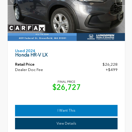
Used 2024
Honda HR-V LX
Retail Price
$26,228
Dealer Doc Fee
+$499
FINAL PRICE
$26,727
I Want This
View Details