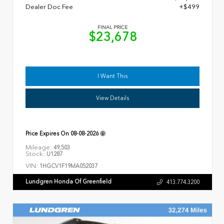
Dealer Doc Fee
+$499
FINAL PRICE
$23,678
I Want This
View Details
Price Expires On
08-08-2026
Mileage:
49,503
Stock:
U1287
VIN:
1HGCV1F19MA052037
Lundgren Honda Of Greenfield
413.774.3200