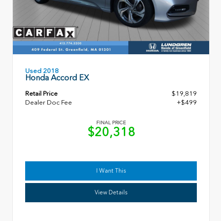
Used 2018
Honda Accord EX
Retail Price
$19,819
Dealer Doc Fee
+$499
FINAL PRICE
$20,318
I Want This
View Details