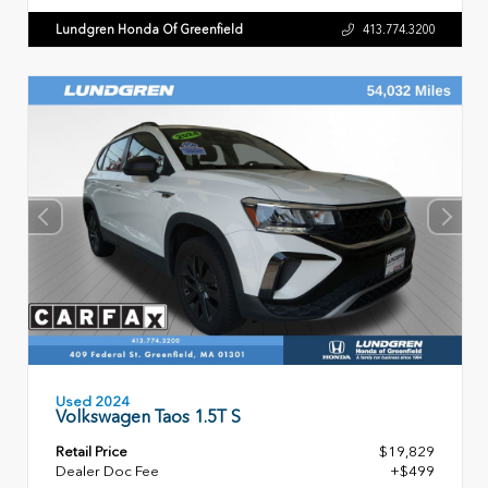
Lundgren Honda Of Greenfield
413.774.3200
Used 2024
Volkswagen Taos 1.5T S
Retail Price
$19,829
Dealer Doc Fee
+$499