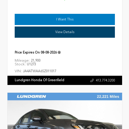
I Want This
View Details
Price Expires On
08-08-2026
Mileage:
21,900
Stock:
U1273
VIN:
JA4ATWAA6SZ011017
Lundgren Honda Of Greenfield
413.774.3200