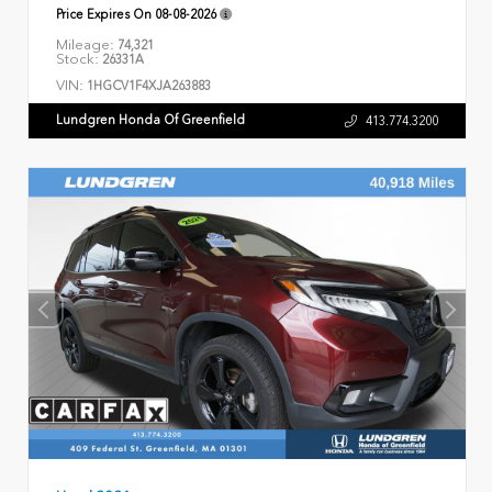
Price Expires On
08-08-2026
Mileage:
74,321
Stock:
26331A
VIN:
1HGCV1F4XJA263883
Lundgren Honda Of Greenfield
413.774.3200