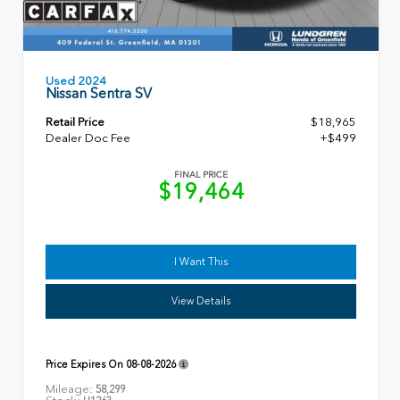
Used 2024
Nissan Sentra SV
Retail Price
$18,965
Dealer Doc Fee
+$499
FINAL PRICE
$19,464
I Want This
View Details
Price Expires On
08-08-2026
Mileage:
58,299
Stock: