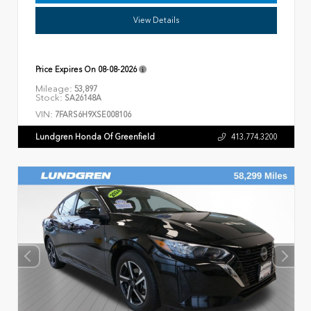
View Details
Price Expires On
08-08-2026
Mileage:
53,897
Stock:
SA26148A
VIN:
7FARS6H9XSE008106
Lundgren Honda Of Greenfield
413.774.3200