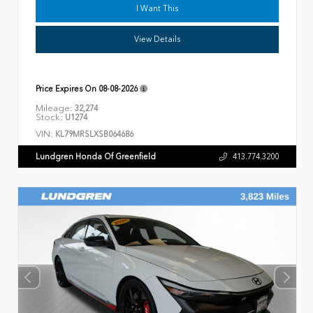
I Want This
View Details
Price Expires On
08-08-2026
Mileage:
32,274
Stock:
U1274
VIN:
KL79MRSLXSB064686
Lundgren Honda Of Greenfield
413.774.3200