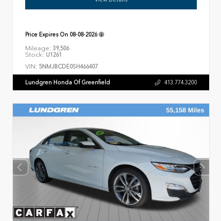
Price Expires On
08-08-2026
Mileage:
39,506
Stock:
U1261
VIN:
5NMJBCDE0SH466407
Lundgren Honda Of Greenfield
413.774.3200