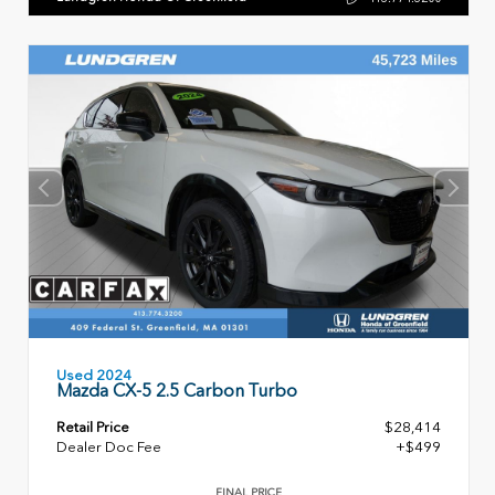
Used 2024
Mazda CX-5 2.5 Carbon Turbo
Retail Price
$28,414
Dealer Doc Fee
+$499
FINAL PRICE