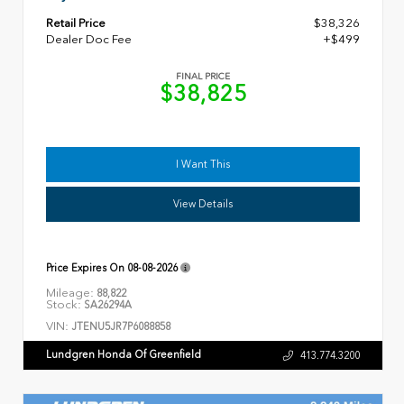
Retail Price
$38,326
Dealer Doc Fee
+$499
FINAL PRICE
$38,825
I Want This
View Details
Price Expires On
08-08-2026
Mileage:
88,822
Stock:
SA26294A
VIN:
JTENU5JR7P6088858
Lundgren Honda Of Greenfield
413.774.3200