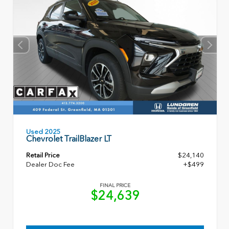
Used 2025
Chevrolet TrailBlazer LT
Retail Price
$24,140
Dealer Doc Fee
+$499
FINAL PRICE
$24,639