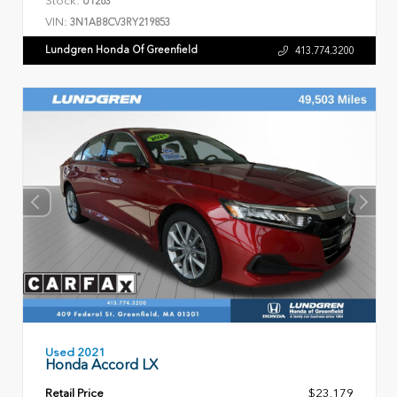
U1263
VIN:
3N1AB8CV3RY219853
Lundgren Honda Of Greenfield
413.774.3200
Used 2021
Honda Accord LX
Retail Price
$23,179