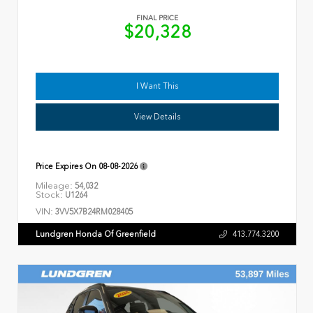
FINAL PRICE
$20,328
I Want This
View Details
Price Expires On
08-08-2026
Mileage:
54,032
Stock:
U1264
VIN:
3VV5X7B24RM028405
Lundgren Honda Of Greenfield
413.774.3200