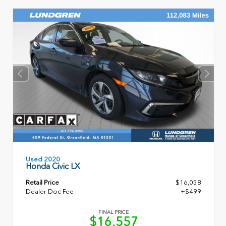
Used 2020
Honda Civic LX
Retail Price
$16,058
Dealer Doc Fee
+$499
FINAL PRICE
$16,557