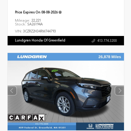
Price Expires On
08-08-2026
Mileage:
22,221
Stock:
SA26194A
VIN:
3CZRZ2H34RM744793
Lundgren Honda Of Greenfield
413.774.3200