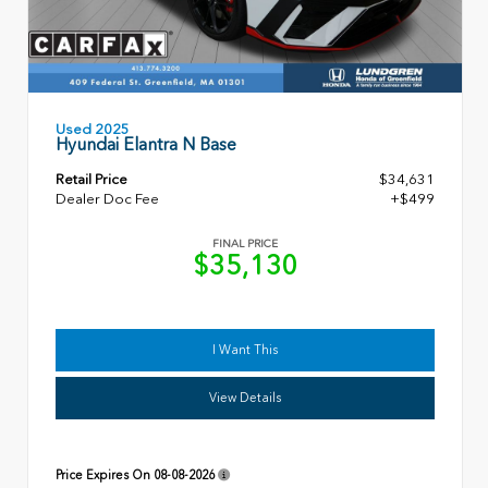
Used 2025
Hyundai Elantra N Base
Retail Price
$34,631
Dealer Doc Fee
+$499
FINAL PRICE
$35,130
I Want This
View Details
Price Expires On
08-08-2026