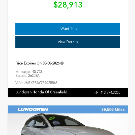
$28,913
I Want This
View Details
Price Expires On
08-08-2026
Mileage:
45,723
Stock:
26258A
VIN:
JM3KFBAY7R0425565
Lundgren Honda Of Greenfield
413.774.3200