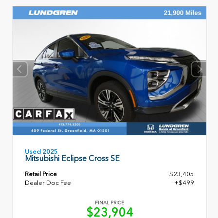
Used 2025
Mitsubishi Eclipse Cross SE
Retail Price
$23,405
Dealer Doc Fee
+$499
FINAL PRICE
$23,904