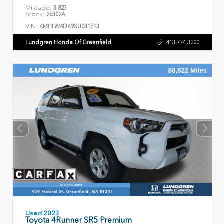
Mileage:
3,823
Stock:
26302A
VIN:
KMHLW4DK9SU031513
Lundgren Honda Of Greenfield
413.774.3200
Used 2023
Toyota 4Runner SR5 Premium