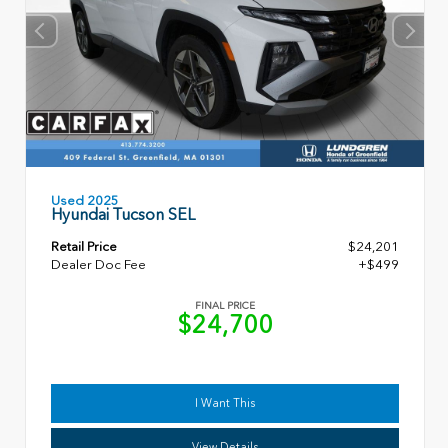
Used 2025
Hyundai Tucson SEL
Retail Price
$24,201
Dealer Doc Fee
+$499
FINAL PRICE
$24,700
I Want This
View Details