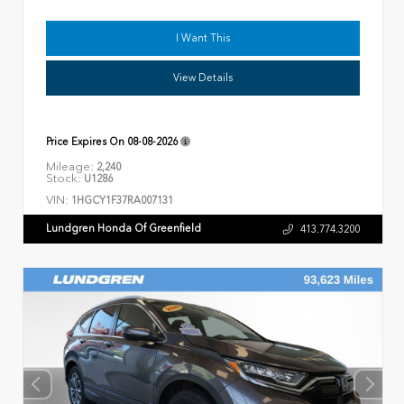
I Want This
View Details
Price Expires On
08-08-2026
Mileage:
2,240
Stock:
U1286
VIN:
1HGCY1F37RA007131
Lundgren Honda Of Greenfield
413.774.3200