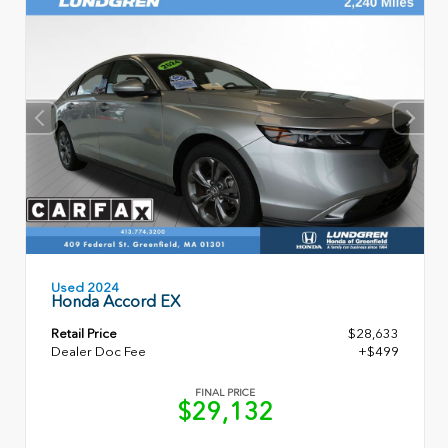
Used 2024
Honda Accord EX
Retail Price
$28,633
Dealer Doc Fee
+$499
FINAL PRICE
$29,132