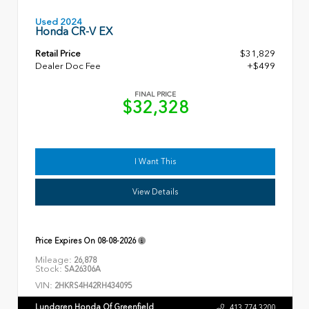
Used 2024
Honda CR-V EX
Retail Price
$31,829
Dealer Doc Fee
+$499
FINAL PRICE
$32,328
I Want This
View Details
Price Expires On
08-08-2026
Mileage:
26,878
Stock:
SA26306A
VIN:
2HKRS4H42RH434095
Lundgren Honda Of Greenfield
413.774.3200