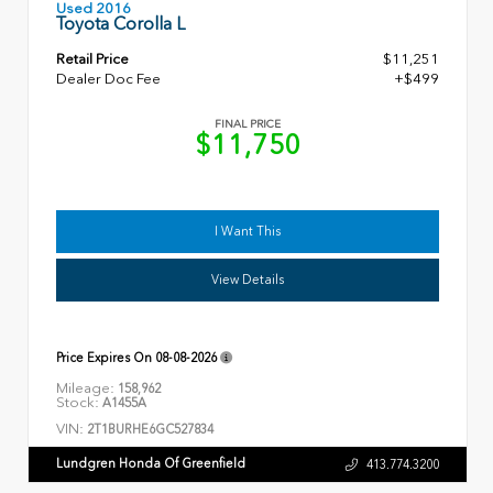
Used 2016
Toyota Corolla L
Retail Price
$11,251
Dealer Doc Fee
+$499
FINAL PRICE
$11,750
I Want This
View Details
Price Expires On
08-08-2026
Mileage:
158,962
Stock:
A1455A
VIN:
2T1BURHE6GC527834
Lundgren Honda Of Greenfield
413.774.3200