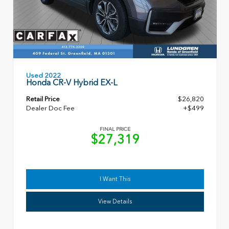
Used 2022
Honda CR-V Hybrid EX-L
Retail Price
$26,820
Dealer Doc Fee
+$499
FINAL PRICE
$27,319
I Want This
View Details