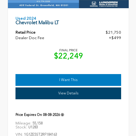
Used 2024
Chevrolet Malibu LT
Retail Price
$21,750
Dealer Doc Fee
+$499
FINAL PRICE
$22,249
I Want This
View Details
Price Expires On
08-08-2026
Mileage:
55,158
Stock:
U1283
VIN:
1G1ZE5ST2RF184163