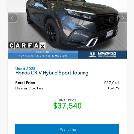
Used 2025
Honda CR-V Hybrid Sport Touring
Retail Price
$37,041
Dealer Doc Fee
+$499
FINAL PRICE
$37,540
I Want This