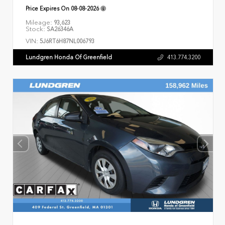
Price Expires On
08-08-2026
Mileage:
93,623
Stock:
SA26346A
VIN:
5J6RT6H87NL006793
Lundgren Honda Of Greenfield
413.774.3200