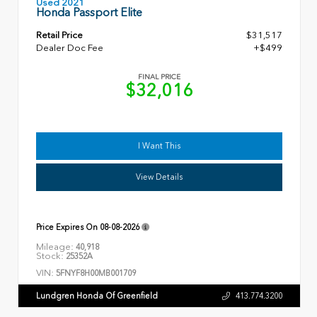
Used 2021
Honda Passport Elite
Retail Price
$31,517
Dealer Doc Fee
+$499
FINAL PRICE
$32,016
I Want This
View Details
Price Expires On
08-08-2026
Mileage:
40,918
Stock:
25352A
VIN:
5FNYF8H00MB001709
Lundgren Honda Of Greenfield
413.774.3200