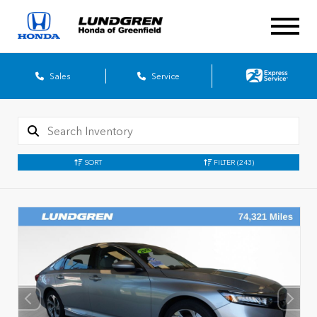
Sales
Service
SORT
FILTER
(243)