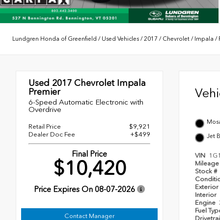
Lundgren Honda of Greenfield
/
Used Vehicles
/
2017
/
Chevrolet
/
Impala
/
Used 2017
Chevrolet Impala
Veh
Premier
6-Speed Automatic Electronic with
Overdrive
Mosa
Retail Price
$9,921
Dealer Doc Fee
+$499
Jet 
Final Price
VIN
1G
$10,420
Mileag
Stock #
Conditi
Exterior
Price Expires On
08-07-2026
Interior
Engine
Fuel Ty
Contact Manager
Drivetra