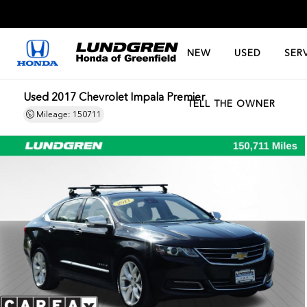
NEW
USED
SER
Used 2017 Chevrolet Impala Premier
TELL THE OWNER
Mileage: 150711