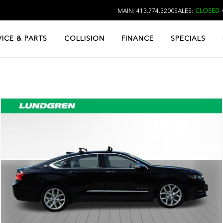
MAIN: 413.774.3200
SALES:
CLOSED
VICE & PARTS
COLLISION
FINANCE
SPECIALS