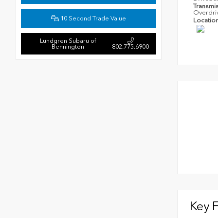
Transmi
Overdri
10 Second Trade Value
Locatio
Lundgren Subaru of
Bennington
802.775.6900
Key 