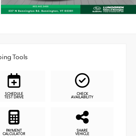
ing Tools
SCHEDULE
CHECK
TEST DRIVE
AVAILABILITY
PAYMENT
SHARE
CALCULATOR
VEHICLE