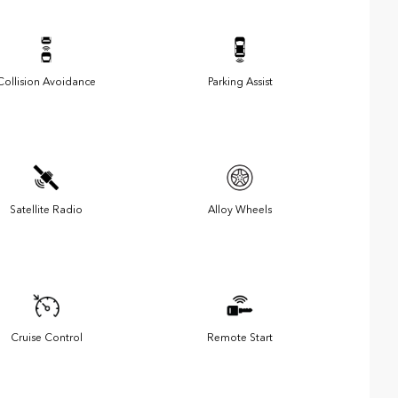
Collision Avoidance
Parking Assist
Satellite Radio
Alloy Wheels
Cruise Control
Remote Start