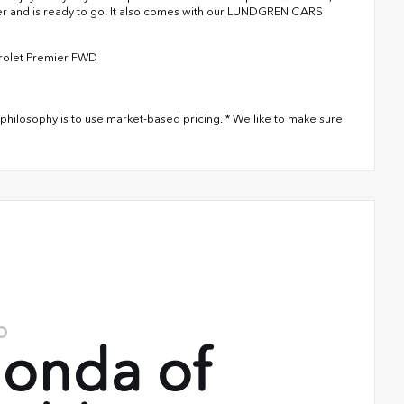
over and is ready to go. It also comes with our LUNDGREN CARS
vrolet Premier FWD
philosophy is to use market-based pricing. * We like to make sure
o
onda of