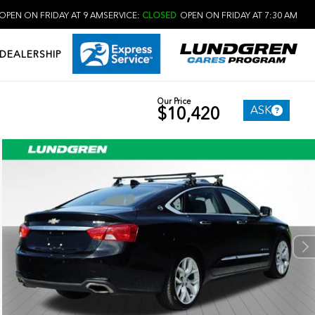
OPEN ON FRIDAY AT 9 AM
SERVICE:
CLOSED
OPEN ON FRIDAY AT 7:30 AM
DEALERSHIP
Our Price
ASK
$10,420