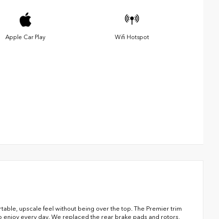
Apple Car Play
Wifi Hotspot
ble, upscale feel without being over the top. The Premier trim
 to enjoy every day. We replaced the rear brake pads and rotors,