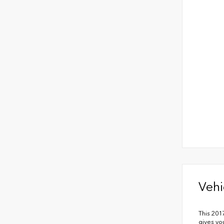
Vehi
This 201
gives yo