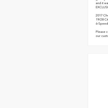
and it w
EXCLUSI
2017 Che
19/28 C
6-Speed 
Please c
our cust