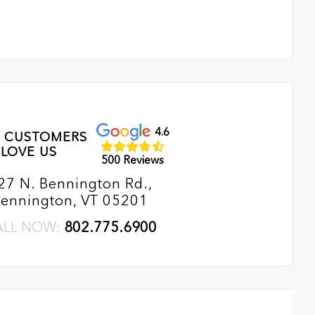
4.6
 CUSTOMERS
LOVE US
500 Reviews
27 N. Bennington Rd.,
ennington, VT 05201
ALL NOW:
802.775.6900