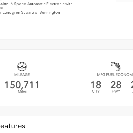
ssion
6-Speed Automatic Electronic with
ve
n
Lundgren Subaru of Bennington
MILEAGE
MPG FUEL ECONOM
150,711
18
28
Miles
CITY
HWY
Features