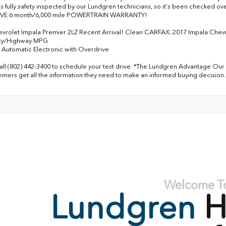
as fully safety inspected by our Lundgren technicians, so it's been checked 
VE 6 month/6,000 mile POWERTRAIN WARRANTY!
vrolet Impala Premier 2LZ Recent Arrival! Clean CARFAX. 2017 Impala Che
ity/Highway MPG
Automatic Electronic with Overdrive
all (802) 442-3400 to schedule your test drive. *The Lundgren Advantage Our 
omers get all the information they need to make an informed buying decision.
Welcome T
Lundgren
H