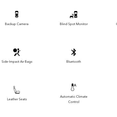
Backup Camera
Blind Spot Monitor
Side-Impact Air Bags
Bluetooth
Automatic Climate
Leather Seats
Control