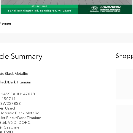
Premier
icle Summary
Shopp
ic Black Metallic
Black/Dark Titanium
1145S3XHU147078
e
150711
SW25785B
on
Used
Mosaic Black Metallic
Jet Black/Dark Titanium
3.6L V6 DI DOHC
pe
Gasoline
in
FWD