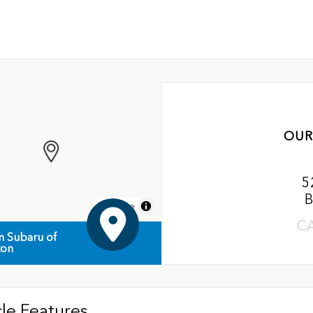
OUR
5
B
MapLibre
C
n Subaru of
ton
le Features