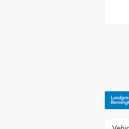
Lundgre
Benning
Vehic