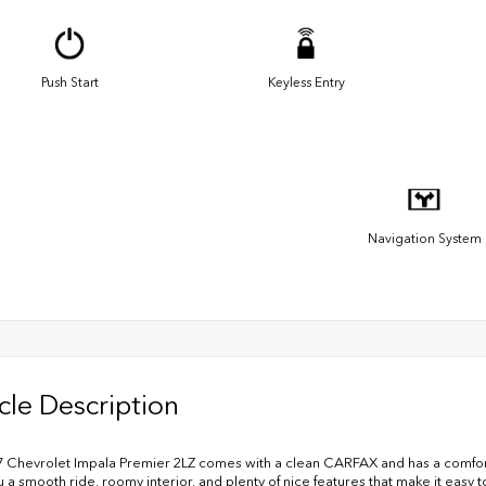
Push Start
Keyless Entry
Navigation System
cle Description
7 Chevrolet Impala Premier 2LZ comes with a clean CARFAX and has a comforta
u a smooth ride, roomy interior, and plenty of nice features that make it easy