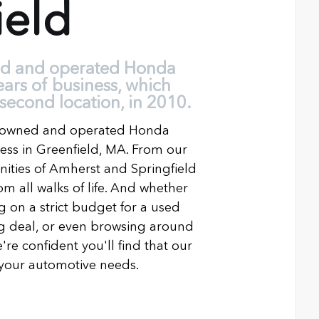
ield
ed and operated Honda
ears of business, which
second location, in 2010.
ly owned and operated Honda
ness in Greenfield, MA. From our
ties of Amherst and Springfield
m all walks of life. And whether
g on a strict budget for a used
ing deal, or even browsing around
're confident you'll find that our
l your automotive needs.