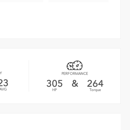
Y
PERFORMANCE
23
305
&
264
AVG
HP
Torque