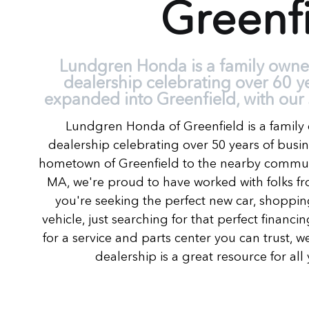
Greenf
Lundgren Honda is a family own
dealership celebrating over 60 y
expanded into Greenfield, with our 
Lundgren Honda of Greenfield is a fami
dealership celebrating over 50 years of busi
hometown of Greenfield to the nearby communi
MA, we're proud to have worked with folks fro
you're seeking the perfect new car, shoppin
vehicle, just searching for that perfect financ
for a service and parts center you can trust, we
dealership is a great resource for al