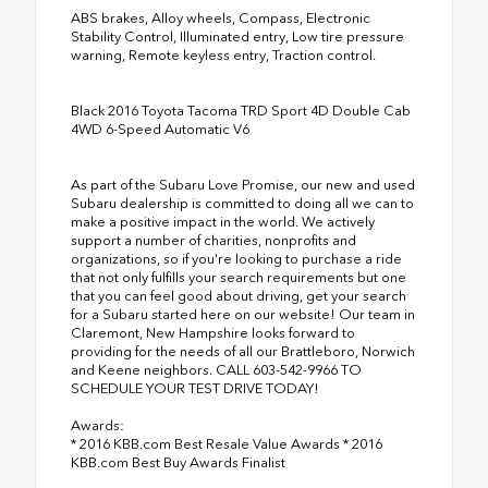
ABS brakes, Alloy wheels, Compass, Electronic
Stability Control, Illuminated entry, Low tire pressure
warning, Remote keyless entry, Traction control.
Black 2016 Toyota Tacoma TRD Sport 4D Double Cab
4WD 6-Speed Automatic V6
As part of the Subaru Love Promise, our new and used
Subaru dealership is committed to doing all we can to
make a positive impact in the world. We actively
support a number of charities, nonprofits and
organizations, so if you're looking to purchase a ride
that not only fulfills your search requirements but one
that you can feel good about driving, get your search
for a Subaru started here on our website! Our team in
Claremont, New Hampshire looks forward to
providing for the needs of all our Brattleboro, Norwich
and Keene neighbors. CALL 603-542-9966 TO
SCHEDULE YOUR TEST DRIVE TODAY!
Awards:
* 2016 KBB.com Best Resale Value Awards * 2016
KBB.com Best Buy Awards Finalist