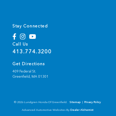
Stay Connected
Call Us
413.774.3200
Get Directions
409 Federal St.
Greenfield,
MA
01301
© 2026 Lundgren Honda Of Greenfield.
Sitemap
|
Privacy Policy
Advanced Automotive Websites By
Dealer Alchemist