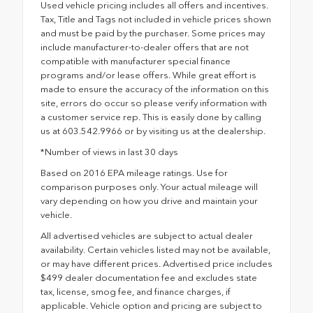
Used vehicle pricing includes all offers and incentives.
Tax, Title and Tags not included in vehicle prices shown
and must be paid by the purchaser. Some prices may
include manufacturer-to-dealer offers that are not
compatible with manufacturer special finance
programs and/or lease offers. While great effort is
made to ensure the accuracy of the information on this
site, errors do occur so please verify information with
a customer service rep. This is easily done by calling
us at 603.542.9966 or by visiting us at the dealership.
*Number of views in last 30 days
Based on 2016 EPA mileage ratings. Use for
comparison purposes only. Your actual mileage will
vary depending on how you drive and maintain your
vehicle.
All advertised vehicles are subject to actual dealer
availability. Certain vehicles listed may not be available,
or may have different prices. Advertised price includes
$499 dealer documentation fee and excludes state
tax, license, smog fee, and finance charges, if
applicable. Vehicle option and pricing are subject to