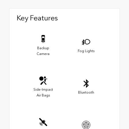
Key Features
Backup
Fog Lights
Camera
Side-Impact
Bluetooth
Air Bags