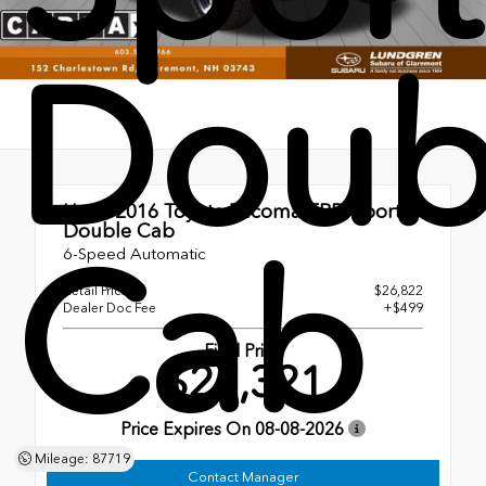
Doub
Used 2016
Toyota Tacoma TRD Sport
Double Cab
Cab
6-Speed Automatic
Retail Price
$26,822
Dealer Doc Fee
+$499
Final Price
$27,321
Price Expires On
08-08-2026
Mileage: 87719
Contact Manager