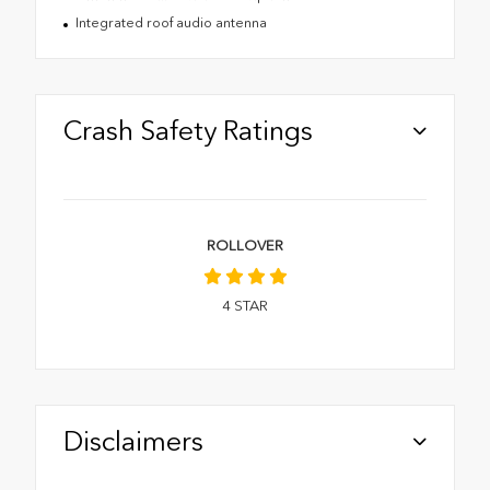
Integrated roof audio antenna
Crash Safety Ratings
ROLLOVER
4
STAR
Disclaimers