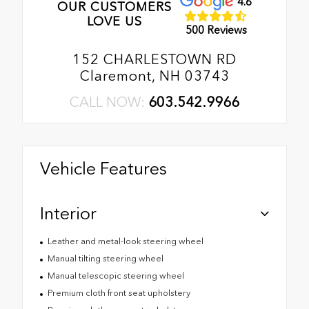
4.6
OUR CUSTOMERS
LOVE US
500 Reviews
152 CHARLESTOWN RD
Claremont, NH 03743
CALL NOW:
603.542.9966
Vehicle Features
Interior
Leather and metal-look steering wheel
Manual tilting steering wheel
Manual telescopic steering wheel
Premium cloth front seat upholstery