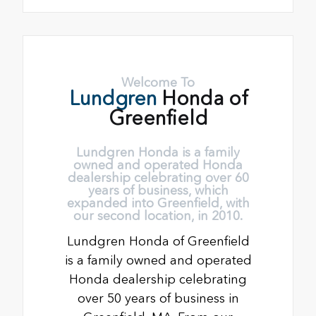
Welcome To
Lundgren
Honda of
Greenfield
Lundgren Honda is a family
owned and operated Honda
dealership celebrating over 60
years of business, which
expanded into Greenfield, with
our second location, in 2010.
Lundgren Honda of Greenfield
is a family owned and operated
Honda dealership celebrating
over 50 years of business in