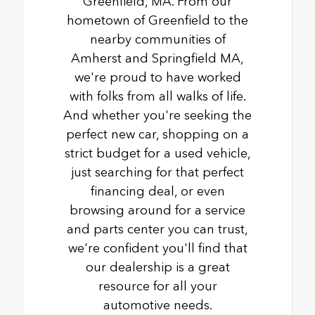
Greenfield, MA. From our
hometown of Greenfield to the
nearby communities of
Amherst and Springfield MA,
we're proud to have worked
with folks from all walks of life.
And whether you're seeking the
perfect new car, shopping on a
strict budget for a used vehicle,
just searching for that perfect
financing deal, or even
browsing around for a service
and parts center you can trust,
we're confident you'll find that
our dealership is a great
resource for all your
automotive needs.