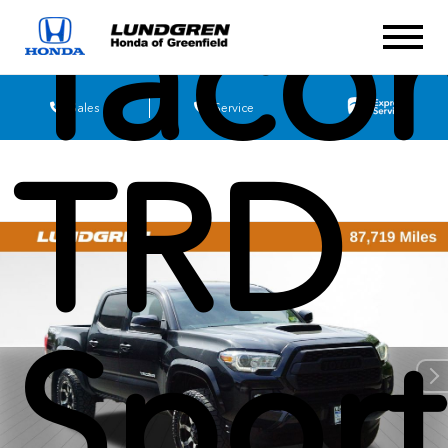
Taco
Sales
Service
TRD
Sport