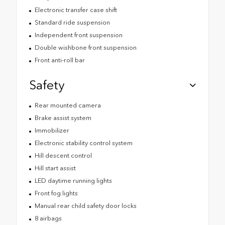
Electronic transfer case shift
Standard ride suspension
Independent front suspension
Double wishbone front suspension
Front anti-roll bar
Safety
Rear mounted camera
Brake assist system
Immobilizer
Electronic stability control system
Hill descent control
Hill start assist
LED daytime running lights
Front fog lights
Manual rear child safety door locks
8 airbags