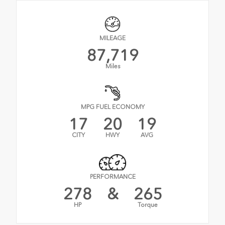
MILEAGE
87,719
Miles
MPG FUEL ECONOMY
17
20
19
CITY
HWY
AVG
PERFORMANCE
278
&
265
HP
Torque