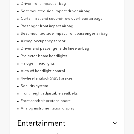
Driver front impact airbag
Seat mounted side impact driver airbag
Curtain first and second-row overhead airbags
Passenger front impact airbag
Seat mounted side impact front passenger airbag
Airbag occupancy sensor
Driver and passenger side knee airbag
Projector beam headlights
Halogen headlights
Auto off headlight control
4-wheel antilock (ABS) brakes
Security system
Front height adjustable seatbelts
Front seatbelt pretensioners
Analog instrumentation display
Entertainment