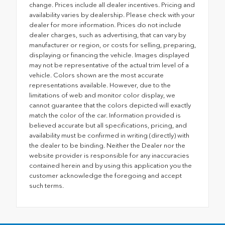
change. Prices include all dealer incentives. Pricing and
availability varies by dealership. Please check with your
dealer for more information. Prices do not include
dealer charges, such as advertising, that can vary by
manufacturer or region, or costs for selling, preparing,
displaying or financing the vehicle. Images displayed
may not be representative of the actual trim level of a
vehicle. Colors shown are the most accurate
representations available. However, due to the
limitations of web and monitor color display, we
cannot guarantee that the colors depicted will exactly
match the color of the car. Information provided is
believed accurate but all specifications, pricing, and
availability must be confirmed in writing (directly) with
the dealer to be binding. Neither the Dealer nor the
website provider is responsible for any inaccuracies
contained herein and by using this application you the
customer acknowledge the foregoing and accept
such terms.