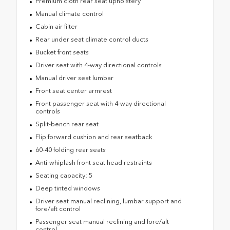
Premium cloth rear seat upholstery
Manual climate control
Cabin air filter
Rear under seat climate control ducts
Bucket front seats
Driver seat with 4-way directional controls
Manual driver seat lumbar
Front seat center armrest
Front passenger seat with 4-way directional
controls
Split-bench rear seat
Flip forward cushion and rear seatback
60-40 folding rear seats
Anti-whiplash front seat head restraints
Seating capacity: 5
Deep tinted windows
Driver seat manual reclining, lumbar support and
fore/aft control
Passenger seat manual reclining and fore/aft
control