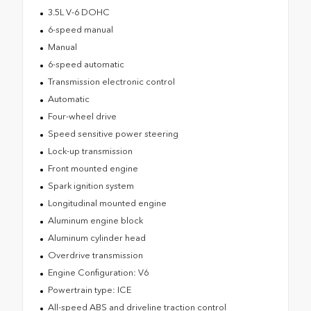
3.5L V-6 DOHC
6-speed manual
Manual
6-speed automatic
Transmission electronic control
Automatic
Four-wheel drive
Speed sensitive power steering
Lock-up transmission
Front mounted engine
Spark ignition system
Longitudinal mounted engine
Aluminum engine block
Aluminum cylinder head
Overdrive transmission
Engine Configuration: V6
Powertrain type: ICE
All-speed ABS and driveline traction control