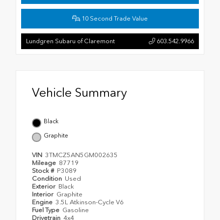
10 Second Trade Value
Lundgren Subaru of Claremont
603.542.9966
Vehicle Summary
Black
Graphite
VIN
3TMCZ5AN5GM002635
Mileage
87719
Stock #
P3089
Condition
Used
Exterior
Black
Interior
Graphite
Engine
3.5L Atkinson-Cycle V6
Fuel Type
Gasoline
Drivetrain
4x4