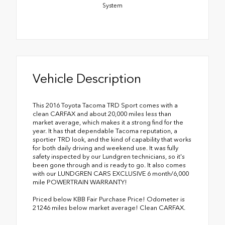
System
Vehicle Description
This 2016 Toyota Tacoma TRD Sport comes with a
clean CARFAX and about 20,000 miles less than
market average, which makes it a strong find for the
year. It has that dependable Tacoma reputation, a
sportier TRD look, and the kind of capability that works
for both daily driving and weekend use. It was fully
safety inspected by our Lundgren technicians, so it's
been gone through and is ready to go. It also comes
with our LUNDGREN CARS EXCLUSIVE 6 month/6,000
mile POWERTRAIN WARRANTY!
Priced below KBB Fair Purchase Price! Odometer is
21246 miles below market average! Clean CARFAX.