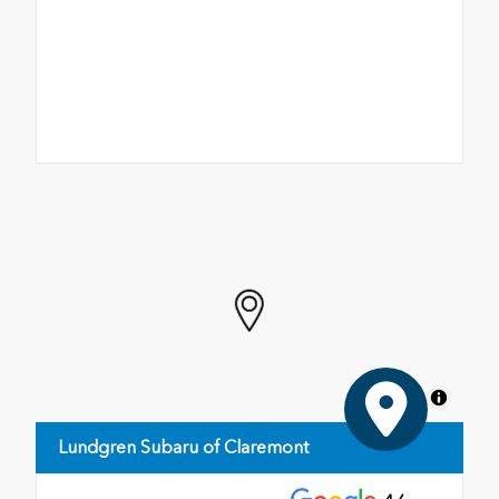
MapLibre
Lundgren Subaru of Claremont