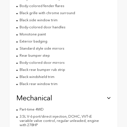
Body-colored fender flares
Black grille with chrome surround
Black side window trim
Body-colored door handles
Monotone paint
Exterior badging
Standard style side mirrors
Rear bumper step
Body-colored door mirrors
Black rear bumper rub strip
Black windshield trim
Black rear window trim
Mechanical
Part-time 4WD
3.5L V-6 port/direct injection, DOHC, VVT-iE
variable valve control, regular unleaded, engine
with 278HP