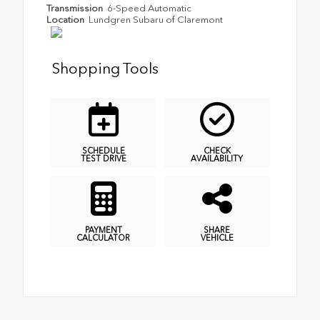
Transmission
6-Speed Automatic
Location
Lundgren Subaru of Claremont
Shopping Tools
SCHEDULE
CHECK
TEST DRIVE
AVAILABILITY
PAYMENT
SHARE
CALCULATOR
VEHICLE