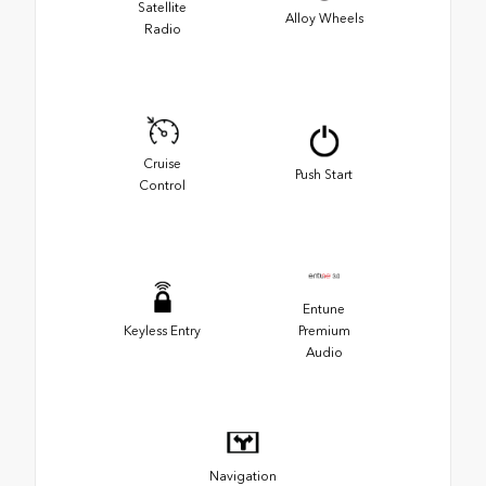
Satellite
Alloy Wheels
Radio
Cruise
Push Start
Control
Entune
Keyless Entry
Premium
Audio
Navigation