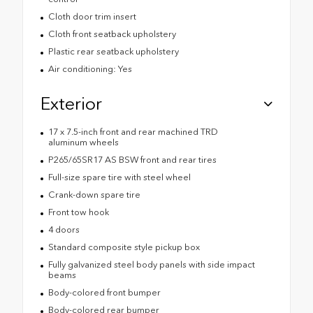
Cloth door trim insert
Cloth front seatback upholstery
Plastic rear seatback upholstery
Air conditioning: Yes
Exterior
17 x 7.5-inch front and rear machined TRD
aluminum wheels
P265/65SR17 AS BSW front and rear tires
Full-size spare tire with steel wheel
Crank-down spare tire
Front tow hook
4 doors
Standard composite style pickup box
Fully galvanized steel body panels with side impact
beams
Body-colored front bumper
Body-colored rear bumper