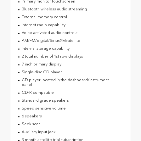
Primary monitor touchscreen
Bluetooth wireless audio streaming
External memory control
Internet radio capability
Voice activated audio controls
AM/FM/digital/SiriusXMsatellite
Internal storage capability
2 total number of 1st row displays
7 inch primary display
Single-disc CD player
CD player located in the dashboard/instrument
panel
CD-R compatible
Standard grade speakers
Speed sensitive volume
6 speakers
Seek scan
Auxiliary input jack
3 month satellite trial subscription