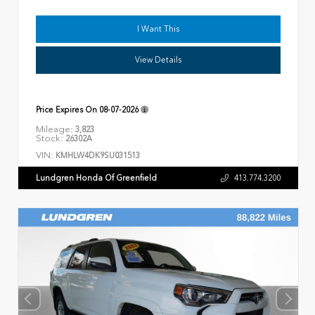
I Want This
View Details
Price Expires On
08-07-2026
Mileage:
3,823
Stock:
26302A
VIN:
KMHLW4DK9SU031513
Lundgren Honda Of Greenfield
413.774.3200