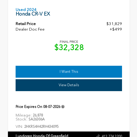
Used 2024
Honda CR-V EX
Retail Price
$31,829
Dealer Doc Fee
+$499
FINAL PRICE
$32,328
I Want This
View Details
Price Expires On
08-07-2026
Mileage:
26,878
Stock:
SA26306A
VIN:
2HKRS4H42RH434095
Lundgren Honda Of Greenfield
413.774.3200