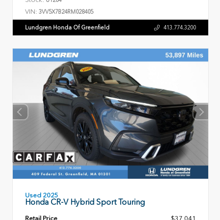
VIN:
3VV5X7B24RM028405
Lundgren Honda Of Greenfield
413.774.3200
Used 2025
Honda CR-V Hybrid Sport Touring
Retail Price
$37,041