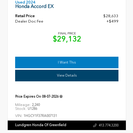
Used 2024
Honda Accord EX
Retail Price
$28,633
Dealer Doc Fee
+$499
FINAL PRICE
$29,132
I Want This
View Details
Price Expires On
08-07-2026
Mileage:
2,240
Stock:
U1286
VIN:
1HGCY1F37RA007131
Lundgren Honda Of Greenfield
413.774.3200