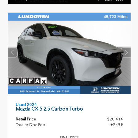
Used 2024
Mazda CX-5 2.5 Carbon Turbo
Retail Price
$28,414
Dealer Doc Fee
+$499
FINAL PRICE