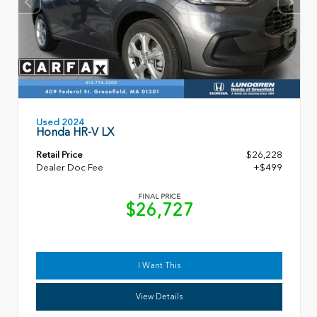
Used 2024
Honda HR-V LX
Retail Price
$26,228
Dealer Doc Fee
+$499
FINAL PRICE
$26,727
I Want This
View Details