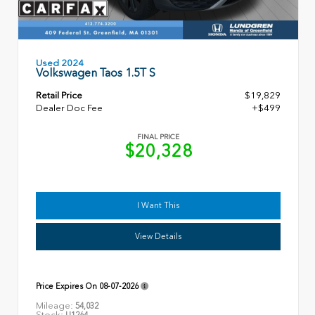
Used 2024
Volkswagen Taos 1.5T S
Retail Price
$19,829
Dealer Doc Fee
+$499
FINAL PRICE
$20,328
I Want This
View Details
Price Expires On
08-07-2026
Mileage:
54,032
Stock:
U1264