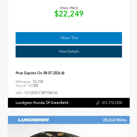
FINAL PRICE
$22,249
I Want This
View Details
Price Expires On
08-07-2026
Mileage:
55,158
Stock:
U1283
VIN:
1G1ZE5ST2RF184163
Lundgren Honda Of Greenfield
413.774.3200