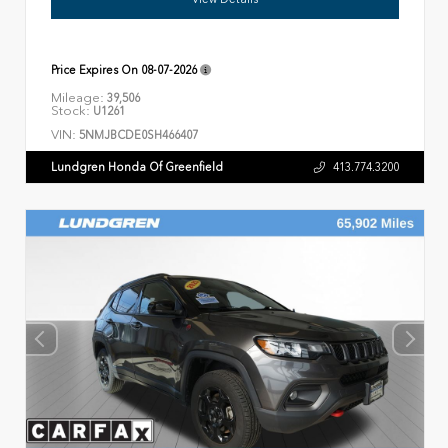
Price Expires On
08-07-2026
Mileage:
39,506
Stock:
U1261
VIN:
5NMJBCDE0SH466407
Lundgren Honda Of Greenfield
413.774.3200