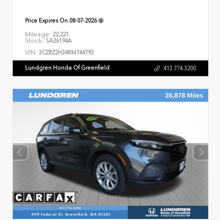
Price Expires On
08-07-2026
Mileage:
22,221
Stock:
SA26194A
VIN:
3CZRZ2H34RM744793
Lundgren Honda Of Greenfield
413.774.3200