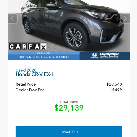
Used 2020
Honda CR-V EX-L
Retail Price
$28,640
Dealer Doc Fee
+$499
FINAL PRICE
$29,139
I Want This