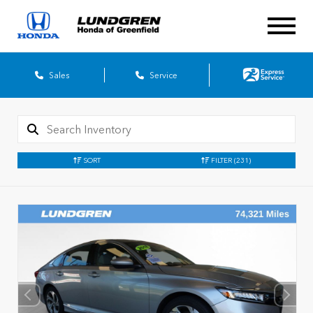
Sales
Service
SORT
FILTER
(231)