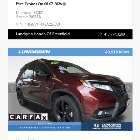
Price Expires On
08-07-2026
Mileage:
74,321
Stock:
26331A
VIN:
1HGCV1F4XJA263883
Lundgren Honda Of Greenfield
413.774.3200