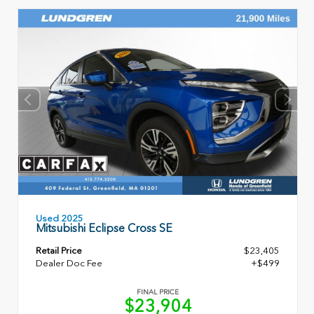
Used 2025
Mitsubishi Eclipse Cross SE
Retail Price
$23,405
Dealer Doc Fee
+$499
FINAL PRICE
$23,904