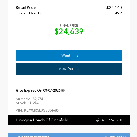
Retail Price
$24,140
Dealer Doc Fee
+$499
FINAL PRICE
$24,639
I Want This
View Details
Price Expires On
08-07-2026
Mileage:
32,274
Stock:
U1274
VIN:
KL79MRSLXSB064686
Lundgren Honda Of Greenfield
413.774.3200