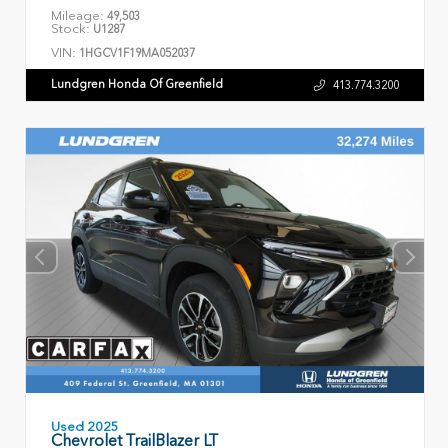
Mileage:
49,503
Stock:
U1287
VIN:
1HGCV1F19MA052037
Lundgren Honda Of Greenfield
413.774.3200
Used 2025
Chevrolet TrailBlazer LT