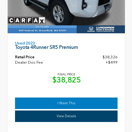
Used 2023
Toyota 4Runner SR5 Premium
Retail Price
$38,326
Dealer Doc Fee
+$499
FINAL PRICE
$38,825
I Want This
View Details