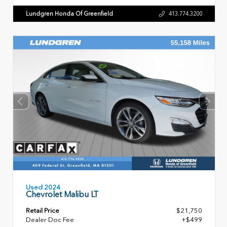
Lundgren Honda Of Greenfield
413.774.3200
Used 2024
Chevrolet Malibu LT
Retail Price
$21,750
Dealer Doc Fee
+$499