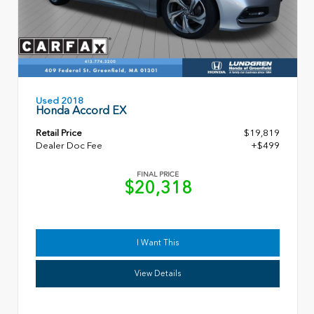
Used 2018
Honda Accord EX
Retail Price
$19,819
Dealer Doc Fee
+$499
FINAL PRICE
$20,318
I Want This
View Details