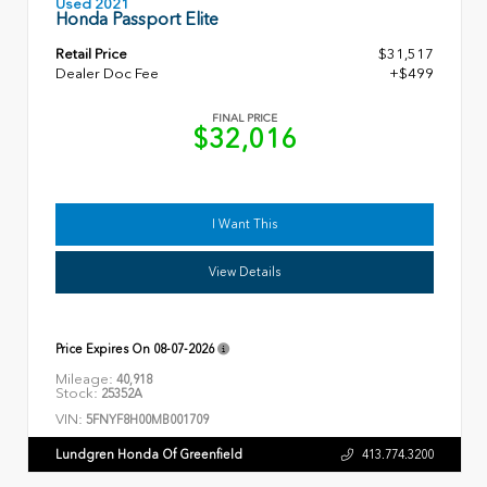
Used 2021
Honda Passport Elite
Retail Price
$31,517
Dealer Doc Fee
+$499
FINAL PRICE
$32,016
I Want This
View Details
Price Expires On
08-07-2026
Mileage:
40,918
Stock:
25352A
VIN:
5FNYF8H00MB001709
Lundgren Honda Of Greenfield
413.774.3200