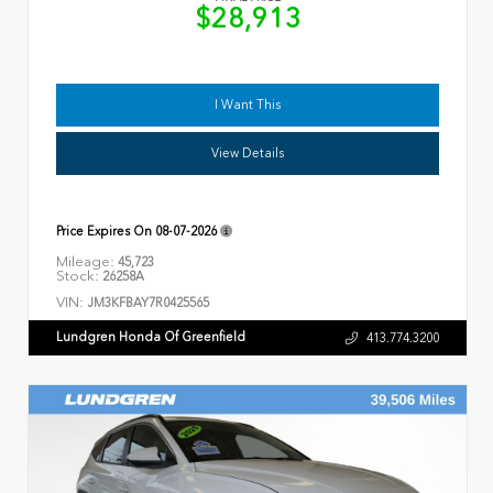
$28,913
I Want This
View Details
Price Expires On
08-07-2026
Mileage:
45,723
Stock:
26258A
VIN:
JM3KFBAY7R0425565
Lundgren Honda Of Greenfield
413.774.3200