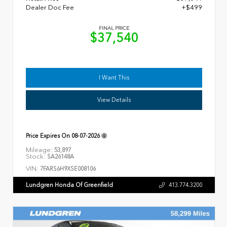
Dealer Doc Fee
+$499
FINAL PRICE
$37,540
I Want This
View Details
Price Expires On
08-07-2026
Mileage:
53,897
Stock:
SA26148A
VIN:
7FARS6H9XSE008106
Lundgren Honda Of Greenfield
413.774.3200