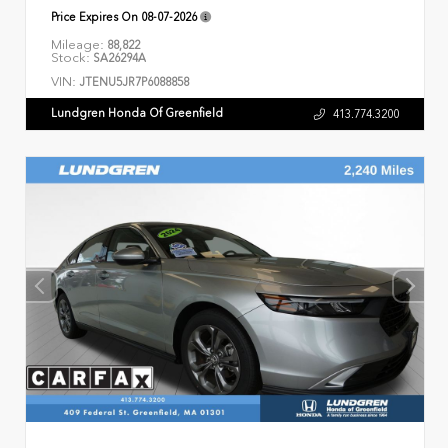
Price Expires On
08-07-2026
Mileage:
88,822
Stock:
SA26294A
VIN:
JTENU5JR7P6088858
Lundgren Honda Of Greenfield
413.774.3200