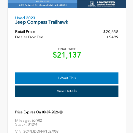
Used 2023
Jeep Compass Trailhawk
Retail Price
$20,638
Dealer Doc Fee
+$499
FINAL PRICE
$21,137
I Want This
View Details
Price Expires On
08-07-2026
Mileage:
65,902
Stock:
U1244
VIN:
3C4NJDDN4PT527908