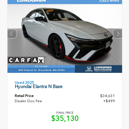
Used 2025
Hyundai Elantra N Base
Retail Price
$34,631
Dealer Doc Fee
+$499
FINAL PRICE
$35,130