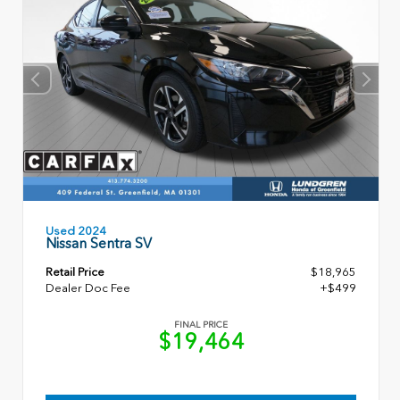
Used 2024
Nissan Sentra SV
Retail Price
$18,965
Dealer Doc Fee
+$499
FINAL PRICE
$19,464