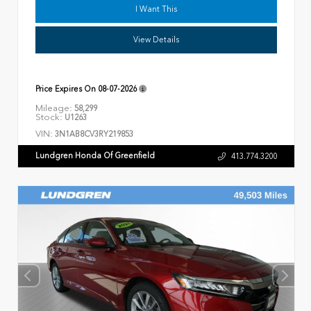
I Want This
View Details
Price Expires On
08-07-2026
Mileage:
58,299
Stock:
U1263
VIN:
3N1AB8CV3RY219853
Lundgren Honda Of Greenfield
413.774.3200