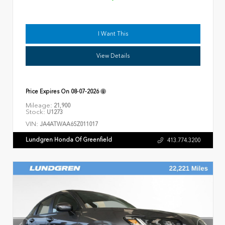
I Want This
View Details
Price Expires On
08-07-2026
Mileage:
21,900
Stock:
U1273
VIN:
JA4ATWAA6SZ011017
Lundgren Honda Of Greenfield
413.774.3200