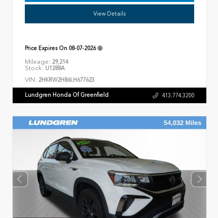
View Details
Price Expires On
08-07-2026
Mileage:
29,214
Stock:
U1288A
VIN:
2HKRW2H86LH677623
Lundgren Honda Of Greenfield
413.774.3200