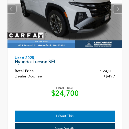
Used 2025
Hyundai Tucson SEL
Retail Price
$24,201
Dealer Doc Fee
+$499
FINAL PRICE
$24,700
I Want This
View Details