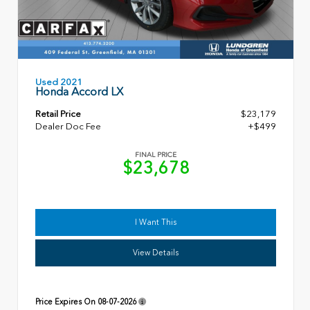
Used 2021
Honda Accord LX
Retail Price
$23,179
Dealer Doc Fee
+$499
FINAL PRICE
$23,678
I Want This
View Details
Price Expires On
08-07-2026