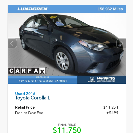
Used 2016
Toyota Corolla L
Retail Price
$11,251
Dealer Doc Fee
+$499
FINAL PRICE
$11,750