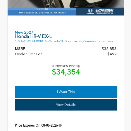
New 2027
Honda HR-V EX-L
SUV AWD 2L I-4 DOHC 16-Valve I-VTEC Continuously Variable Transmission
MSRP
$33,855
Dealer Doc Fee
+$499
LUNDGREN PRICE
$34,354
I Want This
View Details
Price Expires On
08-06-2026