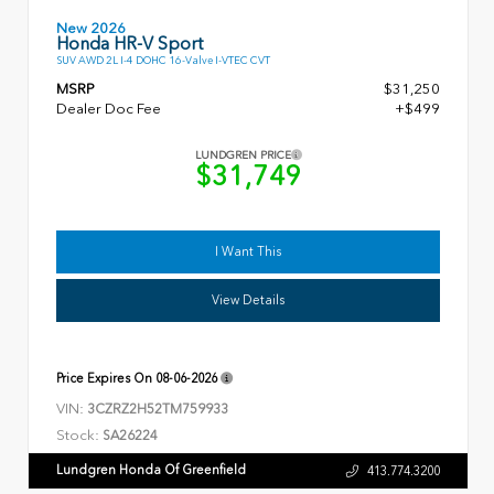
New 2026
Honda HR-V Sport
SUV AWD 2L I-4 DOHC 16-Valve I-VTEC CVT
MSRP
$31,250
Dealer Doc Fee
+$499
LUNDGREN PRICE
$31,749
I Want This
View Details
Price Expires On
08-06-2026
VIN:
3CZRZ2H52TM759933
Stock:
SA26224
Lundgren Honda Of Greenfield
413.774.3200