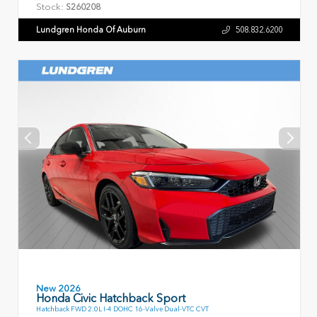
Stock:
S260208
Lundgren Honda Of Auburn
508.832.6200
New 2026
Honda Civic Hatchback Sport
Hatchback FWD 2.0L I-4 DOHC 16-Valve Dual-VTC CVT