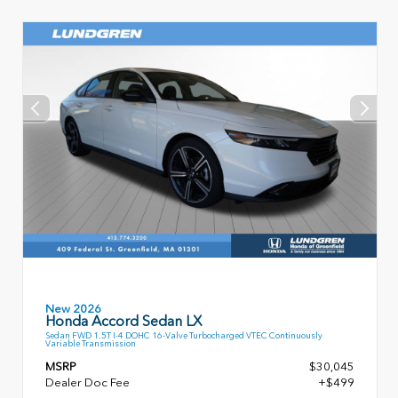
New 2026
Honda Accord Sedan LX
Sedan FWD 1.5T I-4 DOHC 16-Valve Turbocharged VTEC Continuously
Variable Transmission
MSRP
$30,045
Dealer Doc Fee
+$499