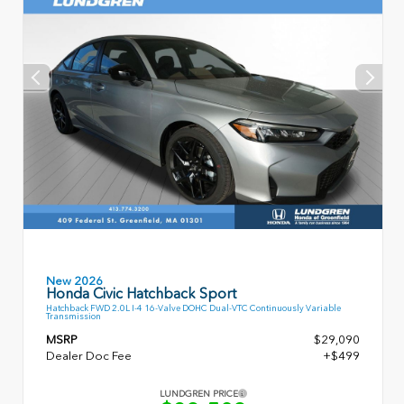
New 2026
Honda Civic Hatchback Sport
Hatchback FWD 2.0L I-4 16-Valve DOHC Dual-VTC Continuously Variable
Transmission
MSRP
$29,090
Dealer Doc Fee
+$499
LUNDGREN PRICE