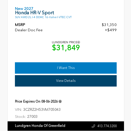
New 2027
Honda HR-V Sport
SUV AWD 2L I-4 DOHC 16-Valve I-VTEC CVT
MSRP
$31,350
Dealer Doc Fee
+$499
LUNDGREN PRICE
$31,849
I Want This
View Details
Price Expires On
08-06-2026
VIN:
3CZRZ2H53VM705043
Stock:
27003
Lundgren Honda Of Greenfield
413.774.3200