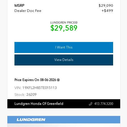
MSRP
$29,090
Dealer Doc Fee
+$499
LUNDGREN PRICE
$29,589
I Want This
View Details
Price Expires On
08-06-2026
VIN:
19XFL2H85TE015113
Stock:
26209
Lundgren Honda Of Greenfield
413.774.3200