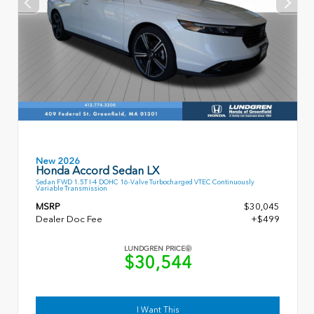
New 2026
Honda Accord Sedan LX
Sedan FWD 1.5T I-4 DOHC 16-Valve Turbocharged VTEC Continuously
Variable Transmission
MSRP
$30,045
Dealer Doc Fee
+$499
LUNDGREN PRICE
$30,544
I Want This