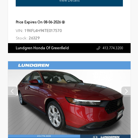
View Details
Price Expires On
08-06-2026
VIN:
19XFL4H94TE017570
Stock:
26329
Lundgren Honda Of Greenfield
413.774.3200