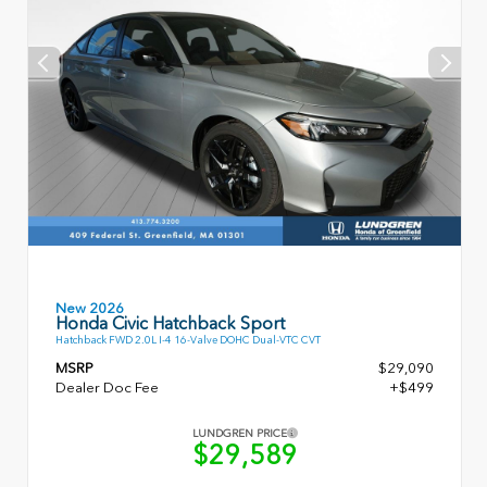
New 2026
Honda Civic Hatchback Sport
Hatchback FWD 2.0L I-4 16-Valve DOHC Dual-VTC CVT
MSRP
$29,090
Dealer Doc Fee
+$499
LUNDGREN PRICE
$29,589