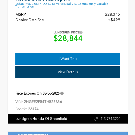
Sedan FWD 2.0L I-4 DOHC 16-Valve Dual-VTC Continuously Variable
Transmission
MSRP
$28,345
Dealer Doc Fee
+$499
LUNDGREN PRICE
$28,844
I Want This
View Details
Price Expires On
08-06-2026
VIN:
2HGFE2F54TH523856
Stock:
26174
Lundgren Honda Of Greenfield
413.774.3200