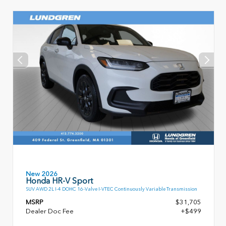
New 2026
Honda HR-V Sport
SUV AWD 2L I-4 DOHC 16-Valve I-VTEC Continuously Variable Transmission
MSRP
$31,705
Dealer Doc Fee
+$499