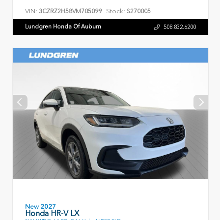
VIN:
Stock:
3CZRZ2H58VM705099
S270005
Lundgren Honda Of Auburn
508.832.6200
New 2027
Honda HR-V LX