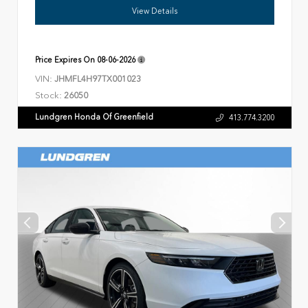
View Details
Price Expires On
08-06-2026
VIN:
JHMFL4H97TX001023
Stock:
26050
Lundgren Honda Of Greenfield
413.774.3200