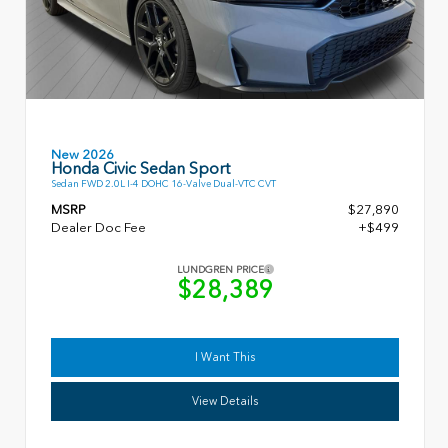
New 2026
Honda Civic Sedan Sport
Sedan FWD 2.0L I-4 DOHC 16-Valve Dual-VTC CVT
MSRP
$27,890
Dealer Doc Fee
+$499
LUNDGREN PRICE
$28,389
I Want This
View Details