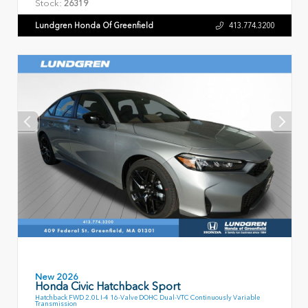
Stock:
26319
Lundgren Honda Of Greenfield
413.774.3200
New 2026
Honda Civic Hatchback Sport
Hatchback FWD 2.0L I-4 16-Valve DOHC Dual-VTC Continuously Variable
Transmission