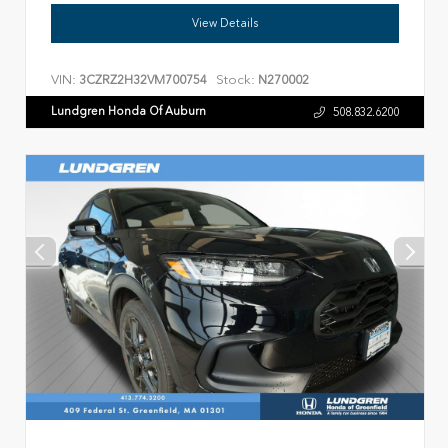
View Details
VIN:
Stock:
3CZRZ2H32VM700754
N270002
Lundgren Honda Of Auburn
508.832.6200