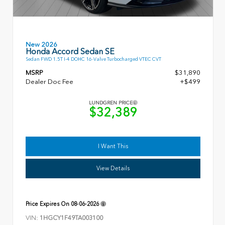
New 2026
Honda Accord Sedan SE
Sedan FWD 1.5T I-4 DOHC 16-Valve Turbocharged VTEC CVT
MSRP
$31,890
Dealer Doc Fee
+$499
LUNDGREN PRICE
$32,389
I Want This
View Details
Price Expires On
08-06-2026
VIN:
1HGCY1F49TA003100