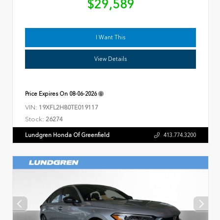
$29,589
I Want This
View Details
Price Expires On
08-06-2026
VIN:
19XFL2H80TE019117
Stock:
26274
Lundgren Honda Of Greenfield
413.774.3200