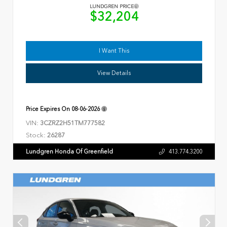
LUNDGREN PRICE
$32,204
I Want This
View Details
Price Expires On
08-06-2026
VIN:
3CZRZ2H51TM777582
Stock:
26287
Lundgren Honda Of Greenfield
413.774.3200