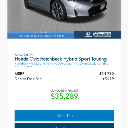
New 2026
Honda Civic Hatchback Hybrid Sport Touring
Hatchback FWD 2.0L I-4 16-Valve DOHC Dual-VTC Continuously Variable
Transmission
MSRP
$34,790
Dealer Doc Fee
+$499
LUNDGREN PRICE
$35,289
I Want This