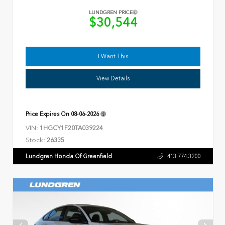
LUNDGREN PRICE
$30,544
I Want This
View Details
Price Expires On
08-06-2026
VIN:
1HGCY1F20TA039224
Stock:
26335
Lundgren Honda Of Greenfield
413.774.3200