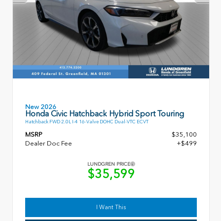
New 2026
Honda Civic Hatchback Hybrid Sport Touring
Hatchback FWD 2.0L I-4 16-Valve DOHC Dual-VTC ECVT
MSRP
$35,100
Dealer Doc Fee
+$499
LUNDGREN PRICE
$35,599
I Want This