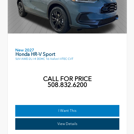
New 2027
Honda HR-V Sport
SUV AWD 2L I-4 DOHC 16-Valve I-VTEC CVT
CALL FOR PRICE
508.832.6200
I Want This
View Details