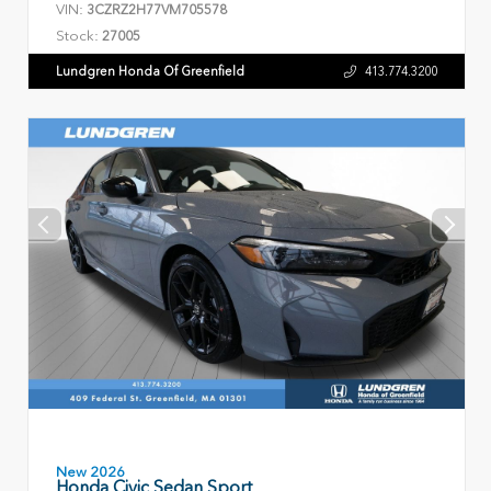
VIN:
3CZRZ2H77VM705578
Stock:
27005
Lundgren Honda Of Greenfield
413.774.3200
New 2026
Honda Civic Sedan Sport