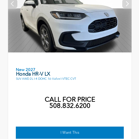
New 2027
Honda HR-V LX
SUV AWD 2L I-4 DOHC 16-Valve I-VTEC CVT
CALL FOR PRICE
508.832.6200
I Want This