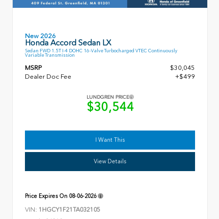
New 2026
Honda Accord Sedan LX
Sedan FWD 1.5T I-4 DOHC 16-Valve Turbocharged VTEC Continuously
Variable Transmission
MSRP
$30,045
Dealer Doc Fee
+$499
LUNDGREN PRICE
$30,544
I Want This
View Details
Price Expires On
08-06-2026
VIN:
1HGCY1F21TA032105