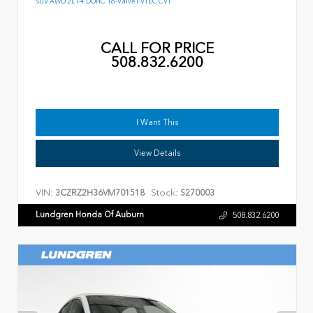
SUV AWD 2L I-4 DOHC 16-Valve I-VTEC CVT
CALL FOR PRICE
508.832.6200
I Want This
View Details
VIN:
Stock:
3CZRZ2H36VM701518
S270003
Lundgren Honda Of Auburn
508.832.6200