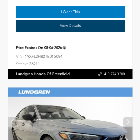
I Want This
View Details
Price Expires On
08-06-2026
VIN:
19XFL2H82TE015084
Stock:
26211
Lundgren Honda Of Greenfield
413.774.3200