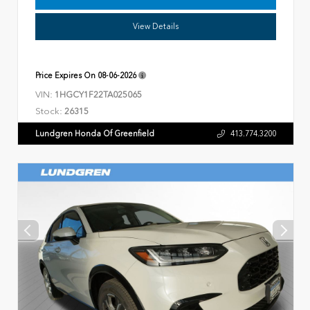
View Details
Price Expires On
08-06-2026
VIN:
1HGCY1F22TA025065
Stock:
26315
Lundgren Honda Of Greenfield
413.774.3200