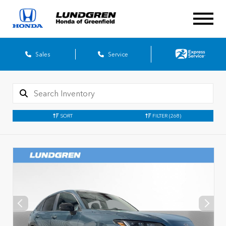
Sales
Service
SORT
FILTER
(268)