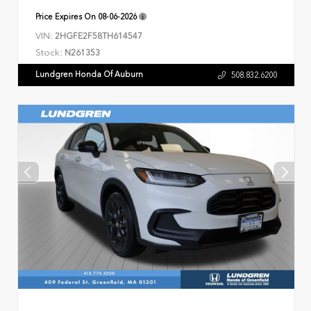
Price Expires On
08-06-2026
VIN:
2HGFE2F58TH614547
Stock:
N261353
Lundgren Honda Of Auburn
508.832.6200