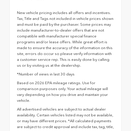
New vehicle pricing includes all offers and incentives.
Tax, Title and Tags not included in vehicle prices shown
and must be paid by the purchaser. Some prices may
include manufacturer-to-dealer offers that are not
compatible with manufacturer special finance
programs and/or lease offers. While great effort is
made to ensure the accuracy of the information on this
site, errors do occur so please verify information with
a customer service rep. This is easily done by calling
us or by visiting us at the dealership.
*Number of views in last 30 days
Based on 2026 EPA mileage ratings. Use for
comparison purposes only. Your actual mileage will
vary depending on how you drive and maintain your
vehicle.
All advertised vehicles are subject to actual dealer
availability. Certain vehicles listed may not be available,
or may have different prices. *All calculated payments
are subject to credit approval and include tax, tag, title,