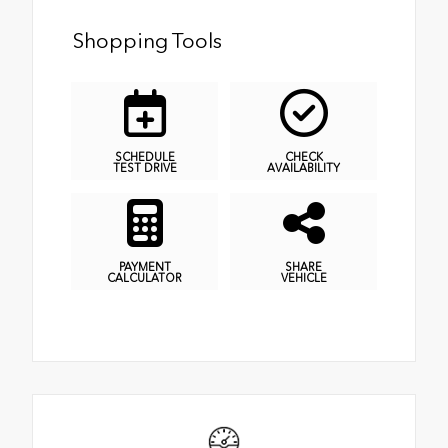
Shopping Tools
SCHEDULE
CHECK
TEST DRIVE
AVAILABILITY
PAYMENT
SHARE
CALCULATOR
VEHICLE