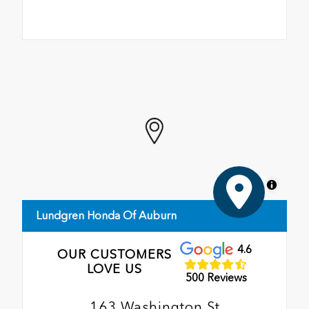
MapLibre
Lundgren Honda Of Auburn
4.6
OUR CUSTOMERS
LOVE US
500 Reviews
163 Washington St