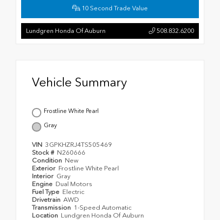
10 Second Trade Value
Lundgren Honda Of Auburn
508.832.6200
Vehicle Summary
Frostline White Pearl
Gray
VIN
3GPKHZRJ4TS505469
Stock #
N260666
Condition
New
Exterior
Frostline White Pearl
Interior
Gray
Engine
Dual Motors
Fuel Type
Electric
Drivetrain
AWD
Transmission
1-Speed Automatic
Location
Lundgren Honda Of Auburn