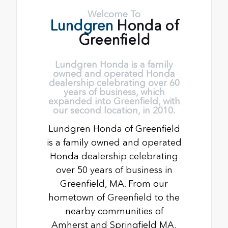
Welcome To
Lundgren
Honda of
Greenfield
Lundgren Honda is a family
owned and operated Honda
dealership celebrating over 60
years of business, which
expanded into Greenfield, with
our second location, in 2010.
Lundgren Honda of Greenfield
is a family owned and operated
Honda dealership celebrating
over 50 years of business in
Greenfield, MA. From our
hometown of Greenfield to the
nearby communities of
Amherst and Springfield MA,