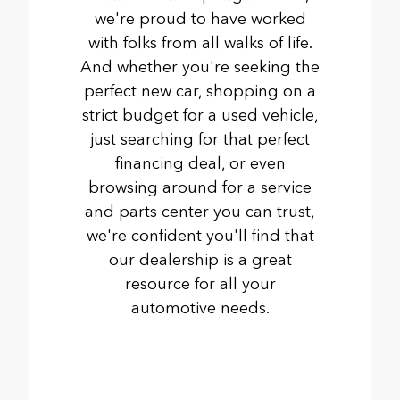
we're proud to have worked
with folks from all walks of life.
And whether you're seeking the
perfect new car, shopping on a
strict budget for a used vehicle,
just searching for that perfect
financing deal, or even
browsing around for a service
and parts center you can trust,
we're confident you'll find that
our dealership is a great
resource for all your
automotive needs.