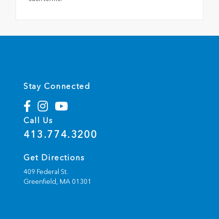
Stay Connected
Call Us
413.774.3200
Get Directions
409 Federal St.
Greenfield,
MA
01301