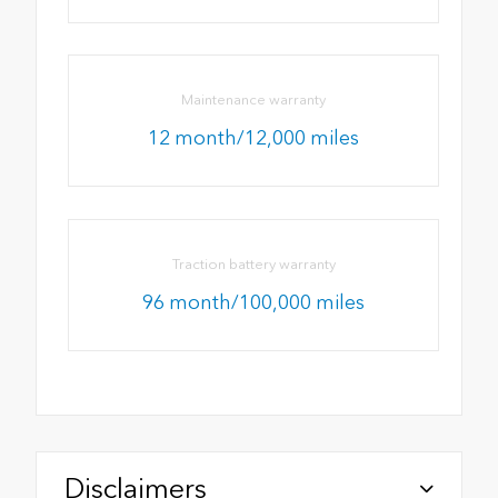
Maintenance warranty
12 month/12,000 miles
Traction battery warranty
96 month/100,000 miles
Disclaimers