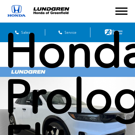
2026
Hond
Sales
Service
Prolo