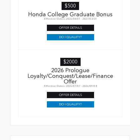
$500
Honda College Graduate Bonus
Effective Dates: 2026/04/01 - 2027/03/31
OFFER DETAILS
DO I QUALIFY?
$2000
2026 Prologue
Loyalty/Conquest/Lease/Finance
Offer
Effective Dates: 2026/07/07 - 2026/09/08
OFFER DETAILS
DO I QUALIFY?