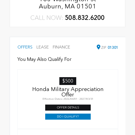
Auburn, MA 01501
CALL NOW:
508.832.6200
OFFERS
LEASE
FINANCE
ZIP
01301
You May Also Qualify For
$500
Honda Military Appreciation
Offer
Effective Dates: 2026/04/01 - 2027/03/31
OFFER DETAILS
DO I QUALIFY?