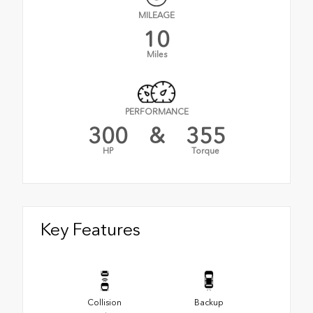
MILEAGE
10
Miles
PERFORMANCE
300
&
355
HP
Torque
Key Features
Collision
Backup