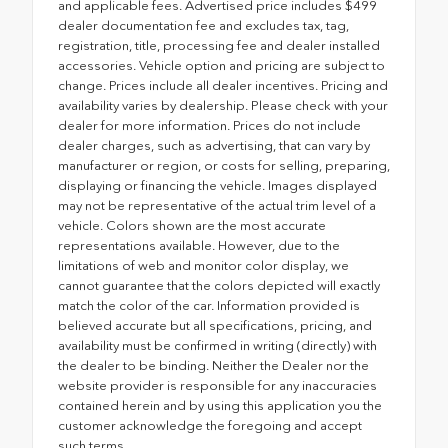
and applicable fees. Advertised price includes $499
dealer documentation fee and excludes tax, tag,
registration, title, processing fee and dealer installed
accessories. Vehicle option and pricing are subject to
change. Prices include all dealer incentives. Pricing and
availability varies by dealership. Please check with your
dealer for more information. Prices do not include
dealer charges, such as advertising, that can vary by
manufacturer or region, or costs for selling, preparing,
displaying or financing the vehicle. Images displayed
may not be representative of the actual trim level of a
vehicle. Colors shown are the most accurate
representations available. However, due to the
limitations of web and monitor color display, we
cannot guarantee that the colors depicted will exactly
match the color of the car. Information provided is
believed accurate but all specifications, pricing, and
availability must be confirmed in writing (directly) with
the dealer to be binding. Neither the Dealer nor the
website provider is responsible for any inaccuracies
contained herein and by using this application you the
customer acknowledge the foregoing and accept
such terms.