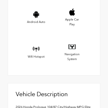
Apple Car
Android Auto
Play
Navigation
Wifi Hotspot
System
Vehicle Description
2026 Honda Prologue 104/87 City/Highway MPG Elite