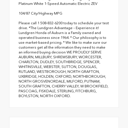
Platinum White 1-Speed Automatic Electric ZEV
104/87 City/Highway MPG
Please call 1 508-832-6200 today to schedule your test
drive. *The Lundgren Advantage – Experience it!
Lundgren Honda of Auburn is a Family owned and
operated business since 1964. * Our philosophy is to
use market-based pricing. * We like to make sure our
customers get all the information they need to make
an informed buying decision WE PROUDLY SERVE
AUBURN, MILLBURY, SHREWSBURY, WORCESTER,
CHARLTON, DUDLEY, SOUTHBRIDGE, SPENCER,
WHITINSVILLE, WEBSTER, SUTTON, DOUGLAS,
RUTLAND, WESTBOROUGH, NORTH GRAFTON,
UXBRIDGE, HOLDEN, OXFORD, NORTHBOROUGH,
NORTH GROSVENORDALE, MILFORD, PUTNAM,
SOUTH GRAFTON, CHERRY VALLEY, W BROOKFIELD,
PASCOAG, FISKDALE, STERLING, FITCHBURG,
BOYLSTON, NORTH OXFORD.