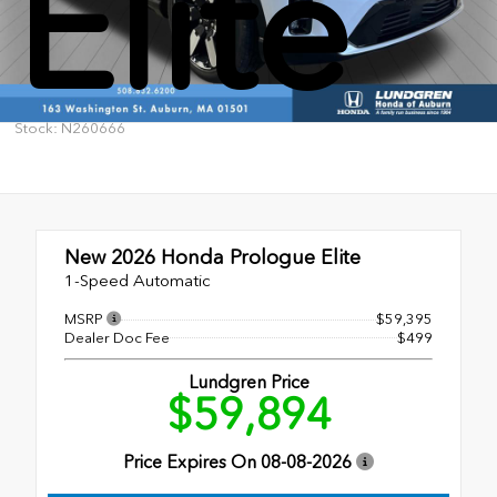
Elite
Stock: N260666
New 2026
Honda Prologue Elite
1-Speed Automatic
MSRP
$59,395
Dealer Doc Fee
$499
Lundgren Price
$59,894
Price Expires On
08-08-2026