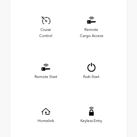
Cruise
Remote
Control
Cargo Access
Remote Start
Push Start
Homelink
Keyless Entry