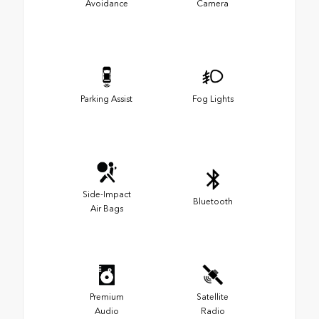
Avoidance
Camera
Parking Assist
Fog Lights
Side-Impact
Bluetooth
Air Bags
Premium
Satellite
Audio
Radio