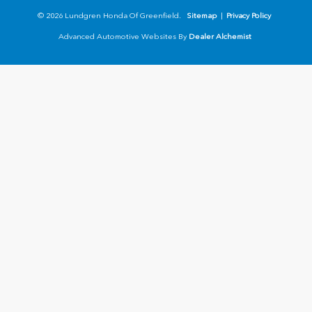
© 2026 Lundgren Honda Of Greenfield.
Sitemap
|
Privacy Policy
Advanced Automotive Websites By
Dealer Alchemist