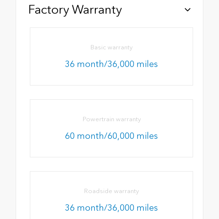
Factory Warranty
Basic warranty
36 month/36,000 miles
Powertrain warranty
60 month/60,000 miles
Roadside warranty
36 month/36,000 miles