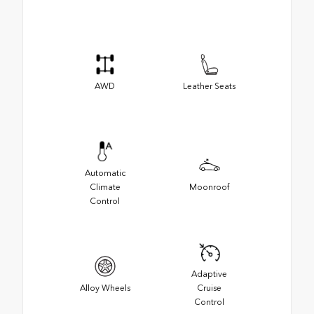
AWD
Leather Seats
Automatic
Climate
Moonroof
Control
Adaptive
Alloy Wheels
Cruise
Control