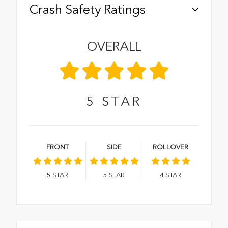
Crash Safety Ratings
OVERALL
5
STAR
FRONT
SIDE
ROLLOVER
5
STAR
5
STAR
4
STAR