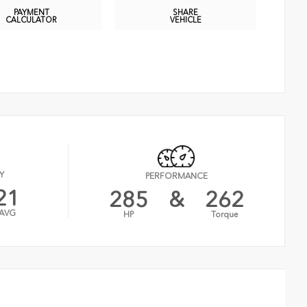
PAYMENT
SHARE
CALCULATOR
VEHICLE
Y
PERFORMANCE
21
285
&
262
AVG
HP
Torque