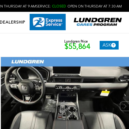
N THURSDAY AT 9 AM
SERVICE:
CLOSED
OPEN ON THURSDAY AT 7:30 AM
DEALERSHIP
Lundgren Price
ASK
$55,864