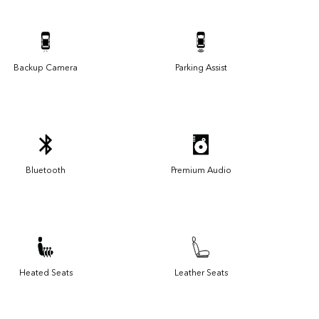
Backup Camera
Parking Assist
Bluetooth
Premium Audio
Heated Seats
Leather Seats