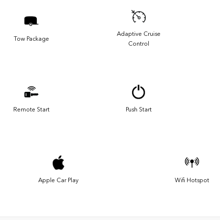
Adaptive Cruise
Tow Package
Control
Remote Start
Push Start
Apple Car Play
Wifi Hotspot