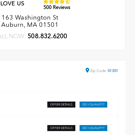
LOVE US
500 Reviews
163 Washington St
Auburn, MA 01501
ALL NOW:
508.832.6200
Zip
Code
01301
OFFER DETAILS
DO I QUALIFY?
OFFER DETAILS
DO I QUALIFY?