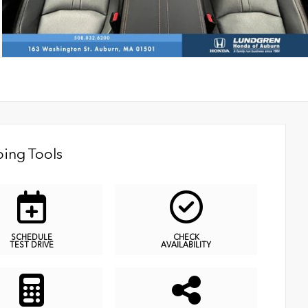
ing Tools
SCHEDULE
CHECK
TEST DRIVE
AVAILABILITY