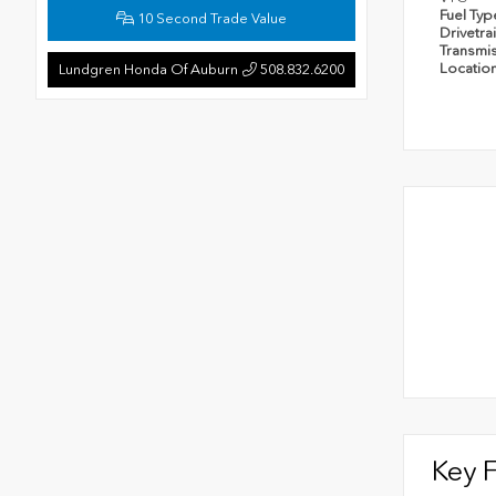
Fuel Ty
10 Second Trade Value
Drivetra
Transmi
Locatio
Lundgren Honda Of Auburn
508.832.6200
Key 