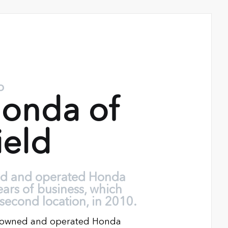
o
onda of
ield
ed and operated Honda
ears of business, which
second location, in 2010.
ly owned and operated Honda