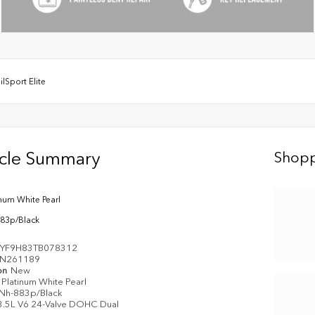
ilSport Elite
icle Summary
Shopp
inum White Pearl
83p/Black
YF9H83TB078312
N261189
on
New
Platinum White Pearl
Nh-883p/Black
3.5L V6 24-Valve DOHC Dual