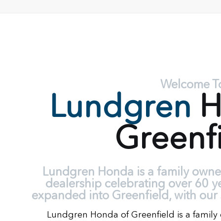
Welcome T
Lundgren
H
Greenf
Lundgren Honda is a family own
dealership celebrating over 60 y
expanded into Greenfield, with our 
Lundgren Honda of Greenfield is a fami