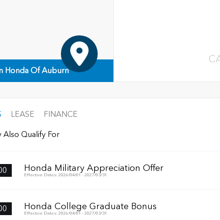
C
n Honda Of Auburn
S
LEASE
FINANCE
 Also Qualify For
Honda Military Appreciation Offer
00
Effective Dates: 2026/04/01 - 2027/03/31
Honda College Graduate Bonus
00
Effective Dates: 2026/04/01 - 2027/03/31