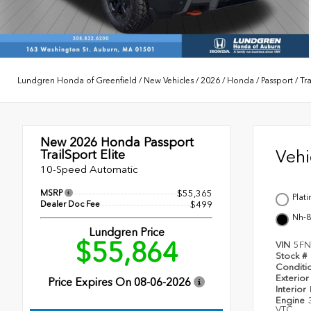
Lundgren Honda of Greenfield
/
New Vehicles
/
2026
/
Honda
/
Passport
/
Tra
New 2026
Honda Passport
Veh
TrailSport Elite
10-Speed Automatic
MSRP
$55,365
Plat
Dealer Doc Fee
$499
Nh-8
Lundgren Price
$55,864
VIN
5FN
Stock #
Conditi
Exterior
Price Expires On
08-06-2026
Interior
Engine
VTC