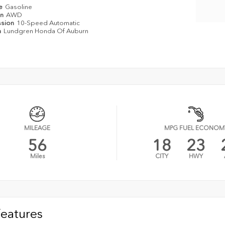
pe
Gasoline
in
AWD
ssion
10-Speed Automatic
n
Lundgren Honda Of Auburn
MILEAGE
MPG FUEL ECONOM
56
18
23
Miles
CITY
HWY
Features