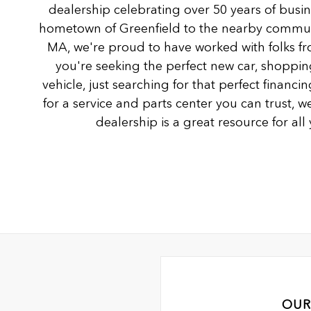
dealership celebrating over 50 years of busi
hometown of Greenfield to the nearby communi
MA, we're proud to have worked with folks fro
you're seeking the perfect new car, shoppin
vehicle, just searching for that perfect financ
for a service and parts center you can trust, we
dealership is a great resource for al
OUR