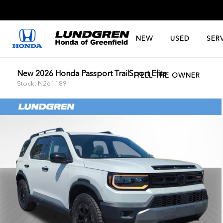
NEW
USED
SER
New 2026 Honda Passport TrailSport Elite
TELL THE OWNER
Stock: N261189