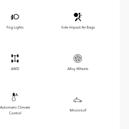
Fog Lights
Side-Impact Air Bags
AWD
Alloy Wheels
Automatic Climate
Moonroof
Control