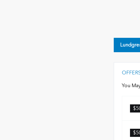
Lundgre
OFFER
You May
$5
$5