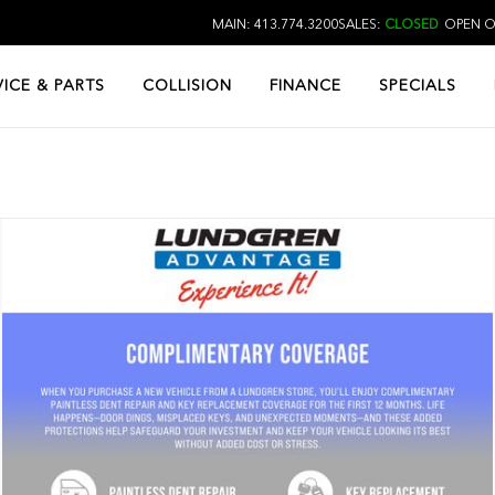
MAIN: 413.774.3200
SALES:
CLOSED
OPEN O
VICE & PARTS
COLLISION
FINANCE
SPECIALS