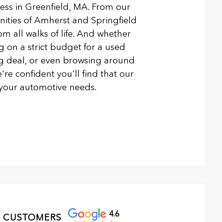
ness in Greenfield, MA. From our
ties of Amherst and Springfield
m all walks of life. And whether
g on a strict budget for a used
ing deal, or even browsing around
're confident you'll find that our
l your automotive needs.
4.6
 CUSTOMERS