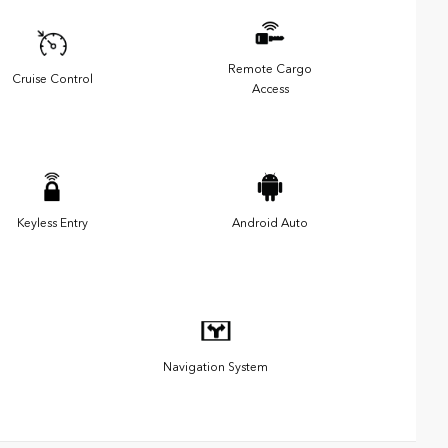
Remote Cargo
Cruise Control
Access
Keyless Entry
Android Auto
Navigation System