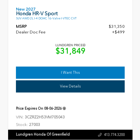
New 2027
Honda HR-V Sport
SUV AWD 2L I-4 DOHC 16-Valve I-VTEC CVT
MSRP
$31,350
Dealer Doc Fee
+$499
LUNDGREN PRICE
$31,849
I Want This
View Details
Price Expires On
08-06-2026
VIN:
3CZRZ2H53VM705043
Stock:
27003
Lundgren Honda Of Greenfield
413.774.3200