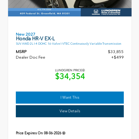
New 2027
Honda HR-V EX-L
SUV AWD 2L I-4 DOHC 16-Valve I-VTEC Continuously Variable Transmission
MSRP
$33,855
Dealer Doc Fee
+$499
LUNDGREN PRICE
$34,354
I Want This
View Details
Price Expires On
08-06-2026