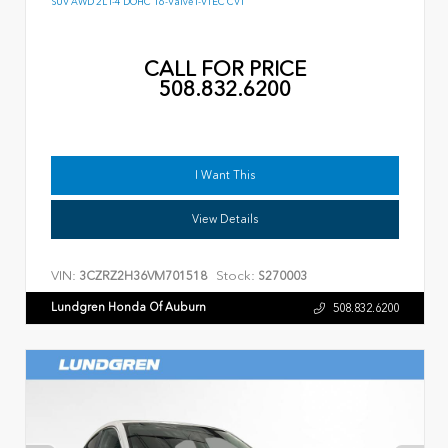
SUV AWD 2L I-4 DOHC 16-Valve I-VTEC CVT
CALL FOR PRICE
508.832.6200
I Want This
View Details
VIN:
Stock:
3CZRZ2H36VM701518
S270003
Lundgren Honda Of Auburn
508.832.6200