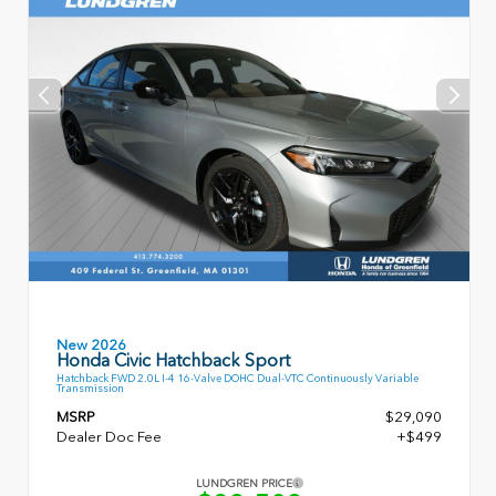
New 2026
Honda Civic Hatchback Sport
Hatchback FWD 2.0L I-4 16-Valve DOHC Dual-VTC Continuously Variable
Transmission
MSRP
$29,090
Dealer Doc Fee
+$499
LUNDGREN PRICE