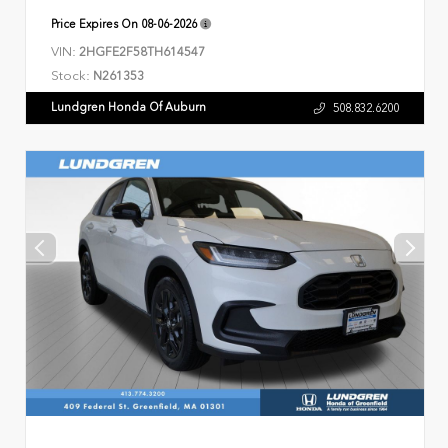
Price Expires On
08-06-2026
VIN:
2HGFE2F58TH614547
Stock:
N261353
Lundgren Honda Of Auburn
508.832.6200