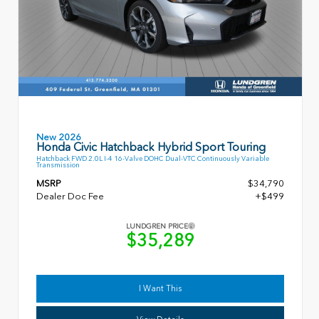
New 2026
Honda Civic Hatchback Hybrid Sport Touring
Hatchback FWD 2.0L I-4 16-Valve DOHC Dual-VTC Continuously Variable
Transmission
MSRP
$34,790
Dealer Doc Fee
+$499
LUNDGREN PRICE
$35,289
I Want This