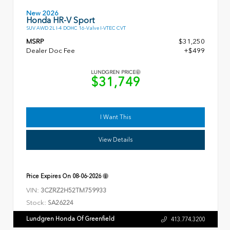
New 2026
Honda HR-V Sport
SUV AWD 2L I-4 DOHC 16-Valve I-VTEC CVT
MSRP
$31,250
Dealer Doc Fee
+$499
LUNDGREN PRICE
$31,749
I Want This
View Details
Price Expires On
08-06-2026
VIN:
3CZRZ2H52TM759933
Stock:
SA26224
Lundgren Honda Of Greenfield
413.774.3200