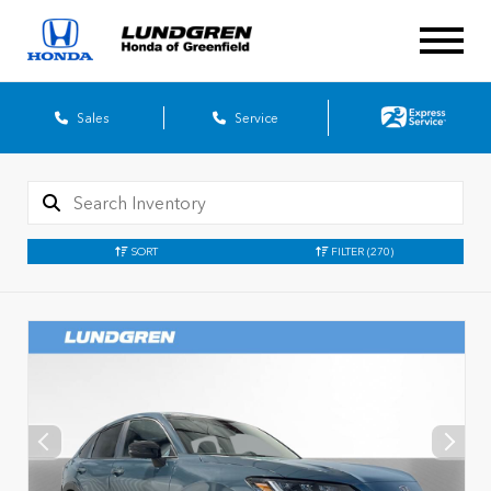
Sales
Service
SORT
FILTER
(270)