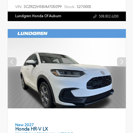
VIN:
Stock:
3CZRZ2H58VM705099
S270005
Lundgren Honda Of Auburn
508.832.6200
New 2027
Honda HR-V LX