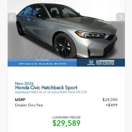
New 2026
Honda Civic Hatchback Sport
Hatchback FWD 2.0L I-4 16-Valve DOHC Dual-VTC CVT
MSRP
$29,090
Dealer Doc Fee
+$499
LUNDGREN PRICE
$29,589