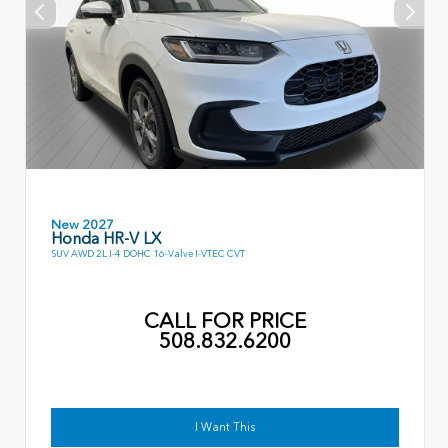
New 2027
Honda HR-V LX
SUV AWD 2L I-4 DOHC 16-Valve I-VTEC CVT
CALL FOR PRICE
508.832.6200
I Want This