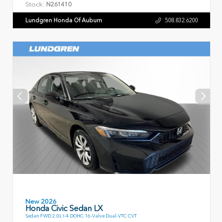
Stock:
N261410
Lundgren Honda Of Auburn
508.832.6200
New 2026
Honda Civic Sedan LX
Sedan FWD 2.0L I-4 DOHC 16-Valve Dual-VTC CVT