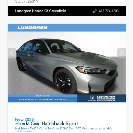
Stock:
26319
Lundgren Honda Of Greenfield
413.774.3200
New 2026
Honda Civic Hatchback Sport
Hatchback FWD 2.0L I-4 16-Valve DOHC Dual-VTC Continuously Variable
Transmission