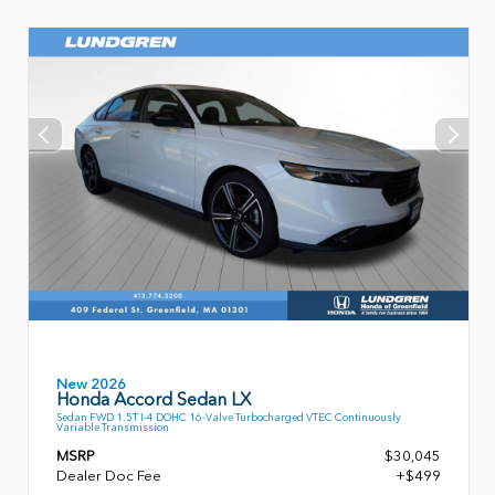
New 2026
Honda Accord Sedan LX
Sedan FWD 1.5T I-4 DOHC 16-Valve Turbocharged VTEC Continuously
Variable Transmission
MSRP
$30,045
Dealer Doc Fee
+$499