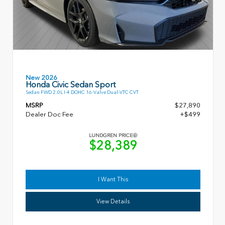
New 2026
Honda Civic Sedan Sport
Sedan FWD 2.0L I-4 DOHC 16-Valve Dual-VTC CVT
MSRP
$27,890
Dealer Doc Fee
+$499
LUNDGREN PRICE
$28,389
I Want This
View Details