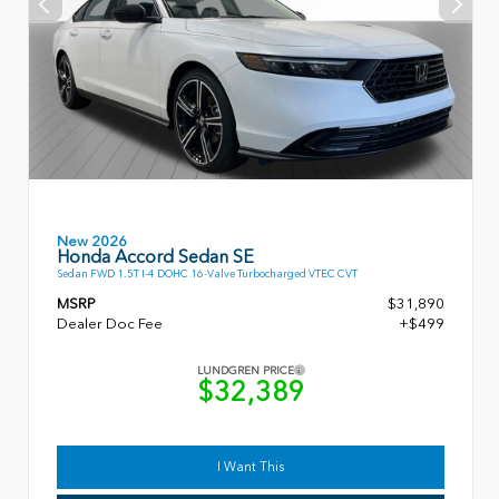
New 2026
Honda Accord Sedan SE
Sedan FWD 1.5T I-4 DOHC 16-Valve Turbocharged VTEC CVT
MSRP
$31,890
Dealer Doc Fee
+$499
LUNDGREN PRICE
$32,389
I Want This