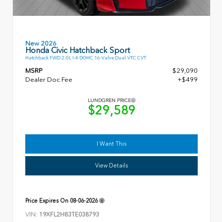
New 2026
Honda Civic Hatchback Sport
Hatchback FWD 2.0L I-4 DOHC 16-Valve Dual-VTC CVT
MSRP
$29,090
Dealer Doc Fee
+$499
LUNDGREN PRICE
$29,589
I Want This
View Details
Price Expires On
08-06-2026
VIN:
19XFL2H83TE038793