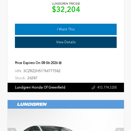
LUNDGREN PRICE
$32,204
I Want This
View Details
Price Expires On
08-06-2026
VIN:
3CZRZ2H51TM777582
Stock:
26287
Lundgren Honda Of Greenfield
413.774.3200