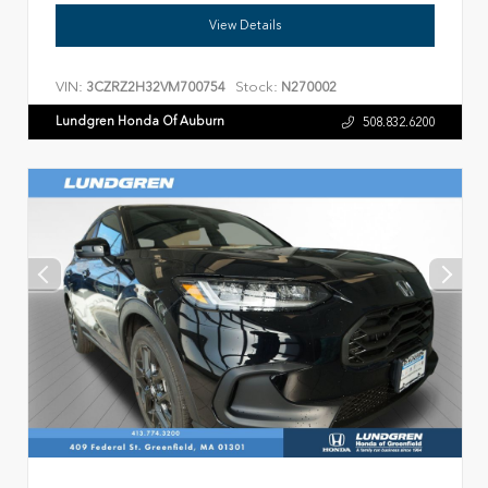
View Details
VIN:
Stock:
3CZRZ2H32VM700754
N270002
Lundgren Honda Of Auburn
508.832.6200