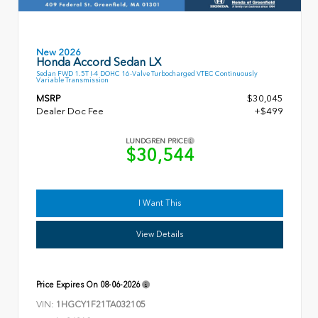
New 2026
Honda Accord Sedan LX
Sedan FWD 1.5T I-4 DOHC 16-Valve Turbocharged VTEC Continuously
Variable Transmission
MSRP
$30,045
Dealer Doc Fee
+$499
LUNDGREN PRICE
$30,544
I Want This
View Details
Price Expires On
08-06-2026
VIN:
1HGCY1F21TA032105