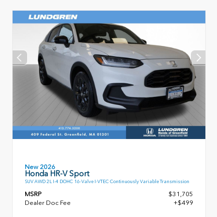
New 2026
Honda HR-V Sport
SUV AWD 2L I-4 DOHC 16-Valve I-VTEC Continuously Variable Transmission
MSRP
$31,705
Dealer Doc Fee
+$499