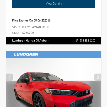
View Details
Price Expires On
08-06-2026
VIN:
1HGCY1F49TA003100
Stock:
S260208
Lundgren Honda Of Auburn
508.832.6200