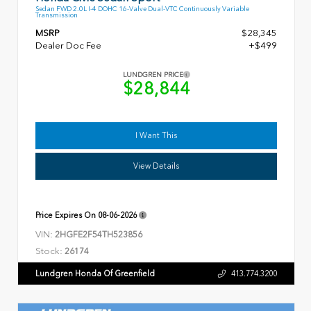
Sedan FWD 2.0L I-4 DOHC 16-Valve Dual-VTC Continuously Variable
Transmission
MSRP
$28,345
Dealer Doc Fee
+$499
LUNDGREN PRICE
$28,844
I Want This
View Details
Price Expires On
08-06-2026
VIN:
2HGFE2F54TH523856
Stock:
26174
Lundgren Honda Of Greenfield
413.774.3200