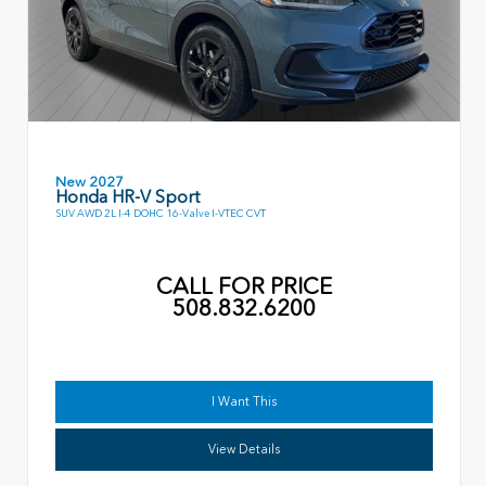
New 2027
Honda HR-V Sport
SUV AWD 2L I-4 DOHC 16-Valve I-VTEC CVT
CALL FOR PRICE
508.832.6200
I Want This
View Details