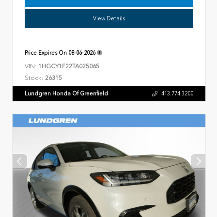
View Details
Price Expires On
08-06-2026
VIN:
1HGCY1F22TA025065
Stock:
26315
Lundgren Honda Of Greenfield
413.774.3200