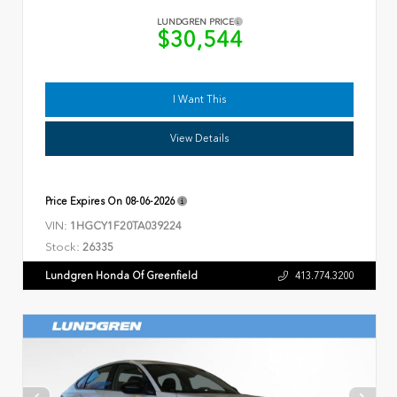
LUNDGREN PRICE
$30,544
I Want This
View Details
Price Expires On
08-06-2026
VIN:
1HGCY1F20TA039224
Stock:
26335
Lundgren Honda Of Greenfield
413.774.3200