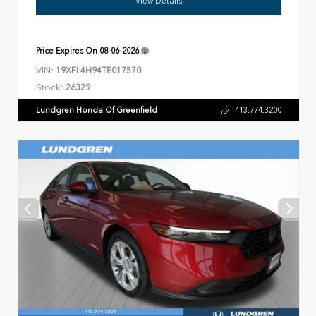
View Details
Price Expires On
08-06-2026
VIN:
19XFL4H94TE017570
Stock:
26329
Lundgren Honda Of Greenfield
413.774.3200