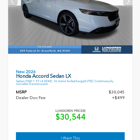
New 2026
Honda Accord Sedan LX
Sedan FWD 1.5T I-4 DOHC 16-Valve Turbocharged VTEC Continuously
Variable Transmission
MSRP
$30,045
Dealer Doc Fee
+$499
LUNDGREN PRICE
$30,544
I Want This