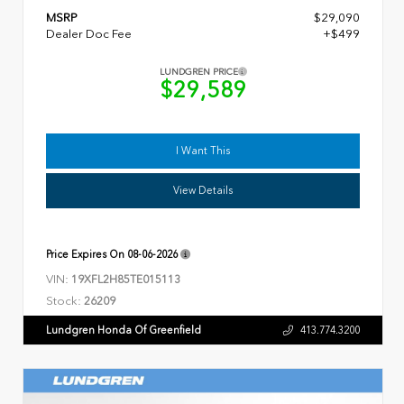
MSRP
$29,090
Dealer Doc Fee
+$499
LUNDGREN PRICE
$29,589
I Want This
View Details
Price Expires On
08-06-2026
VIN:
19XFL2H85TE015113
Stock:
26209
Lundgren Honda Of Greenfield
413.774.3200