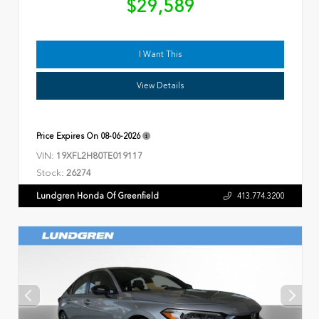
$29,589
I Want This
View Details
Price Expires On
08-06-2026
VIN:
19XFL2H80TE019117
Stock:
26274
Lundgren Honda Of Greenfield
413.774.3200