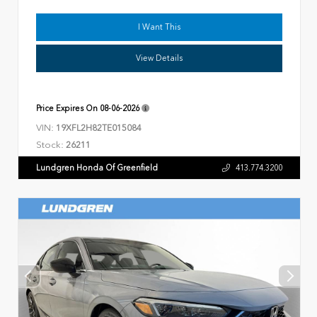
I Want This
View Details
Price Expires On
08-06-2026
VIN:
19XFL2H82TE015084
Stock:
26211
Lundgren Honda Of Greenfield
413.774.3200