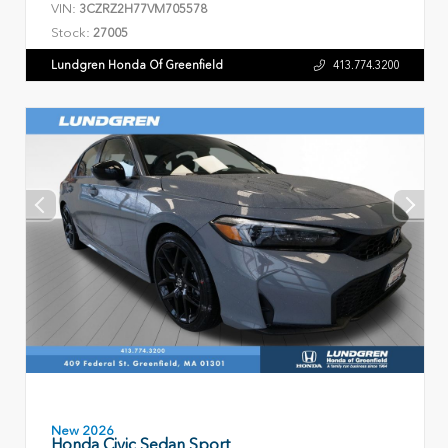
VIN:
3CZRZ2H77VM705578
Stock:
27005
Lundgren Honda Of Greenfield
413.774.3200
New 2026
Honda Civic Sedan Sport