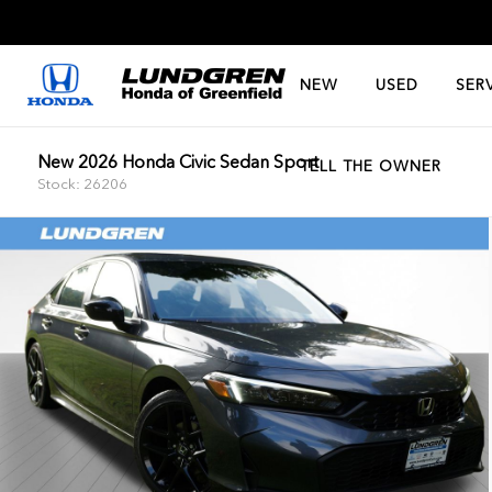
NEW
USED
SER
New 2026 Honda Civic Sedan Sport
TELL THE OWNER
Stock: 26206