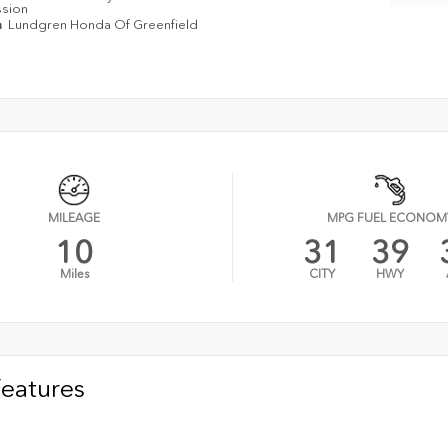
ssion
n
Lundgren Honda Of Greenfield
MILEAGE
MPG FUEL ECONOM
10
31
39
Miles
CITY
HWY
Features