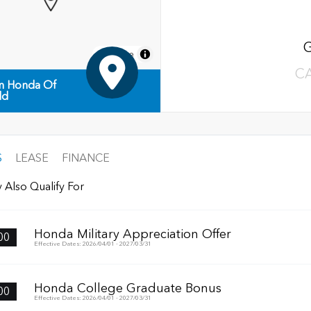
MapLibre
C
n Honda Of
ld
S
LEASE
FINANCE
 Also Qualify For
Honda Military Appreciation Offer
00
Effective Dates: 2026/04/01 - 2027/03/31
Honda College Graduate Bonus
00
Effective Dates: 2026/04/01 - 2027/03/31