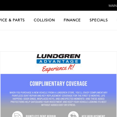
MAIN:
VICE & PARTS
COLLISION
FINANCE
SPECIALS