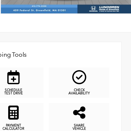
ing Tools
SCHEDULE
CHECK
TEST DRIVE
AVAILABILITY
PAYMENT
SHARE
CALCULATOR
VEHICLE