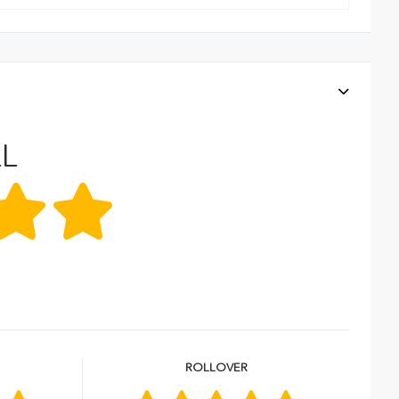
L
R
ROLLOVER