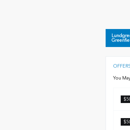
Lundgre
Greenfie
OFFER
You May
$5
$5