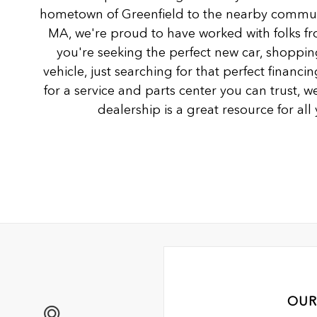
hometown of Greenfield to the nearby communi
MA, we're proud to have worked with folks fro
you're seeking the perfect new car, shoppin
vehicle, just searching for that perfect financ
for a service and parts center you can trust, we
dealership is a great resource for al
OUR