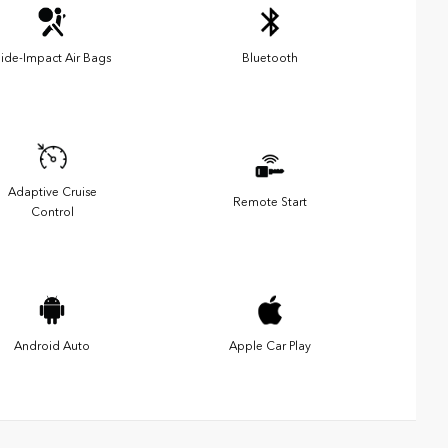
ide-Impact Air Bags
Bluetooth
Adaptive Cruise
Remote Start
Control
Android Auto
Apple Car Play