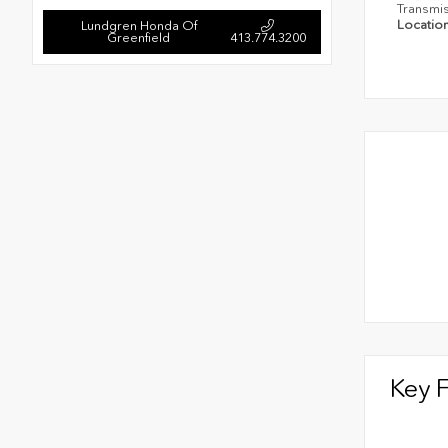
Transmi
Locatio
Lundgren Honda Of
Greenfield
413.774.3200
Key 