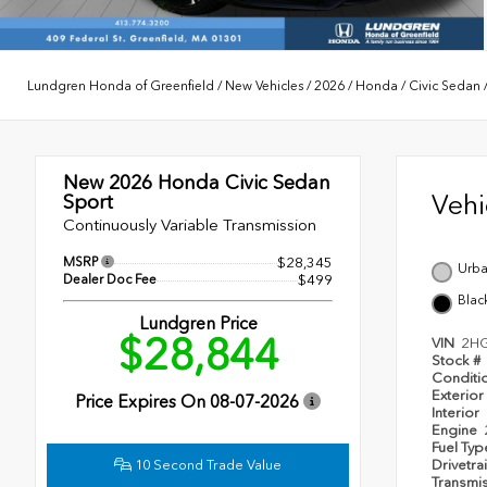
Lundgren Honda of Greenfield
/
New Vehicles
/
2026
/
Honda
/
Civic Sedan
New 2026
Honda Civic Sedan
Veh
Sport
Continuously Variable Transmission
MSRP
$28,345
Urba
Dealer Doc Fee
$499
Blac
Lundgren Price
$28,844
VIN
2H
Stock #
Conditi
Exterior
Price Expires On
08-07-2026
Interior
Engine
Fuel Ty
10 Second Trade Value
Drivetra
Transmi