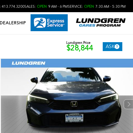
 413.774.3200
SALES:
OPEN
9 AM - 6 PM
SERVICE:
OPEN
7:30 AM - 5:30 PM
DEALERSHIP
Lundgren Price
ASK
$28,844