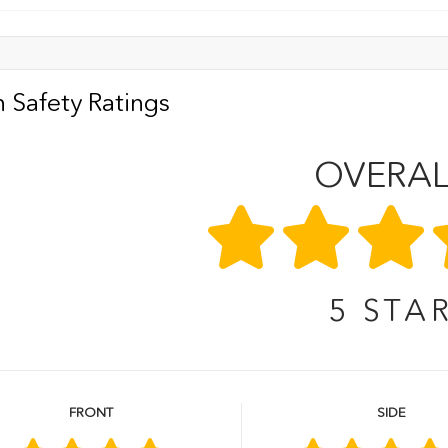
 Safety Ratings
OVERAL
5
STA
FRONT
SIDE