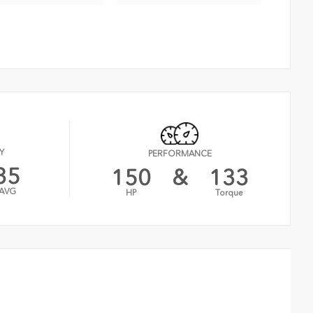
Y
PERFORMANCE
35
150
&
133
AVG
HP
Torque