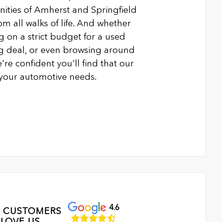
ties of Amherst and Springfield
m all walks of life. And whether
g on a strict budget for a used
ing deal, or even browsing around
're confident you'll find that our
l your automotive needs.
4.6
 CUSTOMERS
LOVE US