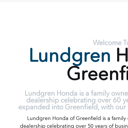
Welcome T
Lundgren
H
Greenf
Lundgren Honda is a family own
dealership celebrating over 60 y
expanded into Greenfield, with our 
Lundgren Honda of Greenfield is a fami
dealership celebrating over 50 years of busi