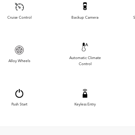
Cruise Control
Backup Camera
S
Automatic Climate
Alloy Wheels
Control
Push Start
Keyless Entry