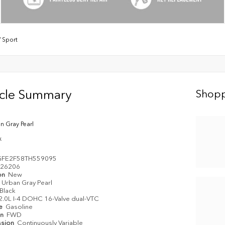
/
Sport
icle Summary
Shopp
n Gray Pearl
k
GFE2F58TH559095
26206
on
New
Urban Gray Pearl
Black
2.0L I-4 DOHC 16-Valve dual-VTC
pe
Gasoline
in
FWD
ssion
Continuously Variable