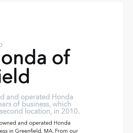
o
onda of
ield
ed and operated Honda
ears of business, which
second location, in 2010.
ly owned and operated Honda
ness in Greenfield, MA. From our