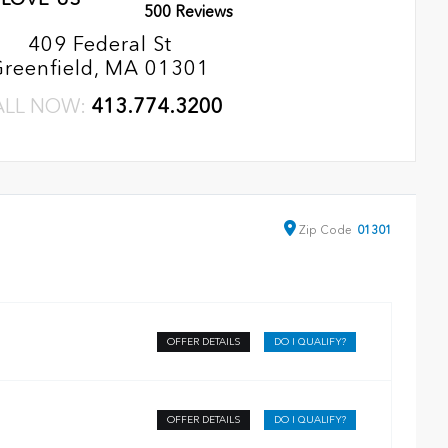
500 Reviews
409 Federal St
Greenfield, MA 01301
ALL NOW:
413.774.3200
Zip
Code
01301
OFFER DETAILS
DO I QUALIFY?
OFFER DETAILS
DO I QUALIFY?