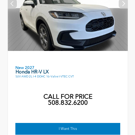
New 2027
Honda HR-V LX
SUV AWD 2L I-4 DOHC 16-Valve I-VTEC CVT
CALL FOR PRICE
508.832.6200
I Want This