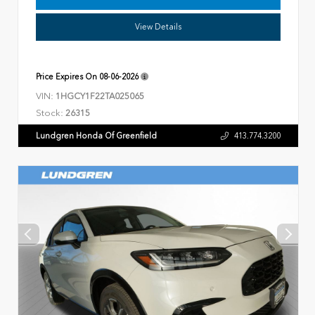
View Details
Price Expires On
08-06-2026
VIN:
1HGCY1F22TA025065
Stock:
26315
Lundgren Honda Of Greenfield
413.774.3200