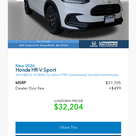
New 2026
Honda HR-V Sport
SUV AWD 2L I-4 DOHC 16-Valve I-VTEC Continuously Variable Transmission
MSRP
$31,705
Dealer Doc Fee
+$499
LUNDGREN PRICE
$32,204
I Want This