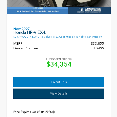
New 2027
Honda HR-V EX-L
SUV AWD 2L I-4 DOHC 16-Valve I-VTEC Continuously Variable Transmission
MSRP
$33,855
Dealer Doc Fee
+$499
LUNDGREN PRICE
$34,354
I Want This
View Details
Price Expires On
08-06-2026