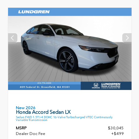
New 2026
Honda Accord Sedan LX
Sedan FWD 1.5T I-4 DOHC 16-Valve Turbocharged VTEC Continuously
Variable Transmission
MSRP
$30,045
Dealer Doc Fee
+$499