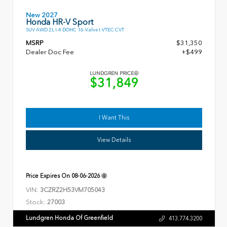
New 2027
Honda HR-V Sport
SUV AWD 2L I-4 DOHC 16-Valve I-VTEC CVT
MSRP
$31,350
Dealer Doc Fee
+$499
LUNDGREN PRICE
$31,849
I Want This
View Details
Price Expires On
08-06-2026
VIN:
3CZRZ2H53VM705043
Stock:
27003
Lundgren Honda Of Greenfield
413.774.3200