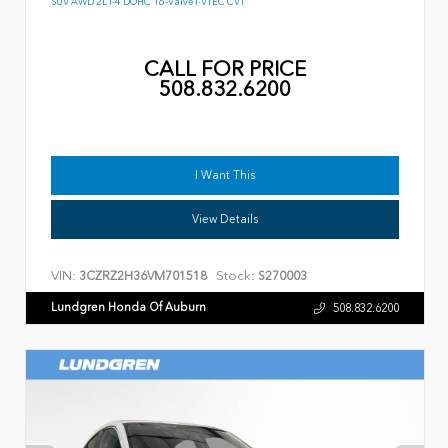
SUV AWD 2L I-4 DOHC 16-Valve I-VTEC CVT
CALL FOR PRICE
508.832.6200
I Want This
View Details
VIN:
Stock:
3CZRZ2H36VM701518
S270003
Lundgren Honda Of Auburn
508.832.6200