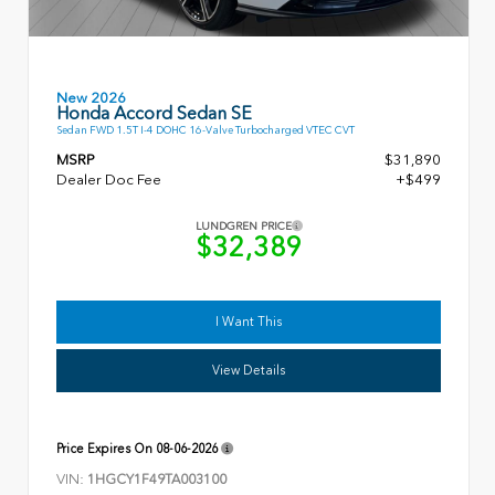
New 2026
Honda Accord Sedan SE
Sedan FWD 1.5T I-4 DOHC 16-Valve Turbocharged VTEC CVT
MSRP
$31,890
Dealer Doc Fee
+$499
LUNDGREN PRICE
$32,389
I Want This
View Details
Price Expires On
08-06-2026
VIN:
1HGCY1F49TA003100