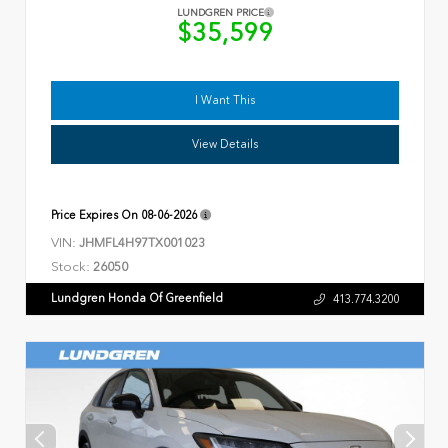
LUNDGREN PRICE
$35,599
I Want This
View Details
Price Expires On
08-06-2026
VIN:
JHMFL4H97TX001023
Stock:
26050
Lundgren Honda Of Greenfield
413.774.3200