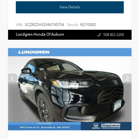
View Details
VIN:
Stock:
3CZRZ2H32VM700754
N270002
Lundgren Honda Of Auburn
508.832.6200