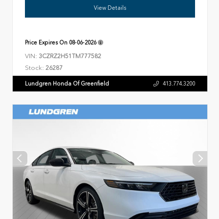
View Details
Price Expires On
08-06-2026
VIN:
3CZRZ2H51TM777582
Stock:
26287
Lundgren Honda Of Greenfield
413.774.3200