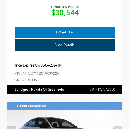
LUNDGREN PRICE
$30,544
I Want This
View Details
Price Expires On
08-06-2026
VIN:
1HGCY1F20TA039224
Stock:
26335
Lundgren Honda Of Greenfield
413.774.3200