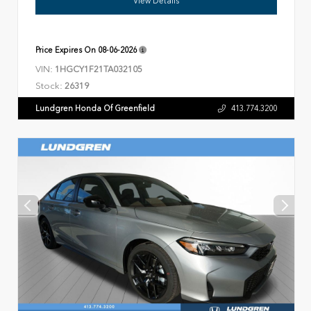
View Details
Price Expires On
08-06-2026
VIN:
1HGCY1F21TA032105
Stock:
26319
Lundgren Honda Of Greenfield
413.774.3200