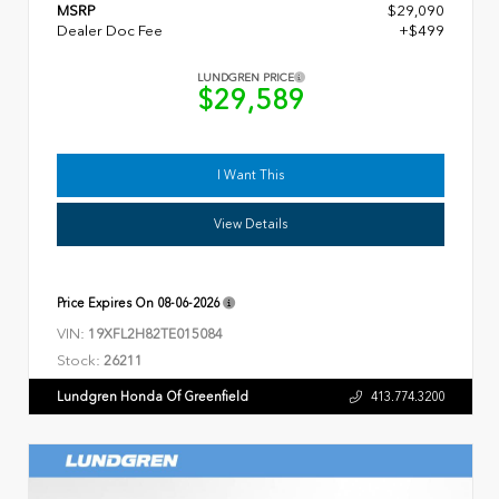
MSRP
$29,090
Dealer Doc Fee
+$499
LUNDGREN PRICE
$29,589
I Want This
View Details
Price Expires On
08-06-2026
VIN:
19XFL2H82TE015084
Stock:
26211
Lundgren Honda Of Greenfield
413.774.3200