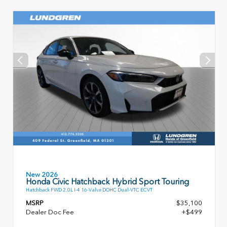
New 2026
Honda Civic Hatchback Hybrid Sport Touring
Hatchback FWD 2.0L I-4 16-Valve DOHC Dual-VTC ECVT
MSRP
$35,100
Dealer Doc Fee
+$499