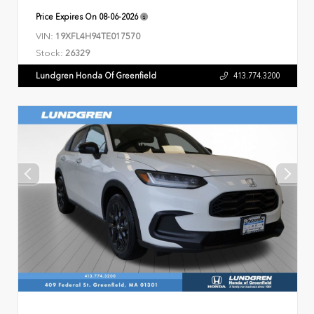
Price Expires On
08-06-2026
VIN:
19XFL4H94TE017570
Stock:
26329
Lundgren Honda Of Greenfield
413.774.3200