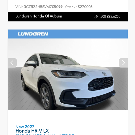
VIN:
Stock:
3CZRZ2H58VM705099
S270005
Lundgren Honda Of Auburn
508.832.6200
New 2027
Honda HR-V LX