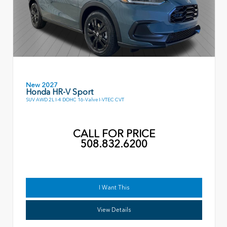
New 2027
Honda HR-V Sport
SUV AWD 2L I-4 DOHC 16-Valve I-VTEC CVT
CALL FOR PRICE
508.832.6200
I Want This
View Details