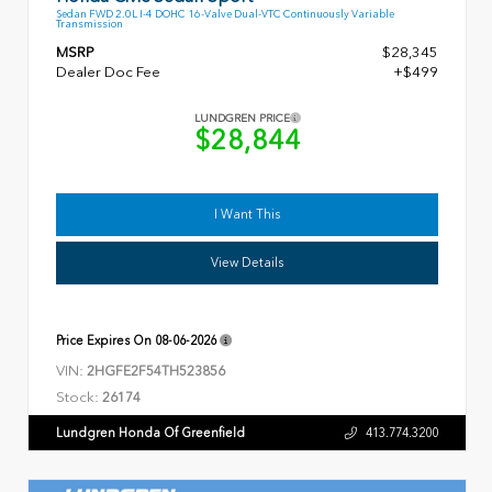
Sedan FWD 2.0L I-4 DOHC 16-Valve Dual-VTC Continuously Variable
Transmission
MSRP
$28,345
Dealer Doc Fee
+$499
LUNDGREN PRICE
$28,844
I Want This
View Details
Price Expires On
08-06-2026
VIN:
2HGFE2F54TH523856
Stock:
26174
Lundgren Honda Of Greenfield
413.774.3200