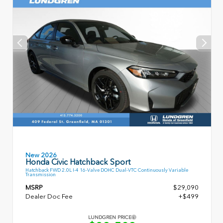
New 2026
Honda Civic Hatchback Sport
Hatchback FWD 2.0L I-4 16-Valve DOHC Dual-VTC Continuously Variable
Transmission
MSRP
$29,090
Dealer Doc Fee
+$499
LUNDGREN PRICE