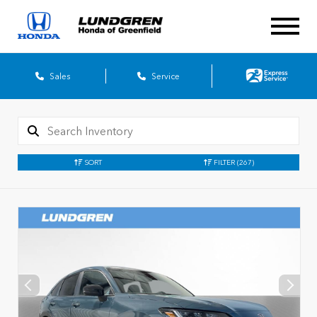
Sales
Service
SORT
FILTER
(267)