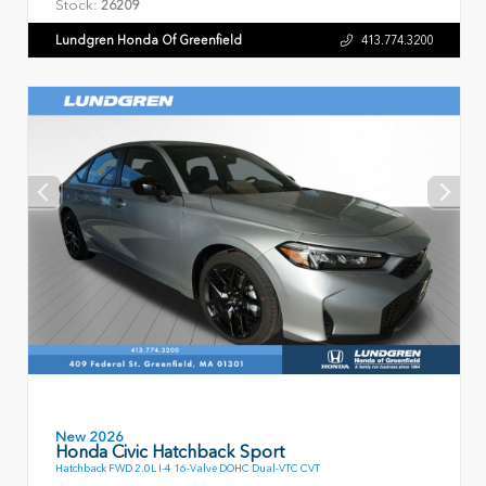
Stock:
26209
Lundgren Honda Of Greenfield
413.774.3200
New 2026
Honda Civic Hatchback Sport
Hatchback FWD 2.0L I-4 16-Valve DOHC Dual-VTC CVT