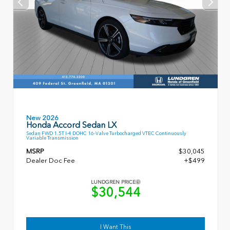
New 2026
Honda Accord Sedan LX
Sedan FWD 1.5T I-4 DOHC 16-Valve Turbocharged VTEC Continuously
Variable Transmission
MSRP
$30,045
Dealer Doc Fee
+$499
LUNDGREN PRICE
$30,544
I Want This