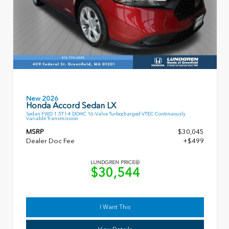
New 2026
Honda Accord Sedan LX
Sedan FWD 1.5T I-4 DOHC 16-Valve Turbocharged VTEC Continuously
Variable Transmission
MSRP
$30,045
Dealer Doc Fee
+$499
LUNDGREN PRICE
$30,544
I Want This