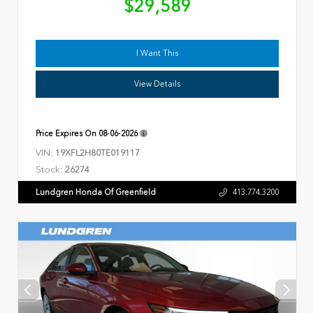
$29,589
I Want This
View Details
Price Expires On
08-06-2026
VIN:
19XFL2H80TE019117
Stock:
26274
Lundgren Honda Of Greenfield
413.774.3200