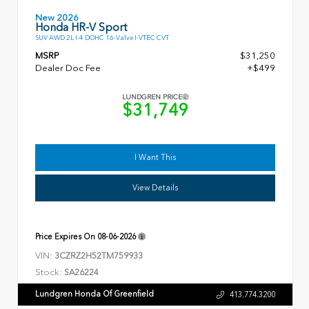
New 2026
Honda HR-V Sport
SUV AWD 2L I-4 DOHC 16-Valve I-VTEC CVT
MSRP
$31,250
Dealer Doc Fee
+$499
LUNDGREN PRICE
$31,749
I Want This
View Details
Price Expires On
08-06-2026
VIN:
3CZRZ2H52TM759933
Stock:
SA26224
Lundgren Honda Of Greenfield
413.774.3200