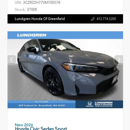
VIN:
3CZRZ2H77VM705578
Stock:
27005
Lundgren Honda Of Greenfield
413.774.3200
New 2026
Honda Civic Sedan Sport