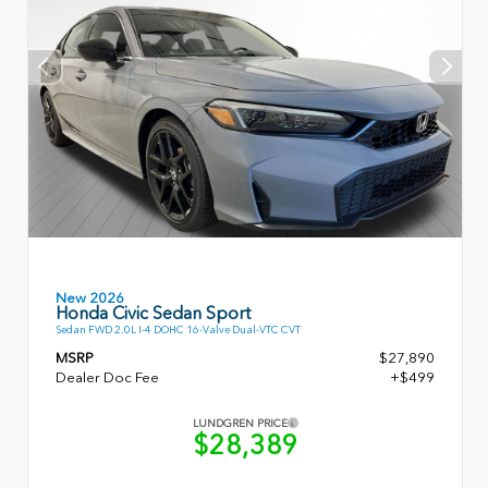
New 2026
Honda Civic Sedan Sport
Sedan FWD 2.0L I-4 DOHC 16-Valve Dual-VTC CVT
MSRP
$27,890
Dealer Doc Fee
+$499
LUNDGREN PRICE
$28,389