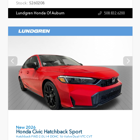
Stock:
S260208
Lundgren Honda Of Auburn
508.832.6200
New 2026
Honda Civic Hatchback Sport
Hatchback FWD 2.0L I-4 DOHC 16-Valve Dual-VTC CVT