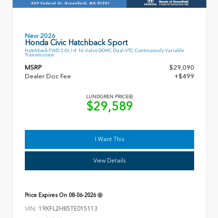
New 2026
Honda Civic Hatchback Sport
Hatchback FWD 2.0L I-4 16-Valve DOHC Dual-VTC Continuously Variable
Transmission
MSRP
$29,090
Dealer Doc Fee
+$499
LUNDGREN PRICE
$29,589
I Want This
View Details
Price Expires On
08-06-2026
VIN:
19XFL2H85TE015113