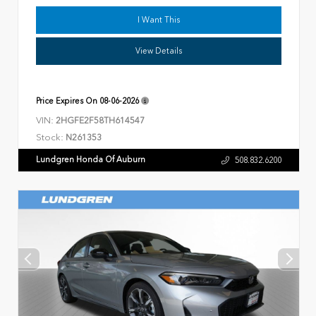
I Want This
View Details
Price Expires On
08-06-2026
VIN:
2HGFE2F58TH614547
Stock:
N261353
Lundgren Honda Of Auburn
508.832.6200