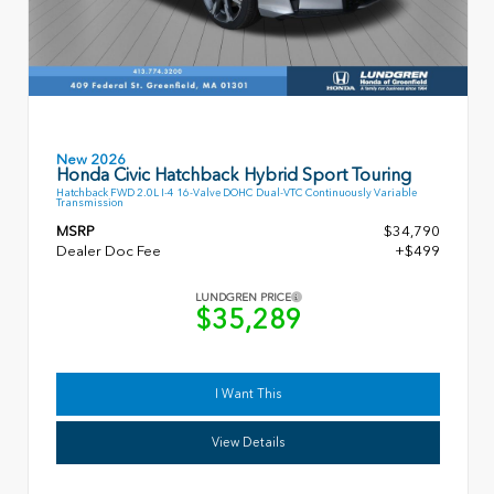
New 2026
Honda Civic Hatchback Hybrid Sport Touring
Hatchback FWD 2.0L I-4 16-Valve DOHC Dual-VTC Continuously Variable
Transmission
MSRP
$34,790
Dealer Doc Fee
+$499
LUNDGREN PRICE
$35,289
I Want This
View Details