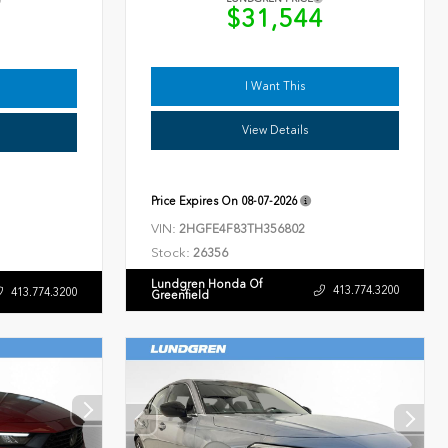
$31,544
9
I Want This
View Details
Price Expires On
08-07-2026
VIN:
2HGFE4F83TH356802
Stock:
26356
Lundgren Honda Of
413.774.3200
413.774.3200
Greenfield