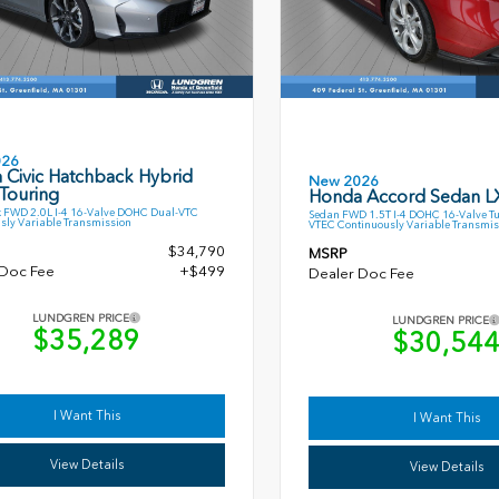
026
 Civic Hatchback Hybrid
New 2026
Touring
Honda Accord Sedan L
 FWD 2.0L I-4 16-Valve DOHC Dual-VTC
Sedan FWD 1.5T I-4 DOHC 16-Valve T
sly Variable Transmission
VTEC Continuously Variable Transmis
$34,790
MSRP
 Doc Fee
+$499
Dealer Doc Fee
LUNDGREN PRICE
LUNDGREN PRICE
$35,289
$30,54
I Want This
I Want This
View Details
View Details