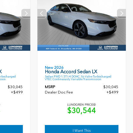
New 2026
X
Honda Accord Sedan LX
urbocharged
Sedan FWD 1.5T I-4 DOHC 16-Valve Turbocharged
sion
VTEC Continuously Variable Transmission
$30,045
MSRP
$30,045
+$499
Dealer Doc Fee
+$499
LUNDGREN PRICE
4
$30,544
I Want This