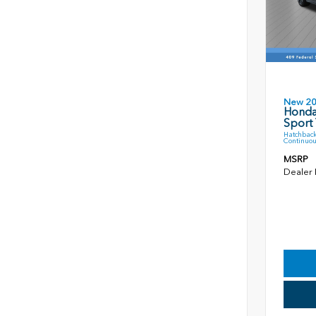
New 2
Honda
Sport 
Hatchback
Continuou
MSRP
Dealer