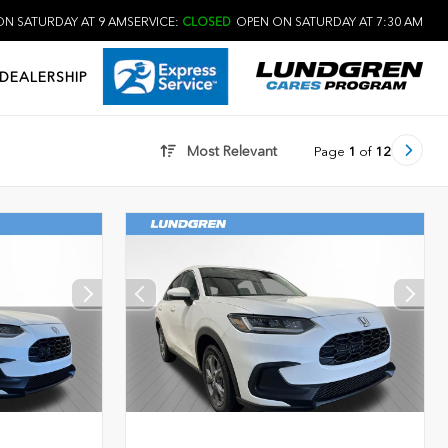
N SATURDAY AT 9 AM
SERVICE:
CLOSED
OPEN ON SATURDAY AT 7:30 AM
DEALERSHIP
Most Relevant
Page
1
of
12