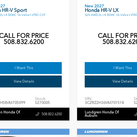
027
New 2027
 HR-V Sport
Honda HR-V LX
L I-4 DOHC 16-Valve I-VTEC CVT
SUV AWD 2L I-4 DOHC 16-Valve I-VTE
CALL FOR PRICE
CALL FOR PR
508.832.6200
508.832.62
I Want This
I Want This
View Details
View Details
Stock:
VIN:
S
H58VM705099
S270005
3CZRZ2H36VM701518
S
n Honda Of
Lundgren Honda Of
508.832.6200
Auburn