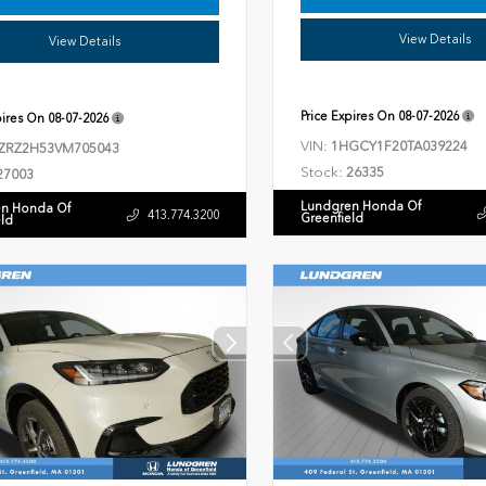
View Details
View Details
Price Expires On
08-07-2026
pires On
08-07-2026
VIN:
1HGCY1F20TA039224
ZRZ2H53VM705043
Stock:
26335
27003
Lundgren Honda Of
n Honda Of
413.774.3200
Greenfield
eld