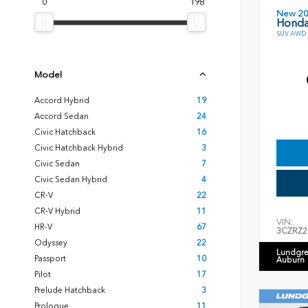
0
198
New 2
Honda
SUV AWD 2
Model
Accord Hybrid
19
Accord Sedan
24
Civic Hatchback
16
Civic Hatchback Hybrid
3
Civic Sedan
7
Civic Sedan Hybrid
4
CR-V
22
CR-V Hybrid
11
VIN:
HR-V
67
3CZRZ2
Odyssey
22
Lundgre
Passport
10
Auburn
Pilot
17
Prelude Hatchback
3
Prologue
11