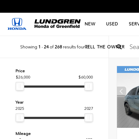
NEW
USED
SER
Showing
1
-
24
of
268
results found
TELL THE OWNER
Price
$26,000
$60,000
Year
2025
2027
Mileage