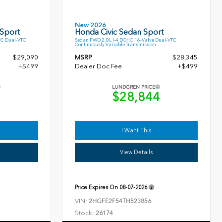
New 2026
 Sport
Honda Civic Sedan Sport
HC Dual-VTC
Sedan FWD 2.0L I-4 DOHC 16-Valve Dual-VTC
Continuously Variable Transmission
$29,090
MSRP
$28,345
+$499
Dealer Doc Fee
+$499
LUNDGREN PRICE
9
$28,844
I Want This
View Details
Price Expires On
08-07-2026
VIN:
2HGFE2F54TH523856
Stock:
26174