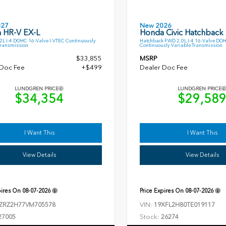
027
New 2026
 HR-V EX-L
Honda Civic Hatchback
L I-4 DOHC 16-Valve I-VTEC Continuously
Hatchback FWD 2.0L I-4 16-Valve DO
Transmission
Continuously Variable Transmission
$33,855
MSRP
 Doc Fee
+$499
Dealer Doc Fee
LUNDGREN PRICE
LUNDGREN PRICE
$34,354
$29,58
I Want This
I Want This
View Details
View Details
pires On
08-07-2026
Price Expires On
08-07-2026
VIN:
ZRZ2H77VM705578
19XFL2H80TE019117
Stock:
27005
26274