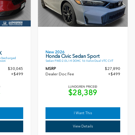
New 2026
X
Honda Civic Sedan Sport
urbocharged
sion
Sedan FWD 2.0L I-4 DOHC 16-Valve Dual-VTC CVT
$30,045
MSRP
$27,890
+$499
Dealer Doc Fee
+$499
LUNDGREN PRICE
4
$28,389
I Want This
View Details