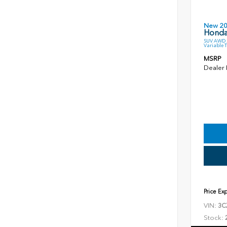
New 2
Honda
SUV AWD 2
Variable 
MSRP
Dealer
Price Ex
VIN:
3C
Stock: