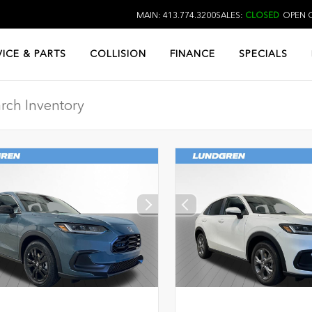
MAIN: 413.774.3200
SALES:
CLOSED
OPEN O
VICE & PARTS
COLLISION
FINANCE
SPECIALS