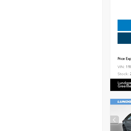
Price Ex
VIN:
19
Stock:
Lundgre
Greenfi