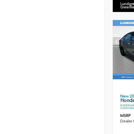
Lundgre
Greenfi
New 2
Honda
Hatchback
Continuou
MSRP
Dealer