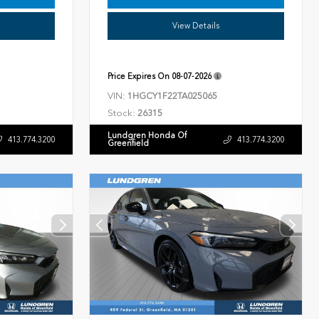
View Details
Price Expires On
08-07-2026
VIN:
1HGCY1F22TA025065
Stock:
26315
Lundgren Honda Of
413.774.3200
413.774.3200
Greenfield