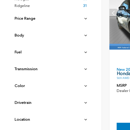
Ridgeline
31
Price Range
Body
Fuel
Transmission
New 2
Honda
SUV AWD 2
MSRP
Color
Dealer
Drivetrain
Location