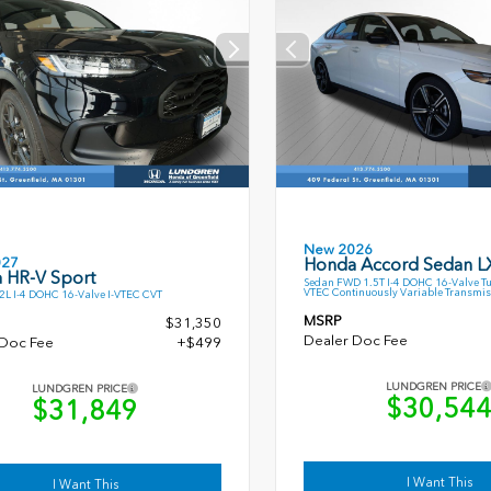
New 2026
027
Honda Accord Sedan L
 HR-V Sport
Sedan FWD 1.5T I-4 DOHC 16-Valve T
VTEC Continuously Variable Transmis
L I-4 DOHC 16-Valve I-VTEC CVT
MSRP
$31,350
Dealer Doc Fee
 Doc Fee
+$499
LUNDGREN PRICE
LUNDGREN PRICE
$30,54
$31,849
I Want This
I Want This