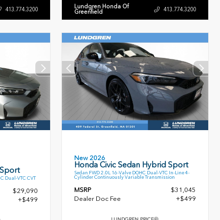
Lundgren Honda Of
413.774.3200
413.774.3200
Greenfield
New 2026
Honda Civic Sedan Hybrid Sport
 Sport
Sedan FWD 2.0L 16-Valve DOHC Dual-VTC In-Line 4-
Cylinder Continuously Variable Transmission
HC Dual-VTC CVT
MSRP
$31,045
$29,090
Dealer Doc Fee
+$499
+$499
LUNDGREN PRICE