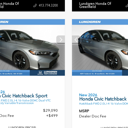
n Honda Of
Lundgren Honda Of
413.774.3200
eld
Greenfield
026
New 2026
 Civic Hatchback Sport
Honda Civic Hatchback
 FWD 2.0L I-4 16-Valve DOHC Dual-VTC
sly Variable Transmission
Hatchback FWD 2.0L I-4 16-Valve DO
$29,090
MSRP
 Doc Fee
+$499
Dealer Doc Fee
LUNDGREN PRICE