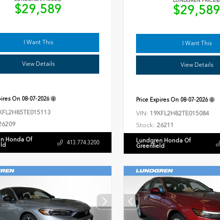
LUNDGREN PRICE
$29,589
$29,58
I Want This
I Want This
View Details
View Details
pires On
08-07-2026
Price Expires On
08-07-2026
XFL2H85TE015113
VIN:
19XFL2H82TE015084
26209
Stock:
26211
n Honda Of
Lundgren Honda Of
413.774.3200
eld
Greenfield