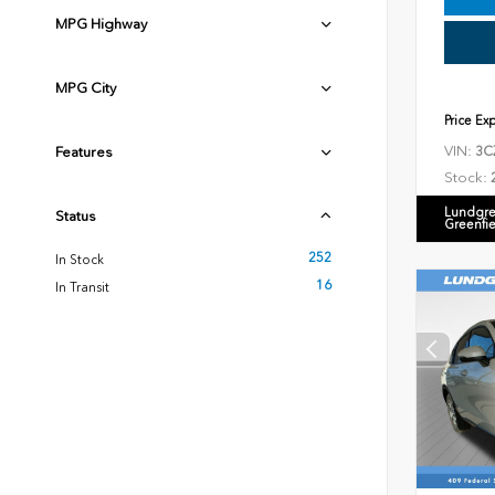
MPG Highway
MPG City
Price Ex
VIN:
Features
3C
Stock:
Lundgre
Status
Greenfi
252
In Stock
16
In Transit