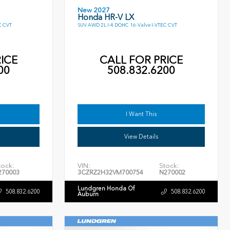
New 2027
Honda HR-V LX
C CVT
SUV AWD 2L I-4 DOHC 16-Valve I-VTEC CVT
ICE
CALL FOR PRICE
00
508.832.6200
I Want This
View Details
tock:
VIN:
Stock:
270003
3CZRZ2H32VM700754
N270002
Lundgren Honda Of
508.832.6200
508.832.6200
Auburn