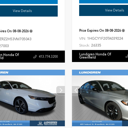
View Details
View Details
Price Expires On
08-08-2026
pires On
08-08-2026
VIN:
1HGCY1F20TA039224
ZRZ2H53VM705043
Stock:
26335
27003
Lundgren Honda Of
n Honda Of
413.774.3200
Greenfield
eld