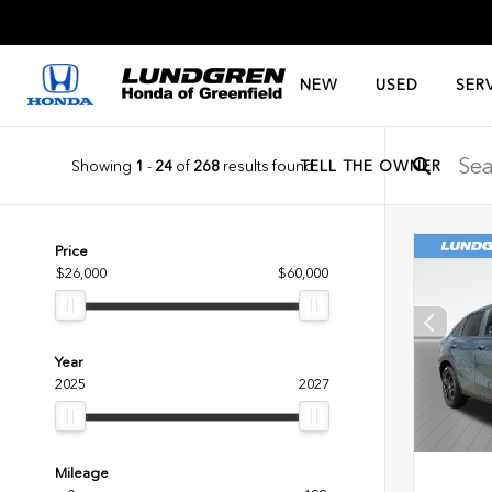
NEW
USED
SER
Showing
1
-
24
of
268
results found
TELL THE OWNER
Price
$26,000
$60,000
Year
2025
2027
Mileage