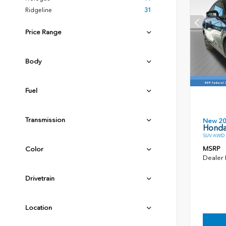
Ridgeline
31
Price Range
Body
Fuel
Transmission
New 2
Honda
SUV AWD 2
MSRP
Color
Dealer
Drivetrain
Location