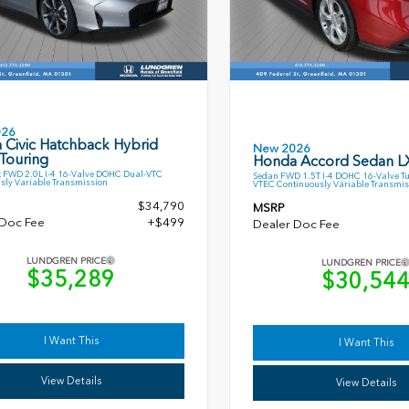
026
 Civic Hatchback Hybrid
New 2026
Touring
Honda Accord Sedan L
 FWD 2.0L I-4 16-Valve DOHC Dual-VTC
Sedan FWD 1.5T I-4 DOHC 16-Valve T
sly Variable Transmission
VTEC Continuously Variable Transmis
$34,790
MSRP
 Doc Fee
+$499
Dealer Doc Fee
LUNDGREN PRICE
LUNDGREN PRICE
$35,289
$30,54
I Want This
I Want This
View Details
View Details