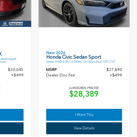
New 2026
X
Honda Civic Sedan Sport
urbocharged
sion
Sedan FWD 2.0L I-4 DOHC 16-Valve Dual-VTC CVT
$30,045
MSRP
$27,890
+$499
Dealer Doc Fee
+$499
LUNDGREN PRICE
4
$28,389
I Want This
View Details