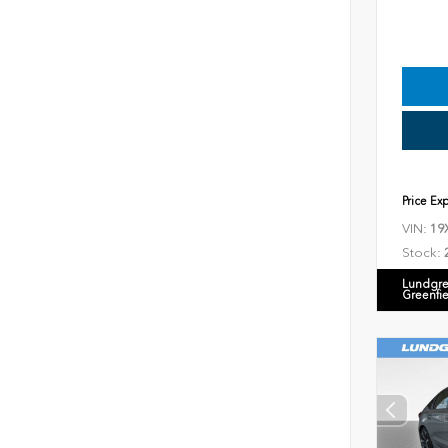
Price Ex
VIN:
19
Stock:
Lundgre
Greenfi