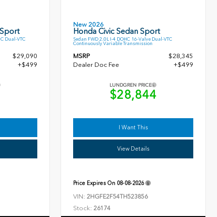
New 2026
 Sport
Honda Civic Sedan Sport
HC Dual-VTC
Sedan FWD 2.0L I-4 DOHC 16-Valve Dual-VTC
Continuously Variable Transmission
$29,090
MSRP
$28,345
+$499
Dealer Doc Fee
+$499
LUNDGREN PRICE
9
$28,844
I Want This
View Details
Price Expires On
08-08-2026
VIN:
2HGFE2F54TH523856
Stock:
26174