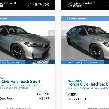
n Honda Of
Lundgren Honda Of
413.774.3200
eld
Greenfield
026
New 2026
 Civic Hatchback Sport
Honda Civic Hatchback
 FWD 2.0L I-4 16-Valve DOHC Dual-VTC
sly Variable Transmission
Hatchback FWD 2.0L I-4 16-Valve DO
$29,090
MSRP
 Doc Fee
+$499
Dealer Doc Fee
LUNDGREN PRICE