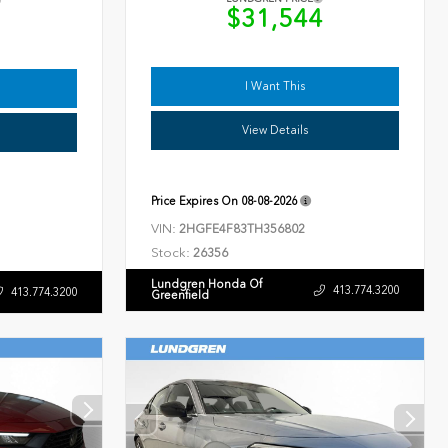
$31,544
9
I Want This
View Details
Price Expires On
08-08-2026
VIN:
2HGFE4F83TH356802
Stock:
26356
Lundgren Honda Of
413.774.3200
413.774.3200
Greenfield