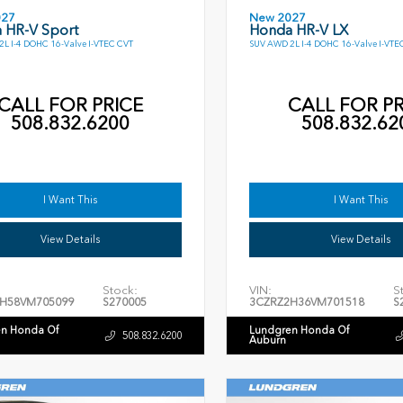
027
New 2027
 HR-V Sport
Honda HR-V LX
L I-4 DOHC 16-Valve I-VTEC CVT
SUV AWD 2L I-4 DOHC 16-Valve I-VTE
CALL FOR PRICE
CALL FOR PR
508.832.6200
508.832.62
I Want This
I Want This
View Details
View Details
Stock:
VIN:
S
H58VM705099
S270005
3CZRZ2H36VM701518
S
n Honda Of
Lundgren Honda Of
508.832.6200
Auburn