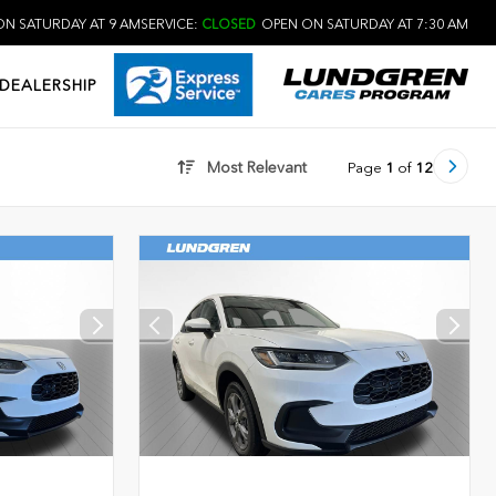
N SATURDAY AT 9 AM
SERVICE:
CLOSED
OPEN ON SATURDAY AT 7:30 AM
DEALERSHIP
Most Relevant
Page
1
of
12