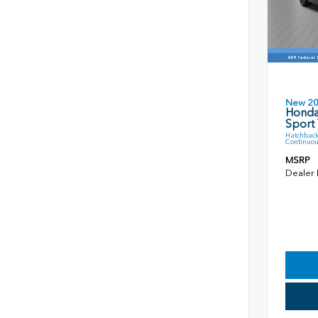
New 2
Honda
Sport 
Hatchback
Continuou
MSRP
Dealer