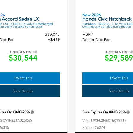
026
New 2026
 Accord Sedan LX
Honda Civic Hatchback
 1.5T I-4 DOHC 16-Valve Turbocharged
Hatchback FWD 2.0L I-4 16-Valve DO
inuously Variable Transmission
Continuously Variable Transmission
$30,045
MSRP
 Doc Fee
+$499
Dealer Doc Fee
LUNDGREN PRICE
LUNDGREN PRICE
$30,544
$29,58
I Want This
I Want This
View Details
View Details
pires On
08-08-2026
Price Expires On
08-08-2026
VIN:
GCY1F22TA025065
19XFL2H80TE019117
Stock:
26315
26274