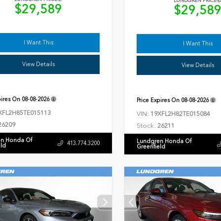
LUNDGREN PRICE
$29,589
$29,58
I Want This
I Want This
View Details
View Details
pires On
08-08-2026
Price Expires On
08-08-2026
XFL2H85TE015113
VIN:
19XFL2H82TE015084
26209
Stock:
26211
n Honda Of
Lundgren Honda Of
413.774.3200
eld
Greenfield