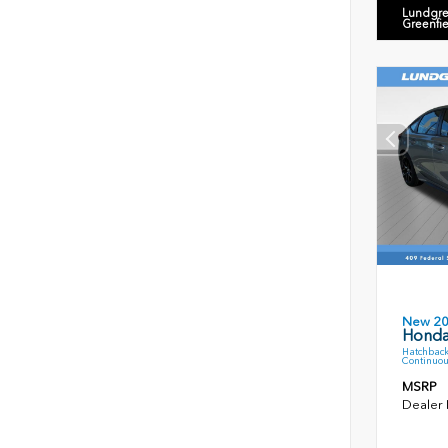
Lundgre
Greenfi
New 2
Honda
Hatchback
Continuou
MSRP
Dealer