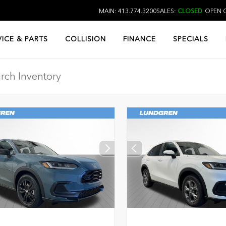
MAIN: 413.774.3200
SALES:
CLOSED
OPEN O
VICE & PARTS
COLLISION
FINANCE
SPECIALS