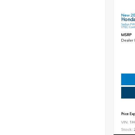
New 2
Honda
Sedan FWD
VTEC Cont
MSRP
Dealer
Price Ex
VIN:
1H
Stock: