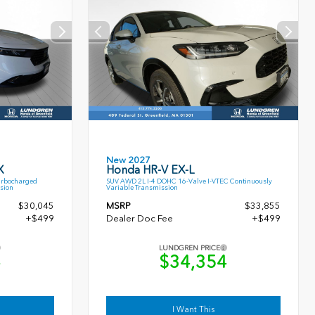
New 2027
X
Honda HR-V EX-L
urbocharged
SUV AWD 2L I-4 DOHC 16-Valve I-VTEC Continuously
sion
Variable Transmission
$30,045
MSRP
$33,855
+$499
Dealer Doc Fee
+$499
LUNDGREN PRICE
4
$34,354
I Want This