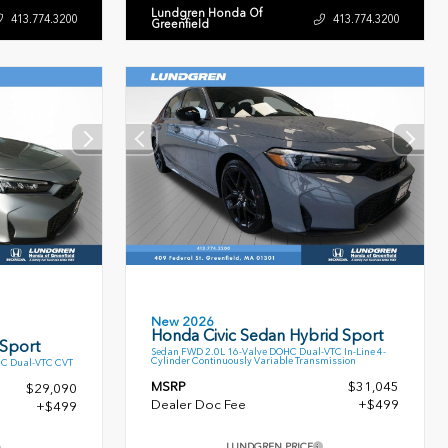
Lundgren Honda Of
413.774.3200
413.774.3200
Greenfield
New 2026
Honda Civic Sedan Hybrid Sport
 Sport
Sedan FWD 2.0L 16-Valve DOHC Dual-VTC In-Line 4-
Cylinder Continuously Variable Transmission
HC Dual-VTC CVT
MSRP
$31,045
$29,090
Dealer Doc Fee
+$499
+$499
LUNDGREN PRICE