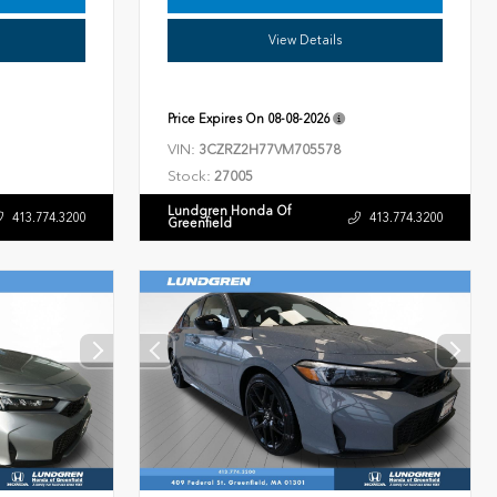
View Details
Price Expires On
08-08-2026
VIN:
3CZRZ2H77VM705578
Stock:
27005
Lundgren Honda Of
413.774.3200
413.774.3200
Greenfield