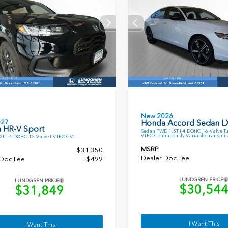
New 2026
027
Honda Accord Sedan L
 HR-V Sport
Sedan FWD 1.5T I-4 DOHC 16-Valve T
VTEC Continuously Variable Transmis
L I-4 DOHC 16-Valve I-VTEC CVT
MSRP
$31,350
Dealer Doc Fee
 Doc Fee
+$499
LUNDGREN PRICE
LUNDGREN PRICE
$30,54
$31,849
I Want This
I Want This