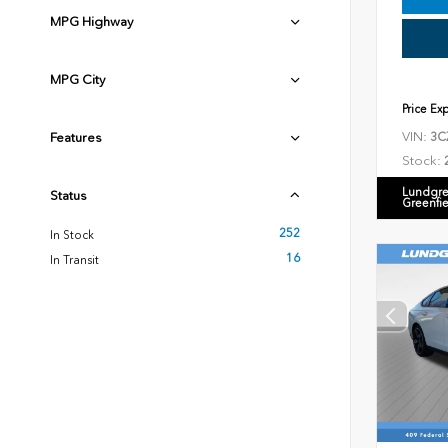
MPG Highway
MPG City
Price Ex
VIN:
Features
3C
Stock:
Lundgre
Status
Greenfi
252
In Stock
16
In Transit