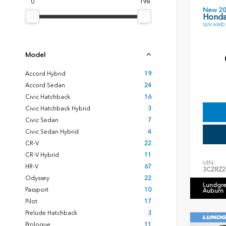
0
198
New 2
Honda
SUV AWD 2
Model
Accord Hybrid
19
Accord Sedan
24
Civic Hatchback
16
Civic Hatchback Hybrid
3
Civic Sedan
7
Civic Sedan Hybrid
4
CR-V
22
CR-V Hybrid
11
VIN:
HR-V
67
3CZRZ2
Odyssey
22
Lundgre
Passport
10
Auburn
Pilot
17
Prelude Hatchback
3
Prologue
11