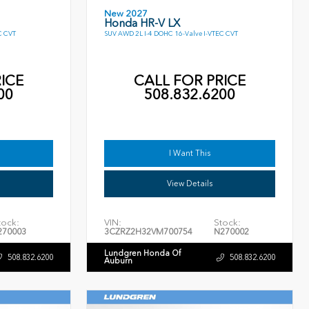
New 2027
Honda HR-V LX
C CVT
SUV AWD 2L I-4 DOHC 16-Valve I-VTEC CVT
ICE
CALL FOR PRICE
00
508.832.6200
I Want This
View Details
tock:
VIN:
Stock:
270003
3CZRZ2H32VM700754
N270002
Lundgren Honda Of
508.832.6200
508.832.6200
Auburn