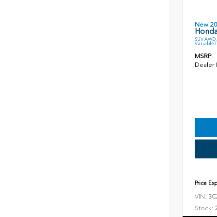
New 2
Honda
SUV AWD 2
Variable 
MSRP
Dealer
Price Ex
VIN:
3C
Stock: