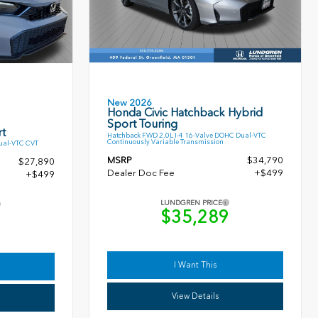
New 2026
Honda Civic Hatchback Hybrid
Sport Touring
t
Hatchback FWD 2.0L I-4 16-Valve DOHC Dual-VTC
Continuously Variable Transmission
ual-VTC CVT
MSRP
$34,790
$27,890
Dealer Doc Fee
+$499
+$499
LUNDGREN PRICE
$35,289
9
I Want This
View Details