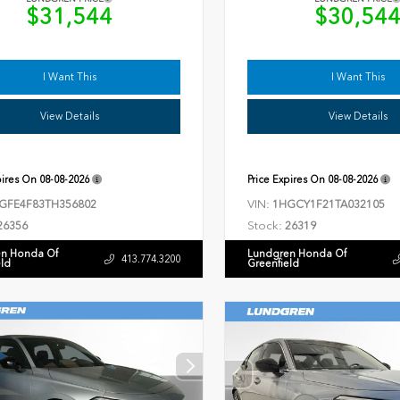
$31,544
$30,54
I Want This
I Want This
View Details
View Details
pires On
08-08-2026
Price Expires On
08-08-2026
VIN:
GFE4F83TH356802
1HGCY1F21TA032105
Stock:
26356
26319
n Honda Of
Lundgren Honda Of
413.774.3200
eld
Greenfield