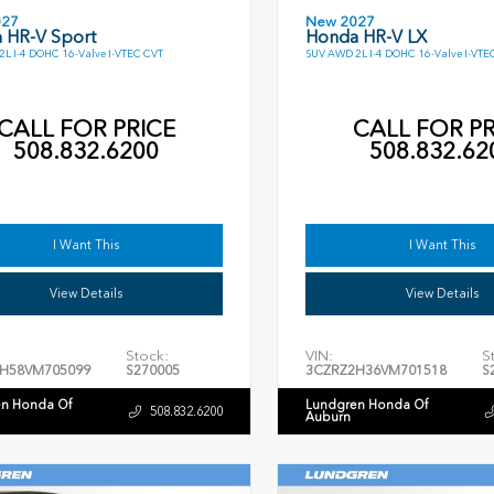
027
New 2027
 HR-V Sport
Honda HR-V LX
L I-4 DOHC 16-Valve I-VTEC CVT
SUV AWD 2L I-4 DOHC 16-Valve I-VTE
CALL FOR PRICE
CALL FOR PR
508.832.6200
508.832.62
I Want This
I Want This
View Details
View Details
Stock:
VIN:
S
H58VM705099
S270005
3CZRZ2H36VM701518
S
n Honda Of
Lundgren Honda Of
508.832.6200
Auburn