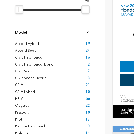
0
198
New 2
Honda
SUV AWD 2
Model
Accord Hybrid
19
Accord Sedan
24
Civic Hatchback
16
Civic Hatchback Hybrid
2
Civic Sedan
7
Civic Sedan Hybrid
3
CR-V
21
CR-V Hybrid
10
VIN:
HR-V
66
3CZRZ2
Odyssey
22
Lundgre
Passport
10
Auburn
Pilot
17
Prelude Hatchback
3
Prologue
11