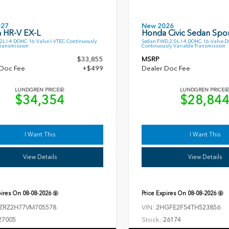
027
New 2026
 HR-V EX-L
Honda Civic Sedan Spor
L I-4 DOHC 16-Valve I-VTEC Continuously
Sedan FWD 2.0L I-4 DOHC 16-Valve D
Transmission
Continuously Variable Transmission
$33,855
MSRP
 Doc Fee
+$499
Dealer Doc Fee
LUNDGREN PRICE
LUNDGREN PRICE
$34,354
$28,84
I Want This
I Want This
View Details
View Details
pires On
08-08-2026
Price Expires On
08-08-2026
VIN:
ZRZ2H77VM705578
2HGFE2F54TH523856
Stock:
27005
26174