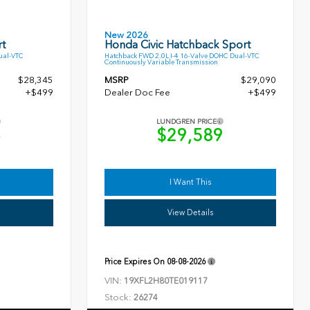
New 2026
t
Honda Civic Hatchback Sport
ual-VTC
Hatchback FWD 2.0L I-4 16-Valve DOHC Dual-VTC
Continuously Variable Transmission
$28,345
MSRP
$29,090
+$499
Dealer Doc Fee
+$499
LUNDGREN PRICE
4
$29,589
I Want This
View Details
Price Expires On
08-08-2026
VIN:
19XFL2H80TE019117
Stock:
26274