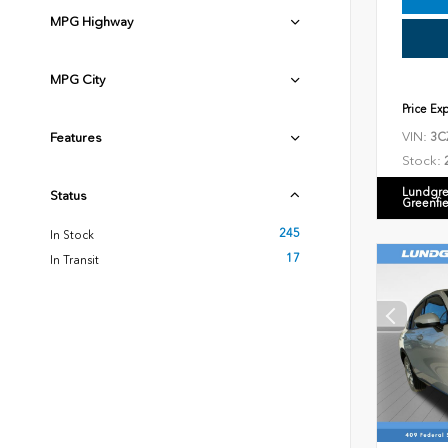
MPG Highway
MPG City
Price Ex
VIN:
Features
3C
Stock:
Lundgre
Status
Greenfi
245
In Stock
17
In Transit