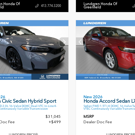
n Honda Of
Lundgren Honda Of
413.774.3200
eld
Greenfield
026
New 2026
 Civic Sedan Hybrid Sport
Honda Accord Sedan L
 2.0L 16-Valve DOHC Dual-VTC In-Line 4-
Sedan FWD 1.5T I-4 DOHC 16-Valve T
Continuously Variable Transmission
VTEC Continuously Variable Transmis
$31,045
MSRP
 Doc Fee
+$499
Dealer Doc Fee
LUNDGREN PRICE
LUNDGREN PRICE