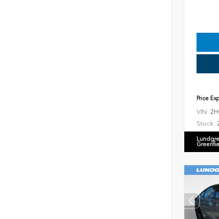
Price Ex
VIN:
2H
Stock:
Lundgre
Greenfi