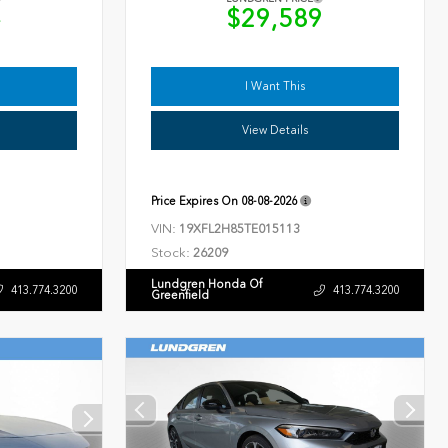
4
$29,589
I Want This
View Details
Price Expires On
08-08-2026
VIN:
19XFL2H85TE015113
Stock:
26209
Lundgren Honda Of
413.774.3200
413.774.3200
Greenfield