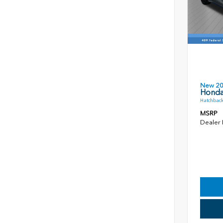
New 2
Honda
Hatchback
MSRP
Dealer