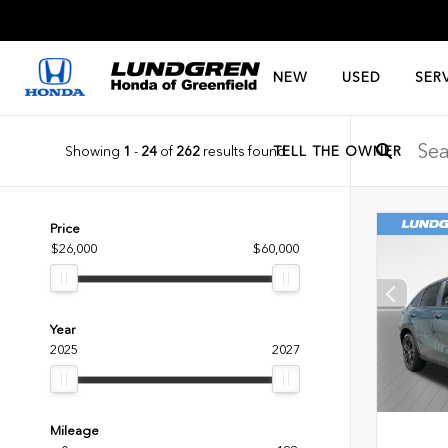
NEW
USED
SER
Showing
1
-
24
of
262
results found
TELL THE OWNER
Price
$26,000
$60,000
Year
2025
2027
Mileage