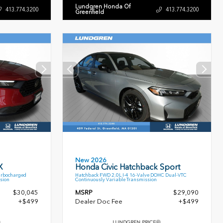
Lundgren Honda Of
413.774.3200
413.774.3200
Greenfield
New 2026
X
Honda Civic Hatchback Sport
urbocharged
Hatchback FWD 2.0L I-4 16-Valve DOHC Dual-VTC
sion
Continuously Variable Transmission
$30,045
MSRP
$29,090
+$499
Dealer Doc Fee
+$499
LUNDGREN PRICE