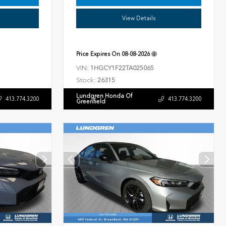
View Details
Price Expires On
08-08-2026
VIN:
1HGCY1F22TA025065
Stock:
26315
Lundgren Honda Of
413.774.3200
413.774.3200
Greenfield