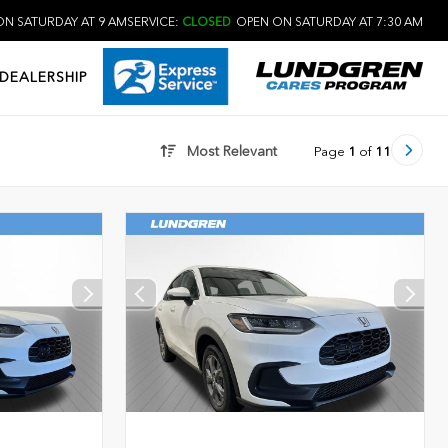
N SATURDAY AT 9 AM
SERVICE:
CLOSED
OPEN ON SATURDAY AT 7:30 AM
DEALERSHIP
Most Relevant
Page
1
of
11