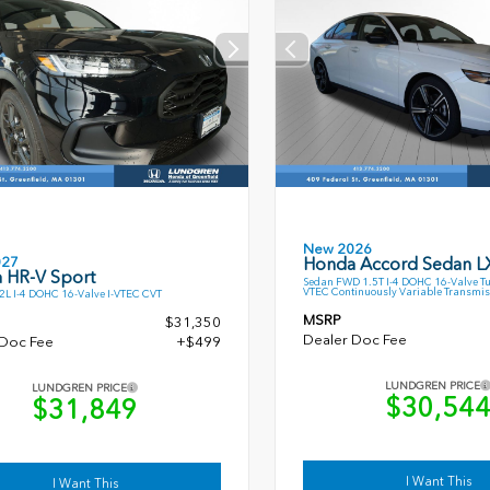
New 2026
027
Honda Accord Sedan L
 HR-V Sport
Sedan FWD 1.5T I-4 DOHC 16-Valve T
VTEC Continuously Variable Transmis
L I-4 DOHC 16-Valve I-VTEC CVT
MSRP
$31,350
Dealer Doc Fee
 Doc Fee
+$499
LUNDGREN PRICE
LUNDGREN PRICE
$30,54
$31,849
I Want This
I Want This