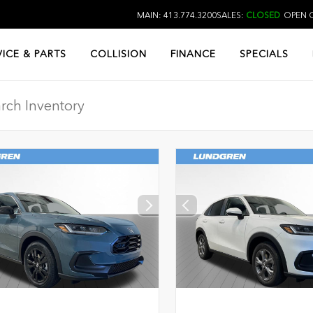
MAIN: 413.774.3200
SALES:
CLOSED
OPEN O
VICE & PARTS
COLLISION
FINANCE
SPECIALS