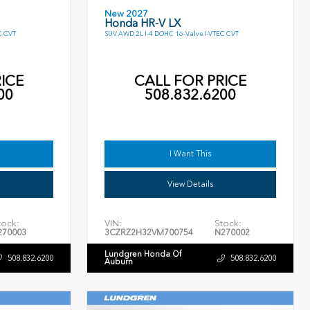
New 2027
Honda HR-V LX
C CVT
SUV AWD 2L I-4 DOHC 16-Valve I-VTEC CVT
ICE
CALL FOR PRICE
00
508.832.6200
I Want This
View Details
tock:
VIN:
Stock:
270003
3CZRZ2H32VM700754
N270002
Lundgren Honda Of
508.832.6200
508.832.6200
Auburn