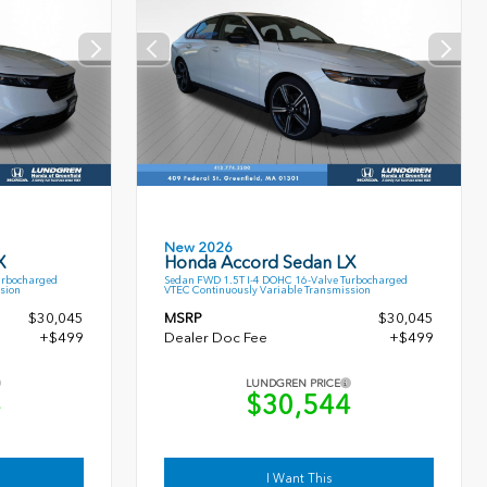
New 2026
X
Honda Accord Sedan LX
urbocharged
Sedan FWD 1.5T I-4 DOHC 16-Valve Turbocharged
sion
VTEC Continuously Variable Transmission
$30,045
MSRP
$30,045
+$499
Dealer Doc Fee
+$499
LUNDGREN PRICE
4
$30,544
I Want This