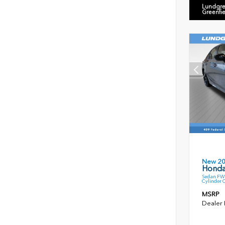
Lundgre
Greenfi
New 2
Honda
Sedan FWD
Cylinder 
MSRP
Dealer