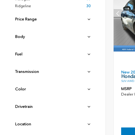
Ridgeline
30
Price Range
Body
Fuel
Transmission
New 2
Honda
SUV AWD 2
MSRP
Color
Dealer
Drivetrain
Location