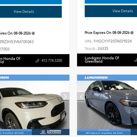
View Details
View Details
Price Expires On
08-08-2026
pires On
08-08-2026
VIN:
1HGCY1F20TA039224
ZRZ2H53VM705043
Stock:
26335
27003
Lundgren Honda Of
n Honda Of
413.774.3200
Greenfield
eld