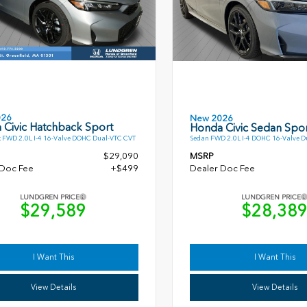
026
New 2026
 Civic Hatchback Sport
Honda Civic Sedan Spor
 FWD 2.0L I-4 16-Valve DOHC Dual-VTC CVT
Sedan FWD 2.0L I-4 DOHC 16-Valve D
$29,090
MSRP
 Doc Fee
+$499
Dealer Doc Fee
LUNDGREN PRICE
LUNDGREN PRICE
$29,589
$28,38
I Want This
I Want This
View Details
View Details