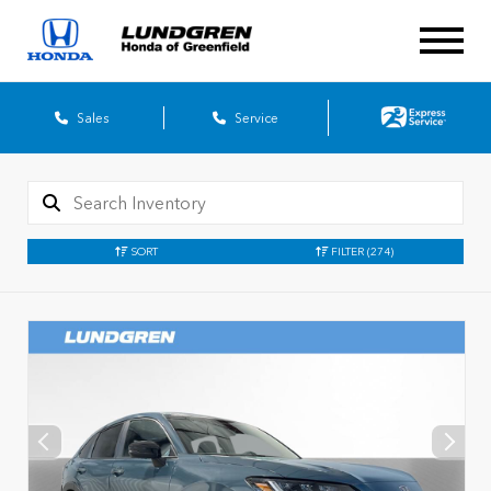
Sales
Service
SORT
FILTER
(274)