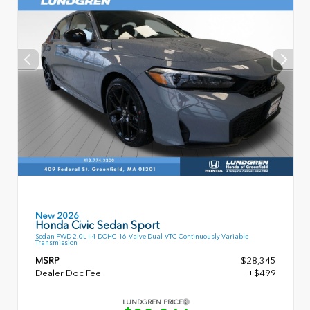
New 2026
Honda Civic Sedan Sport
Sedan FWD 2.0L I-4 DOHC 16-Valve Dual-VTC Continuously Variable
Transmission
MSRP
$28,345
Dealer Doc Fee
+$499
LUNDGREN PRICE