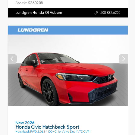
Stock:
S260208
Lundgren Honda Of Auburn
508.832.6200
New 2026
Honda Civic Hatchback Sport
Hatchback FWD 2.0L I-4 DOHC 16-Valve Dual-VTC CVT