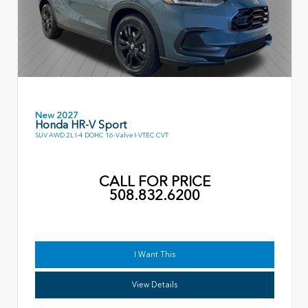
New 2027
Honda HR-V Sport
SUV AWD 2L I-4 DOHC 16-Valve I-VTEC CVT
CALL FOR PRICE
508.832.6200
I Want This
View Details