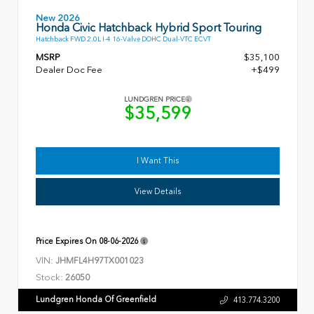
New 2026
Honda Civic Hatchback Hybrid Sport Touring
Hatchback FWD 2.0L I-4 16-Valve DOHC Dual-VTC ECVT
MSRP
$35,100
Dealer Doc Fee
+$499
LUNDGREN PRICE
$35,599
I Want This
View Details
Price Expires On
08-06-2026
VIN:
JHMFL4H97TX001023
Stock:
26050
Lundgren Honda Of Greenfield
413.774.3200