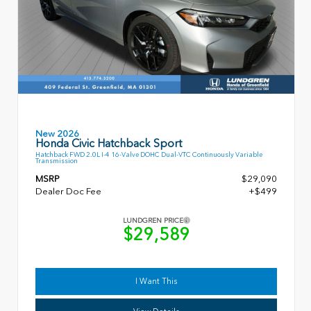
New 2026
Honda Civic Hatchback Sport
Hatchback FWD 2.0L I-4 16-Valve DOHC Dual-VTC Continuously Variable
Transmission
MSRP
$29,090
Dealer Doc Fee
+$499
LUNDGREN PRICE
$29,589
I Want This