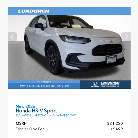
New 2026
Honda HR-V Sport
SUV AWD 2L I-4 DOHC 16-Valve I-VTEC CVT
MSRP
$31,250
Dealer Doc Fee
+$499