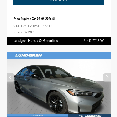
View Details
Price Expires On
08-06-2026
VIN:
19XFL2H85TE015113
Stock:
26209
Lundgren Honda Of Greenfield
413.774.3200