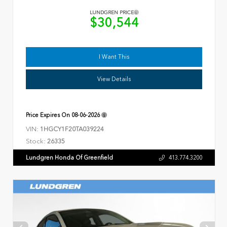
LUNDGREN PRICE
$30,544
I Want This
View Details
Price Expires On
08-06-2026
VIN:
1HGCY1F20TA039224
Stock:
26335
Lundgren Honda Of Greenfield
413.774.3200