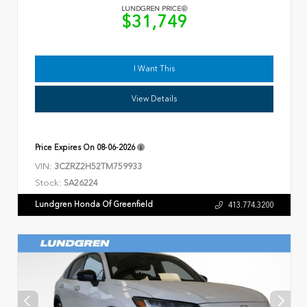
LUNDGREN PRICE
$31,749
I Want This
View Details
Price Expires On
08-06-2026
VIN:
3CZRZ2H52TM759933
Stock:
SA26224
Lundgren Honda Of Greenfield
413.774.3200