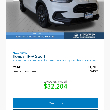
New 2026
Honda HR-V Sport
SUV AWD 2L I-4 DOHC 16-Valve I-VTEC Continuously Variable Transmission
MSRP
$31,705
Dealer Doc Fee
+$499
LUNDGREN PRICE
$32,204
I Want This