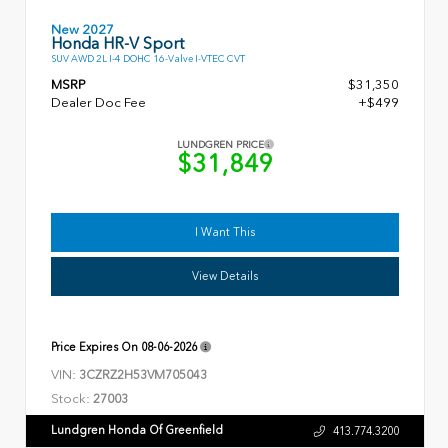
New 2027
Honda HR-V Sport
SUV AWD 2L I-4 DOHC 16-Valve I-VTEC CVT
MSRP
$31,350
Dealer Doc Fee
+$499
LUNDGREN PRICE
$31,849
I Want This
View Details
Price Expires On
08-06-2026
VIN:
3CZRZ2H53VM705043
Stock:
27003
Lundgren Honda Of Greenfield
413.774.3200