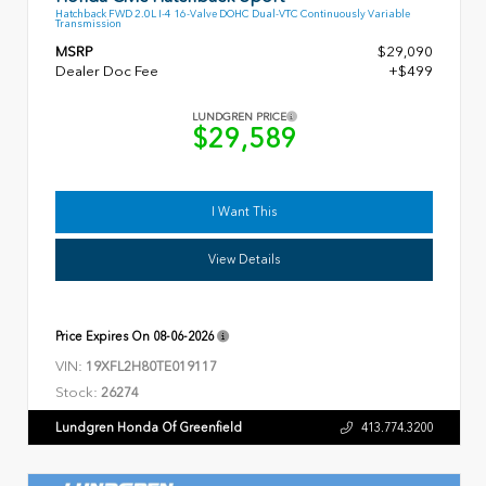
Hatchback FWD 2.0L I-4 16-Valve DOHC Dual-VTC Continuously Variable
Transmission
MSRP
$29,090
Dealer Doc Fee
+$499
LUNDGREN PRICE
$29,589
I Want This
View Details
Price Expires On
08-06-2026
VIN:
19XFL2H80TE019117
Stock:
26274
Lundgren Honda Of Greenfield
413.774.3200