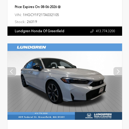
Price Expires On
08-06-2026
VIN:
1HGCY1F21TA032105
Stock:
26319
Lundgren Honda Of Greenfield
413.774.3200