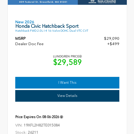
New 2026
Honda Civic Hatchback Sport
Hatchback FWD 2.0L I-4 16-Valve DOHC Dual-VTC CVT
MSRP
$29,090
Dealer Doc Fee
+$499
LUNDGREN PRICE
$29,589
I Want This
View Details
Price Expires On
08-06-2026
VIN:
19XFL2H82TE015084
Stock:
26211