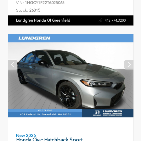
VIN:
1HGCY1F22TA025065
Stock:
26315
Lundgren Honda Of Greenfield
413.774.3200
New 2026
Honda Civic Hatchback Sport