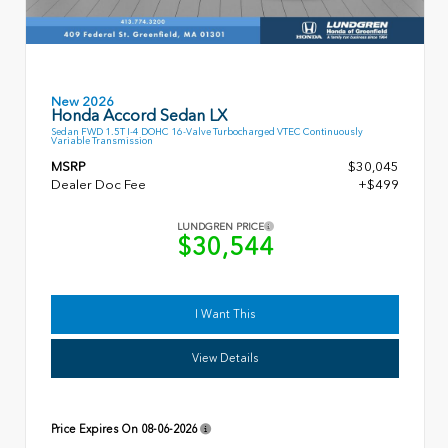
New 2026
Honda Accord Sedan LX
Sedan FWD 1.5T I-4 DOHC 16-Valve Turbocharged VTEC Continuously
Variable Transmission
MSRP
$30,045
Dealer Doc Fee
+$499
LUNDGREN PRICE
$30,544
I Want This
View Details
Price Expires On
08-06-2026