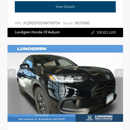
View Details
VIN:
Stock:
3CZRZ2H32VM700754
N270002
Lundgren Honda Of Auburn
508.832.6200