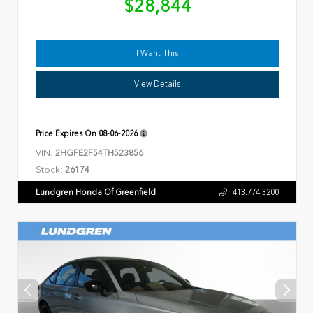
$28,844
I Want This
View Details
Price Expires On
08-06-2026
VIN:
2HGFE2F54TH523856
Stock:
26174
Lundgren Honda Of Greenfield
413.774.3200