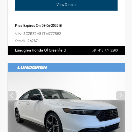
View Details
Price Expires On
08-06-2026
VIN:
3CZRZ2H51TM777582
Stock:
26287
Lundgren Honda Of Greenfield
413.774.3200