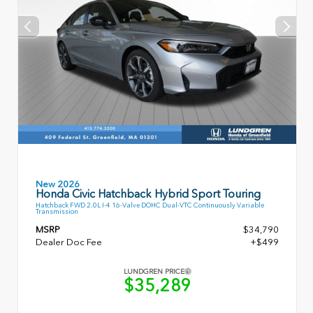
New 2026
Honda Civic Hatchback Hybrid Sport Touring
Hatchback FWD 2.0L I-4 16-Valve DOHC Dual-VTC Continuously Variable
Transmission
MSRP
$34,790
Dealer Doc Fee
+$499
LUNDGREN PRICE
$35,289