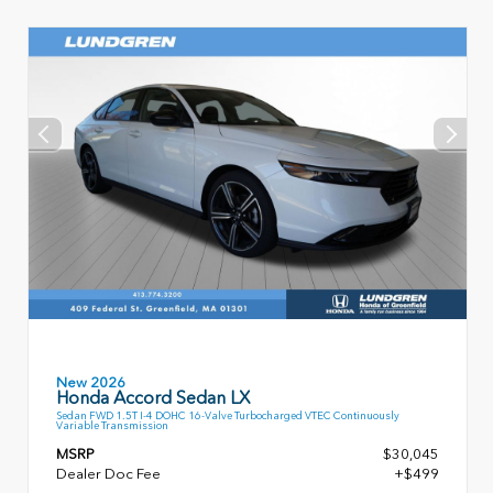
New 2026
Honda Accord Sedan LX
Sedan FWD 1.5T I-4 DOHC 16-Valve Turbocharged VTEC Continuously
Variable Transmission
MSRP
$30,045
Dealer Doc Fee
+$499