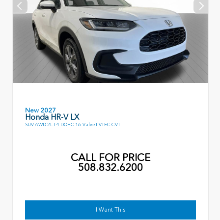
New 2027
Honda HR-V LX
SUV AWD 2L I-4 DOHC 16-Valve I-VTEC CVT
CALL FOR PRICE
508.832.6200
I Want This