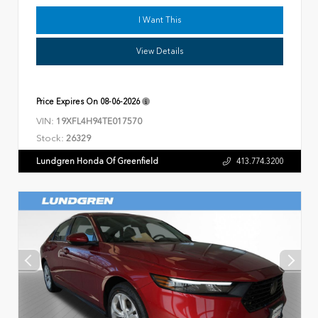
I Want This
View Details
Price Expires On
08-06-2026
VIN:
19XFL4H94TE017570
Stock:
26329
Lundgren Honda Of Greenfield
413.774.3200