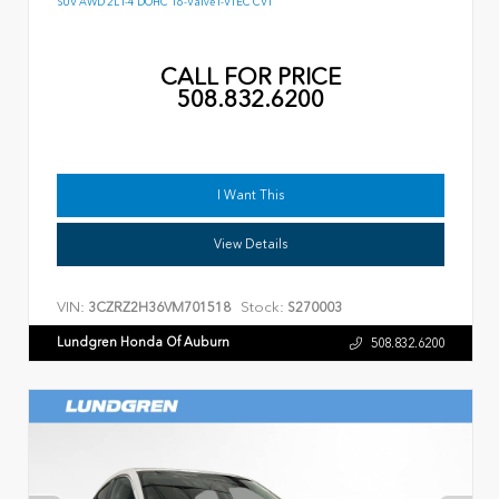
SUV AWD 2L I-4 DOHC 16-Valve I-VTEC CVT
CALL FOR PRICE
508.832.6200
I Want This
View Details
VIN:
Stock:
3CZRZ2H36VM701518
S270003
Lundgren Honda Of Auburn
508.832.6200