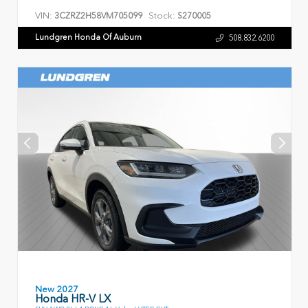
VIN:
Stock:
3CZRZ2H58VM705099
S270005
Lundgren Honda Of Auburn
508.832.6200
New 2027
Honda HR-V LX