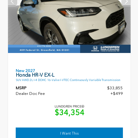
New 2027
Honda HR-V EX-L
SUV AWD 2L I-4 DOHC 16-Valve I-VTEC Continuously Variable Transmission
MSRP
$33,855
Dealer Doc Fee
+$499
LUNDGREN PRICE
$34,354
I Want This