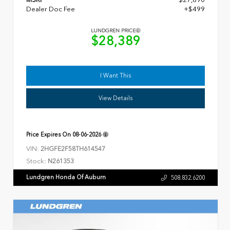
Dealer Doc Fee
+$499
LUNDGREN PRICE
$28,389
I Want This
View Details
Price Expires On
08-06-2026
VIN:
2HGFE2F58TH614547
Stock:
N261353
Lundgren Honda Of Auburn
508.832.6200