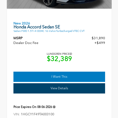
New 2026
Honda Accord Sedan SE
Sedan FWD 1.5T I-4 DOHC 16-Valve Turbocharged VTEC CVT
MSRP
$31,890
Dealer Doc Fee
+$499
LUNDGREN PRICE
$32,389
I Want This
View Details
Price Expires On
08-06-2026
VIN:
1HGCY1F49TA003100