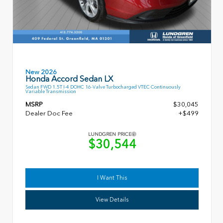
New 2026
Honda Accord Sedan LX
Sedan FWD 1.5T I-4 DOHC 16-Valve Turbocharged VTEC Continuously
Variable Transmission
MSRP
$30,045
Dealer Doc Fee
+$499
LUNDGREN PRICE
$30,544
I Want This
View Details