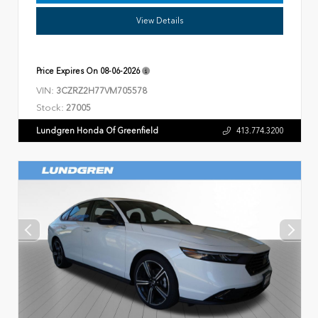
View Details
Price Expires On
08-06-2026
VIN:
3CZRZ2H77VM705578
Stock:
27005
Lundgren Honda Of Greenfield
413.774.3200