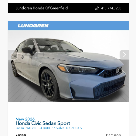
Lundgren Honda Of Greenfield
413.774.3200
New 2026
Honda Civic Sedan Sport
Sedan FWD 2.0L I-4 DOHC 16-Valve Dual-VTC CVT
MSRP
$27,890