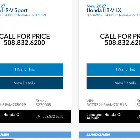
027
New 2027
 HR-V Sport
Honda HR-V LX
L I-4 DOHC 16-Valve I-VTEC CVT
SUV AWD 2L I-4 DOHC 16-Valve I-VTE
CALL FOR PRICE
CALL FOR PR
508.832.6200
508.832.62
I Want This
I Want This
View Details
View Details
Stock:
VIN:
S
H58VM705099
S270005
3CZRZ2H36VM701518
S
n Honda Of
Lundgren Honda Of
508.832.6200
Auburn