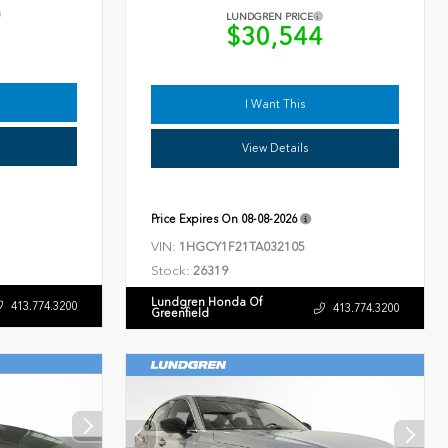
LUNDGREN PRICE
9
$30,544
I Want This
View Details
Price Expires On
08-08-2026
VIN:
1HGCY1F21TA032105
Stock:
26319
Lundgren Honda Of
413.774.3200
413.774.3200
Greenfield