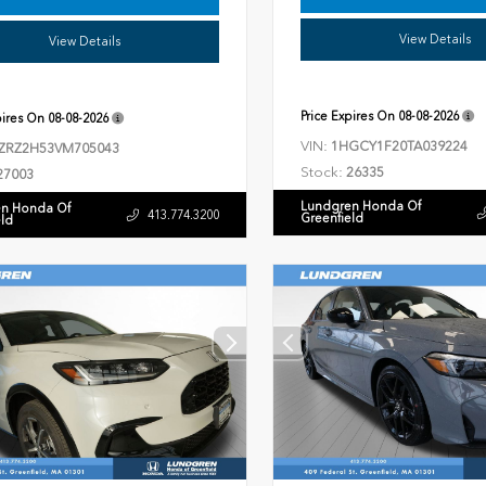
View Details
View Details
Price Expires On
08-08-2026
pires On
08-08-2026
VIN:
1HGCY1F20TA039224
ZRZ2H53VM705043
Stock:
26335
27003
Lundgren Honda Of
n Honda Of
413.774.3200
Greenfield
eld