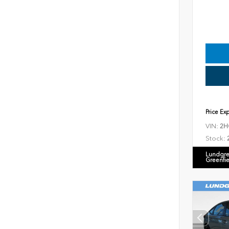
Price Ex
VIN:
2H
Stock:
Lundgre
Greenfi