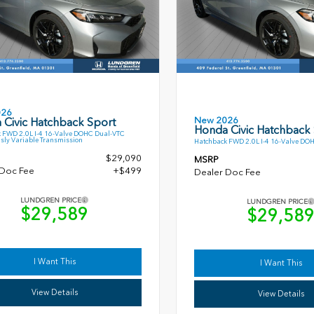
026
New 2026
 Civic Hatchback Sport
Honda Civic Hatchback
 FWD 2.0L I-4 16-Valve DOHC Dual-VTC
sly Variable Transmission
Hatchback FWD 2.0L I-4 16-Valve DO
$29,090
MSRP
 Doc Fee
+$499
Dealer Doc Fee
LUNDGREN PRICE
LUNDGREN PRICE
$29,589
$29,58
I Want This
I Want This
View Details
View Details