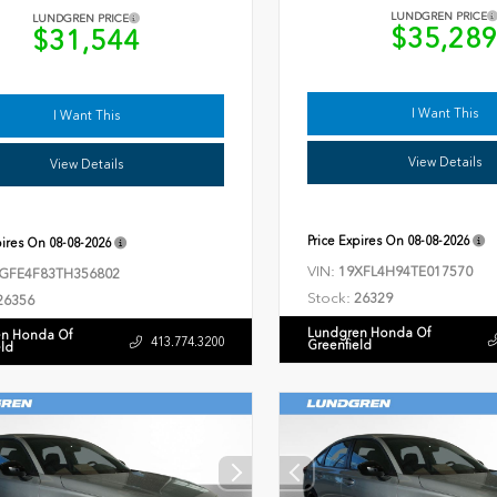
LUNDGREN PRICE
LUNDGREN PRICE
$35,28
$31,544
I Want This
I Want This
View Details
View Details
Price Expires On
08-08-2026
pires On
08-08-2026
VIN:
19XFL4H94TE017570
GFE4F83TH356802
Stock:
26329
26356
Lundgren Honda Of
n Honda Of
413.774.3200
Greenfield
eld