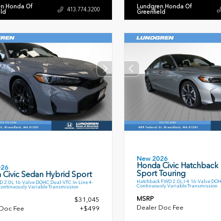
n Honda Of
Lundgren Honda Of
413.774.3200
eld
Greenfield
New 2026
Honda Civic Hatchback
026
Sport Touring
 Civic Sedan Hybrid Sport
Hatchback FWD 2.0L I-4 16-Valve DO
 2.0L 16-Valve DOHC Dual-VTC In-Line 4-
Continuously Variable Transmission
Continuously Variable Transmission
MSRP
$31,045
Dealer Doc Fee
 Doc Fee
+$499