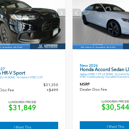
New 2026
027
Honda Accord Sedan L
 HR-V Sport
Sedan FWD 1.5T I-4 DOHC 16-Valve T
VTEC Continuously Variable Transmis
L I-4 DOHC 16-Valve I-VTEC CVT
MSRP
$31,350
Dealer Doc Fee
 Doc Fee
+$499
LUNDGREN PRICE
LUNDGREN PRICE
$30,54
$31,849
I Want This
I Want This