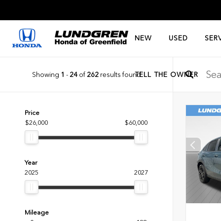
NEW
USED
SER
Showing
1
-
24
of
262
results found
TELL THE OWNER
Price
$26,000
$60,000
Year
2025
2027
Mileage