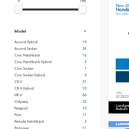
0
198
New 2
Honda
SUV AWD 2
Model
Accord Hybrid
19
Accord Sedan
24
Civic Hatchback
16
Civic Hatchback Hybrid
2
Civic Sedan
7
Civic Sedan Hybrid
3
CR-V
21
CR-V Hybrid
10
VIN:
HR-V
66
3CZRZ2
Odyssey
22
Lundgre
Passport
10
Auburn
Pilot
17
Prelude Hatchback
3
Prologue
11