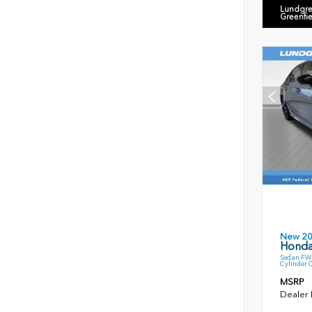
Lundgre
Greenfi
New 2
Honda
Sedan FWD
Cylinder 
MSRP
Dealer