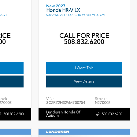
New 2027
Honda HR-V LX
C CVT
SUV AWD 2L I-4 DOHC 16-Valve I-VTEC CVT
ICE
CALL FOR PRICE
00
508.832.6200
I Want This
View Details
tock:
VIN:
Stock:
270003
3CZRZ2H32VM700754
N270002
Lundgren Honda Of
508.832.6200
508.832.6200
Auburn