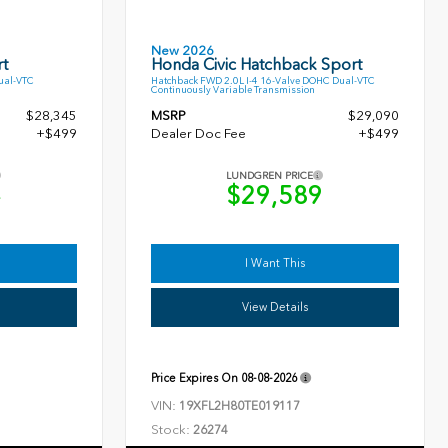
New 2026
t
Honda Civic Hatchback Sport
ual-VTC
Hatchback FWD 2.0L I-4 16-Valve DOHC Dual-VTC
Continuously Variable Transmission
$28,345
MSRP
$29,090
+$499
Dealer Doc Fee
+$499
LUNDGREN PRICE
4
$29,589
I Want This
View Details
Price Expires On
08-08-2026
VIN:
19XFL2H80TE019117
Stock:
26274