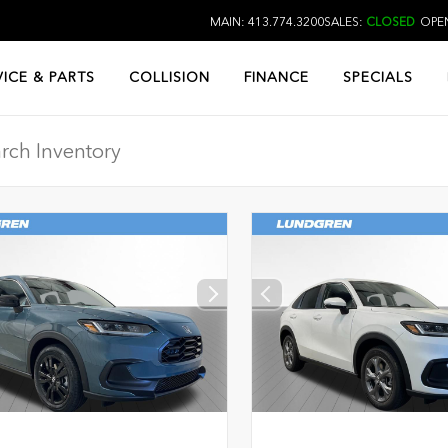
MAIN: 413.774.3200
SALES:
CLOSED
OPEN
VICE & PARTS
COLLISION
FINANCE
SPECIALS