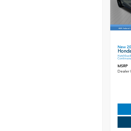
New 2
Honda
Hatchback
Continuou
MSRP
Dealer