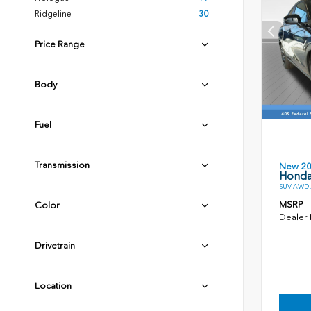
Ridgeline
30
Price Range
Body
Fuel
Transmission
New 2
Honda
SUV AWD 2
MSRP
Color
Dealer
Drivetrain
Location