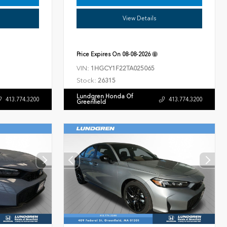
View Details
Price Expires On
08-08-2026
VIN:
1HGCY1F22TA025065
Stock:
26315
Lundgren Honda Of
413.774.3200
413.774.3200
Greenfield