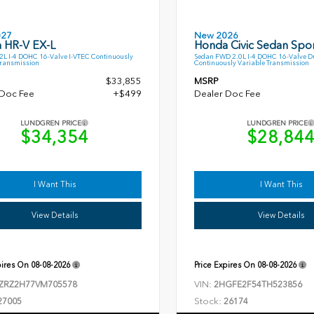
027
New 2026
 HR-V EX-L
Honda Civic Sedan Spor
L I-4 DOHC 16-Valve I-VTEC Continuously
Sedan FWD 2.0L I-4 DOHC 16-Valve D
Transmission
Continuously Variable Transmission
$33,855
MSRP
 Doc Fee
+$499
Dealer Doc Fee
LUNDGREN PRICE
LUNDGREN PRICE
$34,354
$28,84
I Want This
I Want This
View Details
View Details
pires On
08-08-2026
Price Expires On
08-08-2026
VIN:
ZRZ2H77VM705578
2HGFE2F54TH523856
Stock:
27005
26174