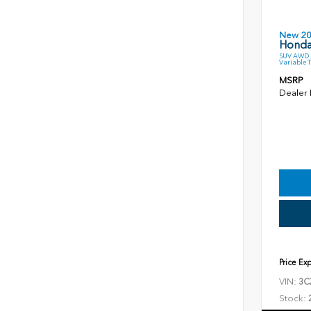
New 2
Honda
SUV AWD 2
Variable 
MSRP
Dealer
Price Ex
VIN:
3C
Stock: