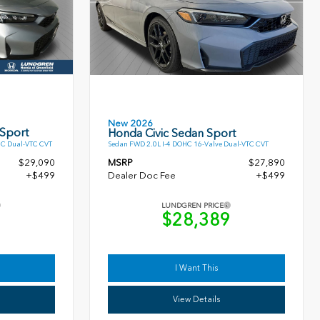
New 2026
 Sport
Honda Civic Sedan Sport
HC Dual-VTC CVT
Sedan FWD 2.0L I-4 DOHC 16-Valve Dual-VTC CVT
$29,090
MSRP
$27,890
+$499
Dealer Doc Fee
+$499
LUNDGREN PRICE
9
$28,389
I Want This
View Details