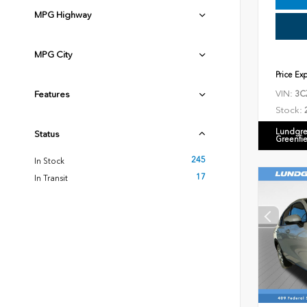
MPG Highway
MPG City
Price Ex
VIN:
Features
3C
Stock:
Lundgre
Status
Greenfi
245
In Stock
17
In Transit