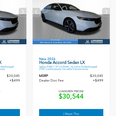
New 2026
X
Honda Accord Sedan LX
urbocharged
Sedan FWD 1.5T I-4 DOHC 16-Valve Turbocharged
sion
VTEC Continuously Variable Transmission
$30,045
MSRP
$30,045
+$499
Dealer Doc Fee
+$499
LUNDGREN PRICE
4
$30,544
I Want This