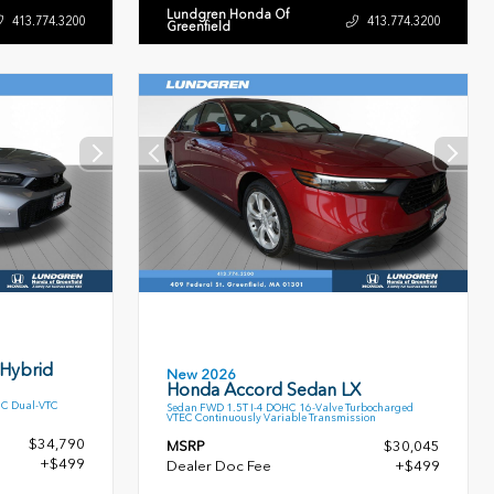
Lundgren Honda Of
413.774.3200
413.774.3200
Greenfield
 Hybrid
New 2026
Honda Accord Sedan LX
HC Dual-VTC
Sedan FWD 1.5T I-4 DOHC 16-Valve Turbocharged
VTEC Continuously Variable Transmission
$34,790
MSRP
$30,045
+$499
Dealer Doc Fee
+$499