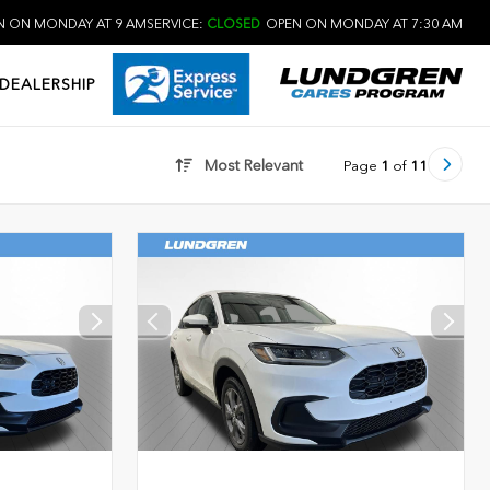
 ON MONDAY AT 9 AM
SERVICE:
CLOSED
OPEN ON MONDAY AT 7:30 AM
DEALERSHIP
Most Relevant
Page
1
of
11