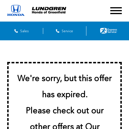
Sales
Service
We're sorry, but this offer
has expired.
Please check out our
other offers at
Our