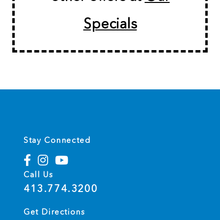
Specials
Stay Connected
Call Us
413.774.3200
Get Directions