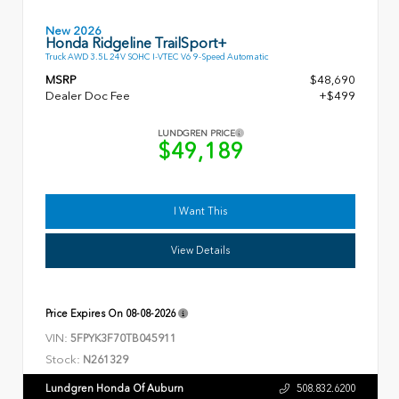
New 2026
Honda Ridgeline TrailSport+
Truck AWD 3.5L 24V SOHC I-VTEC V6 9-Speed Automatic
MSRP
$48,690
Dealer Doc Fee
+$499
LUNDGREN PRICE
$49,189
I Want This
View Details
Price Expires On
08-08-2026
VIN:
5FPYK3F70TB045911
Stock:
N261329
Lundgren Honda Of Auburn
508.832.6200