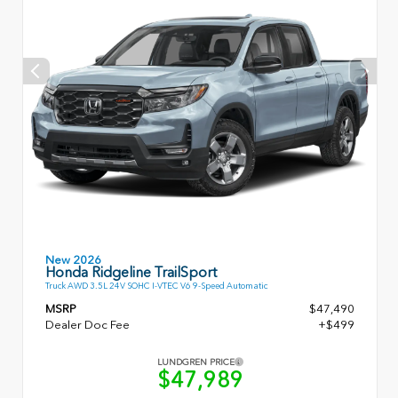
New 2026
Honda Ridgeline TrailSport
Truck AWD 3.5L 24V SOHC I-VTEC V6 9-Speed Automatic
MSRP
$47,490
Dealer Doc Fee
+$499
LUNDGREN PRICE
$47,989