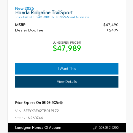
New 2026
Honda Ridgeline TrailSport
Truck AWD 3.5L 24V SOHC I-VTEC V6 9-Speed Automatic
MSRP
$47,490
Dealer Doc Fee
+$499
LUNDGREN PRICE
$47,989
I Want This
View Details
Price Expires On
08-08-2026
VIN:
5FPYK3F62TB019172
Stock:
N260746
Lundgren Honda Of Auburn
508.832.6200