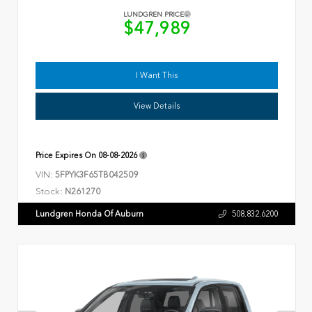
LUNDGREN PRICE
$47,989
I Want This
View Details
Price Expires On
08-08-2026
VIN:
5FPYK3F65TB042509
Stock:
N261270
Lundgren Honda Of Auburn
508.832.6200