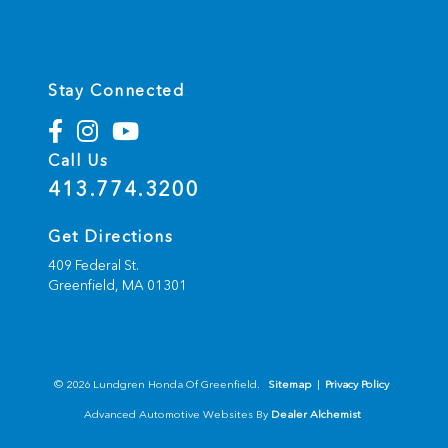
Stay Connected
Call Us
413.774.3200
Get Directions
409 Federal St.
Greenfield,
MA
01301
© 2026 Lundgren Honda Of Greenfield.
Sitemap
|
Privacy Policy
Advanced Automotive Websites By
Dealer Alchemist