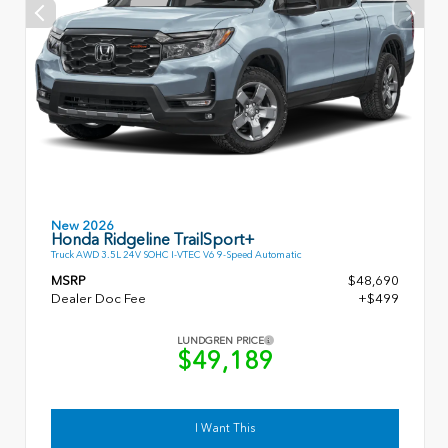
New 2026
Honda Ridgeline TrailSport+
Truck AWD 3.5L 24V SOHC I-VTEC V6 9-Speed Automatic
MSRP
$48,690
Dealer Doc Fee
+$499
LUNDGREN PRICE
$49,189
I Want This