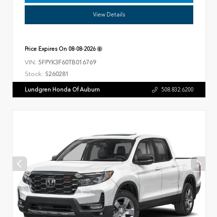
View Details
Price Expires On
08-08-2026
VIN:
5FPYK3F60TB016769
Stock:
S260281
Lundgren Honda Of Auburn
508.832.6200