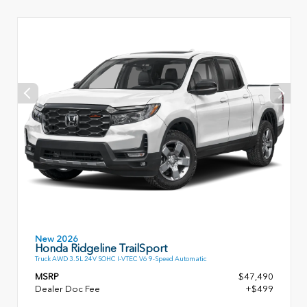
New 2026
Honda Ridgeline TrailSport
Truck AWD 3.5L 24V SOHC I-VTEC V6 9-Speed Automatic
MSRP
$47,490
Dealer Doc Fee
+$499