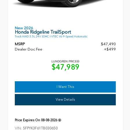
New 2026
Honda Ridgeline TrailSport
Truck AWD 3.5L 24V SOHC I-VTEC V6 9-Speed Automatic
MSRP
$47,490
Dealer Doc Fee
+$499
LUNDGREN PRICE
$47,989
I Want This
View Details
Price Expires On
08-08-2026
VIN:
5FPYK3F61TB030650