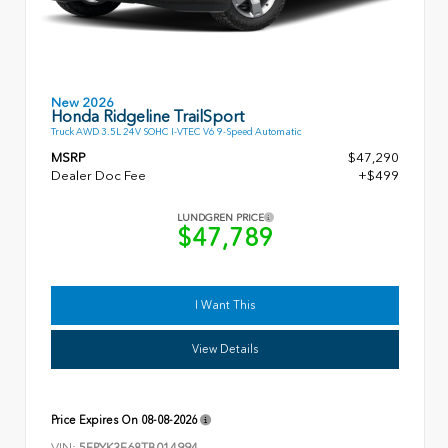
New 2026
Honda Ridgeline TrailSport
Truck AWD 3.5L 24V SOHC I-VTEC V6 9-Speed Automatic
MSRP
$47,290
Dealer Doc Fee
+$499
LUNDGREN PRICE
$47,789
I Want This
View Details
Price Expires On
08-08-2026
VIN:
5FPYK3F68TB014994