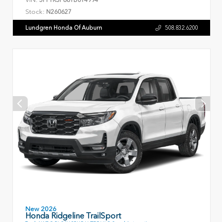
Stock:
N260627
Lundgren Honda Of Auburn
508.832.6200
New 2026
Honda Ridgeline TrailSport