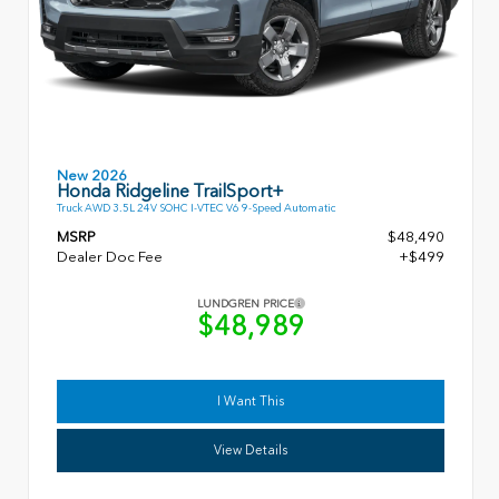
New 2026
Honda Ridgeline TrailSport+
Truck AWD 3.5L 24V SOHC I-VTEC V6 9-Speed Automatic
MSRP
$48,490
Dealer Doc Fee
+$499
LUNDGREN PRICE
$48,989
I Want This
View Details