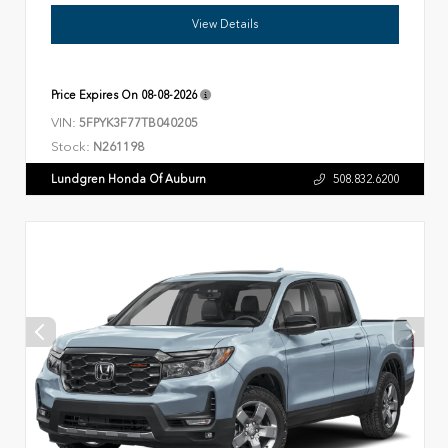
View Details
Price Expires On
08-08-2026
VIN:
5FPYK3F77TB040205
Stock:
N261198
Lundgren Honda Of Auburn
508.832.6200