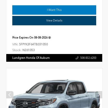
I Want This
View Details
Price Expires On
08-08-2026
VIN:
5FPYK3F64TB031050
Stock:
N261053
Lundgren Honda Of Auburn
508.832.6200