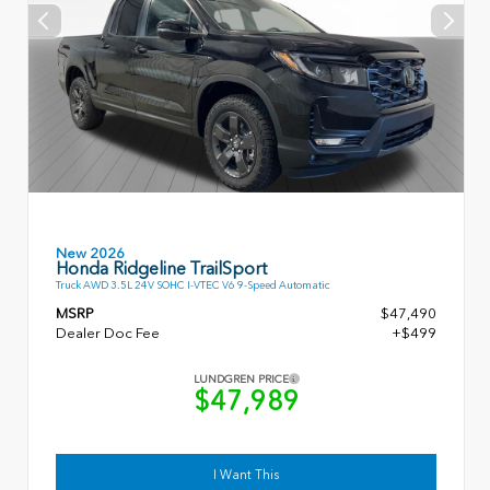
New 2026
Honda Ridgeline TrailSport
Truck AWD 3.5L 24V SOHC I-VTEC V6 9-Speed Automatic
MSRP
$47,490
Dealer Doc Fee
+$499
LUNDGREN PRICE
$47,989
I Want This