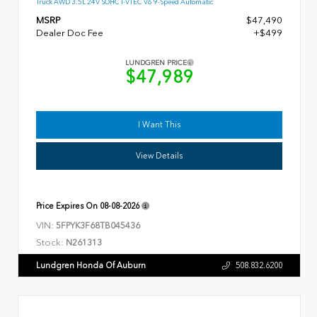
Truck AWD 3.5L 24V SOHC I-VTEC V6 9-Speed Automatic
MSRP
$47,490
Dealer Doc Fee
+$499
LUNDGREN PRICE
$47,989
I Want This
View Details
Price Expires On
08-08-2026
VIN:
5FPYK3F68TB045436
Stock:
N261313
Lundgren Honda Of Auburn
508.832.6200