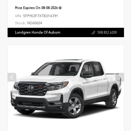
Price Expires On
08-08-2026
VIN:
5FPYK3F7XTB014391
Stock:
N260624
Lundgren Honda Of Auburn
508.832.6200