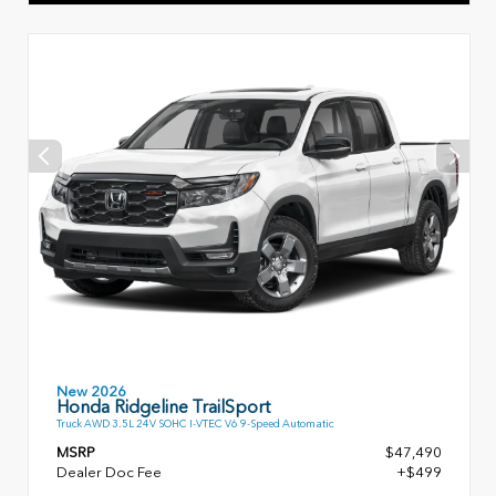
New 2026
Honda Ridgeline TrailSport
Truck AWD 3.5L 24V SOHC I-VTEC V6 9-Speed Automatic
MSRP
$47,490
Dealer Doc Fee
+$499