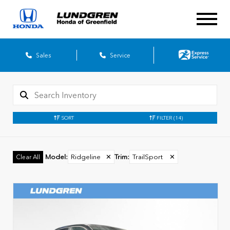
Sales
Service
SORT
FILTER
(14)
Model
:
Ridgeline
✕
Trim
:
TrailSport
✕
Clear All