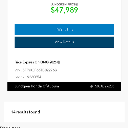
LUNDGREN PRICE
$47,989
I Want This
View Details
Price Expires On
08-08-2026
VIN:
5FPYK3F66TB022768
Stock:
N260854
Lundgren Honda Of Auburn
508.832.6200
14
results found
Disclaimers