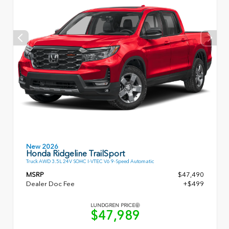
New 2026
Honda Ridgeline TrailSport
Truck AWD 3.5L 24V SOHC I-VTEC V6 9-Speed Automatic
MSRP
$47,490
Dealer Doc Fee
+$499
LUNDGREN PRICE
$47,989