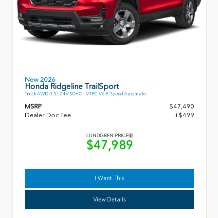
New 2026
Honda Ridgeline TrailSport
Truck AWD 3.5L 24V SOHC I-VTEC V6 9-Speed Automatic
MSRP
$47,490
Dealer Doc Fee
+$499
LUNDGREN PRICE
$47,989
I Want This
View Details