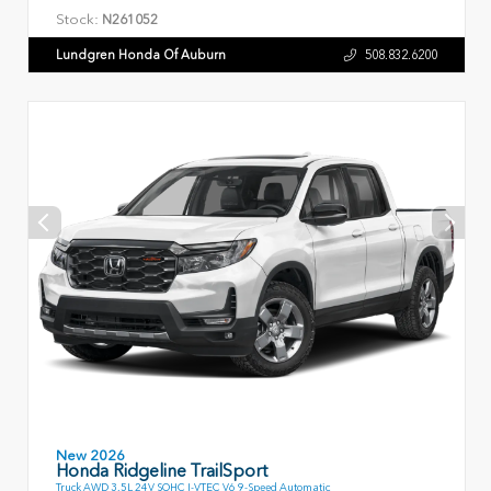
Stock:
N261052
Lundgren Honda Of Auburn
508.832.6200
New 2026
Honda Ridgeline TrailSport
Truck AWD 3.5L 24V SOHC I-VTEC V6 9-Speed Automatic