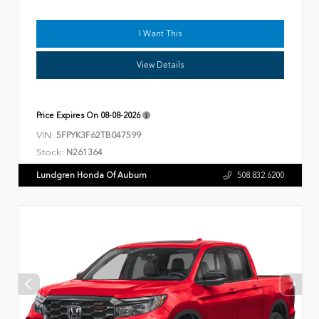
I Want This
View Details
Price Expires On
08-08-2026
VIN:
5FPYK3F62TB047599
Stock:
N261364
Lundgren Honda Of Auburn
508.832.6200