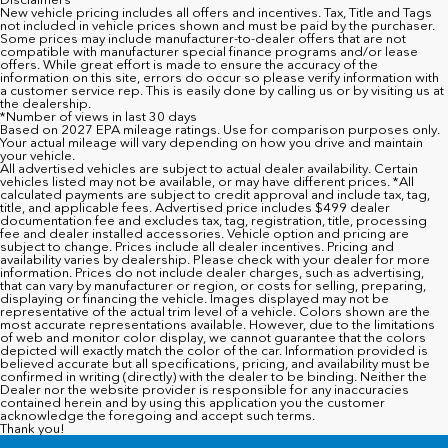
New vehicle pricing includes all offers and incentives. Tax, Title and Tags
not included in vehicle prices shown and must be paid by the purchaser.
Some prices may include manufacturer-to-dealer offers that are not
compatible with manufacturer special finance programs and/or lease
offers. While great effort is made to ensure the accuracy of the
information on this site, errors do occur so please verify information with
a customer service rep. This is easily done by calling us or by visiting us at
the dealership.
*Number of views in last 30 days
Based on 2027 EPA mileage ratings. Use for comparison purposes only.
Your actual mileage will vary depending on how you drive and maintain
your vehicle.
All advertised vehicles are subject to actual dealer availability. Certain
vehicles listed may not be available, or may have different prices. *All
calculated payments are subject to credit approval and include tax, tag,
title, and applicable fees. Advertised price includes $499 dealer
documentation fee and excludes tax, tag, registration, title, processing
fee and dealer installed accessories. Vehicle option and pricing are
subject to change. Prices include all dealer incentives. Pricing and
availability varies by dealership. Please check with your dealer for more
information. Prices do not include dealer charges, such as advertising,
that can vary by manufacturer or region, or costs for selling, preparing,
displaying or financing the vehicle. Images displayed may not be
representative of the actual trim level of a vehicle. Colors shown are the
most accurate representations available. However, due to the limitations
of web and monitor color display, we cannot guarantee that the colors
depicted will exactly match the color of the car. Information provided is
believed accurate but all specifications, pricing, and availability must be
confirmed in writing (directly) with the dealer to be binding. Neither the
Dealer nor the website provider is responsible for any inaccuracies
contained herein and by using this application you the customer
acknowledge the foregoing and accept such terms.
Thank you!