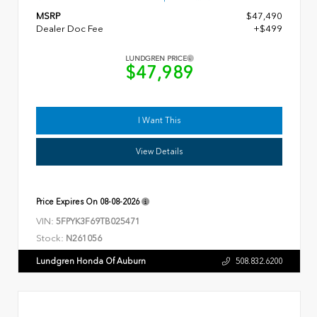
MSRP
$47,490
Dealer Doc Fee
+$499
LUNDGREN PRICE
$47,989
I Want This
View Details
Price Expires On
08-08-2026
VIN:
5FPYK3F69TB025471
Stock:
N261056
Lundgren Honda Of Auburn
508.832.6200