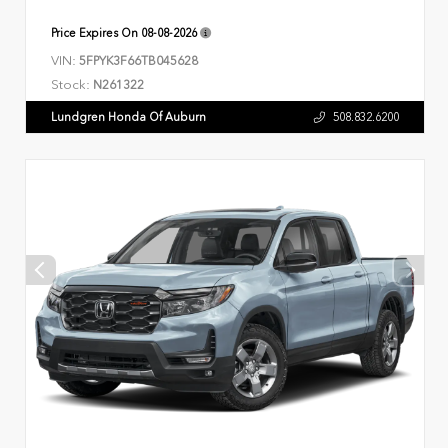
Price Expires On
08-08-2026
VIN:
5FPYK3F66TB045628
Stock:
N261322
Lundgren Honda Of Auburn
508.832.6200