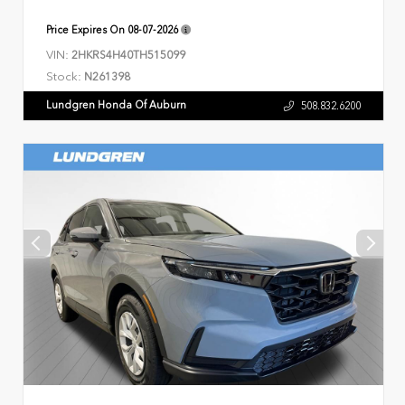
Price Expires On
08-07-2026
VIN:
2HKRS4H40TH515099
Stock:
N261398
Lundgren Honda Of Auburn
508.832.6200