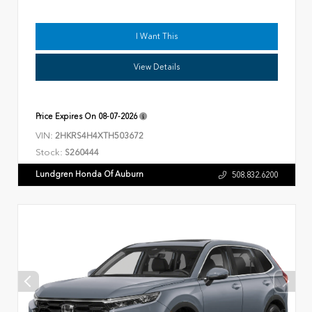
I Want This
View Details
Price Expires On
08-07-2026
VIN:
2HKRS4H4XTH503672
Stock:
S260444
Lundgren Honda Of Auburn
508.832.6200