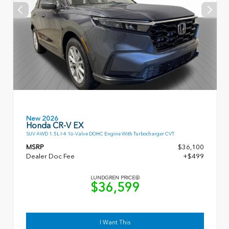
New 2026
Honda CR-V EX
SUV AWD 1.5L I-4 16-Valve DOHC Engine With Turbocharger CVT
MSRP
$36,100
Dealer Doc Fee
+$499
LUNDGREN PRICE
$36,599
I Want This