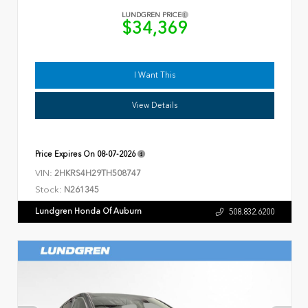
LUNDGREN PRICE
$34,369
I Want This
View Details
Price Expires On
08-07-2026
VIN:
2HKRS4H29TH508747
Stock:
N261345
Lundgren Honda Of Auburn
508.832.6200