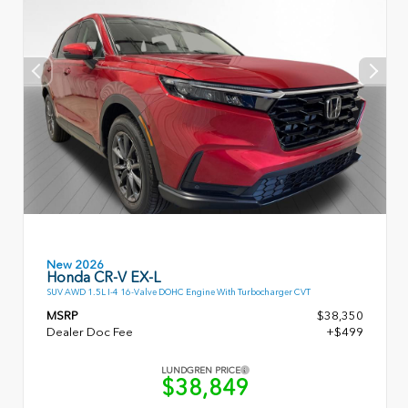
New 2026
Honda CR-V EX-L
SUV AWD 1.5L I-4 16-Valve DOHC Engine With Turbocharger CVT
MSRP
$38,350
Dealer Doc Fee
+$499
LUNDGREN PRICE
$38,849