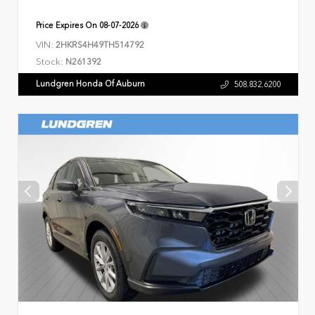
Price Expires On
08-07-2026
VIN:
2HKRS4H49TH514792
Stock:
N261392
Lundgren Honda Of Auburn
508.832.6200