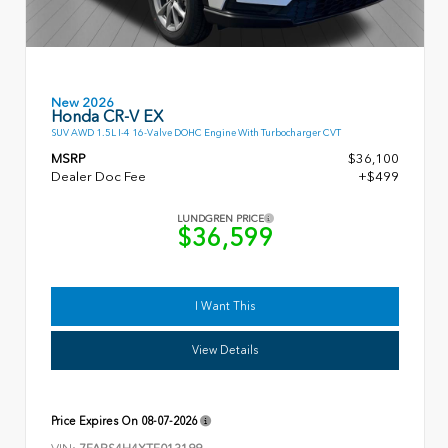
New 2026
Honda CR-V EX
SUV AWD 1.5L I-4 16-Valve DOHC Engine With Turbocharger CVT
MSRP
$36,100
Dealer Doc Fee
+$499
LUNDGREN PRICE
$36,599
I Want This
View Details
Price Expires On
08-07-2026