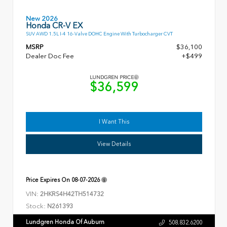
New 2026
Honda CR-V EX
SUV AWD 1.5L I-4 16-Valve DOHC Engine With Turbocharger CVT
MSRP
$36,100
Dealer Doc Fee
+$499
LUNDGREN PRICE
$36,599
I Want This
View Details
Price Expires On
08-07-2026
VIN:
2HKRS4H42TH514732
Stock:
N261393
Lundgren Honda Of Auburn
508.832.6200