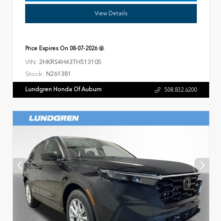
View Details
Price Expires On
08-07-2026
VIN:
2HKRS4H43TH513105
Stock:
N261381
Lundgren Honda Of Auburn
508.832.6200