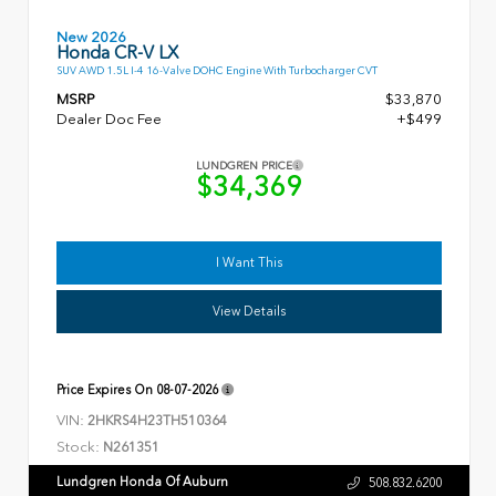
New 2026
Honda CR-V LX
SUV AWD 1.5L I-4 16-Valve DOHC Engine With Turbocharger CVT
MSRP
$33,870
Dealer Doc Fee
+$499
LUNDGREN PRICE
$34,369
I Want This
View Details
Price Expires On
08-07-2026
VIN:
2HKRS4H23TH510364
Stock:
N261351
Lundgren Honda Of Auburn
508.832.6200