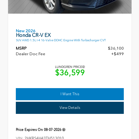
New 2026
Honda CR-V EX
SUV AWD 1.5L I-4 16-Valve DOHC Engine With Turbocharger CVT
MSRP
$36,100
Dealer Doc Fee
+$499
LUNDGREN PRICE
$36,599
I Want This
View Details
Price Expires On
08-07-2026
VIN:
2HKRS4H43TH513010