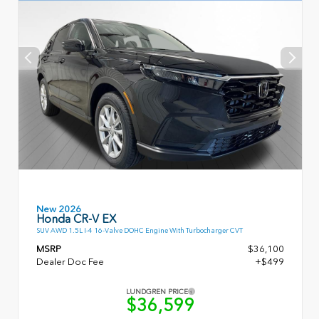
New 2026
Honda CR-V EX
SUV AWD 1.5L I-4 16-Valve DOHC Engine With Turbocharger CVT
MSRP
$36,100
Dealer Doc Fee
+$499
LUNDGREN PRICE
$36,599