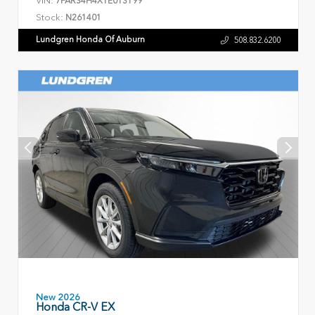
VIN:
7FARS4H4XTE013199
Stock:
N261401
Lundgren Honda Of Auburn
508.832.6200
New 2026
Honda CR-V EX