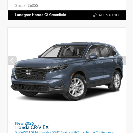
Stock:
26355
Lundgren Honda Of Greenfield
413.774.3200
New 2026
Honda CR-V EX
SUV AWD 1.5L I-4 16-Valve DOHC Engine With Turbocharger Continuously