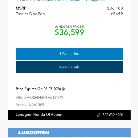
SUV AWD 1.5L I-4 16-Valve DOHC Engine With Turbocharger CVT
MSRP
$36,100
Dealer Doc Fee
+$499
LUNDGREN PRICE
$36,599
I Want This
View Details
Price Expires On
08-07-2026
VIN:
2HKRS4H40TH513479
Stock:
N261385
Lundgren Honda Of Auburn
508.832.6200