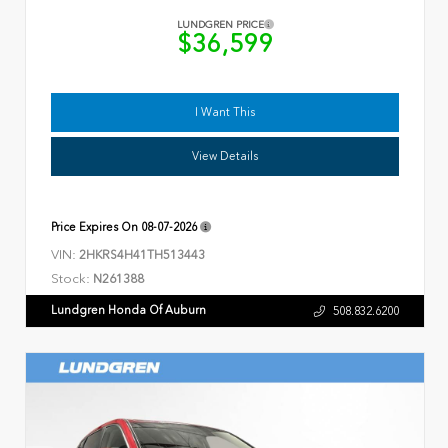
LUNDGREN PRICE
$36,599
I Want This
View Details
Price Expires On
08-07-2026
VIN:
2HKRS4H41TH513443
Stock:
N261388
Lundgren Honda Of Auburn
508.832.6200