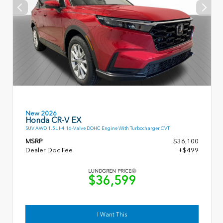
New 2026
Honda CR-V EX
SUV AWD 1.5L I-4 16-Valve DOHC Engine With Turbocharger CVT
MSRP
$36,100
Dealer Doc Fee
+$499
LUNDGREN PRICE
$36,599
I Want This