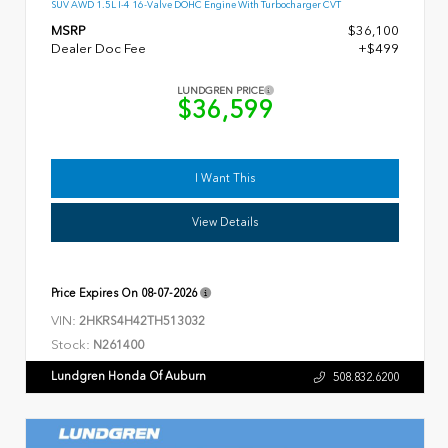
SUV AWD 1.5L I-4 16-Valve DOHC Engine With Turbocharger CVT
MSRP
$36,100
Dealer Doc Fee
+$499
LUNDGREN PRICE
$36,599
I Want This
View Details
Price Expires On
08-07-2026
VIN:
2HKRS4H42TH513032
Stock:
N261400
Lundgren Honda Of Auburn
508.832.6200