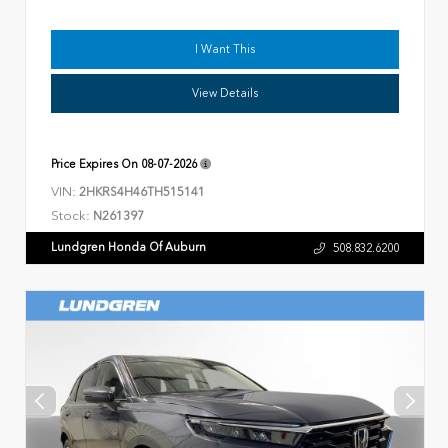
I Want This
View Details
Price Expires On
08-07-2026
VIN:
2HKRS4H46TH515141
Stock:
N261397
Lundgren Honda Of Auburn
508.832.6200