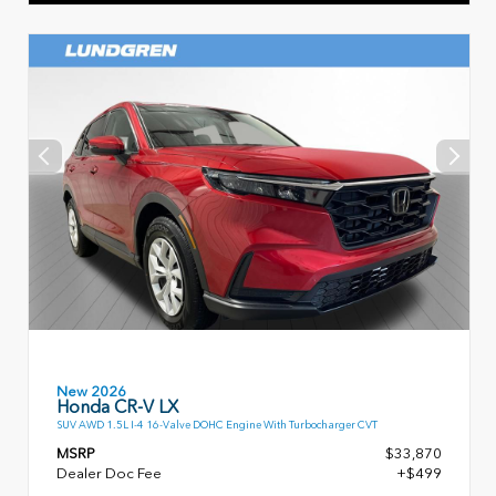
New 2026
Honda CR-V LX
SUV AWD 1.5L I-4 16-Valve DOHC Engine With Turbocharger CVT
MSRP
$33,870
Dealer Doc Fee
+$499