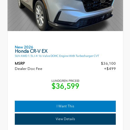
New 2026
Honda CR-V EX
SUV AWD 1.5L I-4 16-Valve DOHC Engine With Turbocharger CVT
MSRP
$36,100
Dealer Doc Fee
+$499
LUNDGREN PRICE
$36,599
I Want This
View Details