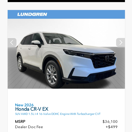
New 2026
Honda CR-V EX
SUV AWD 1.5L I-4 16-Valve DOHC Engine With Turbocharger CVT
MSRP
$36,100
Dealer Doc Fee
+$499