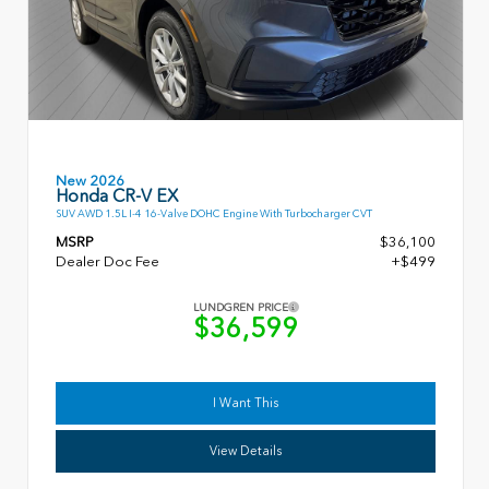
New 2026
Honda CR-V EX
SUV AWD 1.5L I-4 16-Valve DOHC Engine With Turbocharger CVT
MSRP
$36,100
Dealer Doc Fee
+$499
LUNDGREN PRICE
$36,599
I Want This
View Details