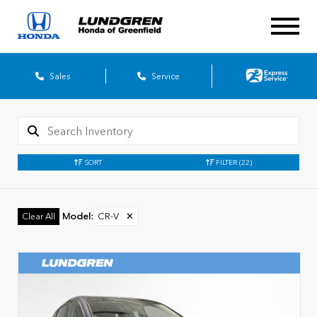
Sales
Service
SORT
FILTER
(22)
Model
:
CR-V
✕
Clear All