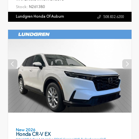
Stock:
N261380
Lundgren Honda Of Auburn
508.832.6200
New 2026
Honda CR-V EX