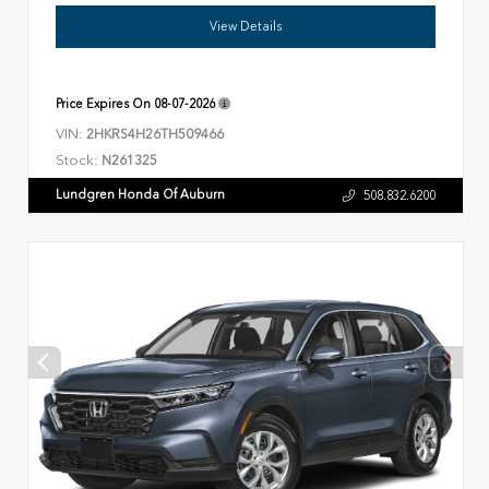
View Details
Price Expires On
08-07-2026
VIN:
2HKRS4H26TH509466
Stock:
N261325
Lundgren Honda Of Auburn
508.832.6200