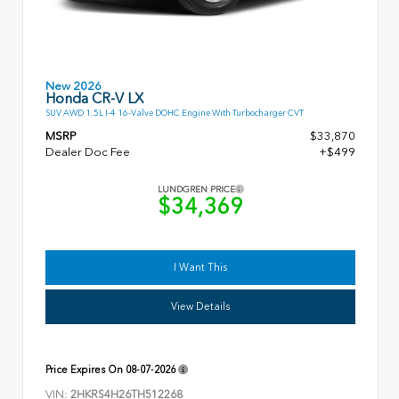
New 2026
Honda CR-V LX
SUV AWD 1.5L I-4 16-Valve DOHC Engine With Turbocharger CVT
MSRP
$33,870
Dealer Doc Fee
+$499
LUNDGREN PRICE
$34,369
I Want This
View Details
Price Expires On
08-07-2026
VIN:
2HKRS4H26TH512268