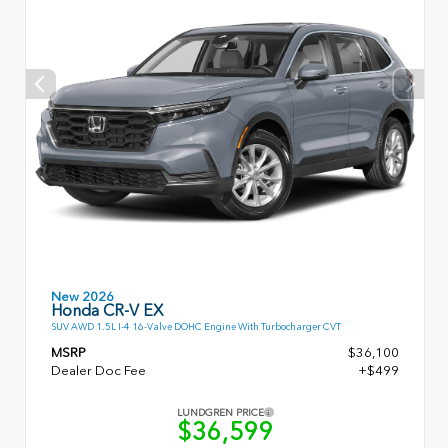
New 2026
Honda CR-V EX
SUV AWD 1.5L I-4 16-Valve DOHC Engine With Turbocharger CVT
MSRP
$36,100
Dealer Doc Fee
+$499
LUNDGREN PRICE
$36,599