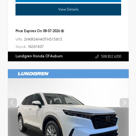
View Details
Price Expires On
08-07-2026
VIN:
2HKRS4H40TH515815
Stock:
N261407
Lundgren Honda Of Auburn
508.832.6200