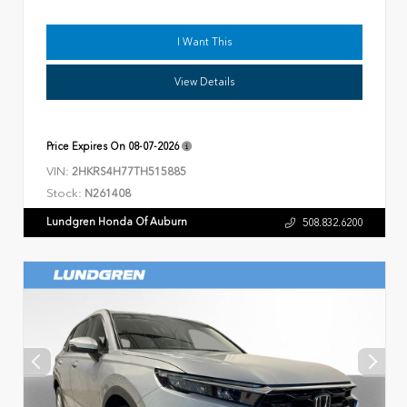
I Want This
View Details
Price Expires On
08-07-2026
VIN:
2HKRS4H77TH515885
Stock:
N261408
Lundgren Honda Of Auburn
508.832.6200