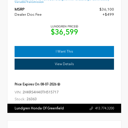
Variable Transmission
MSRP
$36,100
Dealer Doc Fee
+$499
LUNDGREN PRICE
$36,599
I Want This
View Details
Price Expires On
08-07-2026
VIN:
2HKRS4H40TH515717
Stock:
26363
Lundgren Honda Of Greenfield
413.774.3200