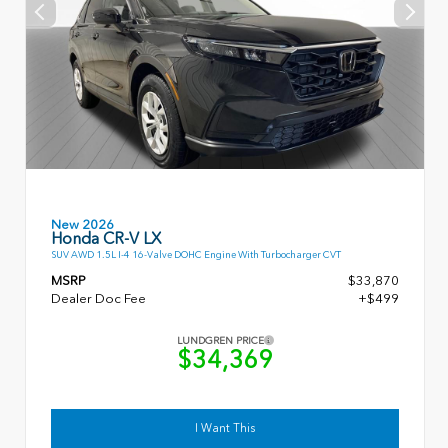
New 2026
Honda CR-V LX
SUV AWD 1.5L I-4 16-Valve DOHC Engine With Turbocharger CVT
MSRP
$33,870
Dealer Doc Fee
+$499
LUNDGREN PRICE
$34,369
I Want This