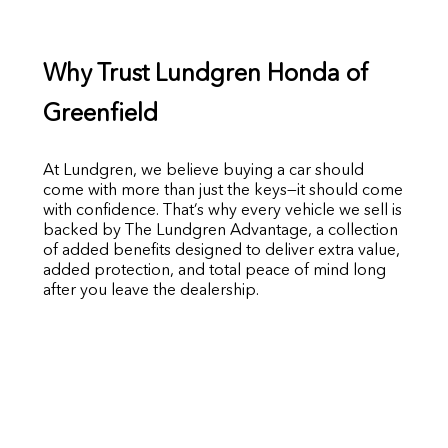
Why Trust Lundgren Honda of
Greenfield
At Lundgren, we believe buying a car should
come with more than just the keys—it should come
with confidence. That’s why every vehicle we sell is
backed by The Lundgren Advantage, a collection
of added benefits designed to deliver extra value,
added protection, and total peace of mind long
after you leave the dealership.