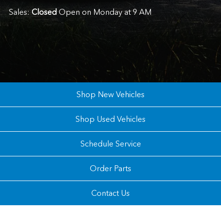
Sales:
Closed
Open on Monday at 9 AM
Shop New Vehicles
Shop Used Vehicles
Schedule Service
Order Parts
Contact Us