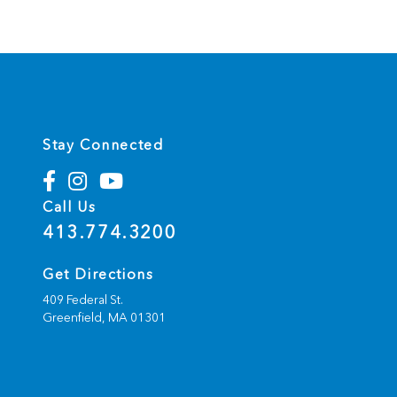
Stay Connected
Call Us
413.774.3200
Get Directions
409 Federal St.
Greenfield,
MA
01301