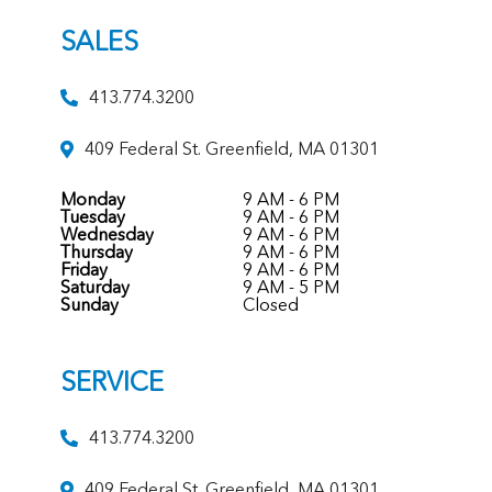
SALES
413.774.3200
409 Federal St. Greenfield, MA 01301
Monday
9 AM - 6 PM
Tuesday
9 AM - 6 PM
Wednesday
9 AM - 6 PM
Thursday
9 AM - 6 PM
Friday
9 AM - 6 PM
Saturday
9 AM - 5 PM
Sunday
Closed
SERVICE
413.774.3200
409 Federal St. Greenfield, MA 01301