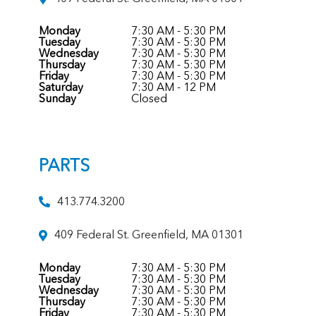
Monday
7:30 AM - 5:30 PM
Tuesday
7:30 AM - 5:30 PM
Wednesday
7:30 AM - 5:30 PM
Thursday
7:30 AM - 5:30 PM
Friday
7:30 AM - 5:30 PM
Saturday
7:30 AM - 12 PM
Sunday
Closed
PARTS
413.774.3200
409 Federal St. Greenfield, MA 01301
Monday
7:30 AM - 5:30 PM
Tuesday
7:30 AM - 5:30 PM
Wednesday
7:30 AM - 5:30 PM
Thursday
7:30 AM - 5:30 PM
Friday
7:30 AM - 5:30 PM