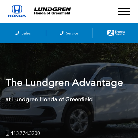
Sales
Service
The Lundgren Advantage
at Lundgren Honda of Greenfield
413.774.3200