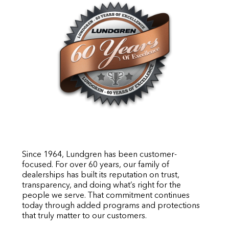
Since 1964, Lundgren has been customer-
focused. For over 60 years, our family of
dealerships has built its reputation on trust,
transparency, and doing what’s right for the
people we serve. That commitment continues
today through added programs and protections
that truly matter to our customers.