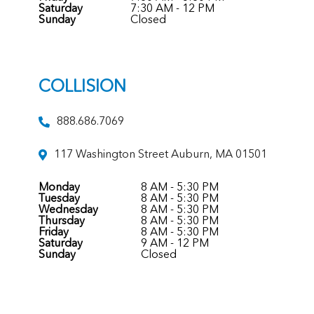
Saturday
7:30 AM - 12 PM
Sunday
Closed
COLLISION
888.686.7069
117 Washington Street Auburn, MA 01501
Monday
8 AM - 5:30 PM
Tuesday
8 AM - 5:30 PM
Wednesday
8 AM - 5:30 PM
Thursday
8 AM - 5:30 PM
Friday
8 AM - 5:30 PM
Saturday
9 AM - 12 PM
Sunday
Closed