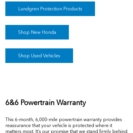
Lundgren Protection Products
Shop New Honda
Shop Used Vehicles
6&6 Powertrain Warranty
This 6-month, 6,000-mile powertrain warranty provides
reassurance that your vehicle is protected where it
matters most. It’s our promise that we stand firmly behind