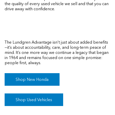
the quality of every used vehicle we sell and that you can
drive away with confidence.
The Lundgren Advantage isn’t just about added benefits
—it’s about accountability, care, and long-term peace of
mind. It’s one more way we continue a legacy that began
in 1964 and remains focused on one simple promise:
people first, always.
Shop New Honda
Shop Used Vehicles