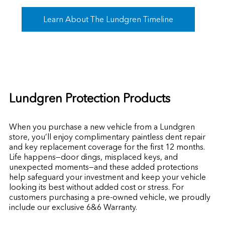
Learn About The Lundgren Timeline
Lundgren Protection Products
When you purchase a new vehicle from a Lundgren
store, you’ll enjoy complimentary paintless dent repair
and key replacement coverage for the first 12 months.
Life happens—door dings, misplaced keys, and
unexpected moments—and these added protections
help safeguard your investment and keep your vehicle
looking its best without added cost or stress. For
customers purchasing a pre-owned vehicle, we proudly
include our exclusive 6&6 Warranty.