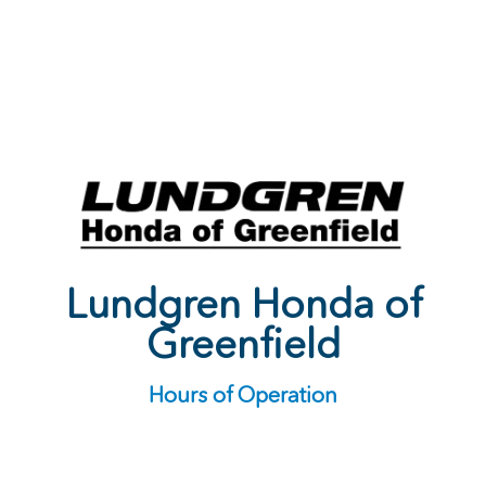
Lundgren Honda of
Greenfield
Hours of Operation