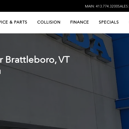
MAIN: 413.774.3200
SALES
VICE & PARTS
COLLISION
FINANCE
SPECIALS
ar
Brattleboro, VT
d