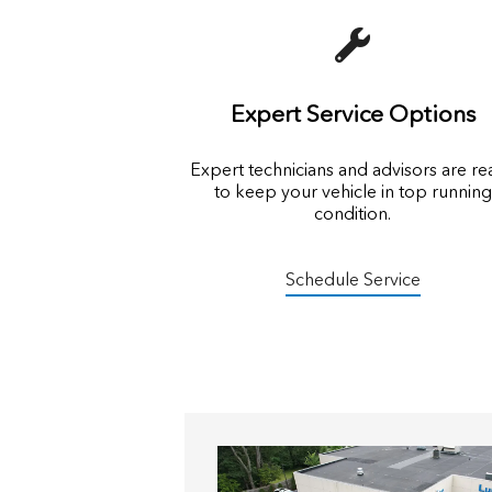
Expert Service Options
Expert technicians and advisors are r
to keep your vehicle in top running
condition.
Schedule Service