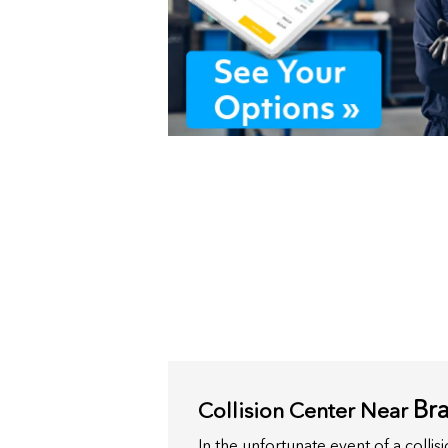
Bra
Collision Center Near
In the unfortunate event of a colli