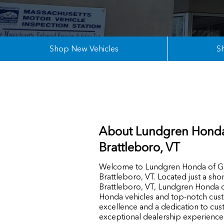
Shop New Vehicles
S
About Lundgren Honda
Brattleboro, VT
Welcome to Lundgren Honda of Gre
Brattleboro, VT. Located just a sho
Brattleboro, VT, Lundgren Honda of
Honda vehicles and top-notch cus
excellence and a dedication to cust
exceptional dealership experience f