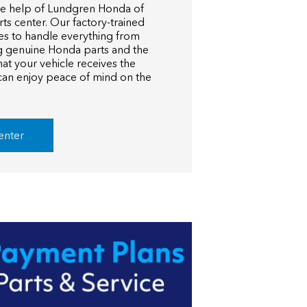
he help of Lundgren Honda of
rts center. Our factory-trained
es to handle everything from
ng genuine Honda parts and the
hat your vehicle receives the
 can enjoy peace of mind on the
enter