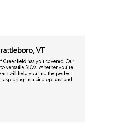
attleboro, VT
f Greenfield has you covered. Our
 to versatile SUVs. Whether you're
am will help you find the perfect
in exploring financing options and