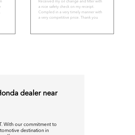
om
Received my oil change and filter with
e
a nice safety check on my receipt.
.
Compled in a very timely manner with
a very competitive price. Thank you
ou
o
nd
a
,
Honda dealer near
T. With our commitment to
tomotive destination in