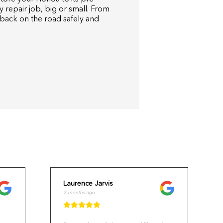
y repair job, big or small. From
 back on the road safely and
Laurence Jarvis
2 months ago