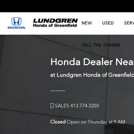
NEW
USED
SER
TELL THE OWNER
Honda Dealer Ne
at Lundgren Honda of Greenfiel
SALES 413.774.3200
Closed
Open on Thursday at 9 AM