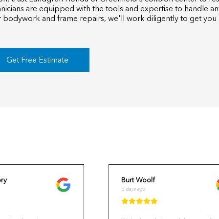
hnicians are equipped with the tools and expertise to handle an
 bodywork and frame repairs, we'll work diligently to get you
Get Free Estimate
ry
Burt Woolf
6 days ago