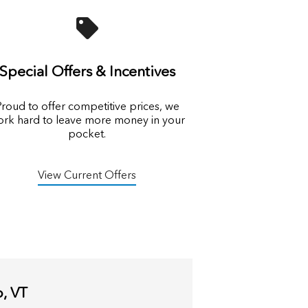
Special Offers & Incentives
roud to offer competitive prices, we
rk hard to leave more money in your
pocket.
View Current Offers
o, VT