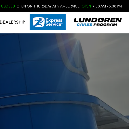
:
CLOSED
OPEN ON THURSDAY AT 9 AM
SERVICE:
OPEN
7:30 AM - 5:30 PM
DEALERSHIP