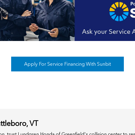
Apply For Service Financing With Sunbit
ttleboro, VT
sion, trust Lundgren Honda of Greenfield's collision center to re