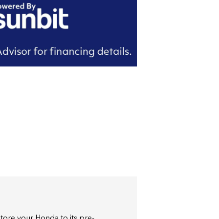
store your Honda to its pre-