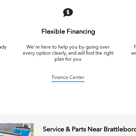
Flexible Financing
eady
We're here to help you by going over
P
every option clearly, and will find the right
wo
plan for you.
Finance Center
Service & Parts Near Brattlebor