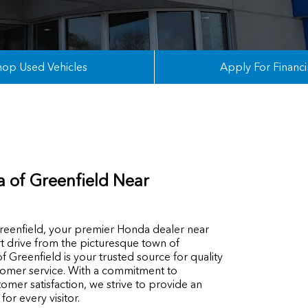
hop Used Vehicles
Apply For Financ
 of Greenfield Near
enfield, your premier Honda dealer near
rt drive from the picturesque town of
 Greenfield is your trusted source for quality
tomer service. With a commitment to
omer satisfaction, we strive to provide an
or every visitor.