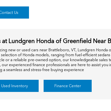
Contact Us
 at Lundgren Honda of Greenfield Near Br
cing new or used cars near Brattleboro, VT, Lundgren Honda o
e selection of Honda models, ranging from fuel-efficient sedans
cle or a reliable pre-owned option, our knowledgeable sales te
, our experienced finance professionals are here to assist you 
ng a seamless and stress-free buying experience
Used Inventory
Finance Center