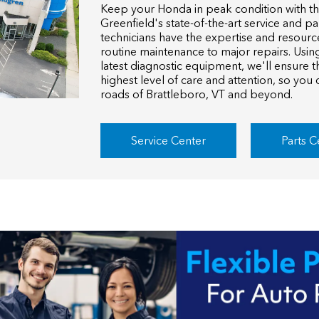
Keep your Honda in peak condition with t
Greenfield's state-of-the-art service and pa
technicians have the expertise and resourc
routine maintenance to major repairs. Usi
latest diagnostic equipment, we'll ensure t
highest level of care and attention, so you
roads of Brattleboro, VT and beyond.
Service Center
Parts C