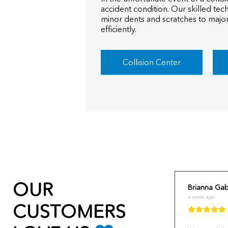
accident condition. Our skilled tec
minor dents and scratches to major
efficiently.
Collision Center
OUR
Brianna Gab
a week ago
CUSTOMERS