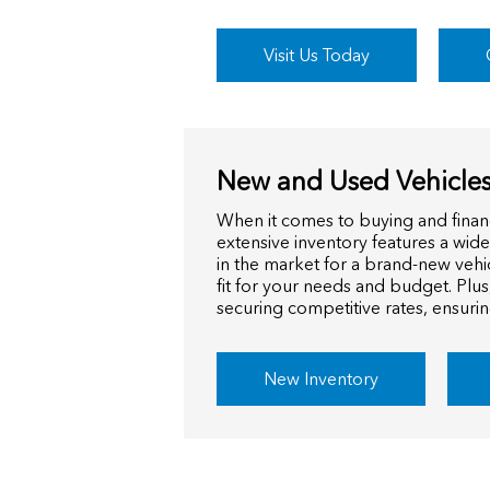
Visit Us Today
New and Used Vehicles
When it comes to buying and finan
extensive inventory features a wid
in the market for a brand-new vehi
fit for your needs and budget. Plus
securing competitive rates, ensuri
New Inventory