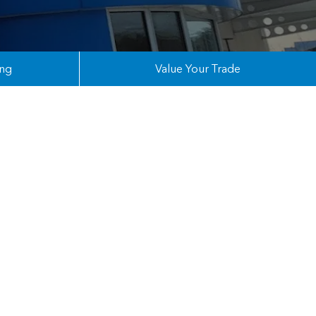
ing
Value Your Trade