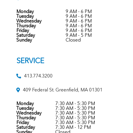
Monday
9 AM - 6 PM
Tuesday
9 AM - 6 PM
Wednesday
9 AM - 6 PM
Thursday
9 AM - 6 PM
Friday
9 AM - 6 PM
Saturday
9 AM - 5 PM
Sunday
Closed
SERVICE
413.774.3200
409 Federal St. Greenfield, MA 01301
Monday
7:30 AM - 5:30 PM
Tuesday
7:30 AM - 5:30 PM
Wednesday
7:30 AM - 5:30 PM
Thursday
7:30 AM - 5:30 PM
Friday
7:30 AM - 5:30 PM
Saturday
7:30 AM - 12 PM
Sunday
Closed