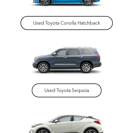
Used Toyota Corolla Hatchback
Used Toyota Sequoia