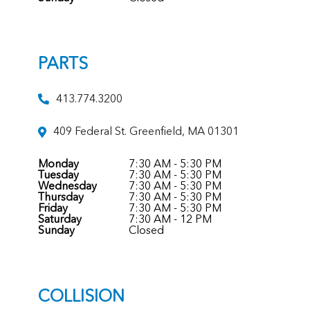
PARTS
413.774.3200
409 Federal St. Greenfield, MA 01301
Monday
7:30 AM - 5:30 PM
Tuesday
7:30 AM - 5:30 PM
Wednesday
7:30 AM - 5:30 PM
Thursday
7:30 AM - 5:30 PM
Friday
7:30 AM - 5:30 PM
Saturday
7:30 AM - 12 PM
Sunday
Closed
COLLISION