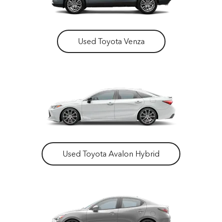
Used Toyota Venza
Used Toyota Avalon Hybrid