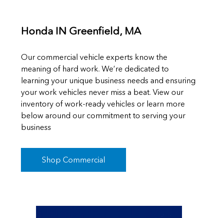
Honda IN Greenfield, MA
Our commercial vehicle experts know the
meaning of hard work. We’re dedicated to
learning your unique business needs and ensuring
your work vehicles never miss a beat. View our
inventory of work-ready vehicles or learn more
below around our commitment to serving your
business
Shop Commercial