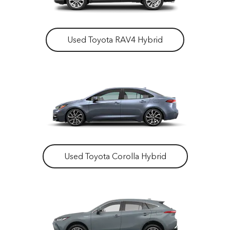
Used Toyota RAV4 Hybrid
Used Toyota Corolla Hybrid