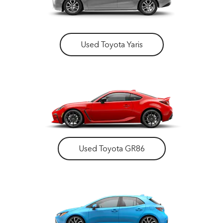
Used Toyota Yaris
Used Toyota GR86