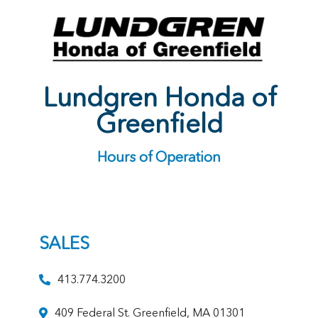
Lundgren Honda of
Greenfield
Hours of Operation
SALES
413.774.3200
409 Federal St. Greenfield, MA 01301