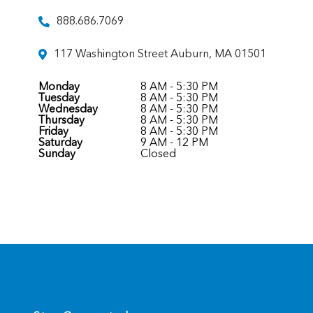
888.686.7069
117 Washington Street Auburn, MA 01501
Monday
8 AM - 5:30 PM
Tuesday
8 AM - 5:30 PM
Wednesday
8 AM - 5:30 PM
Thursday
8 AM - 5:30 PM
Friday
8 AM - 5:30 PM
Saturday
9 AM - 12 PM
Sunday
Closed