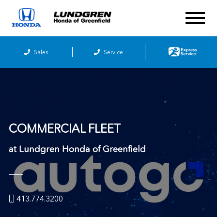
Sales
Service
COMMERCIAL FLEET
at
Lundgren Honda of Greenfield
413.774.3200