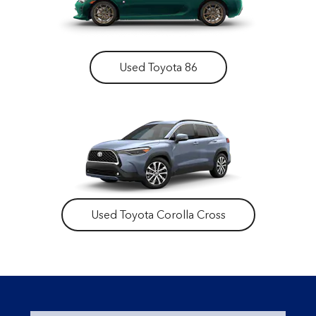
Used Toyota 86
Used Toyota Corolla Cross