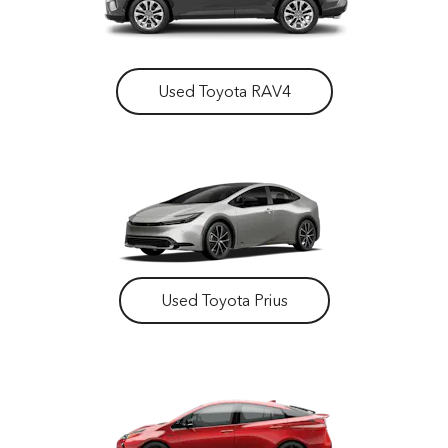
Used Toyota RAV4
Used Toyota Prius