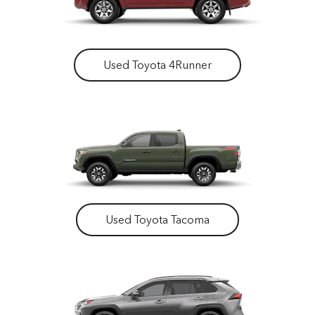
Used Toyota 4Runner
Used Toyota Tacoma