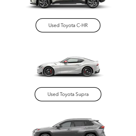
Used Toyota C-HR
Used Toyota Supra