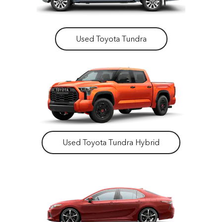
Used Toyota Tundra
Used Toyota Tundra Hybrid