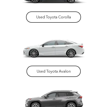
Used Toyota Corolla
Used Toyota Avalon