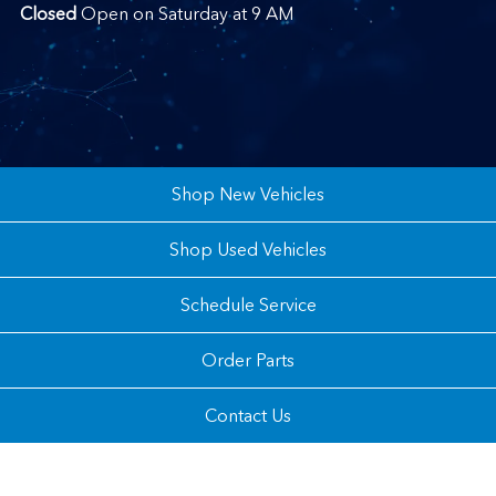
Closed
Open on Saturday at 9 AM
Shop New Vehicles
Shop Used Vehicles
Schedule Service
Order Parts
Contact Us