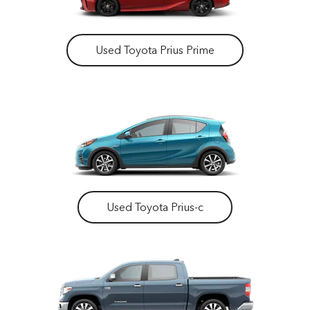
Used Toyota Prius Prime
Used Toyota Prius-c