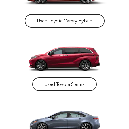
Used Toyota Camry Hybrid
Used Toyota Sienna