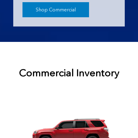
Shop Commercial
Commercial Inventory