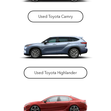
Used Toyota Camry
Used Toyota Highlander