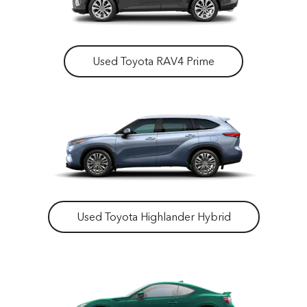
Used Toyota RAV4 Prime
Used Toyota Highlander Hybrid