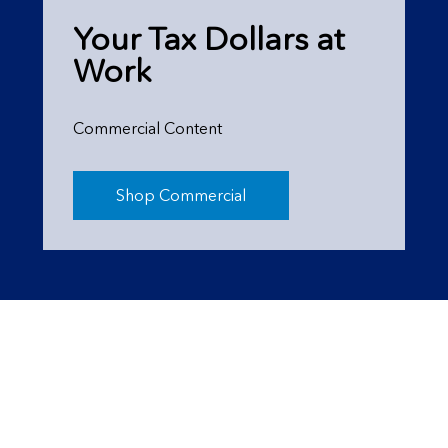
Your Tax Dollars at
Work
Commercial Content
Shop Commercial