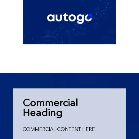
Commercial
Heading
COMMERCIAL CONTENT HERE