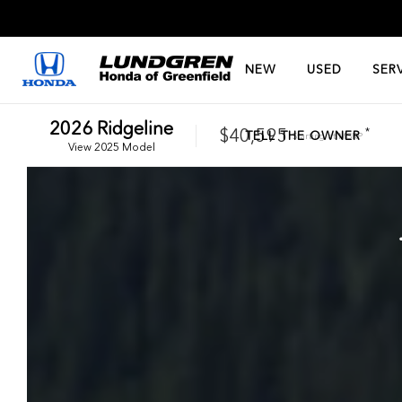
NEW
USED
SER
2026
Ridgeline
$40,595
*
TELL THE OWNER
Starting at
MSRP
View
2025
Model