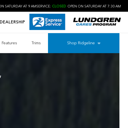
N SATURDAY AT 9 AM
SERVICE:
CLOSED
OPEN ON SATURDAY AT 7:30 AM
DEALERSHIP
Features
Trims
Shop
Ridgeline
*