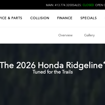
MAIN: 413.774.3200
SALES:
CLOSED
OPEN O
VICE & PARTS
COLLISION
FINANCE
SPECIALS
Overview
Gallery
The
2026
Honda
Ridgeline
Tuned for the Trails